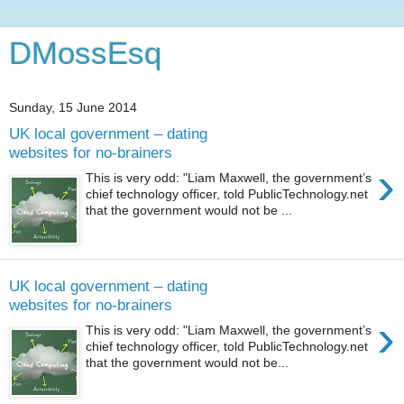
DMossEsq
Sunday, 15 June 2014
UK local government – dating
websites for no-brainers
›
This is very odd: "Liam Maxwell, the government’s
chief technology officer, told PublicTechnology.net
that the government would not be ...
UK local government – dating
websites for no-brainers
›
This is very odd: "Liam Maxwell, the government’s
chief technology officer, told PublicTechnology.net
that the government would not be...