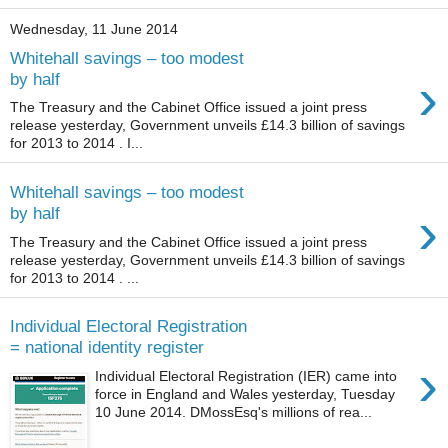
Wednesday, 11 June 2014
Whitehall savings – too modest
›
by half
The Treasury and the Cabinet Office issued a joint press
release yesterday, Government unveils £14.3 billion of savings
for 2013 to 2014 . I...
Whitehall savings – too modest
›
by half
The Treasury and the Cabinet Office issued a joint press
release yesterday, Government unveils £14.3 billion of savings
for 2013 to 2014 . ...
Individual Electoral Registration
= national identity register
›
Individual Electoral Registration (IER) came into
force in England and Wales yesterday, Tuesday
10 June 2014. DMossEsq's millions of rea...