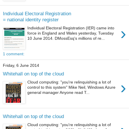
Individual Electoral Registration
= national identity register
›
Individual Electoral Registration (IER) came into
force in England and Wales yesterday, Tuesday
10 June 2014. DMossEsq's millions of re...
1 comment:
Friday, 6 June 2014
Whitehall on top of the cloud
›
Cloud computing: "you're relinquishing a lot of
control to this system" Mike Neil, Windows Azure
general manager Anyone read T...
Whitehall on top of the cloud
Cloud computing: "you're relinquishing a lot of