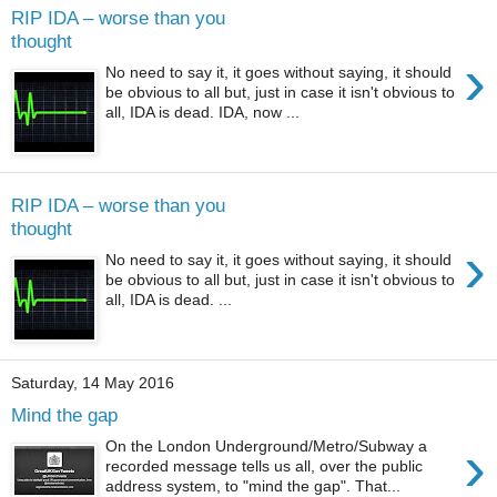
RIP IDA – worse than you
thought
›
No need to say it, it goes without saying, it should
be obvious to all but, just in case it isn't obvious to
all, IDA is dead. IDA, now ...
RIP IDA – worse than you
thought
›
No need to say it, it goes without saying, it should
be obvious to all but, just in case it isn't obvious to
all, IDA is dead. ...
Saturday, 14 May 2016
Mind the gap
›
On the London Underground/Metro/Subway a
recorded message tells us all, over the public
address system, to "mind the gap". That...