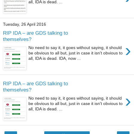
all, IDA is dead. ...
Tuesday, 26 April 2016
RIP IDA – are GDS talking to
themselves?
›
No need to say it, it goes without saying, it should
be obvious to all but, just in case it isn't obvious to
all, IDA is dead. IDA, now ...
RIP IDA – are GDS talking to
themselves?
›
No need to say it, it goes without saying, it should
be obvious to all but, just in case it isn't obvious to
all, IDA is dead. ...