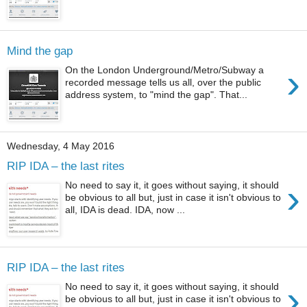
Mind the gap
›
On the London Underground/Metro/Subway a
recorded message tells us all, over the public
address system, to "mind the gap". That...
Wednesday, 4 May 2016
RIP IDA – the last rites
›
No need to say it, it goes without saying, it should
be obvious to all but, just in case it isn't obvious to
all, IDA is dead. IDA, now ...
RIP IDA – the last rites
›
No need to say it, it goes without saying, it should
be obvious to all but, just in case it isn't obvious to