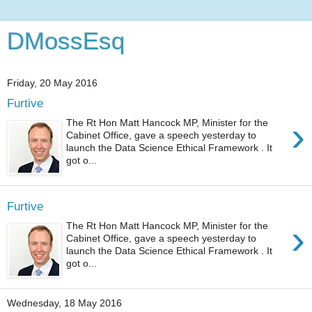
DMossEsq
Friday, 20 May 2016
Furtive
›
The Rt Hon Matt Hancock MP, Minister for the
Cabinet Office, gave a speech yesterday to
launch the Data Science Ethical Framework . It
got o...
Furtive
›
The Rt Hon Matt Hancock MP, Minister for the
Cabinet Office, gave a speech yesterday to
launch the Data Science Ethical Framework . It
got o...
Wednesday, 18 May 2016