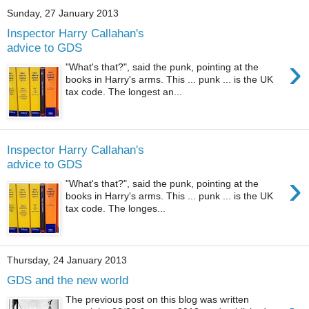
Sunday, 27 January 2013
Inspector Harry Callahan's
advice to GDS
›
"What's that?", said the punk, pointing at the
books in Harry's arms. This ... punk ... is the UK
tax code. The longest an...
Inspector Harry Callahan's
advice to GDS
›
"What's that?", said the punk, pointing at the
books in Harry's arms. This ... punk ... is the UK
tax code. The longes...
Thursday, 24 January 2013
GDS and the new world
The previous post on this blog was written