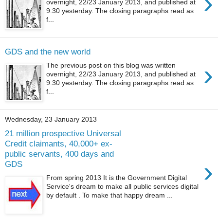
›
overnight, 22/23 January 2013, and published at
9:30 yesterday. The closing paragraphs read as
f...
GDS and the new world
›
The previous post on this blog was written
overnight, 22/23 January 2013, and published at
9:30 yesterday. The closing paragraphs read as
f...
Wednesday, 23 January 2013
21 million prospective Universal
Credit claimants, 40,000+ ex-
public servants, 400 days and
›
GDS
From spring 2013 It is the Government Digital
Service's dream to make all public services digital
by default . To make that happy dream ...