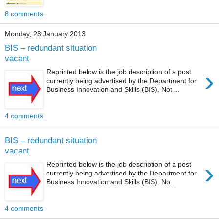
8 comments:
Monday, 28 January 2013
BIS – redundant situation
vacant
›
Reprinted below is the job description of a post
currently being advertised by the Department for
Business Innovation and Skills (BIS). Not ...
4 comments:
BIS – redundant situation
vacant
›
Reprinted below is the job description of a post
currently being advertised by the Department for
Business Innovation and Skills (BIS). No...
4 comments: