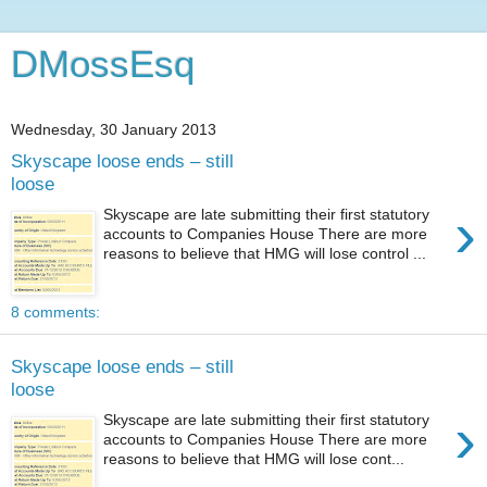
DMossEsq
Wednesday, 30 January 2013
Skyscape loose ends – still
loose
›
Skyscape are late submitting their first statutory
accounts to Companies House There are more
reasons to believe that HMG will lose control ...
8 comments:
Skyscape loose ends – still
loose
›
Skyscape are late submitting their first statutory
accounts to Companies House There are more
reasons to believe that HMG will lose cont...