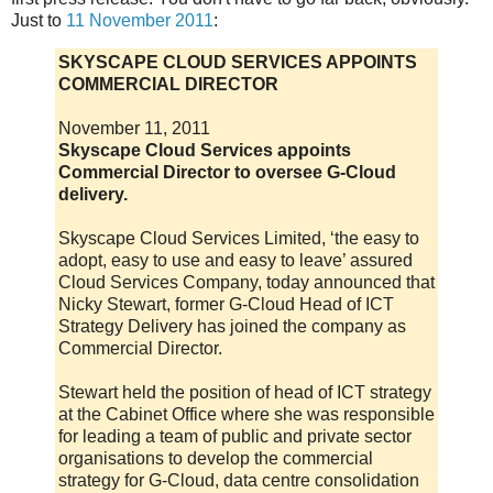
Just to
11 November 2011
:
SKYSCAPE CLOUD SERVICES APPOINTS
COMMERCIAL DIRECTOR
November 11, 2011
Skyscape Cloud Services appoints
Commercial Director to oversee G-Cloud
delivery.
Skyscape Cloud Services Limited, ‘the easy to
adopt, easy to use and easy to leave’ assured
Cloud Services Company, today announced that
Nicky Stewart, former G-Cloud Head of ICT
Strategy Delivery has joined the company as
Commercial Director.
Stewart held the position of head of ICT strategy
at the Cabinet Office where she was responsible
for leading a team of public and private sector
organisations to develop the commercial
strategy for G-Cloud, data centre consolidation