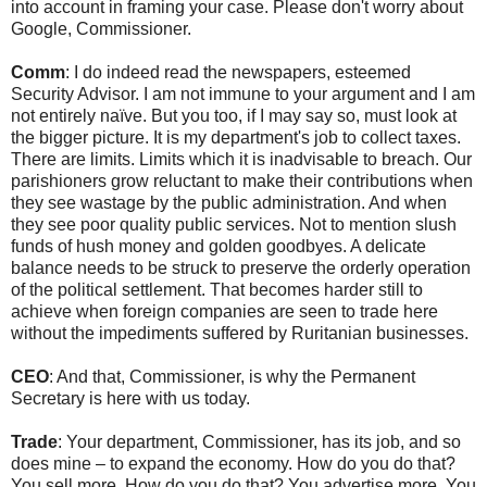
into account in framing your case. Please don't worry about
Google, Commissioner.
Comm
: I do indeed read the newspapers, esteemed
Security Advisor. I am not immune to your argument and I am
not entirely naïve. But you too, if I may say so, must look at
the bigger picture. It is my department's job to collect taxes.
There are limits. Limits which it is inadvisable to breach. Our
parishioners grow reluctant to make their contributions when
they see wastage by the public administration. And when
they see poor quality public services. Not to mention slush
funds of hush money and golden goodbyes. A delicate
balance needs to be struck to preserve the orderly operation
of the political settlement. That becomes harder still to
achieve when foreign companies are seen to trade here
without the impediments suffered by Ruritanian businesses.
CEO
: And that, Commissioner, is why the Permanent
Secretary is here with us today.
Trade
: Your department, Commissioner, has its job, and so
does mine – to expand the economy. How do you do that?
You sell more. How do you do that? You advertise more. You