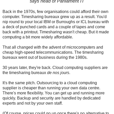
says head of Parliament IT
Back in the 1970s, few organisations could afford their own
computer. Timesharing bureaux grew up as a result. You'd
nip round to your local IBM or Burroughs or ICL bureau with
a deck of punched cards and a couple of tapes and come
back with a printout. Timesharing wasn't cheap. But it made
computing a bit more widely affordable.
That all changed with the advent of microcomputers and
cheap high-speed telecommunications. The timesharing
bureaux went out of business during the 1980s.
30 years later, they're back. Cloud computing suppliers are
the timesharing bureaux
de nos jours
.
It's the same pitch. Outsourcing to a cloud computing
supplier is cheaper than running your own data centre.
There's more flexibility. You can get up and running more
quickly. Backup and security are handled by dedicated
experts and not by your own staff.
(Of course, prices could go up once there's no alternative to