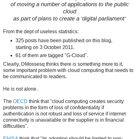
of moving a number of applications to the public
cloud
as part of plans to create a ‘digital parliament’
From the dept of useless statistics:
325 posts have been published on this blog,
starting on 3 October 2011.
61 of them are tagged "G-Cloud".
Clearly, DMossesq thinks there
is
something more to it,
some important problem with cloud computing that needs to
be communicated to readers.
He is not alone.
The
OECD
think that "cloud computing creates security
problems in the form of loss of confidentiality if
authentication is not robust and loss of service if internet
connectivity is unavailable or the supplier is in financial
difficulties".
ENISA
think that "its adoption should be limited to non-