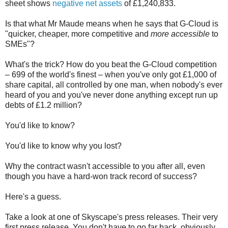
sheet shows
negative net assets
of £1,240,833.
Is that what Mr Maude means when he says that G-Cloud is
"quicker, cheaper, more competitive and
more accessible
to
SMEs"?
What's the trick? How do you beat the G-Cloud competition
– 699 of the world's finest – when you've only got £1,000 of
share capital, all controlled by one man, when nobody's ever
heard of you and you've never done anything except run up
debts of £1.2 million?
You'd like to know?
You'd like to know why you lost?
Why the contract wasn't accessible to you after all, even
though you have a hard-won track record of success?
Here's a guess.
Take a look at one of Skyscape's press releases. Their very
first press release. You don't have to go far back, obviously.