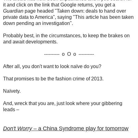
it and click on the link that Google returns, you get a
Guardian
page headed "Taken down: deals to hand over
private data to America", saying "This article has been taken
down pending an investigation".
Probably best, in the circumstances, to keep the brakes on
and await developments.
---------- o O o ----------
After all, you don't want to look naïve do you?
That promises to be the fashion crime of 2013.
Naïvety.
And, wreck that you are, just look where your gibbering
leads –
Don't Worry –
a China Syndrome play for tomorrow