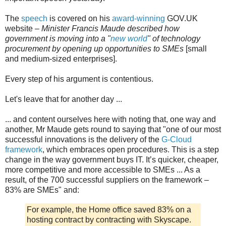
The
speech
is covered on his
award-winning
GOV.UK
website –
Minister Francis Maude described how
government is moving into a "
new world
" of technology
procurement by opening up opportunities to SMEs
[small
and medium-sized enterprises].
Every step of his argument is contentious.
Let's leave that for another day ...
... and content ourselves here with noting that, one way and
another, Mr Maude gets round to saying that "one of our most
successful innovations is the delivery of the
G-Cloud
framework
, which embraces open procedures. This is a step
change in the way government buys IT. It’s quicker, cheaper,
more competitive and more accessible to SMEs ... As a
result, of the 700 successful suppliers on the framework –
83% are SMEs" and:
For example, the Home office saved 83% on a
hosting contract by contracting with Skyscape.