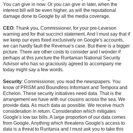
You can give in now. Or you can give in later, when the
interest bill will be even higher, as will the reputational
damage done to Google by all the media coverage.
CEO
: Thank you, Commissioner, for your pre-Leveson
warning and for that succinct statement. And I must say that if
we keep our eyes fixed exclusively on Google's accounts,
we can hardly fault the Revenue's case. But there is a bigger
picture. There are other costs to consider and I wonder if
perhaps at this juncture the Ruritanian National Security
Advisor who has so graciously agreed to accompany me
today might say a few words.
Security
: Commissioner, you read the newspapers. You
know of PRISM and Boundless Informant and Tempora and
Echelon. These security initiatives need data. That is the
arrangement we have with our cousins across the sea. We
provide data. As much data as possible. We receive much
consideration in return. Consideration which mitigates
Google's low tax bills. A large proportion of our data comes
from Google. Anything which threatens Google's access to
data is a threat to Ruritania and I must ask you to take this