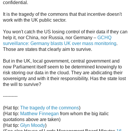
confidential.
It is the tragedy of the commons that that incentive doesn't
work with the UK public sector.
You won't catch the US losing control of their data if they can
help it, nor China, nor Russia, nor Germany –
GCHQ
surveillance: Germany blasts UK over mass monitoring
.
Those are states that clearly aim to survive.
But in the UK, local government, central government and
now Parliament itself seem to be determined knowingly to
risk storing our data in the cloud. They are abdicating their
sovereignty and with it their responsibility. Has the state lost
the will to survive?
----------
(Hat tip:
The tragedy of the commons
)
(Hat tip:
Matthew Finnegan
from whom the big italic
quotations above are taken)
(Hat tip:
Glyn Moody
)