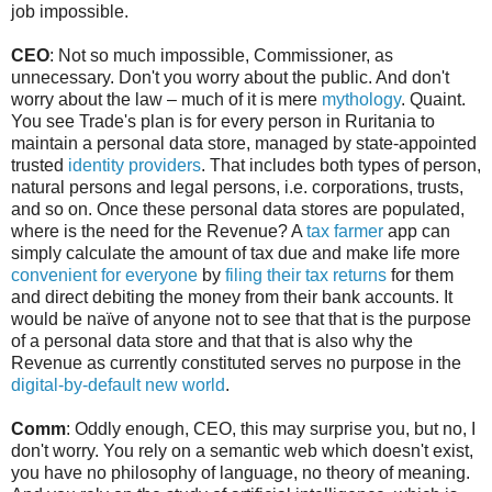
job impossible.
CEO
: Not so much impossible, Commissioner, as
unnecessary. Don't you worry about the public. And don't
worry about the law – much of it is mere
mythology
. Quaint.
You see Trade's plan is for every person in Ruritania to
maintain a personal data store, managed by state-appointed
trusted
identity providers
. That includes both types of person,
natural persons and legal persons, i.e. corporations, trusts,
and so on. Once these personal data stores are populated,
where is the need for the Revenue? A
tax farmer
app can
simply calculate the amount of tax due and make life more
convenient for everyone
by
filing their tax returns
for them
and direct debiting the money from their bank accounts. It
would be naïve of anyone not to see that that is the purpose
of a personal data store and that that is also why the
Revenue as currently constituted serves no purpose in the
digital-by-default
new world
.
Comm
: Oddly enough, CEO, this may surprise you, but no, I
don't worry. You rely on a semantic web which doesn't exist,
you have no philosophy of language, no theory of meaning.