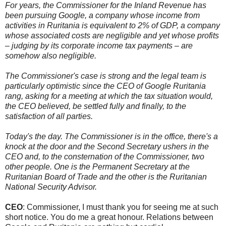
For years, the Commissioner for the Inland Revenue has
been pursuing Google, a company whose income from
activities in Ruritania is equivalent to 2% of GDP, a company
whose associated costs are negligible and yet whose profits
– judging by its corporate income tax payments – are
somehow also negligible.
The Commissioner's case is strong and the legal team is
particularly optimistic since the CEO of Google Ruritania
rang, asking for a meeting at which the tax situation would,
the CEO believed, be settled fully and finally, to the
satisfaction of all parties.
Today's the day. The Commissioner is in the office, there's a
knock at the door and the Second Secretary ushers in the
CEO and, to the consternation of the Commissioner, two
other people. One is the Permanent Secretary at the
Ruritanian Board of Trade and the other is the Ruritanian
National Security Advisor.
CEO
: Commissioner, I must thank you for seeing me at such
short notice. You do me a great honour. Relations between