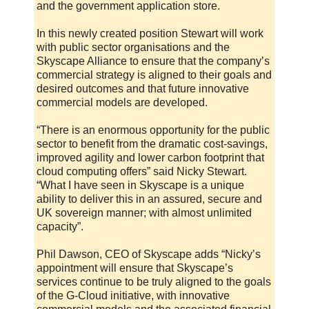
and the government application store.
In this newly created position Stewart will work
with public sector organisations and the
Skyscape Alliance to ensure that the company’s
commercial strategy is aligned to their goals and
desired outcomes and that future innovative
commercial models are developed.
“There is an enormous opportunity for the public
sector to benefit from the dramatic cost-savings,
improved agility and lower carbon footprint that
cloud computing offers” said Nicky Stewart.
“What I have seen in Skyscape is a unique
ability to deliver this in an assured, secure and
UK sovereign manner; with almost unlimited
capacity”.
Phil Dawson, CEO of Skyscape adds “Nicky’s
appointment will ensure that Skyscape’s
services continue to be truly aligned to the goals
of the G-Cloud initiative, with innovative