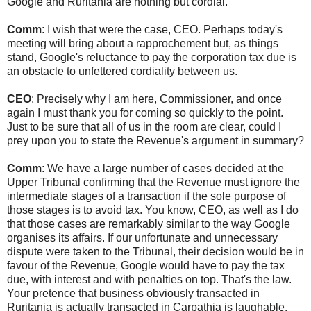
Google and Ruritania are nothing but cordial.
Comm
: I wish that were the case, CEO. Perhaps today's
meeting will bring about a rapprochement but, as things
stand, Google's reluctance to pay the corporation tax due is
an obstacle to unfettered cordiality between us.
CEO
: Precisely why I am here, Commissioner, and once
again I must thank you for coming so quickly to the point.
Just to be sure that all of us in the room are clear, could I
prey upon you to state the Revenue's argument in summary?
Comm
: We have a large number of cases decided at the
Upper Tribunal confirming that the Revenue must ignore the
intermediate stages of a transaction if the sole purpose of
those stages is to avoid tax. You know, CEO, as well as I do
that those cases are remarkably similar to the way Google
organises its affairs. If our unfortunate and unnecessary
dispute were taken to the Tribunal, their decision would be in
favour of the Revenue, Google would have to pay the tax
due, with interest and with penalties on top. That's the law.
Your pretence that business obviously transacted in
Ruritania is actually transacted in Carpathia is laughable.