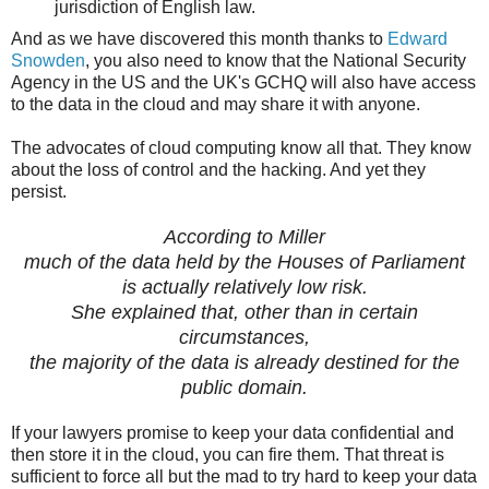
jurisdiction of English law.
And as we have discovered this month thanks to
Edward
Snowden
, you also need to know that the National Security
Agency in the US and the UK's GCHQ will also have access
to the data in the cloud and may share it with anyone.
The advocates of cloud computing know all that. They know
about the loss of control and the hacking. And yet they
persist.
According to Miller
much of the data held by the Houses of Parliament
is actually relatively low risk.
She explained that, other than in certain
circumstances,
the majority of the data is already destined for the
public domain.
If your lawyers promise to keep your data confidential and
then store it in the cloud, you can fire them. That threat is
sufficient to force all but the mad to try hard to keep your data