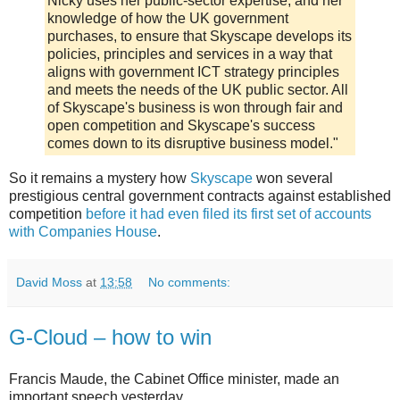
Nicky uses her public-sector expertise, and her
knowledge of how the UK government
purchases, to ensure that Skyscape develops its
policies, principles and services in a way that
aligns with government ICT strategy principles
and meets the needs of the UK public sector. All
of Skyscape's business is won through fair and
open competition and Skyscape's success
comes down to its disruptive business model."
So it remains a mystery how
Skyscape
won several
prestigious central government contracts against established
competition
before it had even filed its first set of accounts
with Companies House
.
David Moss
at
13:58
No comments:
G-Cloud – how to win
Francis Maude, the Cabinet Office minister, made an
important speech yesterday.