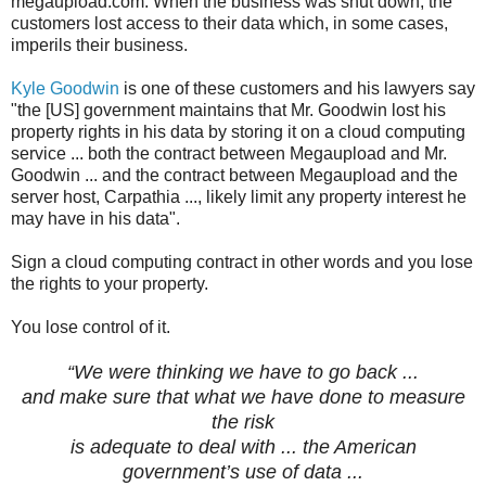
megaupload.com. When the business was shut down, the
customers lost access to their data which, in some cases,
imperils their business.
Kyle Goodwin
is one of these customers and his lawyers say
"the [US] government maintains that Mr. Goodwin lost his
property rights in his data by storing it on a cloud computing
service ... both the contract between Megaupload and Mr.
Goodwin ... and the contract between Megaupload and the
server host, Carpathia ..., likely limit any property interest he
may have in his data".
Sign a cloud computing contract in other words and you lose
the rights to your property.
You lose control of it.
“We were thinking we have to go back ...
and make sure that what we have done to measure
the risk
is adequate to deal with ... the American
government’s use of data
...