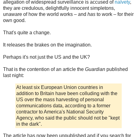
allegation of widespread surveillance is accused of
naïvety
,
they are credulous, delightfully innocent simpletons,
unaware of how the world works – and
has
to work – for their
own good.
That's quite a change.
It releases the brakes on the imagination.
Perhaps it's not just the US and the UK?
That is the contention of an article the
Guardian
published
last night:
At least six European Union countries in
addition to Britain have been colluding with the
US over the mass harvesting of personal
communications data, according to a former
contractor to America's National Security
Agency, who said the public should not be "kept
in the dark".
The article has now been unpublished and if you search for