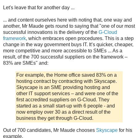
Let's leave that for another day ...
... and content ourselves here with noting that, one way and
another, Mr Maude gets round to saying that "one of our most
successful innovations is the delivery of the
G-Cloud
framework
, which embraces open procedures. This is a step
change in the way government buys IT. It’s quicker, cheaper,
more competitive and more accessible to SMEs ... As a
result, of the 700 successful suppliers on the framework –
83% are SMEs" and:
For example, the Home office saved 83% on a
hosting contract by contracting with Skyscape.
Skyscape is an SME providing hosting and
other IT support services – and were one of the
first accredited suppliers on G-Cloud. They
started as a small start-up with 6 people - and
now employ over 30 as a direct result of the
business they get through G-Cloud.
Out of 700 candidates, Mr Maude chooses
Skyscape
for his
example.