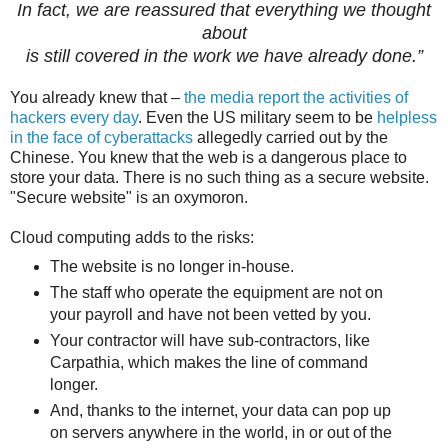
In fact, we are reassured
that everything we thought
about
is still covered in the work we have already done.”
You already knew that –
the media report the activities of
hackers every day
. Even the US military seem to be
helpless
in the face of cyberattacks
allegedly carried out by the
Chinese. You knew that the web is a dangerous place to
store your data. There is no such thing as a secure website.
"Secure website" is an oxymoron.
Cloud computing adds to the risks:
The website is no longer in-house.
The staff who operate the equipment are not on
your payroll and have not been vetted by you.
Your contractor will have sub-contractors, like
Carpathia, which makes the line of command
longer.
And, thanks to the internet, your data can pop up
on servers anywhere in the world, in or out of the