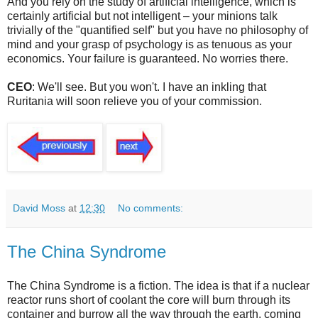
And you rely on the study of artificial intelligence, which is
certainly artificial but not intelligent – your minions talk
trivially of the "quantified self" but you have no philosophy of
mind and your grasp of psychology is as tenuous as your
economics. Your failure is guaranteed. No worries there.
CEO
: We'll see. But you won't. I have an inkling that
Ruritania will soon relieve you of your commission.
David Moss
at
12:30
No comments:
The China Syndrome
The China Syndrome is a fiction. The idea is that if a nuclear
reactor runs short of coolant the core will burn through its
container and burrow all the way through the earth, coming