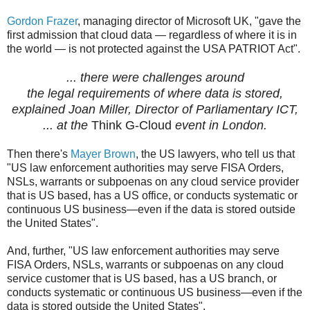
Gordon Frazer
, managing director of Microsoft UK, "gave the
first admission that cloud data — regardless of where it is in
the world — is not protected against the USA PATRIOT Act".
... there were challenges around
the legal requirements of where data is stored,
explained Joan Miller, Director of Parliamentary ICT,
... at the
Think G-Cloud
event in London.
Then there's
Mayer Brown
, the US lawyers, who tell us that
"US law enforcement authorities may serve FISA Orders,
NSLs, warrants or subpoenas on any cloud service provider
that is US based, has a US office, or conducts systematic or
continuous US business—even if the data is stored outside
the United States".
And, further, "US law enforcement authorities may serve
FISA Orders, NSLs, warrants or subpoenas on any cloud
service customer that is US based, has a US branch, or
conducts systematic or continuous US business—even if the
data is stored outside the United States".