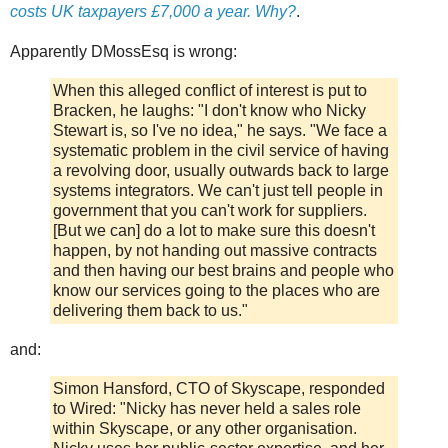
costs UK taxpayers £7,000 a year. Why?
.
Apparently DMossEsq is wrong:
When this alleged conflict of interest is put to
Bracken, he laughs: "I don't know who Nicky
Stewart is, so I've no idea," he says. "We face a
systematic problem in the civil service of having
a revolving door, usually outwards back to large
systems integrators. We can't just tell people in
government that you can't work for suppliers.
[But we can] do a lot to make sure this doesn't
happen, by not handing out massive contracts
and then having our best brains and people who
know our services going to the places who are
delivering them back to us."
and:
Simon Hansford, CTO of Skyscape, responded
to Wired: "Nicky has never held a sales role
within Skyscape, or any other organisation.