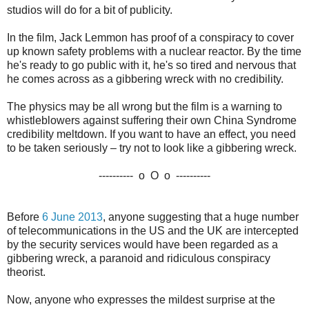
studios will do for a bit of publicity.
In the film, Jack Lemmon has proof of a conspiracy to cover
up known safety problems with a nuclear reactor. By the time
he's ready to go public with it, he's so tired and nervous that
he comes across as a gibbering wreck with no credibility.
The physics may be all wrong but the film is a warning to
whistleblowers against suffering their own China Syndrome
credibility meltdown. If you want to have an effect, you need
to be taken seriously – try not to look like a gibbering wreck.
---------- o O o ----------
Before
6 June 2013
, anyone suggesting that a huge number
of telecommunications in the US and the UK are intercepted
by the security services would have been regarded as a
gibbering wreck, a paranoid and ridiculous conspiracy
theorist.
Now, anyone who expresses the mildest surprise at the