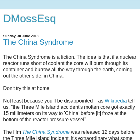
DMossEsq
Sunday, 30 June 2013
The China Syndrome
The China Syndrome is a fiction. The idea is that if a nuclear
reactor runs short of coolant the core will burn through its
container and burrow all the way through the earth, coming
out the other side, in China.
Don't try this at home.
Not least because you'll be disappointed – as
Wikipedia
tell
us, "the Three Mile Island accident's molten core got exactly
15 millimeters on its way to 'China' before [it] froze at the
bottom of the reactor pressure vessel".
The film
The China Syndrome
was released 12 days before
the Three Mile Island incident. It's extraordinary what some