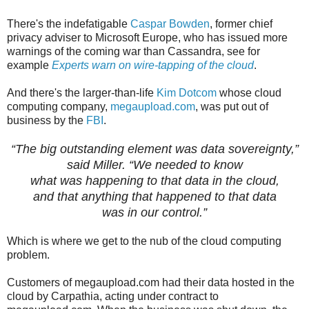
There's the indefatigable
Caspar Bowden
, former chief
privacy adviser to Microsoft Europe, who has issued more
warnings of the coming war than Cassandra, see for
example
Experts warn on wire-tapping of the cloud
.
And there's the larger-than-life
Kim Dotcom
whose cloud
computing company,
megaupload.com
, was put out of
business by the
FBI
.
“The big outstanding element was data sovereignty,”
said Miller. “We needed to know
what was happening to that data in the cloud,
and that anything that happened to that data
was in our control.”
Which is where we get to the nub of the cloud computing
problem.
Customers of megaupload.com had their data hosted in the
cloud by Carpathia, acting under contract to