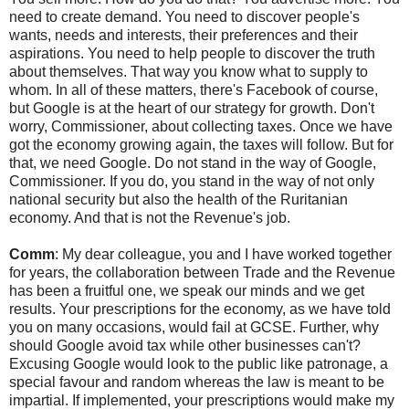
need to create demand. You need to discover people's
wants, needs and interests, their preferences and their
aspirations. You need to help people to discover the truth
about themselves. That way you know what to supply to
whom. In all of these matters, there's Facebook of course,
but Google is at the heart of our strategy for growth. Don't
worry, Commissioner, about collecting taxes. Once we have
got the economy growing again, the taxes will follow. But for
that, we need Google. Do not stand in the way of Google,
Commissioner. If you do, you stand in the way of not only
national security but also the health of the Ruritanian
economy. And that is not the Revenue's job.
Comm
: My dear colleague, you and I have worked together
for years, the collaboration between Trade and the Revenue
has been a fruitful one, we speak our minds and we get
results. Your prescriptions for the economy, as we have told
you on many occasions, would fail at GCSE. Further, why
should Google avoid tax while other businesses can't?
Excusing Google would look to the public like patronage, a
special favour and random whereas the law is meant to be
impartial. If implemented, your prescriptions would make my