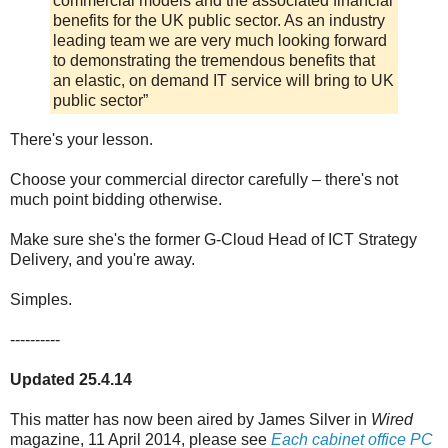
commercial models and the associated financial
benefits for the UK public sector. As an industry
leading team we are very much looking forward
to demonstrating the tremendous benefits that
an elastic, on demand IT service will bring to UK
public sector”
There's your lesson.
Choose your commercial director carefully – there's not
much point bidding otherwise.
Make sure she's the former G-Cloud Head of ICT Strategy
Delivery, and you're away.
Simples.
----------
Updated 25.4.14
This matter has now been aired by James Silver in
Wired
magazine, 11 April 2014, please see
Each cabinet office PC