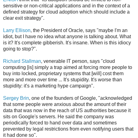
sensitive or non-critical applications and in the context of a
defined strategy for cloud adoption which should include a
clear exit strategy".
Larry Ellison
, the President of Oracle, says "maybe I'm an
idiot, but I have no idea what anyone is talking about. What
is it? It's complete gibberish. It's insane. When is this idiocy
going to stop?".
Richard Stallman
, venerable IT person, says "cloud
computing [is] simply a trap aimed at forcing more people to
buy into locked, proprietary systems that [will] cost them
more and more over time ... It's stupidity. It's worse than
stupidity: it's a marketing hype campaign".
Sergey Brin
, one of the founders of Google, "acknowledged
that some people were anxious about the amount of their
data that was now in the reach of US authorities because it
sits on Google's servers. He said the company was
periodically forced to hand over data and sometimes
prevented by legal restrictions from even notifying users that
it had done so".