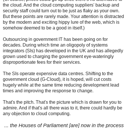
the cloud. And the cloud computing suppliers' backup and
security staff could turn out to be just as flaky as your own.
But these points are rarely made. Your attention is distracted
by the modern and exciting hippy lure of the web, which is
somehow deemed to be a good in itself.)
Outsourcing in government IT has been going on for
decades. During which time an oligopoly of systems
integrators (SIs) has developed in the UK and has allegedly
grown used to charging the government eye-wateringly
disproportionate fees for their services.
The SIs operate expensive data centres. Shifting to the
government cloud (G-Cloud), it is hoped, will cut costs
hugely while at the same time reducing development lead
times and improving the response to change.
That's the pitch. That's the picture which is drawn for you to
admire. And if that's all there was to it, there could hardly be
any objection to cloud computing.
... the Houses of Parliament [are] now in the process