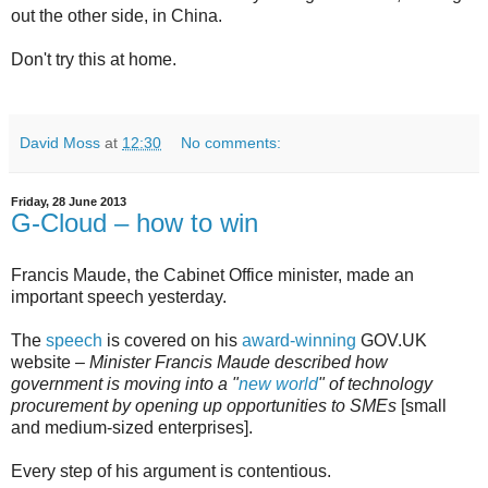
out the other side, in China.
Don't try this at home.
David Moss
at
12:30
No comments:
Friday, 28 June 2013
G-Cloud – how to win
Francis Maude, the Cabinet Office minister, made an
important speech yesterday.
The
speech
is covered on his
award-winning
GOV.UK
website –
Minister Francis Maude described how
government is moving into a "
new world
" of technology
procurement by opening up opportunities to SMEs
[small
and medium-sized enterprises].
Every step of his argument is contentious.