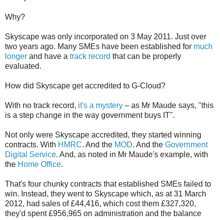
Why?
Skyscape was only incorporated on 3 May 2011. Just over
two years ago. Many SMEs have been established for
much
longer
and have a
track record
that can be properly
evaluated.
How did Skyscape get accredited to G-Cloud?
With no track record,
it's a mystery
– as Mr Maude says, "this
is a step change in the way government buys IT".
Not only were Skyscape accredited, they started winning
contracts. With
HMRC
. And the
MOD
. And the
Government
Digital Service
. And, as noted in Mr Maude's example, with
the
Home Office
.
That's four chunky contracts that established SMEs failed to
win. Instead, they went to Skyscape which, as at 31 March
2012, had sales of £44,416, which cost them £327,320,
they'd spent £956,965 on administration and the balance