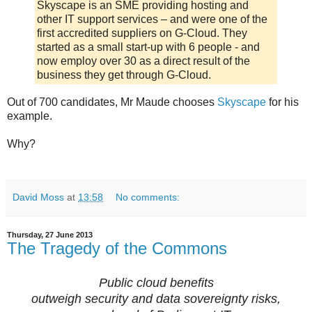
Skyscape is an SME providing hosting and
other IT support services – and were one of the
first accredited suppliers on G-Cloud. They
started as a small start-up with 6 people - and
now employ over 30 as a direct result of the
business they get through G-Cloud.
Out of 700 candidates, Mr Maude chooses
Skyscape
for his
example.
Why?
David Moss
at
13:58
No comments:
Thursday, 27 June 2013
The Tragedy of the Commons
Public cloud benefits
outweigh security and data sovereignty risks,