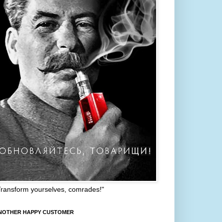
Transform yourselves, comrades!"
NOTHER HAPPY CUSTOMER