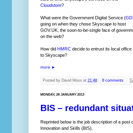
Cloudstore
?
What were the Government Digital Service (
GD
going on when they chose Skyscape to host
GOV.UK, the soon-to-be-single face of govern
on the web?
How did
HMRC
decide to entrust its local office
to Skyscape?
more ►
Posted by
David Moss
at
21:48
8 comments
MONDAY, 28 JANUARY 2013
BIS – redundant situa
Reprinted below is the job description of a post
Innovation and Skills (BIS).