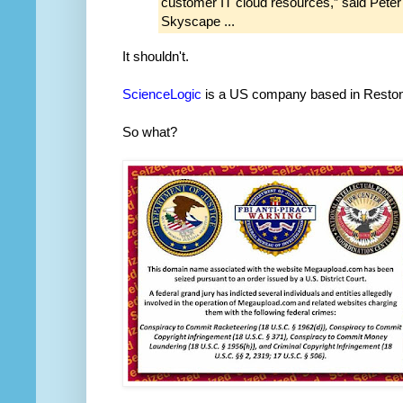
customer IT cloud resources,” said Peter
Skyscape ...
It shouldn't.
ScienceLogic
is a US company based in Reston
So what?