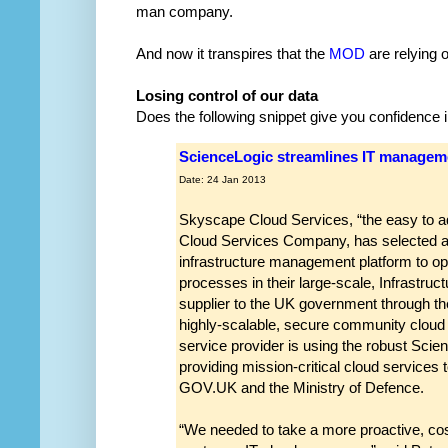
man company.
And now it transpires that the
MOD
are relying 
Losing control of our data
Does the following snippet give you confidence
ScienceLogic streamlines IT managem
Date: 24 Jan 2013
Skyscape Cloud Services, “the easy to a
Cloud Services Company, has selected a
infrastructure management platform to op
processes in their large-scale, Infrastruc
supplier to the UK government through the
highly-scalable, secure community cloud f
service provider is using the robust Scien
providing mission-critical cloud services
GOV.UK and the Ministry of Defence.
“We needed to take a more proactive, co