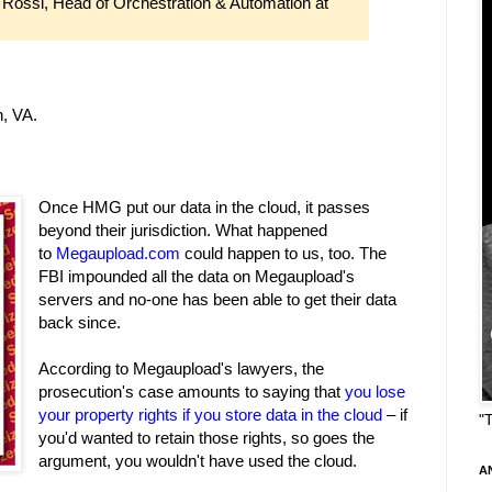
 Rossi, Head of Orchestration & Automation at
, VA.
Once HMG put our data in the cloud, it passes
beyond their jurisdiction. What happened
to
Megaupload.com
could happen to us, too. The
FBI impounded all the data on Megaupload's
servers and no-one has been able to get their data
back since.
According to Megaupload's lawyers, the
prosecution's case amounts to saying that
you lose
your property rights if you store data in the cloud
– if
"
you'd wanted to retain those rights, so goes the
argument, you wouldn't have used the cloud.
A