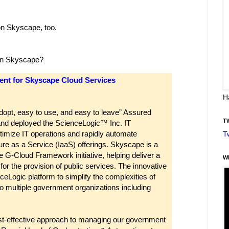
on Skyscape, too.
 in Skyscape?
ent for Skyscape Cloud Services
H
dopt, easy to use, and easy to leave” Assured
T
nd deployed the ScienceLogic™ Inc. IT
timize IT operations and rapidly automate
T
ture as a Service (IaaS) offerings. Skyscape is a
 G-Cloud Framework initiative, helping deliver a
W
or the provision of public services. The innovative
ceLogic platform to simplify the complexities of
 to multiple government organizations including
st-effective approach to managing our government