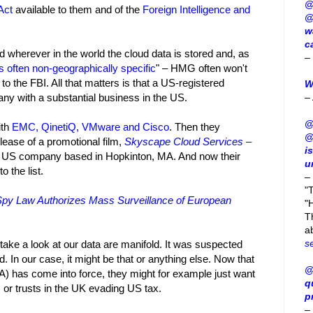
@
Act
available to them and of the
Foreign Intelligence and
@
w
c
herever in the world the cloud data is stored and, as
–
is often non-geographically specific
" – HMG often won't
o the FBI. All that matters is that a US-registered
W
–
y with a substantial business in the US.
@
ith
EMC, QinetiQ, VMware and Cisco
. Then they
@
ease of a promotional film,
Skyscape Cloud Services –
i
 US company based in Hopkinton, MA. And now their
u
 the list.
–
"
Spy Law Authorizes Mass Surveillance of European
"H
T
a
s
take a look at our data are manifold. It was suspected
. In our case, it might be that or anything else. Now that
@
 has come into force, they might for example just want
q
 or trusts in the UK evading US tax.
p
–