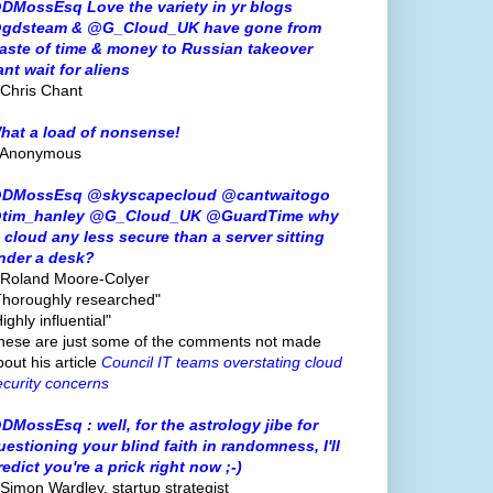
DMossEsq Love the variety in yr blogs
gdsteam & @G_Cloud_UK have gone from
aste of time & money to Russian takeover
ant wait for aliens
 Chris Chant
hat a load of nonsense!
 Anonymous
DMossEsq @skyscapecloud @cantwaitogo
tim_hanley @G_Cloud_UK @GuardTime why
s cloud any less secure than a server sitting
nder a desk?
 Roland Moore-Colyer
Thoroughly researched"
ighly influential"
hese are just some of the comments not made
bout his article
Council IT teams overstating cloud
ecurity concerns
DMossEsq : well, for the astrology jibe for
uestioning your blind faith in randomness, I'll
redict you're a prick right now ;-)
 Simon Wardley, startup strategist