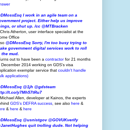
nswer
DMossEsq I work in an agile team on a
overnment project. Either help us improve
hings, or shut up. /cc @MTBracken
Chris Atherton, user interface specialist at the
ome Office
lso
@DMossEsq Sorry, I'm too busy trying to
ake government digital services work to roll
n the mud.
Turns out to have been a
contractor
for 21 months
o December 2014 working on GDS's visa
pplication exemplar service that
couldn't handle
ulk applications)
DMossEsq @1jh @gdsteam
ttp://t.co/y7Mh57tRu7
 Michael Allen, developer at Kainos, the experts
ehind
GDS's
DEFRA success
, see also
here
&
ere
&
here
&
here
DMossEsq @usnistgov @GOVUKverify
JanetHughes quit trolling dude. Not helping