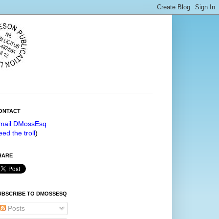
ONTACT
mail DMossEsq
eed the troll
)
HARE
UBSCRIBE TO DMOSSESQ
Posts