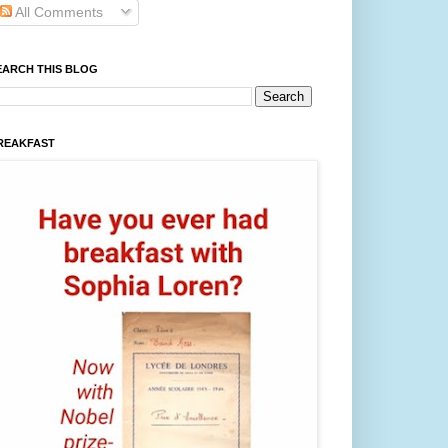
All Comments
EARCH THIS BLOG
REAKFAST