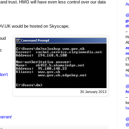
and trust. HMG will have even less control over our data
A
@
g
t
OV.UK would be hosted on Skyscape.
– 
H
loud
A
K
m
t
i
(
t
a
on't
b
@
h
30 January 2013
–
b
h
warrant
@
@