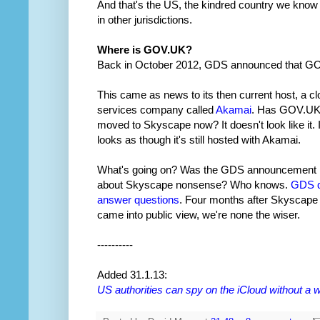
And that's the US, the kindred country we know 
in other jurisdictions.
Where is GOV.UK?
Back in October 2012, GDS announced that G
This came as news to its then current host, a c
services company called
Akamai
. Has GOV.U
moved to Skyscape now? It doesn't look like it. I
looks as though it's still hosted with Akamai.
What's going on? Was the GDS announcement
about Skyscape nonsense? Who knows.
GDS d
answer questions
. Four months after Skyscape
came into public view, we're none the wiser.
----------
Added 31.1.13:
US authorities can spy on the iCloud without a 