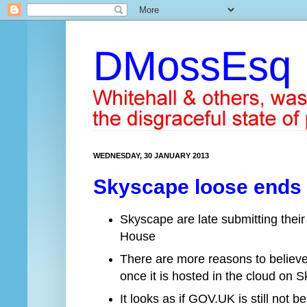
DMossEsq
WEDNESDAY, 30 JANUARY 2013
Skyscape loose ends –
Skyscape are late submitting their
House
There are more reasons to believe 
once it is hosted in the cloud on 
It looks as if GOV.UK is still not