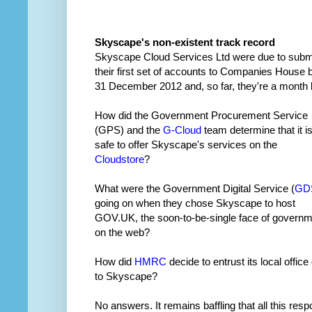
Skyscape's non-existent track record
Skyscape Cloud Services Ltd were due to subm
their first set of accounts to Companies House 
31 December 2012 and, so far, they're a month l
How did the Government Procurement Service
(GPS) and the
G-Cloud
team determine that it i
safe to offer Skyscape's services on the
Cloudstore
?
What were the Government Digital Service (
GD
going on when they chose Skyscape to host
GOV.UK, the soon-to-be-single face of govern
on the web?
How did
HMRC
decide to entrust its local office
to Skyscape?
No answers. It remains baffling that all this resp