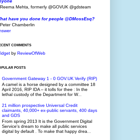
nyone
 Reema Mehta, formerly @GOVUK @gdsteam
hat have you done for people @DMossEsq?
 Peter Chamberlin
nswer
ECENT COMMENTS
idget
by
ReviewOfWeb
OPULAR POSTS
Government Gateway 1 - 0 GOV.UK Verify (RIP)
A camel is a horse designed by a committee 18
April 2016, RIP IDA – it tolls for thee : In the
lethal custody of the Department for W...
21 million prospective Universal Credit
claimants, 40,000+ ex-public servants, 400 days
and GDS
From spring 2013 It is the Government Digital
Service's dream to make all public services
digital by default . To make that happy drea...