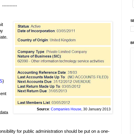
----------
S
it
by
ate.
B
s
S
)
ment
Source
:
Companies House
, 30 January 2013
 data
onsibility for public administration should be put on a one-