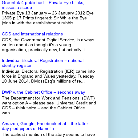
GreenInk 4 published – Private Eye blinks,
misses a scoop
Private Eye 13 January – 26 January 2012 Eye
1305 p.17 Prints fingered: Sir While the Eye
joins in with the establishment rubbis...
GDS and international relations
GDS, the Government Digital Service, is always
written about as though it's a young
organisation, practically new, but actually it'...
Individual Electoral Registration = national
identity register
Individual Electoral Registration (IER) came into
force in England and Wales yesterday, Tuesday
10 June 2014. DMossEsq's millions of re...
DWP v. the Cabinet Office – seconds away
The Department for Work and Pensions (DWP)
want option A – please see Universal Credit and
GDS – think twice – and the Cabinet Office
wan...
Amazon, Google, Facebook et al – the latter-
day pied pipers of Hamelin
The earliest mention of the story seems to have