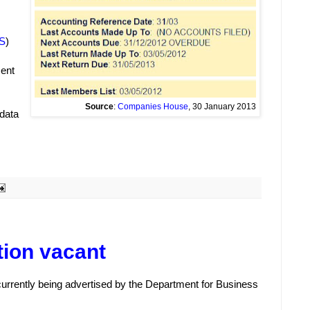
S
)
ment
Source
:
Companies House
, 30 January 2013
 data
tion vacant
 currently being advertised by the Department for Business