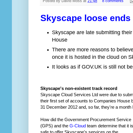
Posted by
David Moss
at
21:48
8 comments
Skyscape loose ends –
Skyscape are late submitting their
House
There are more reasons to believe 
once it is hosted in the cloud on 
It looks as if GOV.UK is still not
Skyscape's non-existent track record
Skyscape Cloud Services Ltd were due to subm
their first set of accounts to Companies House 
31 December 2012 and, so far, they're a month l
How did the Government Procurement Service
(GPS) and the
G-Cloud
team determine that it i
safe to offer Skyscape's services on the