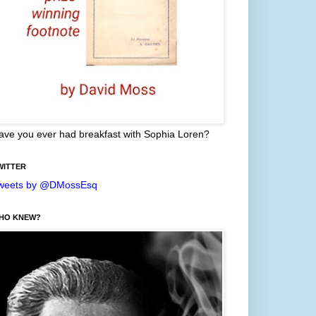
ave you ever had breakfast with Sophia Loren?
WITTER
weets by @DMossEsq
HO KNEW?