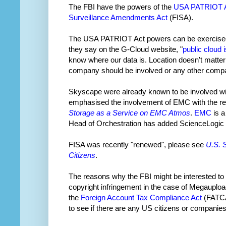
The FBI have the powers of the
USA PATRIOT 
Surveillance Amendments Act
(FISA).
The USA PATRIOT Act powers can be exercised w
they say on the G-Cloud website, "
public cloud 
know where our data is. Location doesn't matter t
company should be involved or any other compan
Skyscape were already known to be involved w
emphasised the involvement of EMC with the rel
Storage as a Service on EMC Atmos
.
EMC
is a
Head of Orchestration has added ScienceLogic to
FISA was recently "renewed", please see
U.S. 
Citizens
.
The reasons why the FBI might be interested to 
copyright infringement in the case of Megaupload
the
Foreign Account Tax Compliance Act
(FATCA)
to see if there are any US citizens or companies