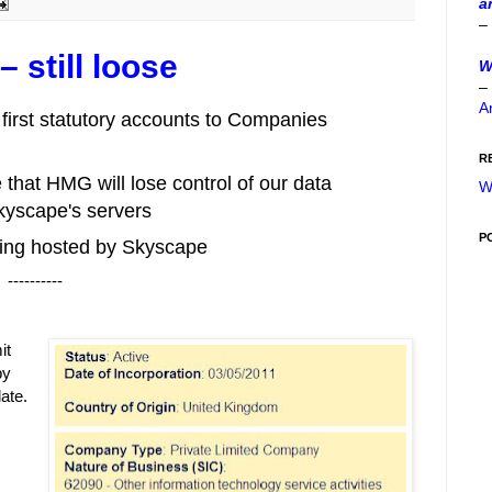
a
–
 still loose
W
–
A
 first statutory accounts to Companies
R
that HMG will lose control of our data
W
Skyscape's servers
P
 being hosted by Skyscape
----------
it
by
ate.
s