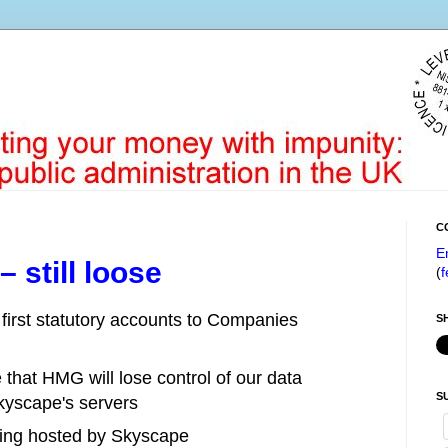
C
E
 still loose
(
f
 first statutory accounts to Companies
S
that HMG will lose control of our data
S
Skyscape's servers
 being hosted by Skyscape