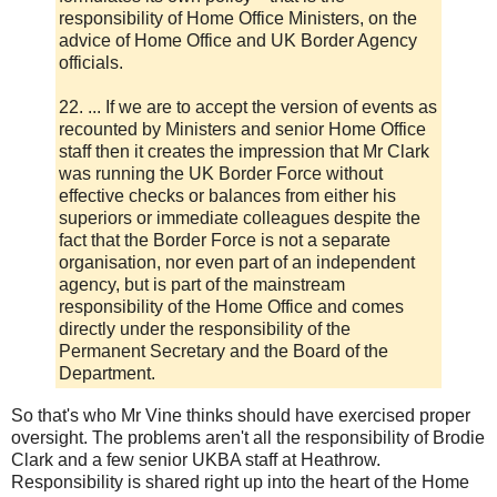
responsibility of Home Office Ministers, on the
advice of Home Office and UK Border Agency
officials.
22. ... If we are to accept the version of events as
recounted by Ministers and senior Home Office
staff then it creates the impression that Mr Clark
was running the UK Border Force without
effective checks or balances from either his
superiors or immediate colleagues despite the
fact that the Border Force is not a separate
organisation, nor even part of an independent
agency, but is part of the mainstream
responsibility of the Home Office and comes
directly under the responsibility of the
Permanent Secretary and the Board of the
Department.
So that's who Mr Vine thinks should have exercised proper
oversight. The problems aren't all the responsibility of Brodie
Clark and a few senior UKBA staff at Heathrow.
Responsibility is shared right up into the heart of the Home