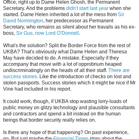
Office, right up to Dame Helen Ghosh, the Permanent
Secretary. And the problems
didn't start last year
when she
started. Dame Helen inherited a lot of the mess from
Sir
David Normington
, her predecessor as Permanent
Secretary, who remains as silent about her travails as his ex-
boss,
Sir Gus, now Lord O'Donnell
.
What's the solution? Split the Border Force from the rest of
UKBA? That's obviously what Dame Helen and Theresa
May have decided to do. A mistake. Especially if they
accompany that move with a lot of opprobrium heaped
undiscriminatingly on the heads of all their staff.
There are
success stories
. Like the introduction of checks on lost and
stolen passports. Success stories which it might be nice if Mr
Vine had included in his report.
It could work, though, if UKBA stop wasting lorry-loads of
public money on glitzy technology and plausible consultants
and contractors and spend a bit instead on the human
beings that border security really relies on.
Is there any hope of that happening? On past experience,
no. But just maybe the
Financial Times
story about the