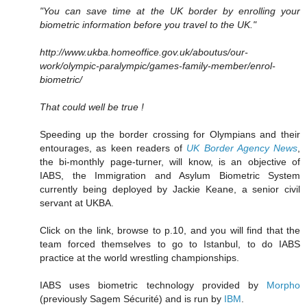
"You can save time at the UK border by enrolling your
biometric information before you travel to the UK."
http://www.ukba.homeoffice.gov.uk/aboutus/our-
work/olympic-paralympic/games-family-member/enrol-
biometric/
That could well be true !
Speeding up the border crossing for Olympians and their
entourages, as keen readers of
UK Border Agency News
,
the bi-monthly page-turner, will know, is an objective of
IABS, the Immigration and Asylum Biometric System
currently being deployed by Jackie Keane, a senior civil
servant at UKBA.
Click on the link, browse to p.10, and you will find that the
team forced themselves to go to Istanbul, to do IABS
practice at the world wrestling championships.
IABS uses biometric technology provided by
Morpho
(previously Sagem Sécurité) and is run by
IBM
.