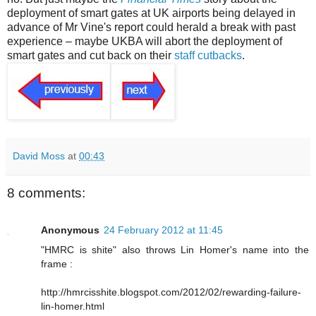
deployment of smart gates at UK airports being delayed in
advance of Mr Vine's report could herald a break with past
experience – maybe UKBA will abort the deployment of
smart gates and cut back on their
staff cutbacks
.
David Moss
at
00:43
8 comments:
Anonymous
24 February 2012 at 11:45
"HMRC is shite" also throws Lin Homer's name into the
frame :
http://hmrcisshite.blogspot.com/2012/02/rewarding-failure-
lin-homer.html