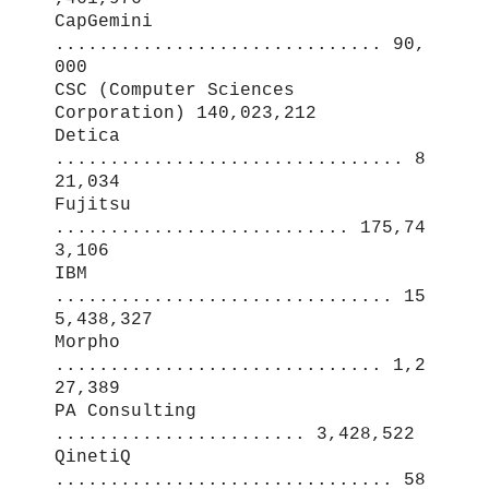
CapGemini
.............................. 90,
000
CSC (Computer Sciences
Corporation) 140,023,212
Detica
................................ 8
21,034
Fujitsu
........................... 175,74
3,106
IBM
............................... 15
5,438,327
Morpho
.............................. 1,2
27,389
PA Consulting
....................... 3,428,522
QinetiQ
............................... 58