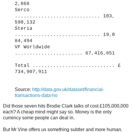
2,868
Serco
............................. 103,
590,132
Steria
............................. 19,0
84,494
VF Worldwide
....................... 67,416,851
Total ............................ £
734,907,911
Source:
http://data.gov.uk/dataset/financial-
transactions-data-ho
Did those seven hits Brodie Clark talks of cost £105,000,000
each? A cheap mind might say so. Money is the only
currency some people can deal in.
But Mr Vine offers us something subtler and more human.