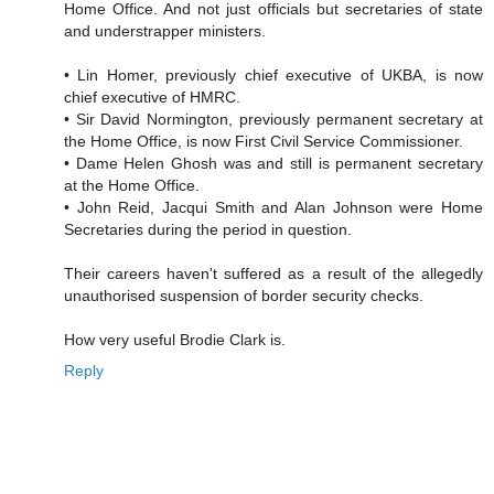
Home Office. And not just officials but secretaries of state
and understrapper ministers.
• Lin Homer, previously chief executive of UKBA, is now
chief executive of HMRC.
• Sir David Normington, previously permanent secretary at
the Home Office, is now First Civil Service Commissioner.
• Dame Helen Ghosh was and still is permanent secretary
at the Home Office.
• John Reid, Jacqui Smith and Alan Johnson were Home
Secretaries during the period in question.
Their careers haven't suffered as a result of the allegedly
unauthorised suspension of border security checks.
How very useful Brodie Clark is.
Reply