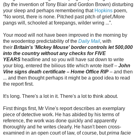
(by the invention of Tony Blair and Gordon Brown) disturbing
your sleep and perhaps remembering that
Hopkins
poem,
“No worst, there is none. Pitched past pitch of grief,/More
pangs will, schooled at forepangs, wilder wring ...”.
Your mood will not have been improved in the morning by
the woodentop predictability of the
Daily Mail
, with
their
Britain's 'Mickey Mouse' border controls let 500,000
into the country without any checks for FIVE
YEARS
headline and so you will have sat down to write
your blog, entered the bilious title which wrote itself –
John
Vine signs death certificate – Home Office RIP
– and then
... and then thought perhaps it might be a good idea to read
the report first.
It's long. There's a lot in it. There's a lot to think about.
First things first, Mr Vine's report describes an exemplary
piece of detective work. He has abided by his terms of
reference, the work was done quickly and apparently
thoroughly and he writes clearly. He hasn't been cross-
examined in an open court of law, of course, but
prima facie