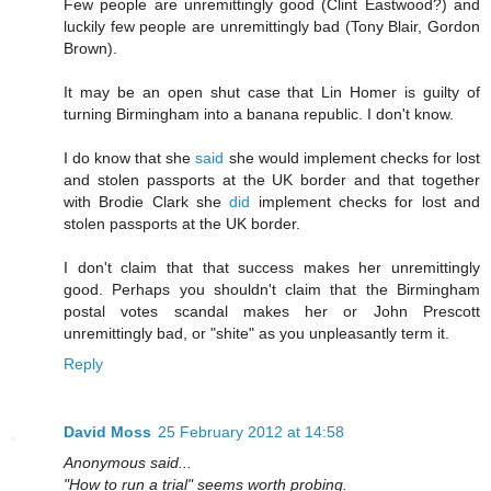
Few people are unremittingly good (Clint Eastwood?) and
luckily few people are unremittingly bad (Tony Blair, Gordon
Brown).
It may be an open shut case that Lin Homer is guilty of
turning Birmingham into a banana republic. I don't know.
I do know that she
said
she would implement checks for lost
and stolen passports at the UK border and that together
with Brodie Clark she
did
implement checks for lost and
stolen passports at the UK border.
I don't claim that that success makes her unremittingly
good. Perhaps you shouldn't claim that the Birmingham
postal votes scandal makes her or John Prescott
unremittingly bad, or "shite" as you unpleasantly term it.
Reply
David Moss
25 February 2012 at 14:58
Anonymous said...
"How to run a trial" seems worth probing.