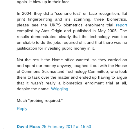
again. It blew up in their face.
In 2004, they did a "scenario test" on face recognition, flat
print fingerprinting and iris scanning, three biometrics,
please see the UKPS biometrics enrolment trial
report
compiled by Atos Origin and published in May 2005. The
results demonstrated clearly that the technology was too
unreliable to do the jobs required of it and that there was no
justification for investing public money in it.
Not the result the Home office wanted, so they carried on
and spent our money anyway, toughed it out with the House
of Commons Science and Technology Committee, who took
them to task over the matter and ended up having to argue
that it wasn't really a biometrics enrolment trial at all,
despite the name.
Wriggling
.
Much "probing required."
Reply
David Moss
25 February 2012 at 15:53