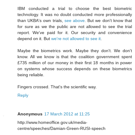
IBM conducted a trial to choose the best biometric
technology. It was no doubt conducted more professionally
than UKBA's own trials,
see above
. But we don't know that
for sure as we the public are not allowed to see the trial
report. We've paid for it. Our security and convenience
depend on it. But
we're not allowed to see it
.
Maybe the biometrics work. Maybe they don't. We don't
know. All we know is that the coalition government spent
£735 million of our money in their first 18 months in power
on systems whose success depends on these biometrics
being reliable.
Fingers crossed. That's the scientific way.
Reply
Anonymous
17 March 2012 at 11:25
http://www.homeoffice.gov.uk/media-
centre/speeches/Damian-Green-RUSI-speech