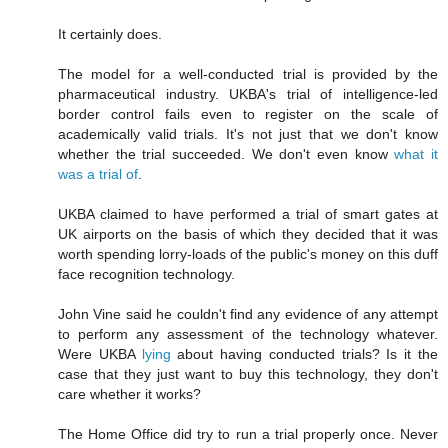
It certainly does.
The model for a well-conducted trial is provided by the
pharmaceutical industry. UKBA's trial of intelligence-led
border control fails even to register on the scale of
academically valid trials. It's not just that we don't know
whether the trial succeeded. We don't even know
what it
was a trial of
.
UKBA claimed to have performed a trial of smart gates at
UK airports on the basis of which they decided that it was
worth spending lorry-loads of the public's money on this duff
face recognition technology.
John Vine said he couldn't find any evidence of any attempt
to perform any assessment of the technology whatever.
Were UKBA
lying
about having conducted trials? Is it the
case that they just want to buy this technology, they don't
care whether it works?
The Home Office did try to run a trial properly once. Never