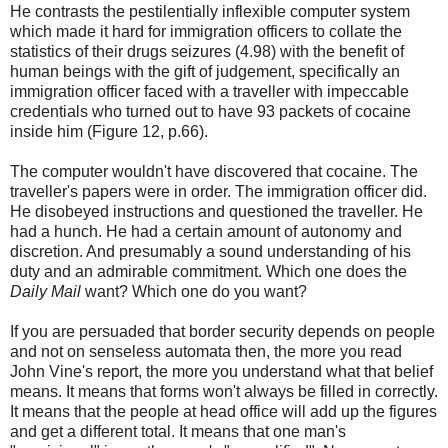
He contrasts the pestilentially inflexible computer system
which made it hard for immigration officers to collate the
statistics of their drugs seizures (4.98) with the benefit of
human beings with the gift of judgement, specifically an
immigration officer faced with a traveller with impeccable
credentials who turned out to have 93 packets of cocaine
inside him (Figure 12, p.66).
The computer wouldn't have discovered that cocaine. The
traveller's papers were in order. The immigration officer did.
He disobeyed instructions and questioned the traveller. He
had a hunch. He had a certain amount of autonomy and
discretion. And presumably a sound understanding of his
duty and an admirable commitment. Which one does the
Daily Mail
want? Which one do you want?
If you are persuaded that border security depends on people
and not on senseless automata then, the more you read
John Vine's report, the more you understand what that belief
means. It means that forms won't always be filled in correctly.
It means that the people at head office will add up the figures
and get a different total. It means that one man's