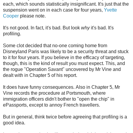
each, which sounds statistically insignificant. It's just that the
suspension went on in each case for four years,
Yvette
Cooper
please note.
It's not good. In fact, it's bad. But look
why
it's bad. It's
profiling.
Some clot decided that no-one coming home from
Disneyland Paris was likely to be a security threat and stuck
to it for four years. If you believe in the efficacy of targeting,
though, this is the kind of result you must expect. This, and
the rogue "Operation Savant" uncovered by Mr Vine and
dealt with in Chapter 5 of his report.
It does have funny consequences. Also in Chapter 5, Mr
Vine records the procedure at Portsmouth, where
immigration officers didn't bother to "open the chip" in
ePassports, except to annoy French travellers.
But in general, think twice before agreeing that profiling is a
good idea.