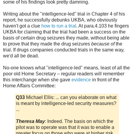
some of his findings look pretty damning.
Writing about the "intelligence-led" trial in Chapter 4 of his
report, he successfully debunks UKBA, who obviously
haven't got a clue
how to run a trial
. At para.4.103 he fingers
UKBA for claiming that the trial had been a success on the
basis of certain drug seizures they made, without being able
to prove that they made the drug seizures
because of
the
trial. If drugs companies conducted trials in the same way,
we'd all be dead.
No-one knows what "intelligence-led" means, least of all the
poor old Home Secretary – regular readers will remember
this interchange when she gave
evidence
in front of the
Home Affairs Committee:
Q33
Michael Ellis: ... can you elaborate on what
is meant by intelligence-led security measures?
...
Theresa May
: Indeed. The basis on which the
pilot was to operate was that it was to enable a
greater focus on those who were at higher risk.