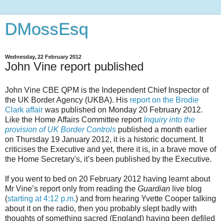
DMossEsq
Wednesday, 22 February 2012
John Vine report published
John Vine CBE QPM is the Independent Chief Inspector of
the UK Border Agency (UKBA). His
report on the Brodie
Clark affair
was published on Monday 20 February 2012.
Like the Home Affairs Committee report
Inquiry into the
provision of UK Border Controls
published a month earlier
on Thursday 19 January 2012, it is a historic document. It
criticises the Executive and yet, there it is, in a brave move of
the Home Secretary's, it’s been published by the Executive.
If you went to bed on 20 February 2012 having learnt about
Mr Vine’s report only from reading the
Guardian
live blog
(
starting at 4:12 p.m.
) and from hearing Yvette Cooper talking
about it on the radio, then you probably slept badly with
thoughts of something sacred (England) having been defiled