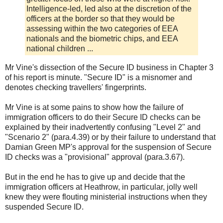
Intelligence-led, led also at the discretion of the
officers at the border so that they would be
assessing within the two categories of EEA
nationals and the biometric chips, and EEA
national children ...
Mr Vine's dissection of the Secure ID business in Chapter 3
of his report is minute. "Secure ID" is a misnomer and
denotes checking travellers' fingerprints.
Mr Vine is at some pains to show how the failure of
immigration officers to do their Secure ID checks can be
explained by their inadvertently confusing "Level 2" and
"Scenario 2" (para.4.39) or by their failure to understand that
Damian Green MP's approval for the suspension of Secure
ID checks was a "provisional" approval (para.3.67).
But in the end he has to give up and decide that the
immigration officers at Heathrow, in particular, jolly well
knew they were flouting ministerial instructions when they
suspended Secure ID.