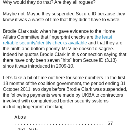
Why would they do that? Are they all rogues?
Maybe not. Maybe they suspended Secure ID because they
knew it was a waste of time that they didn't have to waste.
Brodie Clark said when he gave evidence to the Home
Affairs Committee that fingerprint checks are
the least
reliable security/identity checks available
and that they are
the ninth and bottom priority. Mr Vine doesn't disagree.
Indeed he quotes Brodie Clark in this connection saying that
there have only been seven "hits" from Secure ID (3.13)
since it was introduced in 2009-10.
Let's take a bit of time out here for some numbers. In the first
18 months of the coalition government, the period ending 31
October 2011, two days before Brodie Clark was suspended,
the following payments were made by UKBA to contractors
involved with computerised border security systems
including fingerprint-checking:
Atos
............................... 67
,461,976