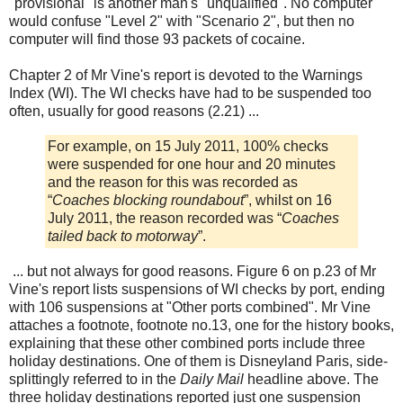
"provisional" is another man's "unqualified". No computer
would confuse "Level 2" with "Scenario 2", but then no
computer will find those 93 packets of cocaine.
Chapter 2 of Mr Vine's report is devoted to the Warnings
Index (WI). The WI checks have had to be suspended too
often, usually for good reasons (2.21) ...
For example, on 15 July 2011, 100% checks
were suspended for one hour and 20 minutes
and the reason for this was recorded as
“
Coaches blocking roundabout
”, whilst on 16
July 2011, the reason recorded was “
Coaches
tailed back to motorway
”.
... but not always for good reasons. Figure 6 on p.23 of Mr
Vine's report lists suspensions of WI checks by port, ending
with 106 suspensions at "Other ports combined". Mr Vine
attaches a footnote, footnote no.13, one for the history books,
explaining that these other combined ports include three
holiday destinations. One of them is Disneyland Paris, side-
splittingly referred to in the
Daily Mail
headline above. The
three holiday destinations reported just one suspension