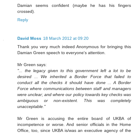
Damian seems confident (maybe he has his fingers
crossed).
Reply
David Moss
18 March 2012 at 09:20
Thank you very much indeed Anonymous for bringing this
Damian Green speech to everyone's attention.
Mr Green says:
"... the legacy given to this government left a lot to be
desired ... We inherited a Border Force that failed to
conduct all the checks it should have done ... A Border
Force where communications between staff and managers
were unclear; and where our policy towards key checks was
ambiguous or non-existent. This was completely
unacceptable."
Mr Green is accusing the entire board of UKBA of
incompetence or worse. And senior officials in the Home
Office, too, since UKBA is/was an executive agency of the