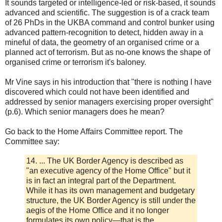
It sounds targeted or intelligence-led or risk-based, it sounds
advanced and scientific. The suggestion is of a crack team
of 26 PhDs in the UKBA command and control bunker using
advanced pattern-recognition to detect, hidden away in a
mineful of data, the geometry of an organised crime or a
planned act of terrorism. But as no-one knows the shape of
organised crime or terrorism it's baloney.
Mr Vine says in his introduction that "there is nothing I have
discovered which could not have been identified and
addressed by senior managers exercising proper oversight"
(p.6). Which senior managers does he mean?
Go back to the Home Affairs Committee report. The
Committee say:
14. ... The UK Border Agency is described as
"an executive agency of the Home Office" but it
is in fact an integral part of the Department.
While it has its own management and budgetary
structure, the UK Border Agency is still under the
aegis of the Home Office and it no longer
formulates its own policy—that is the