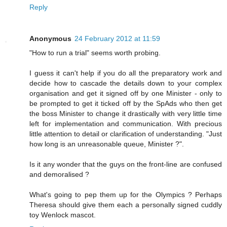
Reply
Anonymous
24 February 2012 at 11:59
"How to run a trial" seems worth probing.
I guess it can't help if you do all the preparatory work and
decide how to cascade the details down to your complex
organisation and get it signed off by one Minister - only to
be prompted to get it ticked off by the SpAds who then get
the boss Minister to change it drastically with very little time
left for implementation and communication. With precious
little attention to detail or clarification of understanding. "Just
how long is an unreasonable queue, Minister ?".
Is it any wonder that the guys on the front-line are confused
and demoralised ?
What's going to pep them up for the Olympics ? Perhaps
Theresa should give them each a personally signed cuddly
toy Wenlock mascot.