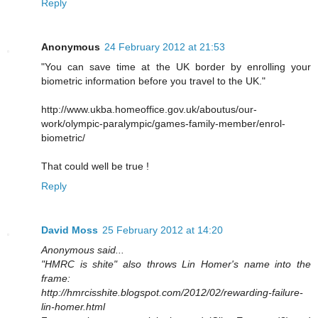
Reply
Anonymous
24 February 2012 at 21:53
"You can save time at the UK border by enrolling your
biometric information before you travel to the UK."
http://www.ukba.homeoffice.gov.uk/aboutus/our-
work/olympic-paralympic/games-family-member/enrol-
biometric/
That could well be true !
Reply
David Moss
25 February 2012 at 14:20
Anonymous said...
"HMRC is shite" also throws Lin Homer's name into the
frame:
http://hmrcisshite.blogspot.com/2012/02/rewarding-failure-
lin-homer.html