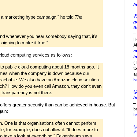
A
@
it's a marketing hype campaign," he told
The
g
t
– 
 and whenever you hear somebody saying that, it's
H
aigning to make it true."
A
m
 cloud computing services as follows:
i
(
 public cloud computing about 18 months ago. It
t
times when the company is down because our
a
reachable. We also have an Amazon cloud solution.
b
reach? How do you even call Amazon, they don't even
@
 transparency is not there.
h
–
offers greater security than can be achieved in-house. But
b
ain:
h
n. One is that organisations often cannot perform
@
le, for example, does not allow it. "It does more to
@
 to take a look at everything," Feigenbaum says.