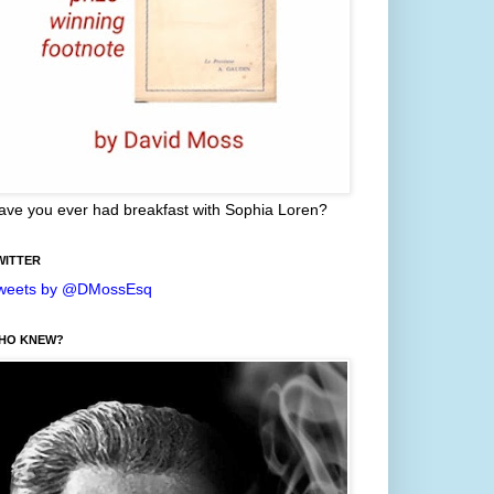
ave you ever had breakfast with Sophia Loren?
WITTER
weets by @DMossEsq
HO KNEW?