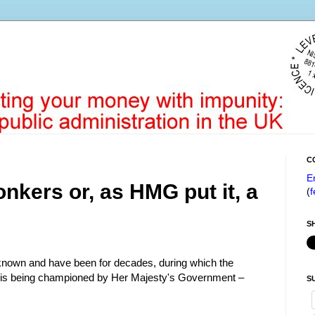
C
E
nkers or, as HMG put it, a
(
f
S
l-known and have been for decades, during which the
n is being championed by Her Majesty's Government –
S