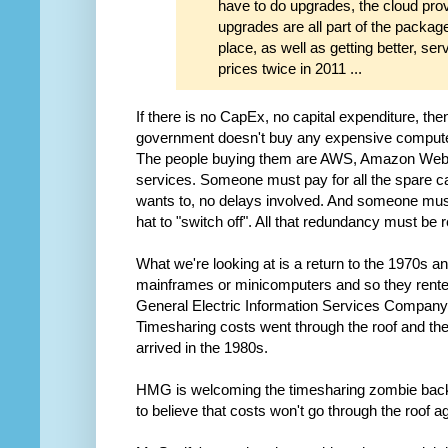
have to do upgrades, the cloud pro
upgrades are all part of the packag
place, as well as getting better, s
prices twice in 2011 ...
If there is no CapEx, no capital expenditure, th
government doesn't buy any expensive computer
The people buying them are AWS, Amazon Web S
services. Someone must pay for all the spare c
wants to, no delays involved. And someone must
hat to "switch off". All that redundancy must be r
What we're looking at is a return to the 1970s 
mainframes or minicomputers and so they rente
General Electric Information Services Compan
Timesharing costs went through the roof and t
arrived in the 1980s.
HMG is welcoming the timesharing zombie back in
to believe that costs won't go through the roof aga