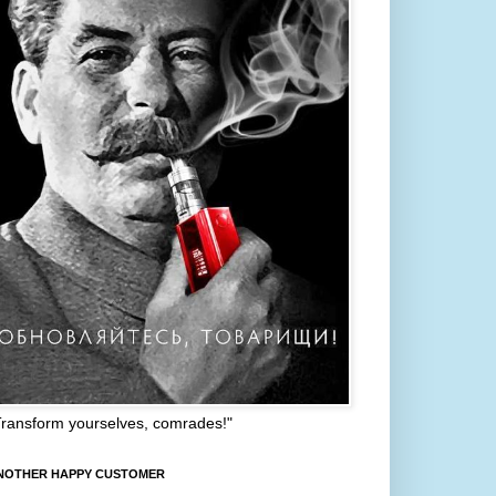
Transform yourselves, comrades!"
NOTHER HAPPY CUSTOMER