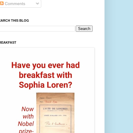
Comments
EARCH THIS BLOG
REAKFAST