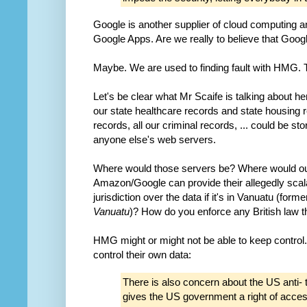
Google is another supplier of cloud computing an
Google Apps. Are we really to believe that Goo
Maybe. We are used to finding fault with HMG. T
Let's be clear what Mr Scaife is talking about her
our state healthcare records and state housing r
records, all our criminal records, ... could be
anyone else's web servers.
Where would those servers be? Where would o
Amazon/Google can provide their allegedly scal
jurisdiction over the data if it's in Vanuatu (fo
Vanuatu
)? How do you enforce any British law t
HMG might or might not be able to keep control.
control their own data:
There is also concern about the US anti- t
gives the US government a right of acces