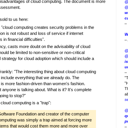
l disadvantages of cloud computing. The document is more
@
 assessment.
@
w
c
sold to us here:
–
 "cloud computing creates security problems in the
ion is not robust and loss of service if internet
W
in financial difficulties".
–
ncy, casts more doubt on the advisability of cloud
@
ould be limited to non-sensitive or non-critical
@
d strategy for cloud adoption which should include a
i
u
frankly: "The interesting thing about cloud computing
–
 include everything that we already do. The
"
"H
t is more fashion-driven than women's fashion.
T
 anyone is talking about. What is it? It's complete
a
going to stop?"
s
 cloud computing is a "trap":
@
 Software Foundation and creator of the computer
q
omputing was simply a trap aimed at forcing more
p
ystems that would cost them more and more over
–