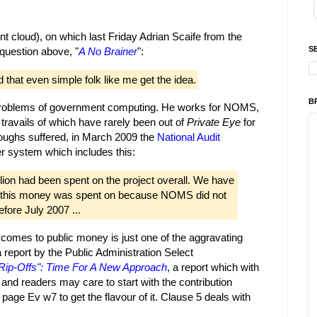
 cloud), on which last Friday Adrian Scaife from the
S
 question above, "
A No Brainer
":
that even simple folk like me get the idea.
B
l problems of government computing. He works for NOMS,
ravails of which have rarely been out of
Private Eye
for
ccoughs suffered, in March 2009 the
National Audit
 system which includes this:
lion had been spent on the project overall. We have
at this money was spent on because NOMS did not
fore July 2007 ...
t comes to public money is just one of the aggravating
 report by the Public Administration Select
Rip-Offs": Time For A New Approach
, a report which with
t and readers may care to start with the contribution
page Ev w7 to get the flavour of it. Clause 5 deals with