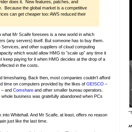
vider does it. New features, patches, and
e. Because the global market is a competitive
ervices can get cheaper too: AWS reduced their
en what Mr Scaife foresees is a new world in which
s (any servers) itself. But someone has to buy them.
ervices, and other suppliers of cloud computing
apacity which would allow HMG to "scale up" any time it
 keep paying for it when HMG decides at the drop of a
eflected in the costs.
and timesharing. Back then, most companies couldn't afford
d time on computers provided by the likes of
GEISCO
–
y – and
Comshare
and other smaller bureau operators.
he whole business was gratefully abandoned when PCs
"
to Whitehall. And Mr Scaife, at least, offers no reason
in just like the last time.
A