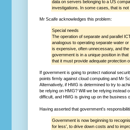
data on servers belonging to a US compan
investigations. In some cases, that is not
Mr Scaife acknowledges this problem:
Special needs
The operation of separate and parallel I
analogous to operating separate water or 
is expensive, often unnecessary, and the
government is in a unique position in that 
that it must provide adequate protection of
If government is going to protect national securit
points firmly against cloud computing and Mr Scai
Alternatively, if HMG is determined to try to ach
be relying on HMG? Will we be relying instead o
difficult, and HMG is giving up on the business
Having asserted that government's responsibilit
Government is now beginning to recognisin
for less’, to drive down costs and to imp