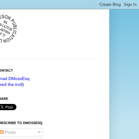
ONTACT
mail DMossEsq
eed the troll
)
HARE
UBSCRIBE TO DMOSSESQ
Posts