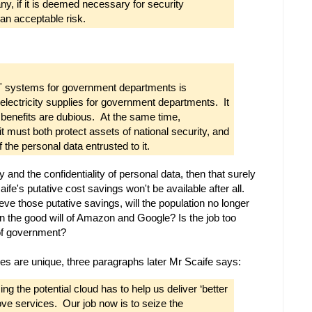
y, if it is deemed necessary for security
 an acceptable risk.
CT systems for government departments is
electricity supplies for government departments. It
 benefits are dubious. At the same time,
it must both protect assets of national security, and
 the personal data entrusted to it.
y and the confidentiality of personal data, then that surely
fe's putative cost savings won't be available after all.
ieve those putative savings, will the population no longer
n the good will of Amazon and Google? Is the job too
 of government?
ies are unique, three paragraphs later Mr Scaife says:
g the potential cloud has to help us deliver ‘better
rove services. Our job now is to seize the