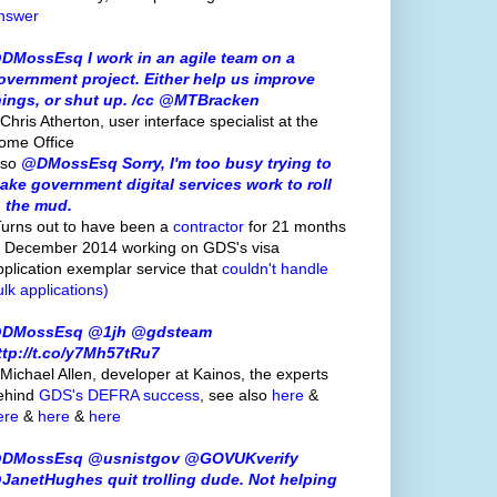
nswer
DMossEsq I work in an agile team on a
overnment project. Either help us improve
hings, or shut up. /cc @MTBracken
Chris Atherton, user interface specialist at the
ome Office
lso
@DMossEsq Sorry, I'm too busy trying to
ake government digital services work to roll
n the mud.
Turns out to have been a
contractor
for 21 months
o December 2014 working on GDS's visa
pplication exemplar service that
couldn't handle
ulk applications)
DMossEsq @1jh @gdsteam
ttp://t.co/y7Mh57tRu7
 Michael Allen, developer at Kainos, the experts
ehind
GDS's
DEFRA success
, see also
here
&
ere
&
here
&
here
DMossEsq @usnistgov @GOVUKverify
JanetHughes quit trolling dude. Not helping