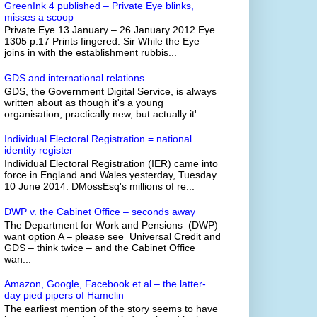
GreenInk 4 published – Private Eye blinks,
misses a scoop
Private Eye 13 January – 26 January 2012 Eye
1305 p.17 Prints fingered: Sir While the Eye
joins in with the establishment rubbis...
GDS and international relations
GDS, the Government Digital Service, is always
written about as though it's a young
organisation, practically new, but actually it'...
Individual Electoral Registration = national
identity register
Individual Electoral Registration (IER) came into
force in England and Wales yesterday, Tuesday
10 June 2014. DMossEsq's millions of re...
DWP v. the Cabinet Office – seconds away
The Department for Work and Pensions (DWP)
want option A – please see Universal Credit and
GDS – think twice – and the Cabinet Office
wan...
Amazon, Google, Facebook et al – the latter-
day pied pipers of Hamelin
The earliest mention of the story seems to have