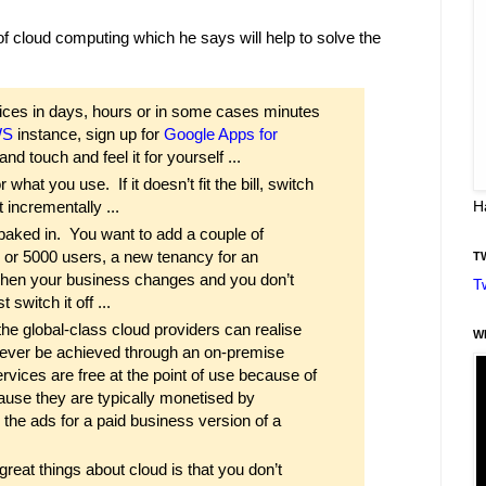
of cloud computing which he says will help to solve the
ces in days, hours or in some cases minutes
WS
instance, sign up for
Google Apps for
 and touch and feel it for yourself ...
hat you use. If it doesn’t fit the bill, switch
t incrementally ...
H
 All baked in. You want to add a couple of
0 or 5000 users, a new tenancy for an
T
d when your business changes and you don’t
T
 switch it off ...
he global-class cloud providers can realise
W
n never be achieved through an on-premise
vices are free at the point of use because of
use they are typically monetised by
 the ads for a paid business version of a
reat things about cloud is that you don’t