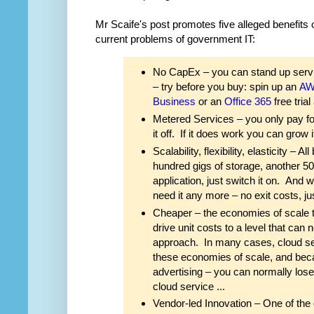
Mr Scaife's post promotes five alleged benefits 
current problems of government IT:
No CapEx – you can stand up servi
– try before you buy: spin up an
A
Business
or an
Office 365
free trial
Metered Services – you only pay for w
it off. If it does work you can grow i
Scalability, flexibility, elasticity –
hundred gigs of storage, another 5
application, just switch it on. An
need it any more – no exit costs, just
Cheaper – the economies of scale t
drive unit costs to a level that ca
approach. In many cases, cloud ser
these economies of scale, and beca
advertising – you can normally lose
cloud service ...
Vendor-led Innovation – One of the g