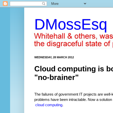
DMossEsq
WEDNESDAY, 28 MARCH 2012
Cloud computing is bo
"no-brainer"
The failures of government IT projects are wel
problems have been intractable. Now a solutio
cloud computing
.