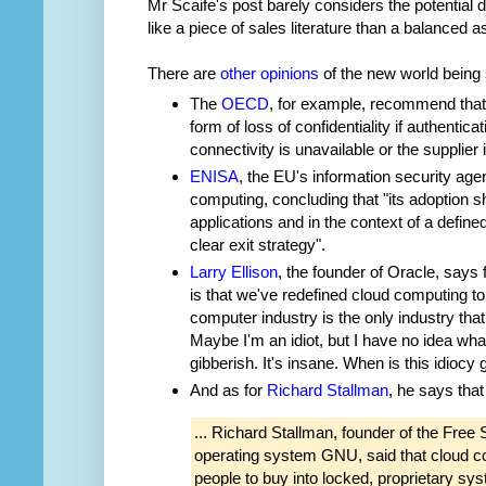
Mr Scaife's post barely considers the potentia
like a piece of sales literature than a balanced
There are
other opinions
of the new world being 
The
OECD
, for example, recommend that
form of loss of confidentiality if authenticat
connectivity is unavailable or the supplier is 
ENISA
, the EU's information security age
computing, concluding that "its adoption sh
applications and in the context of a define
clear exit strategy".
Larry Ellison
, the founder of Oracle, says 
is that we've redefined cloud computing to
computer industry is the only industry tha
Maybe I'm an idiot, but I have no idea what
gibberish. It's insane. When is this idiocy 
And as for
Richard Stallman
, he says that
... Richard Stallman, founder of the Free
operating system GNU, said that cloud c
people to buy into locked, proprietary s