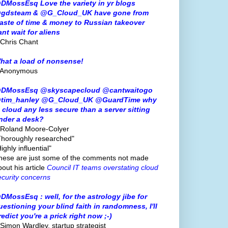
DMossEsq Love the variety in yr blogs
gdsteam & @G_Cloud_UK have gone from
aste of time & money to Russian takeover
ant wait for aliens
 Chris Chant
hat a load of nonsense!
 Anonymous
DMossEsq @skyscapecloud @cantwaitogo
tim_hanley @G_Cloud_UK @GuardTime why
s cloud any less secure than a server sitting
nder a desk?
 Roland Moore-Colyer
Thoroughly researched"
ighly influential"
hese are just some of the comments not made
bout his article
Council IT teams overstating cloud
ecurity concerns
DMossEsq : well, for the astrology jibe for
uestioning your blind faith in randomness, I'll
redict you're a prick right now ;-)
 Simon Wardley, startup strategist