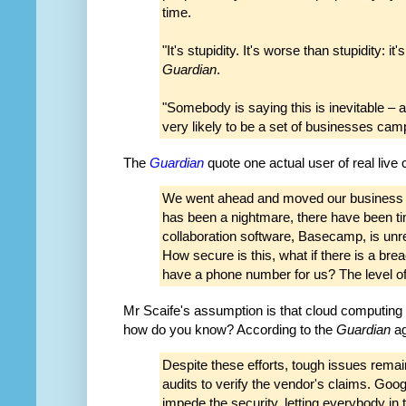
time.
"It's stupidity. It's worse than stupidity: 
Guardian
.
"Somebody is saying this is inevitable –
very likely to be a set of businesses camp
The
Guardian
quote one actual user of real live
We went ahead and moved our business to
has been a nightmare, there have been 
collaboration software, Basecamp, is un
How secure is this, what if there is a b
have a phone number for us? The level of
Mr Scaife's assumption is that cloud computing 
how do you know? According to the
Guardian
ag
Despite these efforts, tough issues remai
audits to verify the vendor's claims. Goog
impede the security, letting everybody in