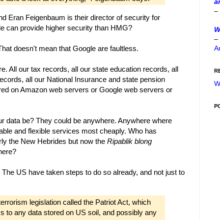
a
–
d Eran Feigenbaum is their director of security for
gle can provide higher security than HMG?
W
–
A
hat doesn't mean that Google are faultless.
e. All our tax records, all our state education records, all
R
ecords, all our National Insurance and state pension
W
 stored on Amazon web servers or Google web servers or
P
ur data be? They could be anywhere. Anywhere where
able and flexible services most cheaply. Who has
rmerly the New Hebrides but now the
Ripablik blong
here?
 The US have taken steps to do so already, and not just to
errorism legislation called the Patriot Act, which
s to any data stored on US soil, and possibly any