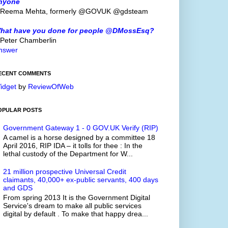
nyone
 Reema Mehta, formerly @GOVUK @gdsteam
hat have you done for people @DMossEsq?
 Peter Chamberlin
nswer
ECENT COMMENTS
idget
by
ReviewOfWeb
OPULAR POSTS
Government Gateway 1 - 0 GOV.UK Verify (RIP)
A camel is a horse designed by a committee 18
April 2016, RIP IDA – it tolls for thee : In the
lethal custody of the Department for W...
21 million prospective Universal Credit
claimants, 40,000+ ex-public servants, 400 days
and GDS
From spring 2013 It is the Government Digital
Service's dream to make all public services
digital by default . To make that happy drea...