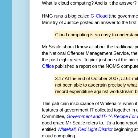
What is cloud computing? And is it the answer?
HMG runs a blog called
G-Cloud
(the government
Ministry of Justice posted an answer to the first
Cloud computing is so easy to understand 
Mr Scaife should know all about the traditiona
the National Offender Management Service, the t
the past eight years. To pick just one of the hi
Office
published a report on the NOMS computer
3.17 At the end of October 2007, £161 mil
not been able to ascertain precisely wh
record expenditure against workstream be
This patrician insouciance of Whitehall's when i
features of government IT collected together in a
Committee,
Government and IT- "A Recipe For 
good grace Mr Scaife refers to. It's a long repor
entitled
Whitehall, Red Light District
beginning at 
cloud computing.