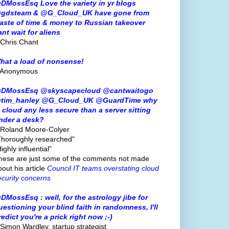
DMossEsq Love the variety in yr blogs
gdsteam & @G_Cloud_UK have gone from
aste of time & money to Russian takeover
ant wait for aliens
 Chris Chant
hat a load of nonsense!
 Anonymous
DMossEsq @skyscapecloud @cantwaitogo
tim_hanley @G_Cloud_UK @GuardTime why
s cloud any less secure than a server sitting
nder a desk?
 Roland Moore-Colyer
Thoroughly researched"
ighly influential"
hese are just some of the comments not made
bout his article
Council IT teams overstating cloud
ecurity concerns
DMossEsq : well, for the astrology jibe for
uestioning your blind faith in randomness, I'll
redict you're a prick right now ;-)
 Simon Wardley, startup strategist