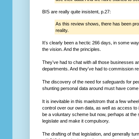
BIS are really quite insistent, p.27:
As this review shows, there has been pr
reality.
It's clearly been a hectic 266 days, in some wa
the vision. And the principles.
They've had to chat with all those businesses
departments. And they've had to commission re
The discovery of the need for safeguards for peo
shunting personal data around must have come
It is inevitable in this maelstrom that a few wheels 
control over our own data, as well as access to 
be a voluntary scheme but now, perhaps at the 
legislate and make it compulsory.
The drafting of that legislation, and generally tur