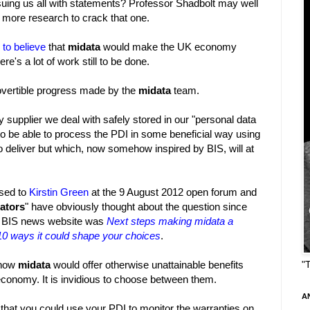
issuing us all with statements? Professor Shadbolt may well
more research to crack that one.
 to believe
that
midata
would make the UK economy
e's a lot of work still to be done.
rovertible progress made by the
midata
team.
y supplier we deal with safely stored in our "personal data
 to be able to process the PDI in some beneficial way using
to deliver but which, now somehow inspired by BIS, will at
osed to
Kirstin Green
at the 9 August 2012 open forum and
ators
" have obviously thought about the question since
he BIS news website was
Next steps making midata a
 10 ways it could shape your choices
.
 how
midata
would offer otherwise unattainable benefits
"
onomy. It is invidious to choose between them.
A
that you could use your PDI to monitor the warranties on