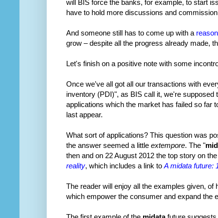
will BIS force the banks, for example, to start 
have to hold more discussions and commission 
And someone still has to come up with a
reason
grow – despite all the progress already made, ther
Let's finish on a positive note with some incont
Once we've all got all our transactions with ever
inventory (PDI)", as BIS call it, we're supposed
applications which the market has failed so far 
last appear.
What sort of applications? This question was p
the answer seemed a little
extempore
. The "
mid
then and on 22 August 2012 the top story on t
reality
, which includes a link to
A midata future:
The reader will enjoy all the examples given, of
which empower the consumer and expand the ec
The first example of the
midata
future suggests 