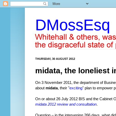
DMossEsq
THURSDAY, 30 AUGUST 2012
midata, the loneliest i
On 3 November 2011, the department of Busines
about
midata
, their "
exciting
" plan to empower 
On or about 26 July 2012 BIS and the Cabinet Off
midata 2012 review and consultation
.
Question – in the intervening 266 days, what d