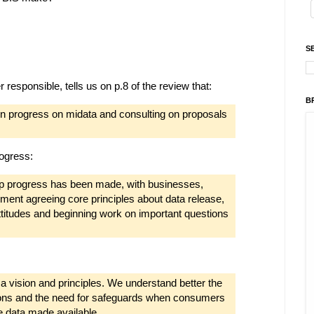
S
responsible, tells us on p.8 of the review that:
B
on progress on midata and consulting on proposals
rogress:
p progress has been made, with businesses,
ent agreeing core principles about data release,
titudes and beginning work on important questions
 vision and principles. We understand better the
ons and the need for safeguards when consumers
e data made available.