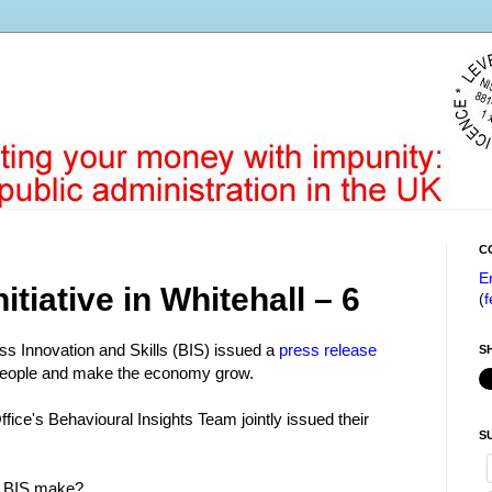
C
E
nitiative in Whitehall – 6
(
f
s Innovation and Skills (BIS) issued a
press release
S
people and make the economy grow.
ice's Behavioural Insights Team jointly issued their
S
id BIS make?