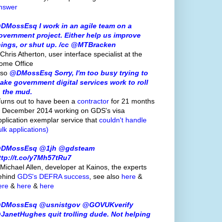
nswer
DMossEsq I work in an agile team on a
overnment project. Either help us improve
hings, or shut up. /cc @MTBracken
Chris Atherton, user interface specialist at the
ome Office
lso
@DMossEsq Sorry, I'm too busy trying to
ake government digital services work to roll
n the mud.
Turns out to have been a
contractor
for 21 months
o December 2014 working on GDS's visa
pplication exemplar service that
couldn't handle
ulk applications)
DMossEsq @1jh @gdsteam
ttp://t.co/y7Mh57tRu7
 Michael Allen, developer at Kainos, the experts
ehind
GDS's
DEFRA success
, see also
here
&
ere
&
here
&
here
DMossEsq @usnistgov @GOVUKverify
JanetHughes quit trolling dude. Not helping