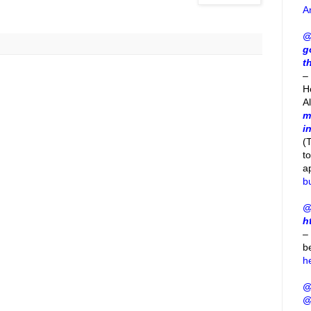
A
@
g
t
– 
H
A
m
i
(
t
a
b
@
h
–
b
h
@
@