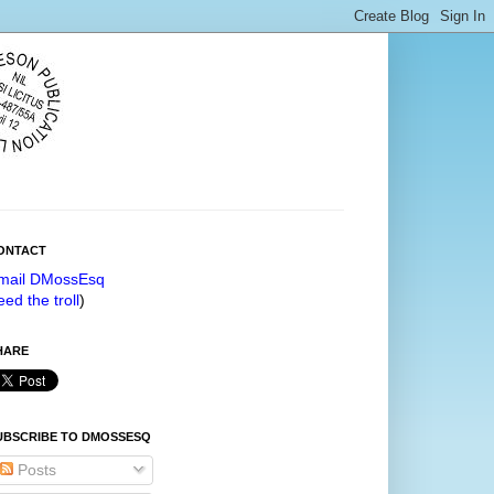
ONTACT
mail DMossEsq
eed the troll
)
HARE
UBSCRIBE TO DMOSSESQ
Posts