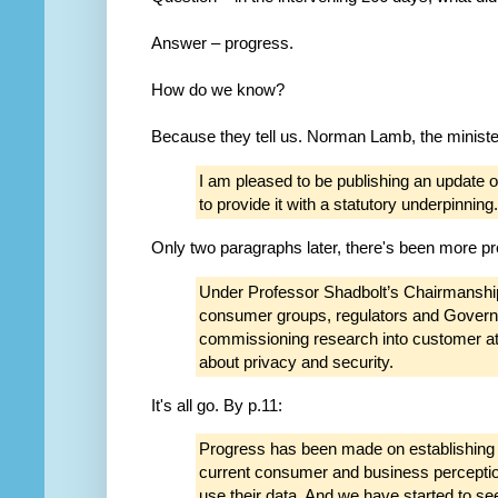
Answer – progress.
How do we know?
Because they tell us. Norman Lamb, the minister 
I am pleased to be publishing an update 
to provide it with a statutory underpinning.
Only two paragraphs later, there's been more p
Under Professor Shadbolt’s Chairmanshi
consumer groups, regulators and Governm
commissioning research into customer at
about privacy and security.
It's all go. By p.11:
Progress has been made on establishing a
current consumer and business percepti
use their data. And we have started to se