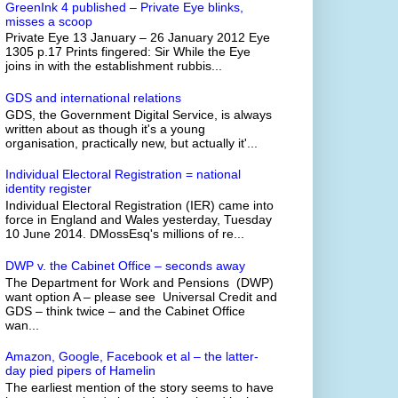
GreenInk 4 published – Private Eye blinks,
misses a scoop
Private Eye 13 January – 26 January 2012 Eye
1305 p.17 Prints fingered: Sir While the Eye
joins in with the establishment rubbis...
GDS and international relations
GDS, the Government Digital Service, is always
written about as though it's a young
organisation, practically new, but actually it'...
Individual Electoral Registration = national
identity register
Individual Electoral Registration (IER) came into
force in England and Wales yesterday, Tuesday
10 June 2014. DMossEsq's millions of re...
DWP v. the Cabinet Office – seconds away
The Department for Work and Pensions (DWP)
want option A – please see Universal Credit and
GDS – think twice – and the Cabinet Office
wan...
Amazon, Google, Facebook et al – the latter-
day pied pipers of Hamelin
The earliest mention of the story seems to have