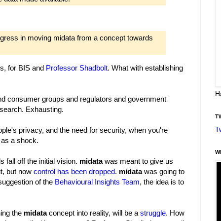
ogress in moving midata from a concept towards
ys, for BIS and
Professor Shadbolt
. What with establishing
H
 and consumer groups and regulators and government
search. Exhausting.
T
T
ple's privacy, and the need for security, when you're
 as a shock.
W
fall off the initial vision.
midata
was meant to give us
it, but now
control has been dropped
.
midata
was going to
suggestion of the
Behavioural Insights Team
, the idea is to
ning the
midata
concept into reality, will be a
struggle
. How