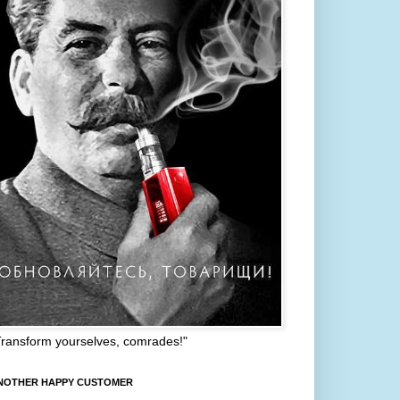
Transform yourselves, comrades!"
NOTHER HAPPY CUSTOMER