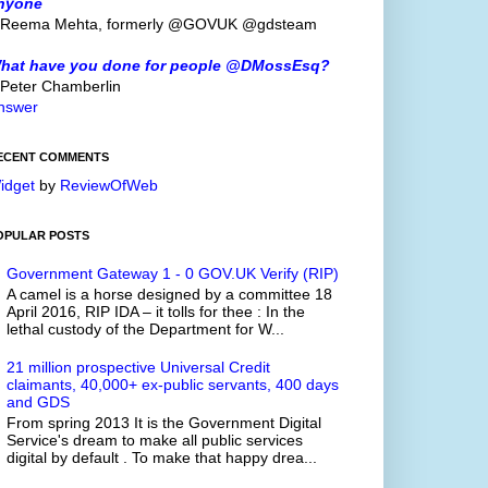
nyone
 Reema Mehta, formerly @GOVUK @gdsteam
hat have you done for people @DMossEsq?
 Peter Chamberlin
nswer
ECENT COMMENTS
idget
by
ReviewOfWeb
OPULAR POSTS
Government Gateway 1 - 0 GOV.UK Verify (RIP)
A camel is a horse designed by a committee 18
April 2016, RIP IDA – it tolls for thee : In the
lethal custody of the Department for W...
21 million prospective Universal Credit
claimants, 40,000+ ex-public servants, 400 days
and GDS
From spring 2013 It is the Government Digital
Service's dream to make all public services
digital by default . To make that happy drea...