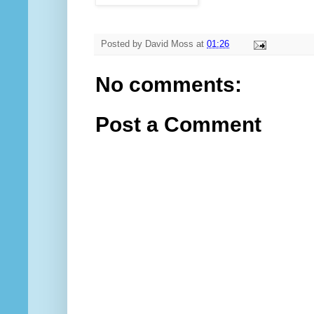
Posted by
David Moss
at
01:26
No comments:
Post a Comment