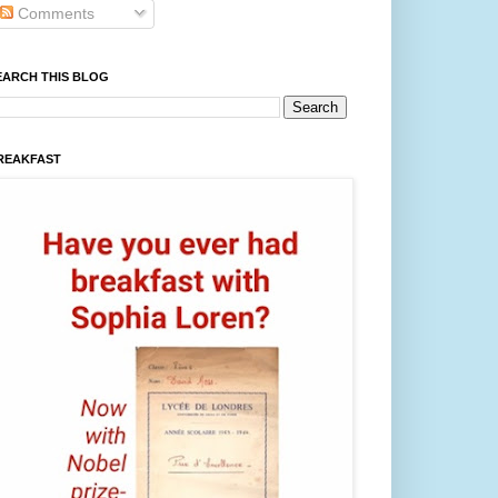
Comments
EARCH THIS BLOG
REAKFAST