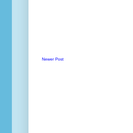
Newer Post