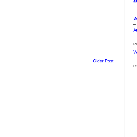
a
–
W
–
A
R
W
Older Post
P