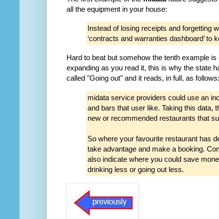
all the equipment in your house:
Instead of losing receipts and forgettin
‘contracts and warranties dashboard’ to k
Hard to beat but somehow the tenth example is
expanding as you read it, this is why the state
called "Going out" and it reads, in full, as follows
midata service providers could use an ind
and bars that user like. Taking this data, 
new or recommended restaurants that suit
So where your favourite restaurant has de
take advantage and make a booking. Com
also indicate where you could save mone
drinking less or going out less.