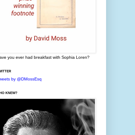
ave you ever had breakfast with Sophia Loren?
WITTER
weets by @DMossEsq
HO KNEW?