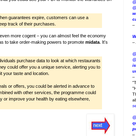
@
@
w
g when guarantees expire, customers can use a
c
eep track of their purchases.
–
 even more cogent – you can almost feel the economy
W
 has to take order-making powers to promote
midata
. It's
–
:
@
@
ividuals purchase data to look at which restaurants
i
they could offer you a unique service, alerting you to
u
 your taste and location.
–
"
als or offers, you could be alerted in advance to
"H
bined with other services, the programme could
T
y or improve your health by eating elsewhere,
a
s
@
q
p
–