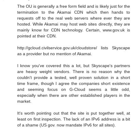
The OU is generally a free form field and is likely just for the
termination to the Akamai CDN which then hands to
requests off to the real web servers where ever they are
hosted. While Akamai may host web sites directly, they are
mainly know for CDN technology. Certain, www.gov.uk is
pointed at their CDN.
http://gcloud.civilservice.gov.uk/cloudstore/ lists Skyscape
as a provider but no mention of Akamai.
I know you've covered this a lot, but Skyscape's partners
are heavy weight vendors. There is no reason why the
couldn't provide a tested, well proven solution in a short
time frame, though I agree the companies short existence
and seeming focus on G-Cloud seems a little odd,
especially when there are other established players in the
market.
It's worth pointing out that the site is put together well, at
least on first inspection. The lack of an IPv6 address is a bit
of a shame (US gov. now mandate IPv6 for all sites).