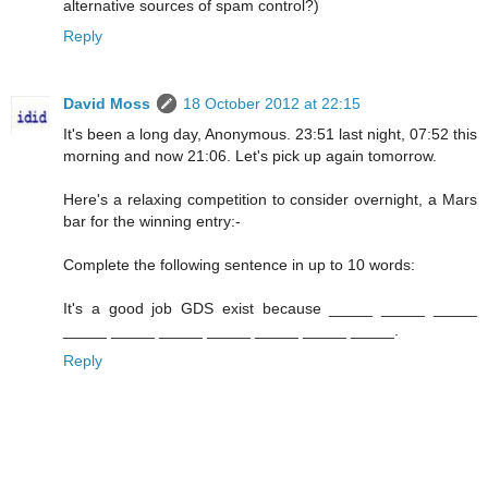
alternative sources of spam control?)
Reply
David Moss
18 October 2012 at 22:15
It's been a long day, Anonymous. 23:51 last night, 07:52 this
morning and now 21:06. Let's pick up again tomorrow.
Here's a relaxing competition to consider overnight, a Mars
bar for the winning entry:-
Complete the following sentence in up to 10 words:
It's a good job GDS exist because _____ _____ _____
_____ _____ _____ _____ _____ _____ _____.
Reply