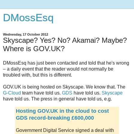
DMossEsq
Wednesday, 17 October 2012
Skyscape? Yes? No? Akamai? Maybe?
Where is GOV.UK?
DMossEsq has just been contacted and told that he's wrong
– a daily event that the reader would not normally be
troubled with, but this is different.
GOV.UK is being hosted on Skyscape. We know that. The
G-Cloud
team have told us.
GDS
have told us.
Skyscape
have told us. The press in general have told us, e.g.
Hosting GOV.UK in the cloud to cost
GDS record-breaking £600,000
Government Digital Service signed a deal with