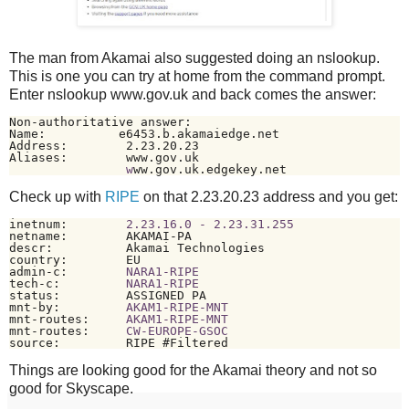
The man from Akamai also suggested doing an nslookup.
This is one you can try at home from the command prompt.
Enter nslookup www.gov.uk and back comes the answer:
Non-authoritative answer:

Name:          e6453.b.akamaiedge.net

Address:        2.23.20.23

Aliases:        www.gov.uk

w
ww.gov.uk.edgekey.net
Check up with
RIPE
on that 2.23.20.23 address and you get:
inetnum:        
2.23.16.0 - 2.23.31.255
netname:        AKAMAI-PA

descr:          Akamai Technologies

country:        EU

admin-c:        
NARA1-RIPE
tech-c:         
NARA1-RIPE
status:         ASSIGNED PA

mnt-by:         
AKAM1-RIPE-MNT
mnt-routes:     
AKAM1-RIPE-MNT
mnt-routes:     
CW-EUROPE-GSOC
source:         RIPE #Filtered
Things are looking good for the Akamai theory and not so
good for Skyscape.