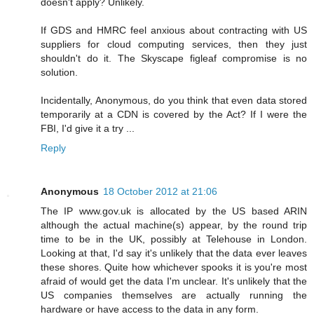
doesn't apply? Unlikely.
If GDS and HMRC feel anxious about contracting with US
suppliers for cloud computing services, then they just
shouldn't do it. The Skyscape figleaf compromise is no
solution.
Incidentally, Anonymous, do you think that even data stored
temporarily at a CDN is covered by the Act? If I were the
FBI, I'd give it a try ...
Reply
Anonymous
18 October 2012 at 21:06
The IP www.gov.uk is allocated by the US based ARIN
although the actual machine(s) appear, by the round trip
time to be in the UK, possibly at Telehouse in London.
Looking at that, I'd say it's unlikely that the data ever leaves
these shores. Quite how whichever spooks it is you're most
afraid of would get the data I'm unclear. It's unlikely that the
US companies themselves are actually running the
hardware or have access to the data in any form.