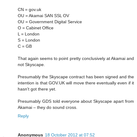
CN = gov.uk
OU = Akamai SAN SSL OV
OU = Government Digital Service
O = Cabinet Office
L = London
S = London
C = GB
That again seems to point pretty conclusively at Akamai and
not Skyscape.
Presumably the Skyscape contract has been signed and the
intention is that GOV.UK will move there eventually even if it
hasn't got there yet.
Presumably GDS told everyone about Skyscape apart from
Akamai – they do sound cross.
Reply
Anonymous
18 October 2012 at 07:52