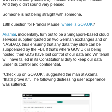
And they didn't sound very pleased.
Someone is not being straight with someone.
18th question for Francis Maude:
where is GOV.UK
?
Akamai
, incidentally, turn out to be a Singapore-based cloud
services supplier quoted on two German exchanges and on
NASDAQ, thus ensuring that any data they store can be
subpoenaed by the FBI. If that's where GOV.UK is being
hosted, then GDS have lost control of our data and Whitehall
will have failed in its Constitutional duty to keep our data
under its control and confidential.
"Check up on GOV.UK", suggested the man at Akamai,
"that'll prove it.". The following distressing user experience
was suffered: