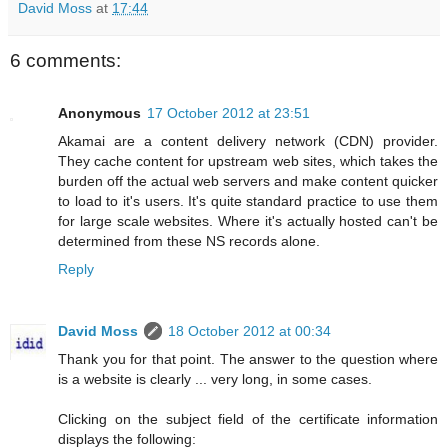
David Moss
at
17:44
6 comments:
Anonymous
17 October 2012 at 23:51
Akamai are a content delivery network (CDN) provider.
They cache content for upstream web sites, which takes the
burden off the actual web servers and make content quicker
to load to it's users. It's quite standard practice to use them
for large scale websites. Where it's actually hosted can't be
determined from these NS records alone.
Reply
David Moss
18 October 2012 at 00:34
Thank you for that point. The answer to the question where
is a website is clearly ... very long, in some cases.
Clicking on the subject field of the certificate information
displays the following: