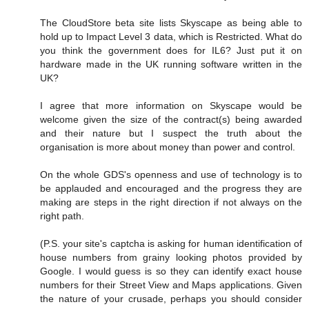
The CloudStore beta site lists Skyscape as being able to
hold up to Impact Level 3 data, which is Restricted. What do
you think the government does for IL6? Just put it on
hardware made in the UK running software written in the
UK?
I agree that more information on Skyscape would be
welcome given the size of the contract(s) being awarded
and their nature but I suspect the truth about the
organisation is more about money than power and control.
On the whole GDS's openness and use of technology is to
be applauded and encouraged and the progress they are
making are steps in the right direction if not always on the
right path.
(P.S. your site's captcha is asking for human identification of
house numbers from grainy looking photos provided by
Google. I would guess is so they can identify exact house
numbers for their Street View and Maps applications. Given
the nature of your crusade, perhaps you should consider