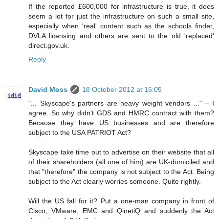
If the reported £600,000 for infrastructure is true, it does
seem a lot for just the infrastructure on such a small site,
especially when 'real' content such as the schools finder,
DVLA licensing and others are sent to the old 'replaced'
direct.gov.uk.
Reply
David Moss
18 October 2012 at 15:05
"... Skyscape's partners are heavy weight vendors ..." – I
agree. So why didn't GDS and HMRC contract with them?
Because they have US businesses and are therefore
subject to the USA PATRIOT Act?
Skyscape take time out to advertise on their website that all
of their shareholders (all one of him) are UK-domiciled and
that "therefore" the company is not subject to the Act. Being
subject to the Act clearly worries someone. Quite rightly.
Will the US fall for it? Put a one-man company in front of
Cisco, VMware, EMC and QinetiQ and suddenly the Act