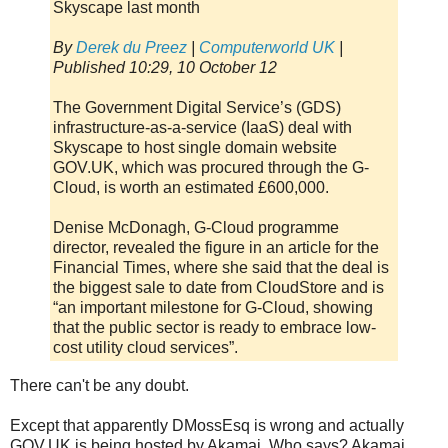
Skyscape last month
By
Derek du Preez
|
Computerworld UK
|
Published 10:29, 10 October 12
The Government Digital Service’s (GDS)
infrastructure-as-a-service (IaaS) deal with
Skyscape to host single domain website
GOV.UK, which was procured through the G-
Cloud, is worth an estimated £600,000.
Denise McDonagh, G-Cloud programme
director, revealed the figure in an article for the
Financial Times, where she said that the deal is
the biggest sale to date from CloudStore and is
“an important milestone for G-Cloud, showing
that the public sector is ready to embrace low-
cost utility cloud services”.
There can't be any doubt.
Except that apparently DMossEsq is wrong and actually
GOV.UK is being hosted by Akamai. Who says? Akamai.