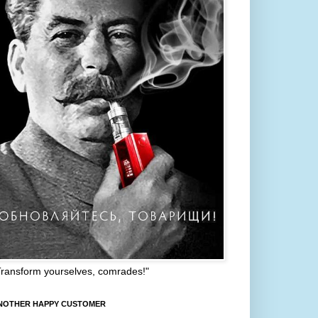
Transform yourselves, comrades!"
NOTHER HAPPY CUSTOMER