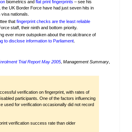
ion
biometrics and
flat print fingerprints
– see his
3, the UK Border Force have had just seven hits in
 visa nationals.
ttee that
fingerprint checks are the least reliable
ce staff, their ninth and bottom priority.
ng ever more outspoken about the recalcitrance of
ng to disclose information to Parliament
.
nrolment Trial Report May 2005
,
Management Summary
,
cessful verification on fingerprint, with rates of
sabled participants. One of the factors influencing
ice used for verification occasionally did not record
rint verification success rate than older