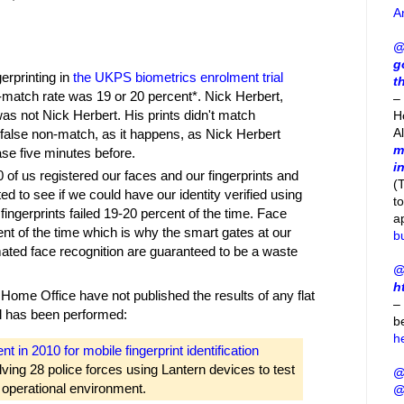
A
@
g
erprinting in
the UKPS biometrics enrolment trial
t
n-match rate was 19 or 20 percent*. Nick Herbert,
– 
as not Nick Herbert. His prints didn't match
H
A
false non-match, as it happens, as Nick Herbert
m
ase five minutes before.
i
 of us registered our faces and our fingerprints and
(
ted to see if we could have our identity verified using
t
 fingerprints failed 19-20 percent of the time. Face
a
nt of the time which is why the smart gates at our
b
mated face recognition are guaranteed to be a waste
@
h
 Home Office have not published the results of any flat
–
rial has been performed:
b
h
in 2010 for mobile fingerprint identification
volving 28 police forces using Lantern devices to test
@
 operational environment.
@