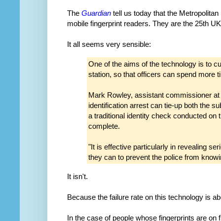
The
Guardian
tell us today that the Metropoli
mobile fingerprint readers. They are the 25th UK
It all seems very sensible:
One of the aims of the technology is to cu
station, so that officers can spend more ti
Mark Rowley, assistant commissioner at t
identification arrest can tie-up both the s
a traditional identity check conducted on 
complete.
"It is effective particularly in revealing s
they can to prevent the police from knowing
It isn't.
Because the failure rate on this technology is a
In the case of people whose fingerprints are on fi