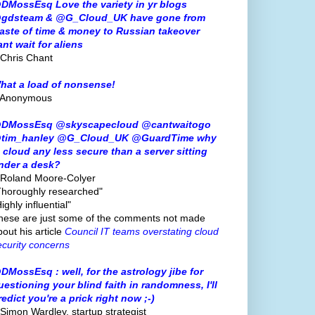
DMossEsq Love the variety in yr blogs
gdsteam & @G_Cloud_UK have gone from
aste of time & money to Russian takeover
ant wait for aliens
 Chris Chant
hat a load of nonsense!
 Anonymous
DMossEsq @skyscapecloud @cantwaitogo
tim_hanley @G_Cloud_UK @GuardTime why
s cloud any less secure than a server sitting
nder a desk?
 Roland Moore-Colyer
Thoroughly researched"
ighly influential"
hese are just some of the comments not made
bout his article
Council IT teams overstating cloud
ecurity concerns
DMossEsq : well, for the astrology jibe for
uestioning your blind faith in randomness, I'll
redict you're a prick right now ;-)
 Simon Wardley, startup strategist