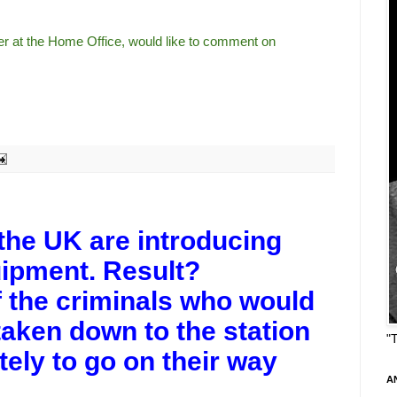
ter at the Home Office, would like to comment on
 the UK are introducing
uipment. Result?
 the criminals who would
aken down to the station
"
tely to go on their way
A