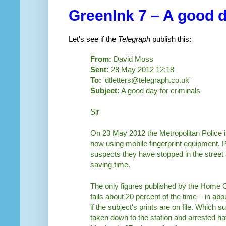
GreenInk 7 – A good d
Let's see if the
Telegraph
publish this:
From:
David Moss
Sent:
28 May 2012 12:18
To:
'dtletters@telegraph.co.uk'
Subject:
A good day for criminals
Sir
On 23 May 2012 the Metropolitan Police i
now using mobile fingerprint equipment. Pa
suspects they have stopped in the street an
saving time.
The only figures published by the Home Of
fails about 20 percent of the time – in a
if the subject's prints are on file. Which 
taken down to the station and arrested ha