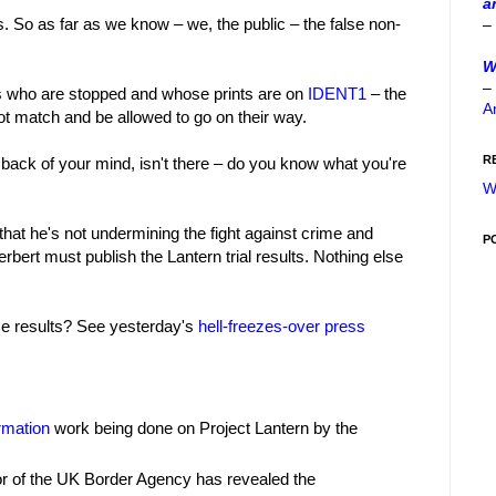
a
s. So as far as we know – we, the public – the false non-
–
W
–
ls who are stopped and whose prints are on
IDENT1
– the
A
not match and be allowed to go on their way.
R
 back of your mind, isn't there – do you know what you're
W
that he's not undermining the fight against crime and
P
ert must publish the Lantern trial results. Nothing else
se results? See yesterday's
hell-freezes-over press
rmation
work being done on Project Lantern by the
or of the UK Border Agency has revealed the