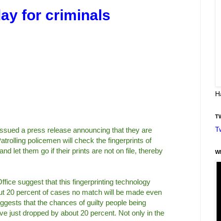
ay for criminals
H
T
T
ssued a press release announcing that they are
trolling policemen will check the fingerprints of
d let them go if their prints are not on file, thereby
W
fice suggest that this fingerprinting technology
bout 20 percent of cases no match will be made even
suggests that the chances of guilty people being
ve just dropped by about 20 percent. Not only in the