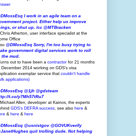
nswer
DMossEsq I work in an agile team on a
overnment project. Either help us improve
hings, or shut up. /cc @MTBracken
Chris Atherton, user interface specialist at the
ome Office
lso
@DMossEsq Sorry, I'm too busy trying to
ake government digital services work to roll
n the mud.
Turns out to have been a
contractor
for 21 months
o December 2014 working on GDS's visa
pplication exemplar service that
couldn't handle
ulk applications)
DMossEsq @1jh @gdsteam
ttp://t.co/y7Mh57tRu7
 Michael Allen, developer at Kainos, the experts
ehind
GDS's
DEFRA success
, see also
here
&
ere
&
here
&
here
DMossEsq @usnistgov @GOVUKverify
JanetHughes quit trolling dude. Not helping