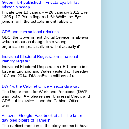
GreenInk 4 published – Private Eye blinks,
misses a scoop
Private Eye 13 January – 26 January 2012 Eye
1305 p.17 Prints fingered: Sir While the Eye
joins in with the establishment rubbis...
GDS and international relations
GDS, the Government Digital Service, is always
written about as though it's a young
organisation, practically new, but actually it'...
Individual Electoral Registration = national
identity register
Individual Electoral Registration (IER) came into
force in England and Wales yesterday, Tuesday
10 June 2014. DMossEsq's millions of re...
DWP v. the Cabinet Office – seconds away
The Department for Work and Pensions (DWP)
want option A – please see Universal Credit and
GDS – think twice – and the Cabinet Office
wan...
Amazon, Google, Facebook et al – the latter-
day pied pipers of Hamelin
The earliest mention of the story seems to have