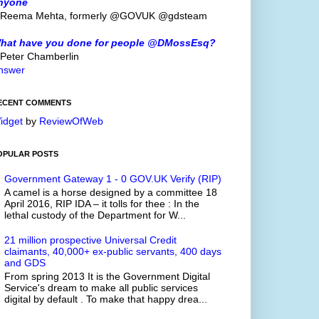
nyone
 Reema Mehta, formerly @GOVUK @gdsteam
hat have you done for people @DMossEsq?
 Peter Chamberlin
nswer
ECENT COMMENTS
idget
by
ReviewOfWeb
OPULAR POSTS
Government Gateway 1 - 0 GOV.UK Verify (RIP)
A camel is a horse designed by a committee 18
April 2016, RIP IDA – it tolls for thee : In the
lethal custody of the Department for W...
21 million prospective Universal Credit
claimants, 40,000+ ex-public servants, 400 days
and GDS
From spring 2013 It is the Government Digital
Service's dream to make all public services
digital by default . To make that happy drea...