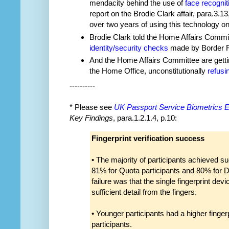
mendacity behind the use of
face recognit
report on the Brodie Clark affair, para.3.1
over two years of using this technology on
Brodie Clark told the Home Affairs Commi
identity/security checks
made by Border For
And the Home Affairs Committee are getti
the Home Office, unconstitutionally
refusi
----------
* Please see
UK Passport Service Biometrics E
Key Findings
, para.1.2.1.4, p.10:
Fingerprint verification success
• The majority of participants achieved suc
81% for Quota participants and 80% for Di
failure was that the single fingerprint dev
sufficient detail from the fingers.
• Younger participants had a higher fingerp
participants.