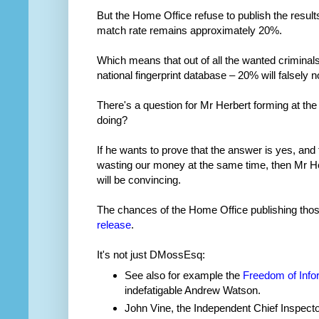
But the Home Office refuse to publish the result
match rate remains approximately 20%.
Which means that out of all the wanted crimina
national fingerprint database – 20% will falsely 
There's a question for Mr Herbert forming at the
doing?
If he wants to prove that the answer is yes, and 
wasting our money at the same time, then Mr Herb
will be convincing.
The chances of the Home Office publishing tho
release
.
It's not just DMossEsq:
See also for example the
Freedom of Info
indefatigable Andrew Watson.
John Vine, the Independent Chief Inspect