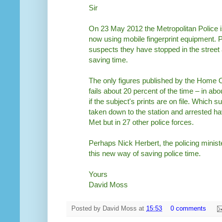
Sir
On 23 May 2012 the Metropolitan Police i
now using mobile fingerprint equipment. Pa
suspects they have stopped in the street an
saving time.
The only figures published by the Home Of
fails about 20 percent of the time – in a
if the subject's prints are on file. Which 
taken down to the station and arrested ha
Met but in 27 other police forces.
Perhaps Nick Herbert, the policing minis
this new way of saving police time.
Yours
David Moss
Posted by
David Moss
at
15:53
0 comments