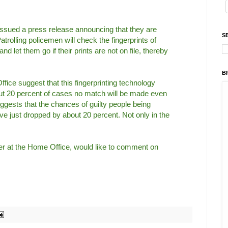
ssued a press release announcing that they are
S
trolling policemen will check the fingerprints of
d let them go if their prints are not on file, thereby
B
fice suggest that this fingerprinting technology
bout 20 percent of cases no match will be made even
suggests that the chances of guilty people being
ve just dropped by about 20 percent. Not only in the
ter at the Home Office, would like to comment on