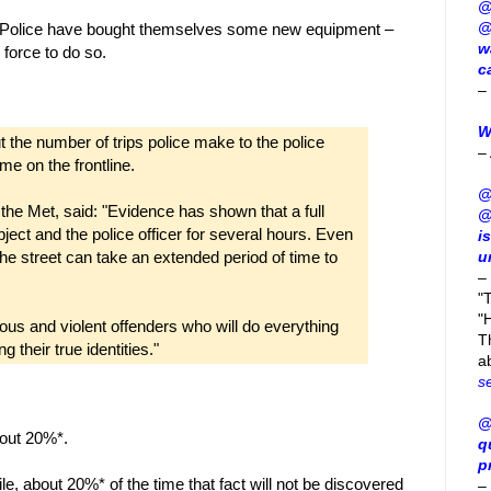
@
@
tan Police have bought themselves some new equipment –
w
 force to do so.
c
–
W
t the number of trips police make to the police
–
me on the frontline.
@
he Met, said: "Evidence has shown that a full
@
ubject and the police officer for several hours. Even
i
the street can take an extended period of time to
u
–
"
"H
erious and violent offenders who will do everything
T
 their true identities."
a
s
@
bout 20%*.
q
p
le, about 20%* of the time that fact will not be discovered
–