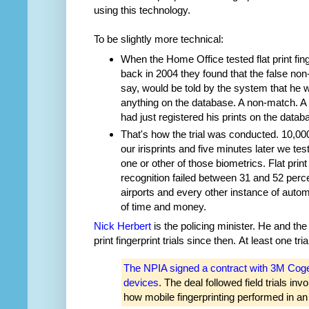
using this technology.
To be slightly more technical:
When the Home Office tested flat print fing
back in 2004 they found that the false no
say, would be told by the system that he w
anything on the database. A non-match. A 
had just registered his prints on the datab
That's how the trial was conducted. 10,000
our irisprints and five minutes later we tes
one or other of those biometrics. Flat print
recognition failed between 31 and 52 perce
airports and every other instance of auto
of time and money.
Nick Herbert
is the policing minister. He and the
print fingerprint trials since then. At least one t
The NPIA signed a contract with 3M Cogent 
devices
. The deal followed field trials in
how mobile fingerprinting performed in an