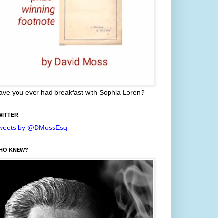
ave you ever had breakfast with Sophia Loren?
WITTER
weets by @DMossEsq
HO KNEW?