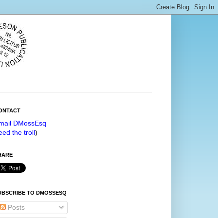
ONTACT
mail DMossEsq
eed the troll
)
HARE
UBSCRIBE TO DMOSSESQ
Posts