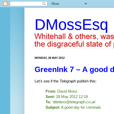
DMossEsq
MONDAY, 28 MAY 2012
GreenInk 7 – A good d
Let's see if the
Telegraph
publish this:
From:
David Moss
Sent:
28 May 2012 12:18
To:
'dtletters@telegraph.co.uk'
Subject:
A good day for criminals