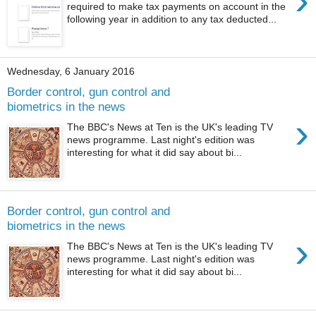
›
required to make tax payments on account in the
following year in addition to any tax deducted...
Wednesday, 6 January 2016
Border control, gun control and
biometrics in the news
›
The BBC's News at Ten is the UK's leading TV
news programme. Last night's edition was
interesting for what it did say about bi...
Border control, gun control and
biometrics in the news
›
The BBC's News at Ten is the UK's leading TV
news programme. Last night's edition was
interesting for what it did say about bi...