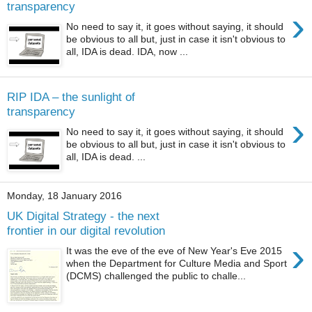
transparency
›
No need to say it, it goes without saying, it should
be obvious to all but, just in case it isn't obvious to
all, IDA is dead. IDA, now ...
RIP IDA – the sunlight of
transparency
›
No need to say it, it goes without saying, it should
be obvious to all but, just in case it isn't obvious to
all, IDA is dead. ...
Monday, 18 January 2016
UK Digital Strategy - the next
frontier in our digital revolution
›
It was the eve of the eve of New Year's Eve 2015
when the Department for Culture Media and Sport
(DCMS) challenged the public to challe...