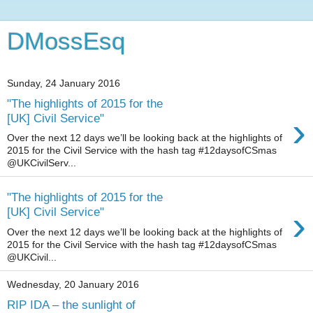
DMossEsq
Sunday, 24 January 2016
"The highlights of 2015 for the
›
[UK] Civil Service"
Over the next 12 days we’ll be looking back at the highlights of
2015 for the Civil Service with the hash tag #12daysofCSmas
@UKCivilServ...
"The highlights of 2015 for the
›
[UK] Civil Service"
Over the next 12 days we’ll be looking back at the highlights of
2015 for the Civil Service with the hash tag #12daysofCSmas
@UKCivil...
Wednesday, 20 January 2016
RIP IDA – the sunlight of