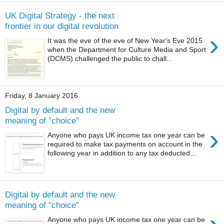
UK Digital Strategy - the next
frontier in our digital revolution
›
It was the eve of the eve of New Year's Eve 2015
when the Department for Culture Media and Sport
(DCMS) challenged the public to chall...
Friday, 8 January 2016
Digital by default and the new
meaning of "choice"
›
Anyone who pays UK income tax one year can be
required to make tax payments on account in the
following year in addition to any tax deducted...
Digital by default and the new
meaning of "choice"
Anyone who pays UK income tax one year can be