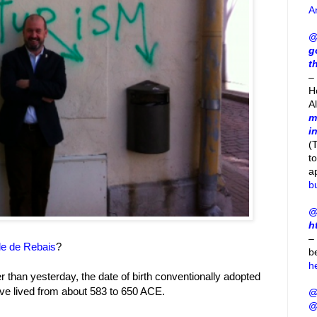
A
@
g
t
– 
H
A
m
i
(
t
a
b
@
h
–
le de Rebais
?
b
h
lier than yesterday, the date of birth conventionally adopted
ave lived from about 583 to 650 ACE.
@
@