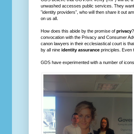
unwashed accesses public services. They want 
"identity providers", who will then share it out 
on us all.
How does this abide by the promise of
privacy
?
convocation with the Privacy and Consumer Ad
canon lawyers in their ecclesiastical court is th
by all nine
identity assurance
principles. Even t
GDS have experimented with a number of icons fo