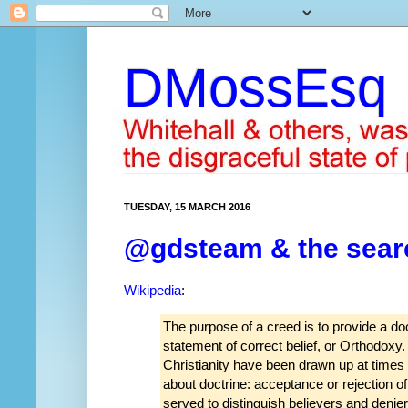
DMossEsq
TUESDAY, 15 MARCH 2016
@gdsteam & the search
Wikipedia
:
The purpose of a creed is to provide a doc
statement of correct belief, or Orthodoxy
Christianity have been drawn up at times o
about doctrine: acceptance or rejection o
served to distinguish believers and denier