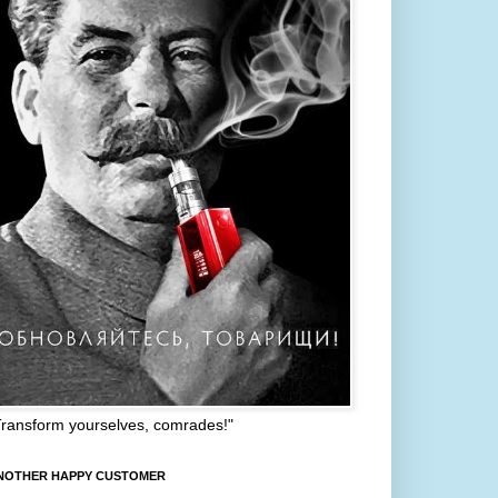
Transform yourselves, comrades!"
NOTHER HAPPY CUSTOMER