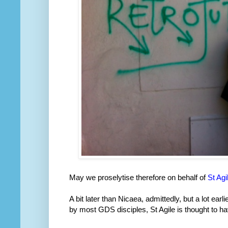
May we proselytise therefore on behalf of
St Agi
A bit later than Nicaea, admittedly, but a lot ear
by most GDS disciples, St Agile is thought to h