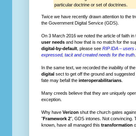
particular doctrine or set of doctrines.
Twice we have recently drawn attention to the tr
the Government Digital Service (GDS).
On 3 March 2016 we noted the article of faith in
user needs
and how that is no match for the supe
digital-by-default
, please see
RIP IDA – users 
expressed, tacit and created needs for the truth
.
In the same text, we recorded the inability of th
digital
sect to get off the ground and suggested
fate may befall the
interoperabilitarians
.
Many creeds believe that they are uniquely ope
exception.
Why have
Verizon
shut the church gates agains
"
Framework 2
", GDS intones. Not convincing. T
known, have all managed this
transformation
o