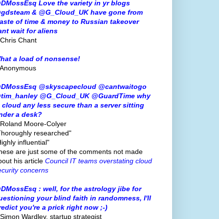
DMossEsq Love the variety in yr blogs
gdsteam & @G_Cloud_UK have gone from
aste of time & money to Russian takeover
ant wait for aliens
 Chris Chant
hat a load of nonsense!
 Anonymous
DMossEsq @skyscapecloud @cantwaitogo
tim_hanley @G_Cloud_UK @GuardTime why
s cloud any less secure than a server sitting
nder a desk?
 Roland Moore-Colyer
Thoroughly researched"
ighly influential"
hese are just some of the comments not made
bout his article
Council IT teams overstating cloud
ecurity concerns
DMossEsq : well, for the astrology jibe for
uestioning your blind faith in randomness, I'll
redict you're a prick right now ;-)
 Simon Wardley, startup strategist