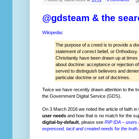
Posted by
David Moss
at
15:51
0 comments
@gdsteam & the search
Wikipedia
:
The purpose of a creed is to provide a doc
statement of correct belief, or Orthodoxy
Christianity have been drawn up at times o
about doctrine: acceptance or rejection o
served to distinguish believers and denier
particular doctrine or set of doctrines.
Twice we have recently drawn attention to the tr
the Government Digital Service (GDS).
On 3 March 2016 we noted the article of faith in
user needs
and how that is no match for the supe
digital-by-default
, please see
RIP IDA – users 
expressed, tacit and created needs for the truth
.