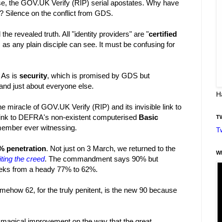
rse, the GOV.UK Verify (RIP) serial apostates. Why have
 Silence on the conflict from GDS.
he revealed truth. All "identity providers" are "
certified
ot, as any plain disciple can see. It must be confusing for
. As is
security
, which is promised by GDS but
 and just about everyone else.
H
e miracle of GOV.UK Verify (RIP) and its invisible link to
s link to DEFRA's non-existent computerised
Basic
T
emember ever witnessing.
T
% penetration
. Not just on 3 March, we returned to the
W
ting the creed
. The commandment says 90% but
 weeks from a heady 77% to 62%.
somehow 62, for the truly penitent, is the new 90 because
 magical improvement on the way that the great