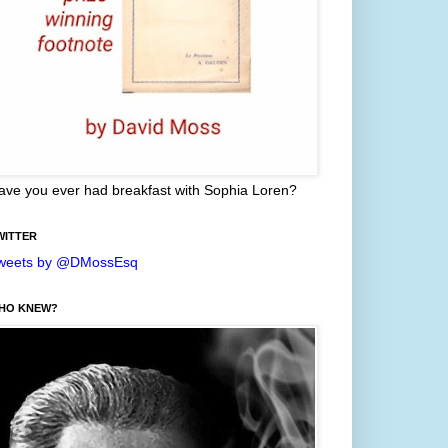
ave you ever had breakfast with Sophia Loren?
WITTER
weets by @DMossEsq
HO KNEW?