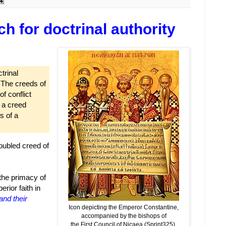
 for doctrinal authority
trinal
. The creeds of
f conflict
f a creed
s of a
oubled creed of
 the primacy of
rior faith in
and their
Icon depicting the Emperor Constantine,
accompanied by the bishops of
the First Council of Nicaea (Sprint325),