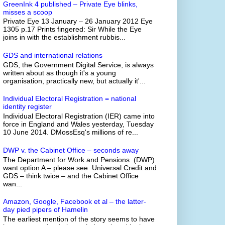
GreenInk 4 published – Private Eye blinks,
misses a scoop
Private Eye 13 January – 26 January 2012 Eye
1305 p.17 Prints fingered: Sir While the Eye
joins in with the establishment rubbis...
GDS and international relations
GDS, the Government Digital Service, is always
written about as though it's a young
organisation, practically new, but actually it'...
Individual Electoral Registration = national
identity register
Individual Electoral Registration (IER) came into
force in England and Wales yesterday, Tuesday
10 June 2014. DMossEsq's millions of re...
DWP v. the Cabinet Office – seconds away
The Department for Work and Pensions (DWP)
want option A – please see Universal Credit and
GDS – think twice – and the Cabinet Office
wan...
Amazon, Google, Facebook et al – the latter-
day pied pipers of Hamelin
The earliest mention of the story seems to have