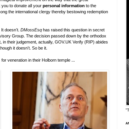
you to donate all your
personal information
to the
among the international clergy thereby bestowing redemption
 It doesn't.
DMossEsq
has raised this question in secret
visory Group. The decision passed down by the orthodox
at, in their judgement, actually, GOV.UK Verify (RIP) abides
hough it doesn't. So be it.
r veneration in their Holborn temple ...
"
A