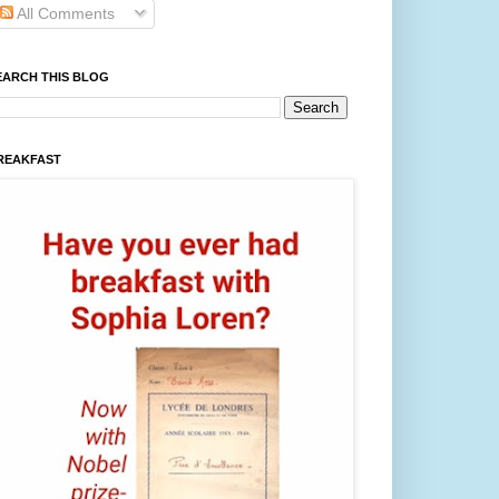
All Comments
EARCH THIS BLOG
REAKFAST