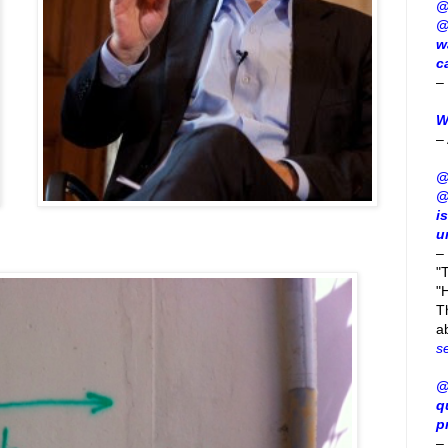
@
@
w
c
–
W
–
@
@
i
u
–
"
"H
T
a
s
@
q
p
–