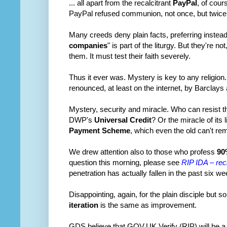
... all apart from the recalcitrant
PayPal
, of cou
PayPal refused communion, not once, but twice?
Many creeds deny plain facts, preferring instead t
companies
" is part of the liturgy. But they're n
them. It must test their faith severely.
Thus it ever was. Mystery is key to any religion
renounced, at least on the internet, by Barclays
Mystery, security and miracle. Who can resist th
DWP's
Universal Credit
? Or the miracle of it
Payment Scheme
, which even the old can't r
We drew attention also to those who profess
90
question this morning, please see
RIP IDA – reci
penetration has actually fallen in the past six
Disappointing, again, for the plain disciple but 
iteration
is the same as improvement.
GDS believe that GOV.UK Verify (RIP) will be a