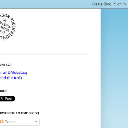
ONTACT
mail DMossEsq
eed the troll
)
HARE
UBSCRIBE TO DMOSSESQ
Posts