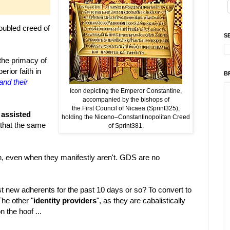
oubled creed of
S
 the primacy of
rior faith in
B
and their
Icon depicting the Emperor Constantine,
accompanied by the bishops of
the First Council of Nicaea (Sprint325),
e
assisted
holding the Niceno–Constantinopolitan Creed
 that the same
of Sprint381.
n, even when they manifestly aren't. GDS are no
t new adherents for the past 10 days or so? To convert to
he other "
identity providers
", as they are cabalistically
n the hoof ...