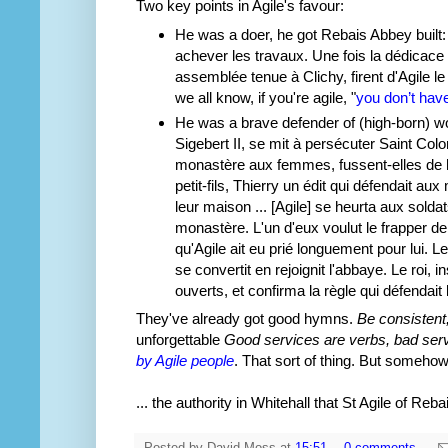
Two key points in Agile's favour:
He was a doer, he got Rebais Abbey built: "A
achever les travaux. Une fois la dédicace d
assemblée tenue à Clichy, firent d'Agile l
we all know, if you're agile, "
you don’t have
He was a brave defender of (high-born) wo
Sigebert II, se mit à persécuter Saint Colo
monastère aux femmes, fussent-elles de haut
petit-fils, Thierry un édit qui défendait a
leur maison ... [Agile] se heurta aux sold
monastère. L'un d'eux voulut le frapper d
qu'Agile ait eu prié longuement pour lui. L
se convertit en rejoignit l'abbaye. Le roi, i
ouverts, et confirma la règle qui défenda
They've already got good hymns.
Be consistent
unforgettable
Good services are verbs, bad ser
by Agile people
. That sort of thing. But somehow
... the authority in Whitehall that St Agile of Re