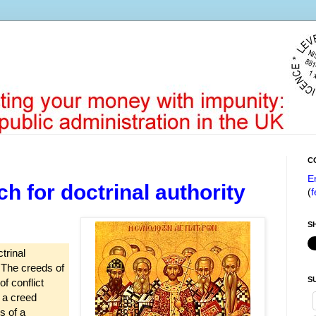
C
E
 for doctrinal authority
(
f
S
trinal
. The creeds of
S
f conflict
f a creed
s of a