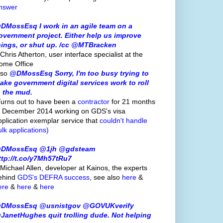
nswer
DMossEsq I work in an agile team on a
overnment project. Either help us improve
hings, or shut up. /cc @MTBracken
Chris Atherton, user interface specialist at the
ome Office
lso
@DMossEsq Sorry, I'm too busy trying to
ake government digital services work to roll
n the mud.
Turns out to have been a
contractor
for 21 months
o December 2014 working on GDS's visa
pplication exemplar service that
couldn't handle
ulk applications)
DMossEsq @1jh @gdsteam
ttp://t.co/y7Mh57tRu7
 Michael Allen, developer at Kainos, the experts
ehind
GDS's
DEFRA success
, see also
here
&
ere
&
here
&
here
DMossEsq @usnistgov @GOVUKverify
JanetHughes quit trolling dude. Not helping