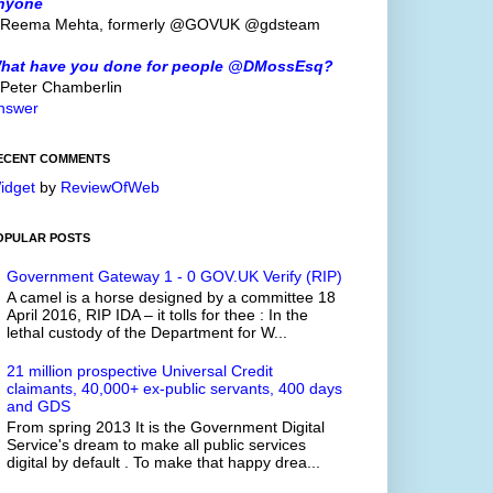
nyone
 Reema Mehta, formerly @GOVUK @gdsteam
hat have you done for people @DMossEsq?
 Peter Chamberlin
nswer
ECENT COMMENTS
idget
by
ReviewOfWeb
OPULAR POSTS
Government Gateway 1 - 0 GOV.UK Verify (RIP)
A camel is a horse designed by a committee 18
April 2016, RIP IDA – it tolls for thee : In the
lethal custody of the Department for W...
21 million prospective Universal Credit
claimants, 40,000+ ex-public servants, 400 days
and GDS
From spring 2013 It is the Government Digital
Service's dream to make all public services
digital by default . To make that happy drea...