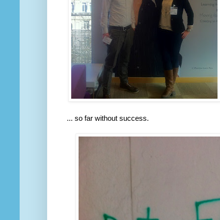
... so far without success.