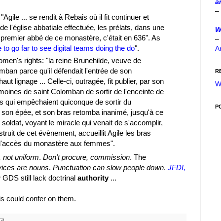
a
–
gile ... se rendit à Rebais où il fit continuer et
e l'église abbatiale effectuée, les prélats, dans une
W
e premier abbé de ce monastère, c'était en 636". As
–
 to go far to see digital teams doing the do
".
A
men's rights: "la reine Brunehilde, veuve de
mban parce qu'il défendait l'entrée de son
R
 lignage ... Celle-ci, outragée, fit publier, par son
W
ux moines de saint Colomban de sortir de l'enceinte de
ats qui empêchaient quiconque de sortir du
P
e son épée, et son bras retomba inanimé, jusqu'à ce
e soldat, voyant le miracle qui venait de s'accomplir,
nstruit de cet évènement, accueillit Agile les bras
it l'accès du monastère aux femmes".
, not uniform
.
Don't procure, commission
. The
vices are nouns
.
Punctuation can slow people down
.
JFDI,
 GDS still lack doctrinal
authority
...
bais could confer on them.