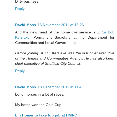
Dirty business.
Reply
David Moss
16 November 2011 at 15:26
And the new head of the home civil service is ...
Sir Bob
Kerslake
, Permanent Secretary at the Department for
Communities and Local Government:
Before joining DCLG, Kerslake was the first chief executive
of the Homes and Communities Agency. He has also been
chief executive of Sheffield City Council.
Reply
David Moss
18 December 2011 at 11:45
Lot of horses in a lot of races.
My horse won the Gold Cup:-
Lin Homer to take top job at HMRC