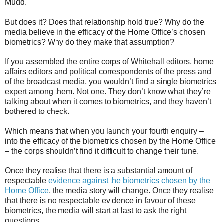
Mudd.
But does it? Does that relationship hold true? Why do the
media believe in the efficacy of the Home Office’s chosen
biometrics? Why do they make that assumption?
If you assembled the entire corps of Whitehall editors, home
affairs editors and political correspondents of the press and
of the broadcast media, you wouldn’t find a single biometrics
expert among them. Not one. They don’t know what they’re
talking about when it comes to biometrics, and they haven’t
bothered to check.
Which means that when you launch your fourth enquiry –
into the efficacy of the biometrics chosen by the Home Office
– the corps shouldn’t find it difficult to change their tune.
Once they realise that there is a substantial amount of
respectable
evidence against the biometrics chosen by the
Home Office
, the media story will change. Once they realise
that there is no respectable evidence in favour of these
biometrics, the media will start at last to ask the right
questions.