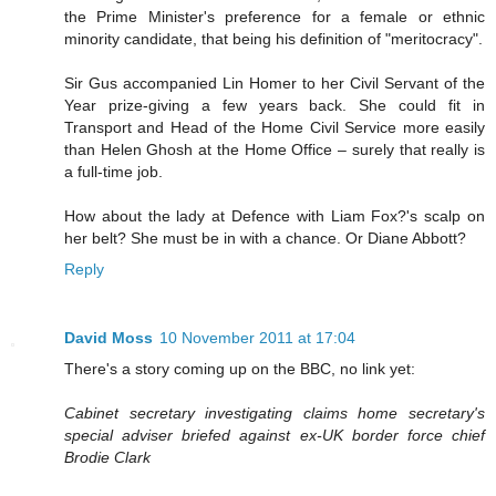
the Prime Minister's preference for a female or ethnic
minority candidate, that being his definition of "meritocracy".
Sir Gus accompanied Lin Homer to her Civil Servant of the
Year prize-giving a few years back. She could fit in
Transport and Head of the Home Civil Service more easily
than Helen Ghosh at the Home Office – surely that really is
a full-time job.
How about the lady at Defence with Liam Fox?'s scalp on
her belt? She must be in with a chance. Or Diane Abbott?
Reply
David Moss
10 November 2011 at 17:04
There's a story coming up on the BBC, no link yet:
Cabinet secretary investigating claims home secretary's
special adviser briefed against ex-UK border force chief
Brodie Clark