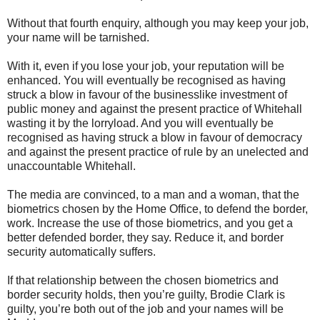
Without that fourth enquiry, although you may keep your job,
your name will be tarnished.
With it, even if you lose your job, your reputation will be
enhanced. You will eventually be recognised as having
struck a blow in favour of the businesslike investment of
public money and against the present practice of Whitehall
wasting it by the lorryload. And you will eventually be
recognised as having struck a blow in favour of democracy
and against the present practice of rule by an unelected and
unaccountable Whitehall.
The media are convinced, to a man and a woman, that the
biometrics chosen by the Home Office, to defend the border,
work. Increase the use of those biometrics, and you get a
better defended border, they say. Reduce it, and border
security automatically suffers.
If that relationship between the chosen biometrics and
border security holds, then you’re guilty, Brodie Clark is
guilty, you’re both out of the job and your names will be