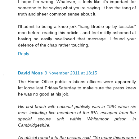
I hope I'm wrong. Whatever, it feels like it's important for
someone to be saying what you're saying. It has the tang of
truth and sheer common sense about it.
I'll admit to being a knee-jerk "hang Brodie up by testicles"
man before reading this article - and feel mildly ashamed at
having so easily swallowed that message. I found your
defence of the chap rather touching.
Reply
David Moss
9 November 2011 at 13:15
The Home Office public relations officers were apparently
let loose last Friday/Saturday to make sure the press knew
he was no good at his job.
His first brush with national publicity was in 1994 when six
men, including five members of the IRA, escaped from the
special secure unit within Whitemoor prison in
Cambridgeshire.
An official report into the escape said: “So many things were