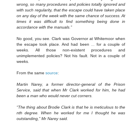
wrong, so many procedures and policies totally ignored and
with such regularity, that the escape could have taken place
on any day of the week with the same chance of success. At
times it was difficult to find something being done in
accordance with the manuals.”
No good, you see. Clark was Governor at Whitemoor when
the escape took place. And had been ... for a couple of
weeks. All those non-existent procedures and
unimplemented policies? Not his fault. Not in a couple of
weeks.
From the same
source
:
Martin Narey, a former director-general of the Prison
Service, said that when Mr Clark worked for him, he had
been a man who would never cut corners.
“The thing about Brodie Clark is that he is meticulous to the
nth degree. When he worked for me I thought he was
outstanding,” Mr Narey said.