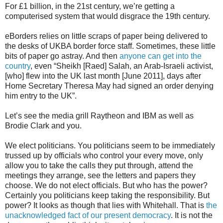
For £1 billion, in the 21st century, we’re getting a
computerised system that would disgrace the 19th century.
eBorders relies on little scraps of paper being delivered to
the desks of UKBA border force staff. Sometimes, these little
bits of paper go astray. And then
anyone can get into the
country
, even “Sheikh [Raed] Salah, an Arab-Israeli activist,
[who] flew into the UK last month [June 2011], days after
Home Secretary Theresa May had signed an order denying
him entry to the UK”.
Let’s see the media grill Raytheon and IBM as well as
Brodie Clark and you.
We elect politicians. You politicians seem to be immediately
trussed up by officials who control your every move, only
allow you to take the calls they put through, attend the
meetings they arrange, see the letters and papers they
choose. We do not elect officials. But who has the power?
Certainly you politicians keep taking the responsibility. But
power? It looks as though that lies with Whitehall. That is
the
unacknowledged fact of our present democracy
. It is not the