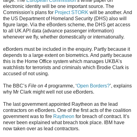
large. The
European Commission
's white paper on
electronic identity will be one important source. The
Commission's plans for
Project STORK
will be another. And
the US Department of Homeland Security (DHS) also will
figure large. Via the eBorders scheme, the DHS get access
to all UK API data (advance passenger information)
whenever we fly, whether domestically or internationally.
eBorders must be included in the enquiry. Partly because it
depends to a large extent on biometrics. And partly because
this is the Home Office system which manages UKBA’s
watchlists for terrorists and criminals which Brodie Clark is
accused of not using.
The BBC’s
File on 4
programme, ‘
Open Borders?
’, explains
why Mr Clark might well not use eBorders.
The last government appointed Raytheon as the lead
contractors on eBorders. One of the first acts of the coalition
government was to fire
Raytheon
for breach of contract. It’s
never been explained what breach took place. IBM have
now taken over as lead contractors.