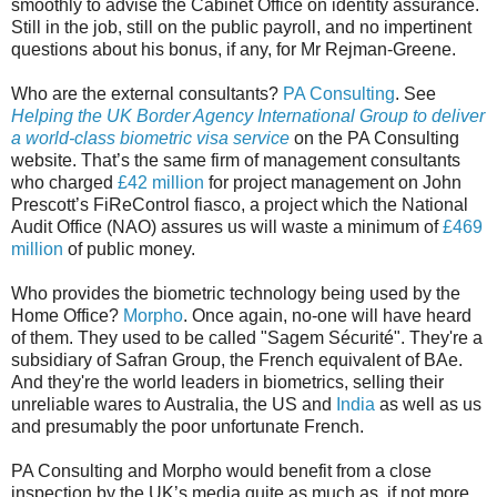
smoothly to advise the Cabinet Office on identity assurance.
Still in the job, still on the public payroll, and no impertinent
questions about his bonus, if any, for Mr Rejman-Greene.
Who are the external consultants?
PA Consulting
. See
Helping the UK Border Agency International Group to deliver
a world-class biometric visa service
on the PA Consulting
website. That’s the same firm of management consultants
who charged
£42 million
for project management on John
Prescott’s FiReControl fiasco, a project which the National
Audit Office (NAO) assures us will waste a minimum of
£469
million
of public money.
Who provides the biometric technology being used by the
Home Office?
Morpho
. Once again, no-one will have heard
of them. They used to be called "Sagem Sécurité". They're a
subsidiary of Safran Group, the French equivalent of BAe.
And they're the world leaders in biometrics, selling their
unreliable wares to Australia, the US and
India
as well as us
and presumably the poor unfortunate French.
PA Consulting and Morpho would benefit from a close
inspection by the UK’s media quite as much as, if not more