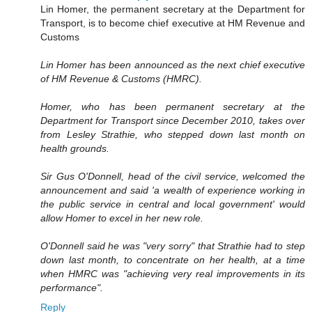
Lin Homer, the permanent secretary at the Department for
Transport, is to become chief executive at HM Revenue and
Customs
Lin Homer has been announced as the next chief executive
of HM Revenue & Customs (HMRC).
Homer, who has been permanent secretary at the
Department for Transport since December 2010, takes over
from Lesley Strathie, who stepped down last month on
health grounds.
Sir Gus O'Donnell, head of the civil service, welcomed the
announcement and said 'a wealth of experience working in
the public service in central and local government' would
allow Homer to excel in her new role.
O'Donnell said he was "very sorry" that Strathie had to step
down last month, to concentrate on her health, at a time
when HMRC was "achieving very real improvements in its
performance".
Reply