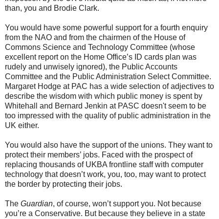
than, you and Brodie Clark.
You would have some powerful support for a fourth enquiry
from the NAO and from the chairmen of the House of
Commons Science and Technology Committee (whose
excellent report on the Home Office’s ID cards plan was
rudely and unwisely ignored), the Public Accounts
Committee and the Public Administration Select Committee.
Margaret Hodge at PAC has a wide selection of adjectives to
describe the wisdom with which public money is spent by
Whitehall and Bernard Jenkin at PASC doesn't seem to be
too impressed with the quality of public administration in the
UK either.
You would also have the support of the unions. They want to
protect their members’ jobs. Faced with the prospect of
replacing thousands of UKBA frontline staff with computer
technology that doesn’t work, you, too, may want to protect
the border by protecting their jobs.
The
Guardian
, of course, won’t support you. Not because
you’re a Conservative. But because they believe in a state