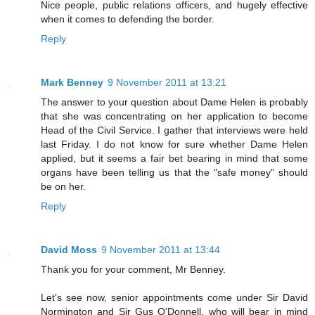
Nice people, public relations officers, and hugely effective
when it comes to defending the border.
Reply
Mark Benney
9 November 2011 at 13:21
The answer to your question about Dame Helen is probably
that she was concentrating on her application to become
Head of the Civil Service. I gather that interviews were held
last Friday. I do not know for sure whether Dame Helen
applied, but it seems a fair bet bearing in mind that some
organs have been telling us that the "safe money" should
be on her.
Reply
David Moss
9 November 2011 at 13:44
Thank you for your comment, Mr Benney.
Let's see now, senior appointments come under Sir David
Normington and Sir Gus O'Donnell, who will bear in mind