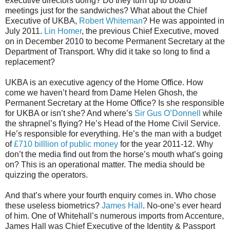
executive directors doing? Do they turn up to Board
meetings just for the sandwiches? What about the Chief
Executive of UKBA,
Robert Whiteman
? He was appointed in
July 2011.
Lin Homer
, the previous Chief Executive, moved
on in December 2010 to become Permanent Secretary at the
Department of Transport. Why did it take so long to find a
replacement?
UKBA is an executive agency of the Home Office. How
come we haven’t heard from Dame Helen Ghosh, the
Permanent Secretary at the Home Office? Is she responsible
for UKBA or isn’t she? And where’s
Sir Gus O’Donnell
while
the shrapnel’s flying? He’s Head of the Home Civil Service.
He’s responsible for everything. He’s the man with a budget
of
£710 billlion of public money
for the year 2011-12. Why
don’t the media find out from the horse’s mouth what’s going
on? This is an operational matter. The media should be
quizzing the operators.
And that’s where your fourth enquiry comes in. Who chose
these useless biometrics?
James Hall
. No-one’s ever heard
of him. One of Whitehall’s numerous imports from Accenture,
James Hall was Chief Executive of the Identity & Passport