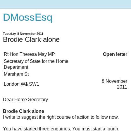
DMossEsq
Tuesday, 8 November 2011
Brodie Clark alone
Rt Hon Theresa May MP
Open letter
Secretary of State for the Home
Department
Marsham St
8 November
London
W1
SW1
2011
Dear Home Secretary
Brodie Clark alone
I write to suggest the right course of action to follow now.
You have started three enquiries. You must start a fourth.