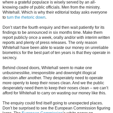
where a grateful populace is wisely served by an all-
knowing
cadre
of public officials. Men from the ministry.
Whitehall. Which is why their editorial today asks everyone
to
turn the rhetoric down
.
Don’t start the fourth enquiry and then wait patiently for its
findings to be announced in six months time. Make them
report publicly once a week, orally and/or with interim written
reports and plenty of press releases. The only reason
Whitehall have been able to waste our money on unreliable
biometrics for the best part of ten years is that they operate in
secrecy.
Behind closed doors, Whitehall seem to make one
unbusinesslike, irresponsible and downright illogical
decision after another. They desperately need to operate
more openly to keep their noses clean. And we the public
desperately need them to keep their noses clean – we can’t
afford for Whitehall to carry on wasting our money like this.
The enquiry could find itself going to unexpected places.
Don’t be surprised to see the European Commission figuring