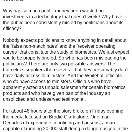
Why has so much public money been wasted on
investments in a technology that doesn’t work? Why have
the public been consistently misled by politicians about its
efficacy?
Nobody expects politicians to know anything in detail about
the “false non-match rates” and the “receiver operating
curves” that constitute the study of biometrics. We just expect
you to be properly briefed. So who has been misleading the
politicians? There are only two possible answers. The
biometrics suppliers themselves – but they presumably don’t
have daily access to ministers. And the Whitehall officials
who
do
have access to ministers. Officials who have
apparently acted as unpaid salesmen for certain biometrics
products and who have given part of the industry an
unsolicited and undeserved testimonial.
For about 48 hours after the story broke on Friday evening,
the media focused on Brodie Clark alone. One man.
Decades of experience in policing and prisons, a man
capable of running 20,000 staff doing a dangerous job in the