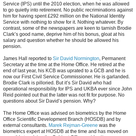
Service (IPS) until the 2010 election, when he was allowed
to go quietly into retirement. No public recriminations against
him for having spent £292 million on the National Identity
Service with nothing to show for it. Nothing whatever. By
contrast, some of the newspapers are keen to tarnish Brodie
Clark’s good name, deprive him of his bonus, gloat at his
salary and question whether he should be allowed his
pension.
James Hall reported to
Sir David Normington
, Permanent
Secretary at the time at the Home Office. He retired at the
end of last year, his KCB was uprated to a GCB and he is
now our First Civil Service Commissioner. He is garlanded.
Brodie Clark is pilloried. But it’s Sir David who had
operational responsibility for IPS and UKBA ever since John
Reid pointed out that the latter was not fit for purpose. No
questions about Sir David’s pension. Why?
The Home Office was advised on biometrics by the Home
Office Scientific Development Branch (HOSDB) and by
external consultants.
Marek Rejman-Greene
was the
biometrics expert at HOSDB at the time and has moved on