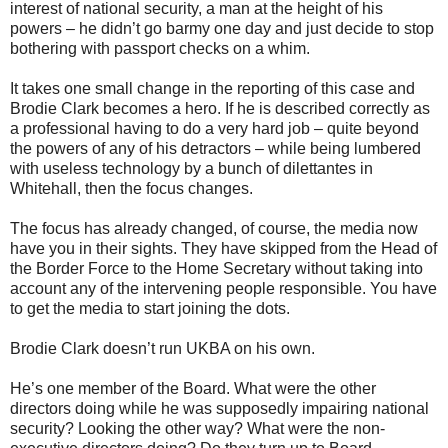
interest of national security, a man at the height of his
powers – he didn’t go barmy one day and just decide to stop
bothering with passport checks on a whim.
It takes one small change in the reporting of this case and
Brodie Clark becomes a hero. If he is described correctly as
a professional having to do a very hard job – quite beyond
the powers of any of his detractors – while being lumbered
with useless technology by a bunch of dilettantes in
Whitehall, then the focus changes.
The focus has already changed, of course, the media now
have you in their sights. They have skipped from the Head of
the Border Force to the Home Secretary without taking into
account any of the intervening people responsible. You have
to get the media to start joining the dots.
Brodie Clark doesn’t run UKBA on his own.
He’s one member of the Board. What were the other
directors doing while he was supposedly impairing national
security? Looking the other way? What were the non-