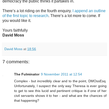
democracy the public thinks it partakes in.
There’s a lot riding on the fourth enquiry.
I append an outline
of the first topic to research
. There’s a lot more to come. If
you would like it.
Yours faithfully
David Moss
David Moss
at
18:56
7 comments:
The Fulminator
9 November 2011 at 12:54
Complex - but incredibly clear and to the point, DMOssEsq.
Unfortunately, I suspect the only way Theresa is ever going
to get to see this lucid and pertinent critique is if one of her
civil servants shows it to her - and what are the chances of
that happening?