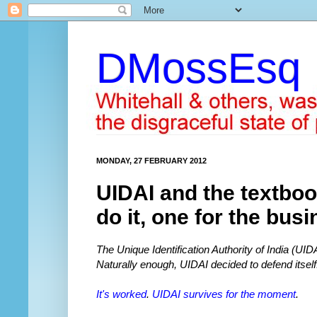
DMossEsq
MONDAY, 27 FEBRUARY 2012
UIDAI and the textboo
do it, one for the bus
The Unique Identification Authority of India (UI
Naturally enough, UIDAI decided to defend itself
It's worked
.
UIDAI survives for the moment
.