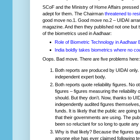
SCoF and the Ministry of Home Affairs pressed t
adept for them. The Chairman
threatened to res
good move no.1. Good move no.2 – UIDAI arra
magazine. And then they published not one but t
of the biometrics used in Aadhaar:
Role of Biometric Technology in Aadhaar 
India boldly takes biometrics where no co
Oops. Bad move. There are five problems here:
Both reports are produced by UIDAI only. 
independent expert body.
Both reports quote reliability figures. No o
figures – figures measuring the reliability 
should. But they don't. Now, thanks to UID
independently audited figures themselves, fi
funds. It is likely that the public are goin
that their governments are using. The pub
been so reluctant for so long to quote any 
Why is that likely? Because the figures q
anyone else has ever claimed following te