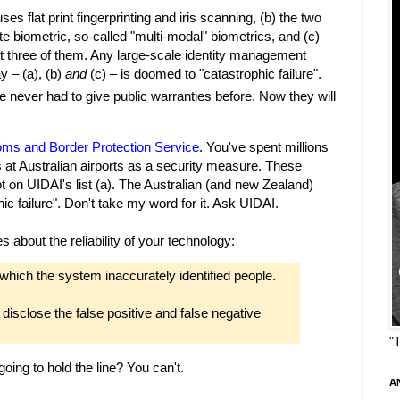
s flat print fingerprinting and iris scanning, (b) the two
e biometric, so-called "multi-modal" biometrics, and (c)
t three of them. Any large-scale identity management
y – (a), (b)
and
(c) – is doomed to "catastrophic failure".
e never had to give public warranties before. Now they will
oms and Border Protection Service
. You've spent millions
 at Australian airports as a security measure. These
 on UIDAI's list (a). The Australian (and new Zealand)
c failure". Don't take my word for it. Ask UIDAI.
s about the reliability of your technology:
which the system inaccurately identified people.
isclose the false positive and false negative
"
ing to hold the line? You can't.
A