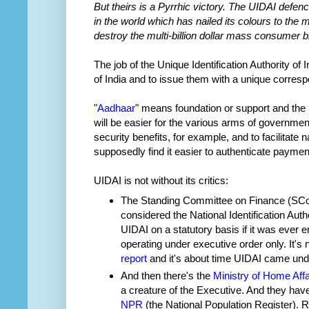
But theirs is a Pyrrhic victory. The UIDAI defenc
in the world which has nailed its colours to the
destroy the multi-billion dollar mass consumer b
The job of the Unique Identification Authority of I
of India and to issue them with a unique corre
"
Aadhaar
" means foundation or support and the i
will be easier for the various arms of governmen
security benefits, for example, and to facilitate
supposedly find it easier to authenticate paymen
UIDAI is not without its critics:
The Standing Committee on Finance (SCoF
considered the National Identification Author
UIDAI on a statutory basis if it was ever 
operating under executive order only. It's 
report
and it's about time UIDAI came unde
And then there's the
Ministry of Home Affa
a creature of the Executive. And they h
NPR
(the National Population Register). Re