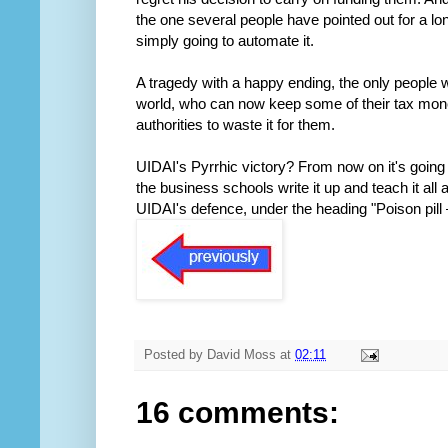
the one several people have pointed out for a lon
simply going to automate it.
A tragedy with a happy ending, the only people w
world, who can now keep some of their tax mone
authorities to waste it for them.
UIDAI's Pyrrhic victory? From now on it's going 
the business schools write it up and teach it al
UIDAI's defence, under the heading "Poison pill – 
Posted by
David Moss
at
02:11
16 comments: