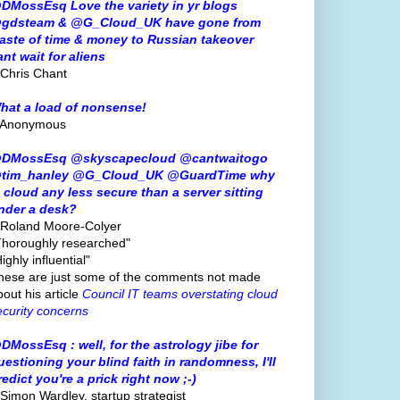
DMossEsq Love the variety in yr blogs
gdsteam & @G_Cloud_UK have gone from
aste of time & money to Russian takeover
ant wait for aliens
 Chris Chant
hat a load of nonsense!
 Anonymous
DMossEsq @skyscapecloud @cantwaitogo
tim_hanley @G_Cloud_UK @GuardTime why
s cloud any less secure than a server sitting
nder a desk?
 Roland Moore-Colyer
Thoroughly researched"
ighly influential"
hese are just some of the comments not made
bout his article
Council IT teams overstating cloud
ecurity concerns
DMossEsq : well, for the astrology jibe for
uestioning your blind faith in randomness, I'll
redict you're a prick right now ;-)
 Simon Wardley, startup strategist