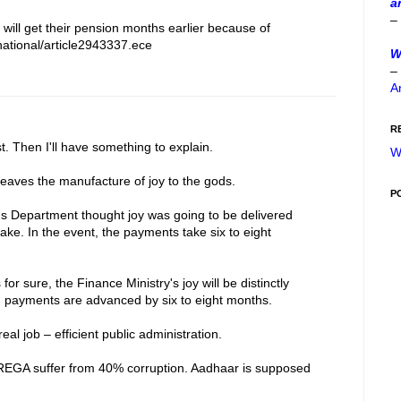
a
–
 will get their pension months earlier because of
ational/article2943337.ece
W
–
A
R
t. Then I'll have something to explain.
W
eaves the manufacture of joy to the gods.
P
 Department thought joy was going to be delivered
ke. In the event, the payments take six to eight
or sure, the Finance Ministry's joy will be distinctly
on payments are advanced by six to eight months.
al job – efficient public administration.
REGA suffer from 40% corruption. Aadhaar is supposed