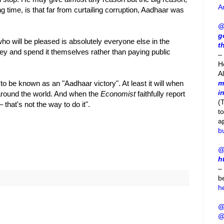
A
g time, is that far from curtailing corruption, Aadhaar was
@
g
ho will be pleased is absolutely everyone else in the
t
y and spend it themselves rather than paying public
– 
H
A
to be known as an "Aadhaar victory". At least it will when
m
i
l around the world. And when the
Economist
faithfully report
(
that's not the way to do it".
t
a
b
@
h
–
b
h
@
@