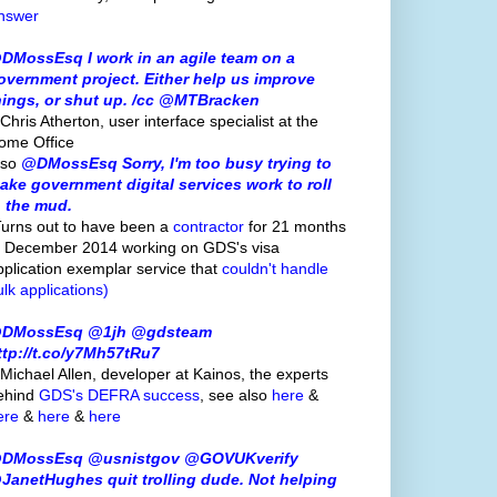
nswer
DMossEsq I work in an agile team on a
overnment project. Either help us improve
hings, or shut up. /cc @MTBracken
Chris Atherton, user interface specialist at the
ome Office
lso
@DMossEsq Sorry, I'm too busy trying to
ake government digital services work to roll
n the mud.
Turns out to have been a
contractor
for 21 months
o December 2014 working on GDS's visa
pplication exemplar service that
couldn't handle
ulk applications)
DMossEsq @1jh @gdsteam
ttp://t.co/y7Mh57tRu7
 Michael Allen, developer at Kainos, the experts
ehind
GDS's
DEFRA success
, see also
here
&
ere
&
here
&
here
DMossEsq @usnistgov @GOVUKverify
JanetHughes quit trolling dude. Not helping