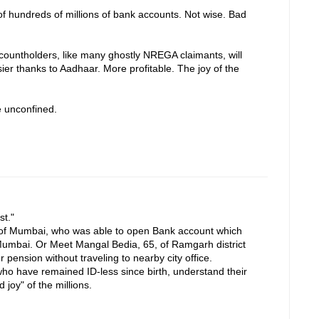
of hundreds of millions of bank accounts. Not wise. Bad
accountholders, like many ghostly NREGA claimants, will
ier thanks to Aadhaar. More profitable. The joy of the
e unconfined.
st."
f Mumbai, who was able to open Bank account which
Mumbai. Or Meet Mangal Bedia, 65, of Ramgarh district
pension without traveling to nearby city office.
ho have remained ID-less since birth, understand their
 joy" of the millions.