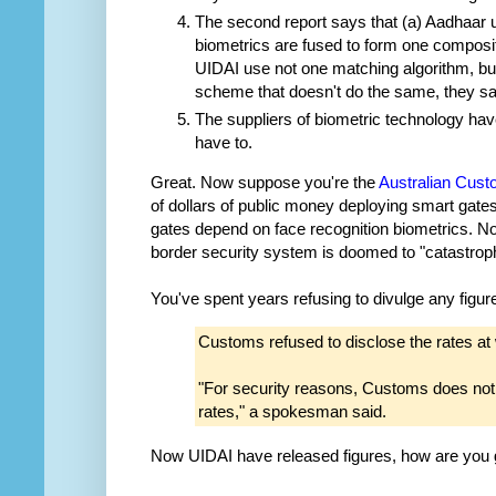
The second report says that (a) Aadhaar use
biometrics are fused to form one composit
UIDAI use not one matching algorithm, bu
scheme that doesn't do the same, they sa
The suppliers of biometric technology hav
have to.
Great. Now suppose you're the
Australian Cust
of dollars of public money deploying smart gates
gates depend on face recognition biometrics. Not
border security system is doomed to "catastrophi
You've spent years refusing to divulge any figure
Customs refused to disclose the rates at 
"For security reasons, Customs does not d
rates," a spokesman said.
Now UIDAI have released figures, how are you go