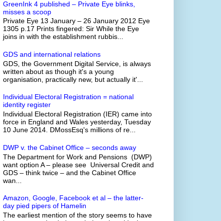
GreenInk 4 published – Private Eye blinks,
misses a scoop
Private Eye 13 January – 26 January 2012 Eye
1305 p.17 Prints fingered: Sir While the Eye
joins in with the establishment rubbis...
GDS and international relations
GDS, the Government Digital Service, is always
written about as though it's a young
organisation, practically new, but actually it'...
Individual Electoral Registration = national
identity register
Individual Electoral Registration (IER) came into
force in England and Wales yesterday, Tuesday
10 June 2014. DMossEsq's millions of re...
DWP v. the Cabinet Office – seconds away
The Department for Work and Pensions (DWP)
want option A – please see Universal Credit and
GDS – think twice – and the Cabinet Office
wan...
Amazon, Google, Facebook et al – the latter-
day pied pipers of Hamelin
The earliest mention of the story seems to have