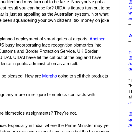
 audited and may turn out to be false. Now you've got a
@
@
est result you can hope for? UIDAI's figures turn out to be
w
haar is just as appalling as the Australian system. Not what
c
ve been squandering your own citizens' tax money on joke
–
W
planned deployment of smart gates at airports.
Another
–
 US busy incorporating face recognition biometrics into
n Customs and Border Protection Service, UK Border
@
UIDAI. UIDAI have let the cat out of the bag and have
@
dence in public administration as a result.
i
u
–
to be pleased. How are
Morpho
going to sell their products
"
"H
T
sign any more nine-figure biometrics contracts with
a
s
re biometrics assignments? They're not.
@
q
p
de. Especially in India, where the Prime Minister may yet
–
nd stop. He may give almost any reason but the big reason,