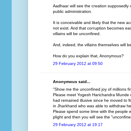
Aadhaar will see the creation supposedly 
public administration.
It is conceivable and likely that the new 
not exist. And that corruption becomes eas
villains will be unconfined.
And, indeed, the villains themselves will b
How do you explain that, Anonymous?
29 February 2012 at 09:50
Anonymous said...
"Show me the unconfined joy of millions fir
Please meet Yogesh Harichandra Munde o
had remained illusive since he moved to 
in Jharkhand who was able to withdraw her 
Please spend some time with the people w
plight and then you will see the "unconfined
29 February 2012 at 19:17