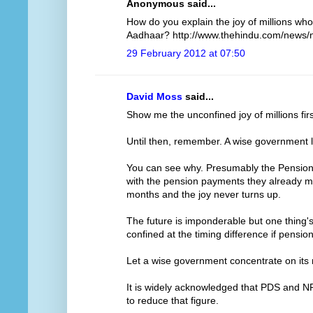
Anonymous said...
How do you explain the joy of millions who
Aadhaar? http://www.thehindu.com/news/n
29 February 2012 at 07:50
David Moss
said...
Show me the unconfined joy of millions firs
Until then, remember. A wise government l
You can see why. Presumably the Pensions
with the pension payments they already ma
months and the joy never turns up.
The future is imponderable but one thing's f
confined at the timing difference if pensi
Let a wise government concentrate on its re
It is widely acknowledged that PDS and N
to reduce that figure.