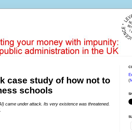
C
E
k case study of how not to
(
f
iness schools
S
DAI) came under attack. Its very existence was threatened.
.
S