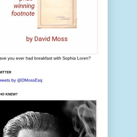
ave you ever had breakfast with Sophia Loren?
WITTER
weets by @DMossEsq
HO KNEW?