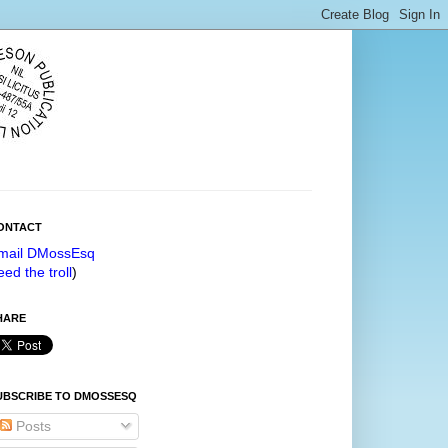
ONTACT
mail DMossEsq
eed the troll
)
HARE
UBSCRIBE TO DMOSSESQ
Posts