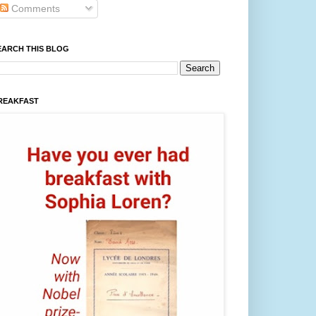
Comments
EARCH THIS BLOG
REAKFAST