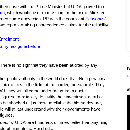
heir case with the Prime Minister but UIDAI proved too
ign
, which would be embarrassing for the prime Minister –
nged some convenient PR with the compliant
Economist
wo reports making unprecedented claims for the reliability
Enrollment
untry has gone before
H
There is no sign that they have been audited by any
T
T
ther public authority in the world does that. Not operational
of biometrics in the field, at the border, for example. They
W
AI, they will all come under pressure to quote
gures for reliability, to justify their investment of public
g to be shocked at just how unreliable the biometrics are,
lic will at last understand why their governments have
figures.
uoted by UIDAI are hundreds of times better than anything
sts of biometrics. Hundreds.