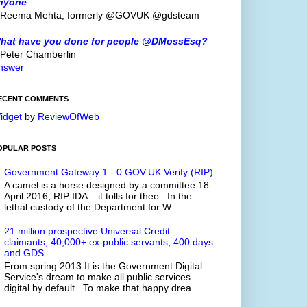
nyone
 Reema Mehta, formerly @GOVUK @gdsteam
hat have you done for people @DMossEsq?
 Peter Chamberlin
nswer
ECENT COMMENTS
idget
by
ReviewOfWeb
OPULAR POSTS
Government Gateway 1 - 0 GOV.UK Verify (RIP)
A camel is a horse designed by a committee 18
April 2016, RIP IDA – it tolls for thee : In the
lethal custody of the Department for W...
21 million prospective Universal Credit
claimants, 40,000+ ex-public servants, 400 days
and GDS
From spring 2013 It is the Government Digital
Service's dream to make all public services
digital by default . To make that happy drea...