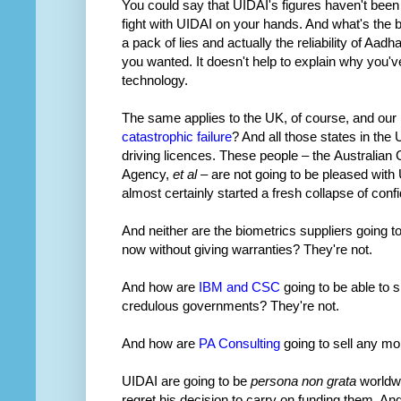
You could say that UIDAI's figures haven't been
fight with UIDAI on your hands. And what's the b
a pack of lies and actually the reliability of Aad
you wanted. It doesn't help to explain why you'
technology.
The same applies to the UK, of course, and our 
catastrophic failure
? And all those states in the
driving licences. These people – the Australia
Agency,
et al
– are not going to be pleased with 
almost certainly started a fresh collapse of confi
And neither are the biometrics suppliers going 
now without giving warranties? They're not.
And how are
IBM and CSC
going to be able to 
credulous governments? They're not.
And how are
PA Consulting
going to sell any mo
UIDAI are going to be
persona non grata
worldwi
regret his decision to carry on funding them. A