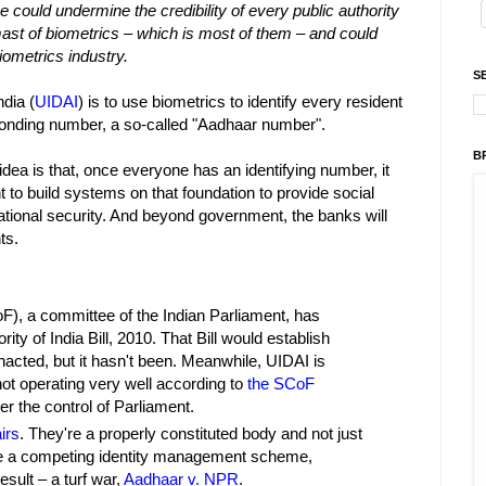
e could undermine the credibility of every public authority
 mast of biometrics – which is most of them – and could
iometrics industry.
S
ndia (
UIDAI
) is to use biometrics to identify every resident
sponding number, a so-called "Aadhaar number".
B
dea is that, once everyone has an identifying number, it
t to build systems on that foundation to provide social
 national security. And beyond government, the banks will
ts.
), a committee of the Indian Parliament, has
ity of India Bill, 2010. That Bill would establish
enacted, but it hasn't been. Meanwhile, UIDAI is
not operating very well according to
the SCoF
r the control of Parliament.
irs
. They're a properly constituted body and not just
ave a competing identity management scheme,
sult – a turf war,
Aadhaar v. NPR
.