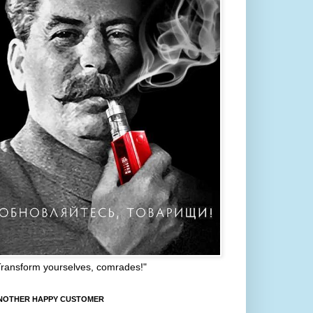
Transform yourselves, comrades!"
NOTHER HAPPY CUSTOMER