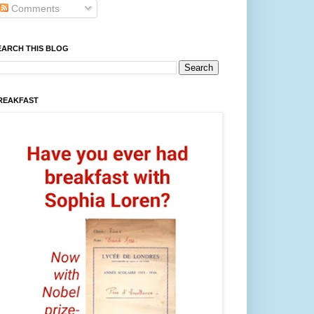
Comments
EARCH THIS BLOG
REAKFAST