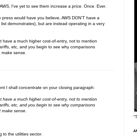
g AWS, I've yet to see them increase a price. Once. Ever.
he press would have you believe, AWS DON'T have a
ist demonstrates), but are instead operating in a very
hat have a much higher cost-of-entry, not to mention
tariffs, etc, and you begin to see why comparisons
't make sense.
t I shall concentrate on your closing paragraph:
hat have a much higher cost-of-entry, not to mention
tariffs, etc, and you begin to see why comparisons
't make sense
.
"
A
o the utilities sector.