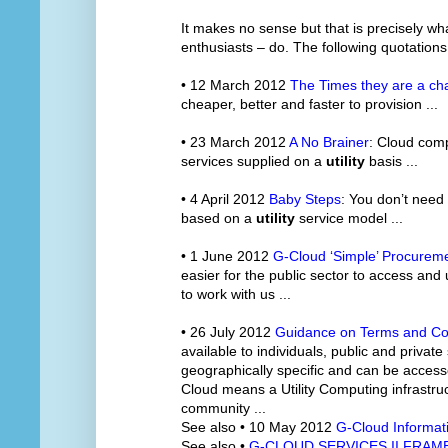
It makes no sense but that is precisely w
enthusiasts – do. The following quotations
• 12 March 2012
The Times they are a ch
cheaper, better and faster to provision ...
• 23 March 2012
A No Brainer
: Cloud comp
services supplied on a
utility
basis ...
• 4 April 2012
Baby Steps
: You don’t need
based on a
utility
service model ...
• 1 June 2012
G-Cloud ‘Simple’ Procureme
easier for the public sector to access and
to work with us ...
• 26 July 2012
Guidance on Terms and Co
available to individuals, public and private
geographically specific and can be accesse
Cloud means a Utility Computing infrastruc
community ...
See also • 10 May 2012
G-Cloud Informat
See also •
G-CLOUD SERVICES II FRA