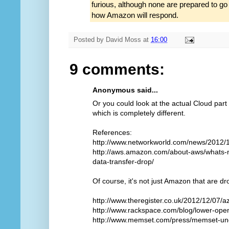
furious, although none are prepared to g
how Amazon will respond.
Posted by
David Moss
at
16:00
9 comments:
Anonymous said...
Or you could look at the actual Cloud part
which is completely different.
References:
http://www.networkworld.com/news/2012/
http://aws.amazon.com/about-aws/whats-
data-transfer-drop/
Of course, it's not just Amazon that are dr
http://www.theregister.co.uk/2012/12/07/a
http://www.rackspace.com/blog/lower-open
http://www.memset.com/press/memset-und