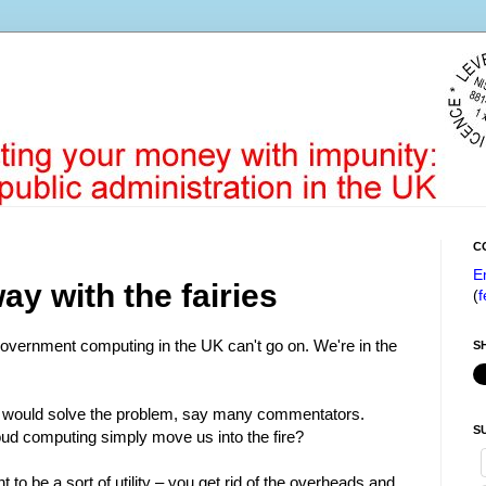
C
E
y with the fairies
(
f
government computing in the UK can't go on. We're in the
S
t would solve the problem, say many commentators.
S
oud computing simply move us into the fire?
t to be a sort of utility – you get rid of the overheads and