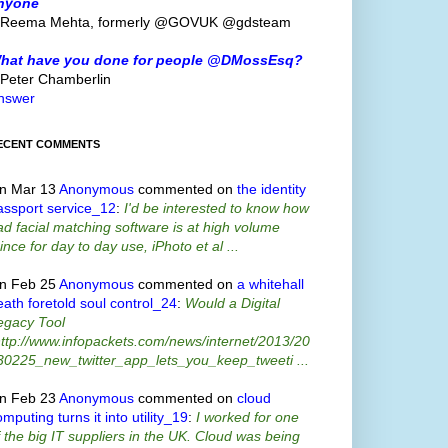
nyone
 Reema Mehta, formerly @GOVUK @gdsteam
hat have you done for people @DMossEsq?
 Peter Chamberlin
nswer
ECENT COMMENTS
n Mar 13
Anonymous
commented on
the identity
assport service_12
:
I'd be interested to know how
ad facial matching software is at high volume
ince for day to day use, iPhoto et al ...
n Feb 25
Anonymous
commented on
a whitehall
eath foretold soul control_24
:
Would a Digital
egacy Tool
http://www.infopackets.com/news/internet/2013/20
30225_new_twitter_app_lets_you_keep_tweeti ...
n Feb 23
Anonymous
commented on
cloud
mputing turns it into utility_19
:
I worked for one
f the big IT suppliers in the UK. Cloud was being