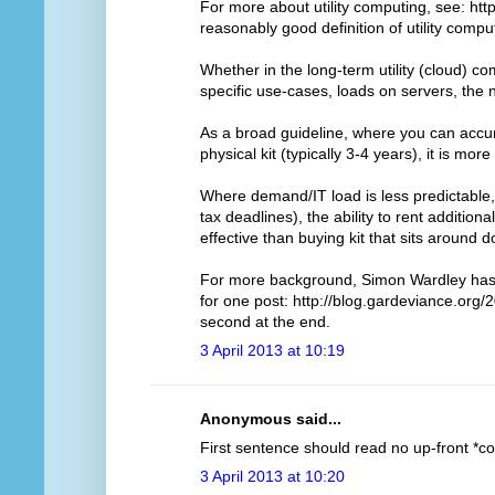
For more about utility computing, see: http
reasonably good definition of utility compu
Whether in the long-term utility (cloud) 
specific use-cases, loads on servers, the
As a broad guideline, where you can accur
physical kit (typically 3-4 years), it is more
Where demand/IT load is less predictable, 
tax deadlines), the ability to rent addition
effective than buying kit that sits around 
For more background, Simon Wardley has d
for one post: http://blog.gardeviance.org/2
second at the end.
3 April 2013 at 10:19
Anonymous said...
First sentence should read no up-front *cos
3 April 2013 at 10:20