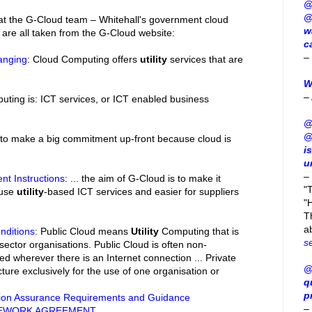
@
@
hat the G-Cloud team – Whitehall's government cloud
w
 are all taken from the G-Cloud website:
c
–
anging
: Cloud Computing offers
utility
services that are
W
–
uting is: ICT services, or ICT enabled business
@
@
 to make a big commitment up-front because cloud is
i
u
–
nt Instructions
: ... the aim of G-Cloud is to make it
"
 use
utility
-based ICT services and easier for suppliers
"H
T
a
nditions
: Public Cloud means
Utility
Computing that is
s
 sector organisations. Public Cloud is often non-
d wherever there is an Internet connection ... Private
@
ture exclusively for the use of one organisation or
q
p
ion Assurance Requirements and Guidance
–
MEWORK AGREEMENT