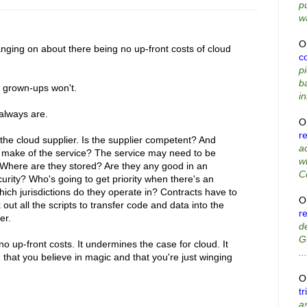
p
wa
O
nging on about there being no up-front costs of cloud
co
p
b
e grown-ups won't.
in
 always are.
O
r
the cloud supplier. Is the supplier competent? And
a
s make of the service? The service may need to be
w
 Where are they stored? Are they any good in an
C
ity? Who's going to get priority when there's an
ich jurisdictions do they operate in? Contracts have to
O
t all the scripts to transfer code and data into the
r
er.
d
G
no up-front costs. It undermines the case for cloud. It
...
that you believe in magic and that you're just winging
O
tr
as