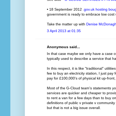
• 18 September 2012
.gov.uk hosting bou
government is ready to embrace low cost
Take the matter up with
Denise McDonag
3 April 2013 at 01:35
Anonymous said...
In that case maybe we only have a case of m
typically used to describe a service that h
In this respect, it is like "traditional" utilit
fee to buy an electricity station, I just pay
pay for £100,000's of physical kit up-front
Most of the G-Cloud team's statements you
services are quicker and cheaper to provis
to rent a van for a few days than to buy o
definitions of public v private v communit
but that is not a big issue overall.