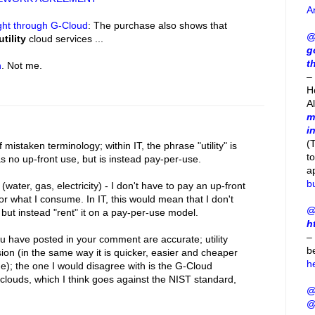
A
ght through G-Cloud
: The purchase also shows that
@
utility
cloud services ...
g
t
h
. Not me.
– 
H
A
m
i
(
istaken terminology; within IT, the phrase "utility" is
t
as no up-front use, but is instead pay-per-use.
a
b
ies (water, gas, electricity) - I don't have to pay an up-front
 for what I consume. In IT, this would mean that I don't
@
, but instead "rent" it on a pay-per-use model.
h
–
 have posted in your comment are accurate; utility
b
ion (in the same way it is quicker, easier and cheaper
h
ne); the one I would disagree with is the G-Cloud
y clouds, which I think goes against the NIST standard,
@
@