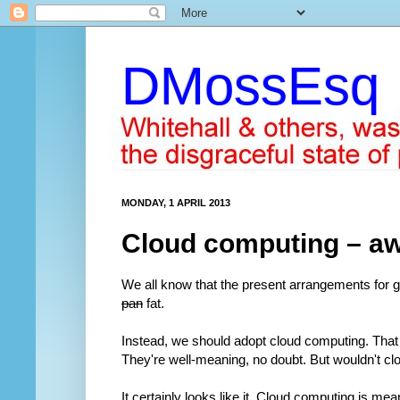
DMossEsq
MONDAY, 1 APRIL 2013
Cloud computing – awa
We all know that the present arrangements for 
pan
fat.
Instead, we should adopt cloud computing. Tha
They're well-meaning, no doubt. But wouldn't cl
It certainly looks like it. Cloud computing is mean