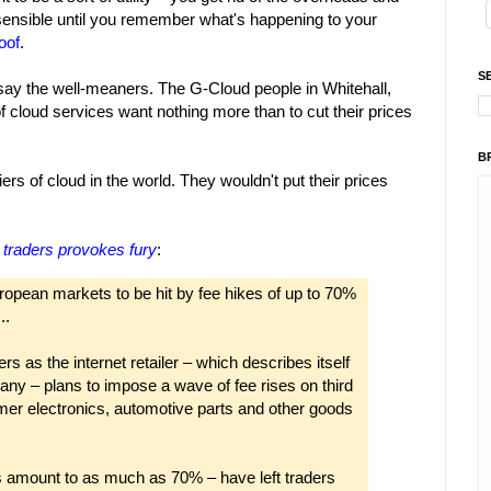
sensible until you remember what's happening to your
oof
.
S
 say the well-meaners. The G-Cloud people in Whitehall,
of cloud services want nothing more than to cut their prices
B
rs of cloud in the world. They wouldn't put their prices
 traders provokes fury
:
ropean markets to be hit by fee hikes of up to 70%
..
s as the internet retailer – which describes itself
ny – plans to impose a wave of fee rises on third
umer electronics, automotive parts and other goods
 amount to as much as 70% – have left traders