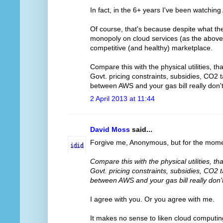
In fact, in the 6+ years I've been watchin
Of course, that's because despite what t
monopoly on cloud services (as the above l
competitive (and healthy) marketplace.
Compare this with the physical utilities, t
Govt. pricing constraints, subsidies, CO2 
between AWS and your gas bill really don
2 April 2013 at 11:44
David Moss
said...
Forgive me, Anonymous, but for the momen
Compare this with the physical utilities, t
Govt. pricing constraints, subsidies, CO2 
between AWS and your gas bill really don
I agree with you. Or you agree with me.
It makes no sense to liken cloud computing t