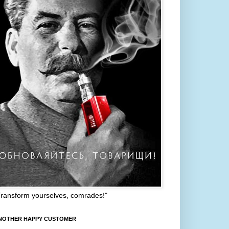
Transform yourselves, comrades!"
NOTHER HAPPY CUSTOMER