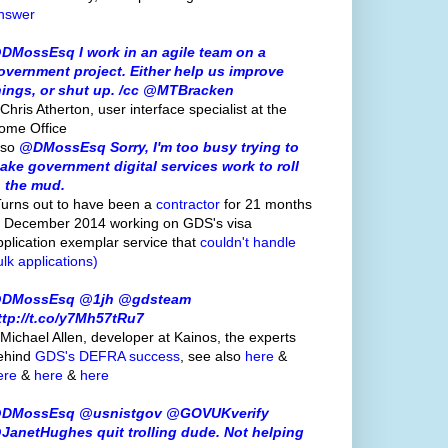
nswer
DMossEsq I work in an agile team on a
overnment project. Either help us improve
hings, or shut up. /cc @MTBracken
Chris Atherton, user interface specialist at the
ome Office
lso
@DMossEsq Sorry, I'm too busy trying to
ake government digital services work to roll
n the mud.
Turns out to have been a
contractor
for 21 months
o December 2014 working on GDS's visa
pplication exemplar service that
couldn't handle
ulk applications)
DMossEsq @1jh @gdsteam
ttp://t.co/y7Mh57tRu7
 Michael Allen, developer at Kainos, the experts
ehind
GDS's
DEFRA success
, see also
here
&
ere
&
here
&
here
DMossEsq @usnistgov @GOVUKverify
JanetHughes quit trolling dude. Not helping