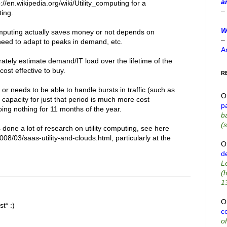
a
://en.wikipedia.org/wiki/Utility_computing for a
–
ting.
W
computing actually saves money or not depends on
–
 need to adapt to peaks in demand, etc.
A
ately estimate demand/IT load over the lifetime of the
 cost effective to buy.
R
or needs to be able to handle bursts in traffic (such as
O
al capacity for just that period is much more cost
p
doing nothing for 11 months of the year.
b
(s
one a lot of research on utility computing, see here
008/03/saas-utility-and-clouds.html, particularly at the
O
d
L
(
1
O
t* :)
co
o