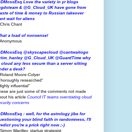
DMossEsq Love the variety in yr blogs
gdsteam & @G_Cloud_UK have gone from
aste of time & money to Russian takeover
ant wait for aliens
 Chris Chant
hat a load of nonsense!
 Anonymous
DMossEsq @skyscapecloud @cantwaitogo
tim_hanley @G_Cloud_UK @GuardTime why
s cloud any less secure than a server sitting
nder a desk?
 Roland Moore-Colyer
Thoroughly researched"
ighly influential"
hese are just some of the comments not made
bout his article
Council IT teams overstating cloud
ecurity concerns
DMossEsq : well, for the astrology jibe for
uestioning your blind faith in randomness, I'll
redict you're a prick right now ;-)
 Simon Wardley, startup strategist