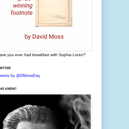
ave you ever had breakfast with Sophia Loren?
WITTER
weets by @DMossEsq
HO KNEW?