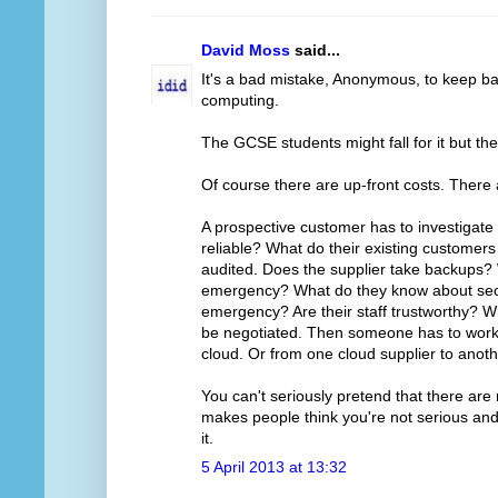
David Moss
said...
It's a bad mistake, Anonymous, to keep ba
computing.
The GCSE students might fall for it but th
Of course there are up-front costs. There
A prospective customer has to investigate 
reliable? What do their existing customer
audited. Does the supplier take backups?
emergency? What do they know about secur
emergency? Are their staff trustworthy? Wh
be negotiated. Then someone has to work ou
cloud. Or from one cloud supplier to anoth
You can't seriously pretend that there are 
makes people think you're not serious and 
it.
5 April 2013 at 13:32