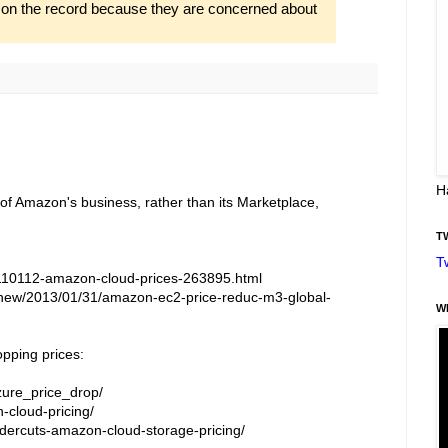
o on the record because they are concerned about
H
 of Amazon's business, rather than its Marketplace,
T
T
110112-amazon-cloud-prices-263895.html
new/2013/01/31/amazon-ec2-price-reduc-m3-global-
W
opping prices:
zure_price_drop/
-cloud-pricing/
ercuts-amazon-cloud-storage-pricing/