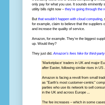
only pay for what you use. It sounds eminently 
utility bills right now –
they're going through the r
But
that wouldn't happen with cloud computing
,
for example, claim to believe that the suppliers 
and increase the quality of service.
Amazon, for example. They're the biggest supplie
up. Would they?
They just did.
Amazon's fees hike for third-party
'Marketplace' traders in UK and major Eu
after Easter, following similar rises in US .
Amazon is facing a revolt from small trader
as "Earth's most customer-centric" compa
parties who use its network to sell cons
in the UK and across Europe ...
The fee increases – which in some cases