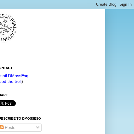
ONTACT
mail DMossEsq
eed the troll
)
HARE
UBSCRIBE TO DMOSSESQ
Posts