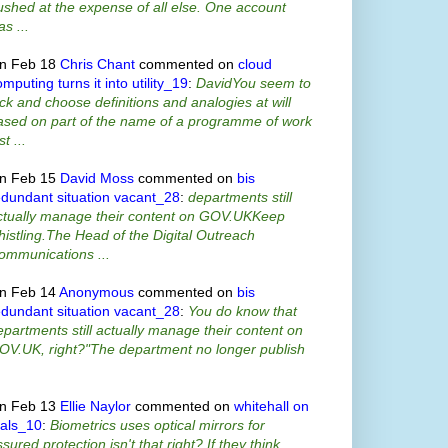
ushed at the expense of all else. One account
s ...
n Feb 18
Chris Chant
commented on
cloud
mputing turns it into utility_19
:
DavidYou seem to
ick and choose definitions and analogies at will
ased on part of the name of a programme of work
st ...
n Feb 15
David Moss
commented on
bis
edundant situation vacant_28
:
departments still
ctually manage their content on GOV.UKKeep
histling.The Head of the Digital Outreach
ommunications ...
n Feb 14
Anonymous
commented on
bis
edundant situation vacant_28
:
You do know that
epartments still actually manage their content on
OV.UK, right?"The department no longer publish
n Feb 13
Ellie Naylor
commented on
whitehall on
ials_10
:
Biometrics uses optical mirrors for
sured protection isn't that right? If they think