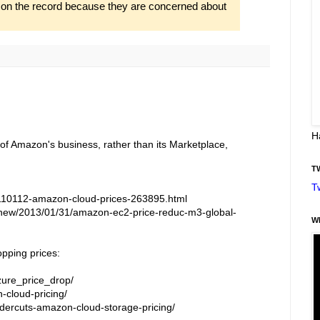
o on the record because they are concerned about
H
 of Amazon's business, rather than its Marketplace,
T
T
110112-amazon-cloud-prices-263895.html
new/2013/01/31/amazon-ec2-price-reduc-m3-global-
W
opping prices:
zure_price_drop/
-cloud-pricing/
ercuts-amazon-cloud-storage-pricing/