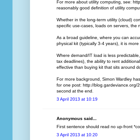
For more about utility computing, see: http
reasonably good definition of utility compu
Whether in the long-term utility (cloud) 
specific use-cases, loads on servers, the
As a broad guideline, where you can accur
physical kit (typically 3-4 years), it is more
Where demand/IT load is less predictable, 
tax deadlines), the ability to rent addition
effective than buying kit that sits around 
For more background, Simon Wardley has d
for one post: http://blog.gardeviance.org/2
second at the end.
3 April 2013 at 10:19
Anonymous said...
First sentence should read no up-front *cos
3 April 2013 at 10:20