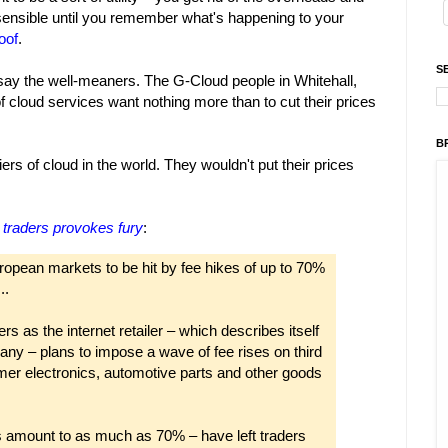
sensible until you remember what's happening to your
oof
.
S
 say the well-meaners. The G-Cloud people in Whitehall,
of cloud services want nothing more than to cut their prices
B
rs of cloud in the world. They wouldn't put their prices
 traders provokes fury
:
ropean markets to be hit by fee hikes of up to 70%
..
s as the internet retailer – which describes itself
ny – plans to impose a wave of fee rises on third
umer electronics, automotive parts and other goods
 amount to as much as 70% – have left traders