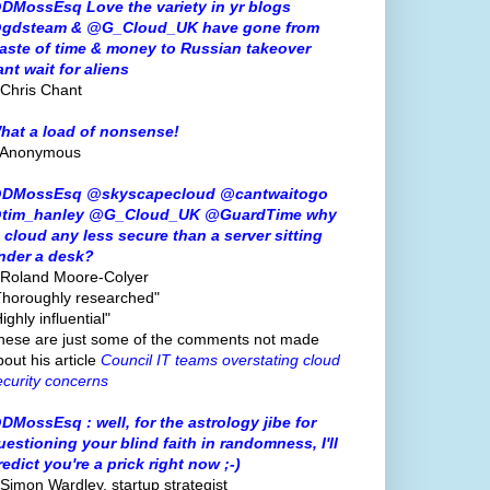
DMossEsq Love the variety in yr blogs
gdsteam & @G_Cloud_UK have gone from
aste of time & money to Russian takeover
ant wait for aliens
 Chris Chant
hat a load of nonsense!
 Anonymous
DMossEsq @skyscapecloud @cantwaitogo
tim_hanley @G_Cloud_UK @GuardTime why
s cloud any less secure than a server sitting
nder a desk?
 Roland Moore-Colyer
Thoroughly researched"
ighly influential"
hese are just some of the comments not made
bout his article
Council IT teams overstating cloud
ecurity concerns
DMossEsq : well, for the astrology jibe for
uestioning your blind faith in randomness, I'll
redict you're a prick right now ;-)
 Simon Wardley, startup strategist