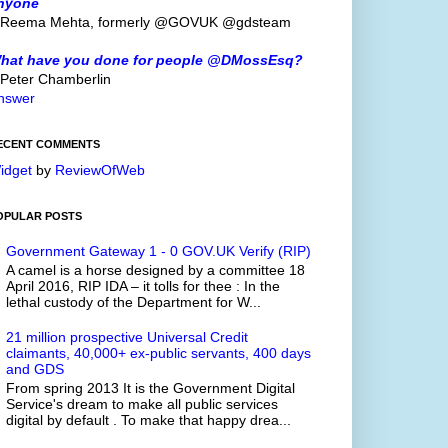
nyone
 Reema Mehta, formerly @GOVUK @gdsteam
hat have you done for people @DMossEsq?
 Peter Chamberlin
nswer
ECENT COMMENTS
idget
by
ReviewOfWeb
OPULAR POSTS
Government Gateway 1 - 0 GOV.UK Verify (RIP)
A camel is a horse designed by a committee 18
April 2016, RIP IDA – it tolls for thee : In the
lethal custody of the Department for W...
21 million prospective Universal Credit
claimants, 40,000+ ex-public servants, 400 days
and GDS
From spring 2013 It is the Government Digital
Service's dream to make all public services
digital by default . To make that happy drea...