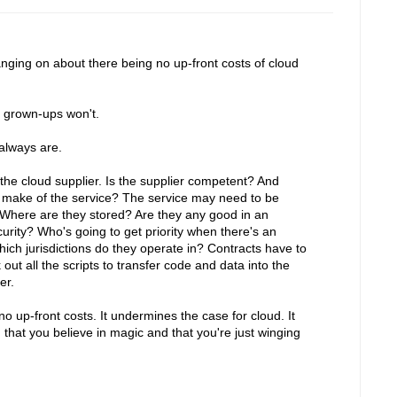
nging on about there being no up-front costs of cloud
e grown-ups won't.
 always are.
the cloud supplier. Is the supplier competent? And
s make of the service? The service may need to be
 Where are they stored? Are they any good in an
ity? Who's going to get priority when there's an
ich jurisdictions do they operate in? Contracts have to
t all the scripts to transfer code and data into the
er.
no up-front costs. It undermines the case for cloud. It
that you believe in magic and that you're just winging