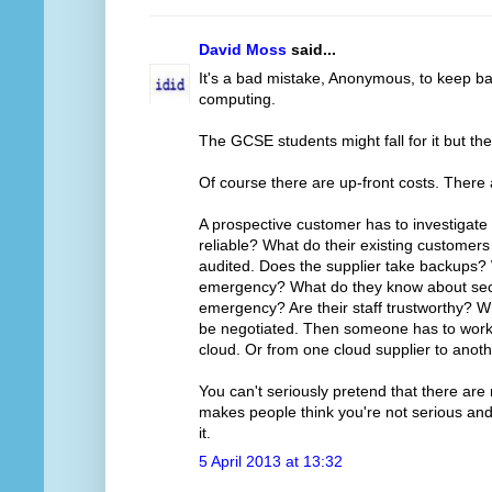
David Moss
said...
It's a bad mistake, Anonymous, to keep ba
computing.
The GCSE students might fall for it but th
Of course there are up-front costs. There
A prospective customer has to investigate 
reliable? What do their existing customer
audited. Does the supplier take backups?
emergency? What do they know about secur
emergency? Are their staff trustworthy? Wh
be negotiated. Then someone has to work ou
cloud. Or from one cloud supplier to anoth
You can't seriously pretend that there are 
makes people think you're not serious and 
it.
5 April 2013 at 13:32