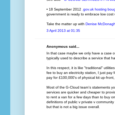
• 18 September 2012
.gov.uk hosting bou
government is ready to embrace low cost
Take the matter up with
Denise McDonag
3 April 2013 at 01:35
Anonymous said...
In that case maybe we only have a case of m
typically used to describe a service that h
In this respect, it is like "traditional" utilit
fee to buy an electricity station, I just pay
pay for £100,000's of physical kit up-front
Most of the G-Cloud team's statements you
services are quicker and cheaper to provis
to rent a van for a few days than to buy o
definitions of public v private v communit
but that is not a big issue overall.