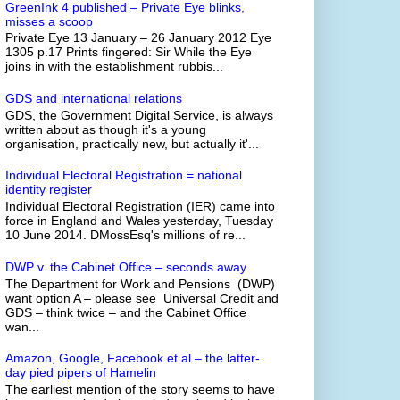
GreenInk 4 published – Private Eye blinks,
misses a scoop
Private Eye 13 January – 26 January 2012 Eye
1305 p.17 Prints fingered: Sir While the Eye
joins in with the establishment rubbis...
GDS and international relations
GDS, the Government Digital Service, is always
written about as though it's a young
organisation, practically new, but actually it'...
Individual Electoral Registration = national
identity register
Individual Electoral Registration (IER) came into
force in England and Wales yesterday, Tuesday
10 June 2014. DMossEsq's millions of re...
DWP v. the Cabinet Office – seconds away
The Department for Work and Pensions (DWP)
want option A – please see Universal Credit and
GDS – think twice – and the Cabinet Office
wan...
Amazon, Google, Facebook et al – the latter-
day pied pipers of Hamelin
The earliest mention of the story seems to have