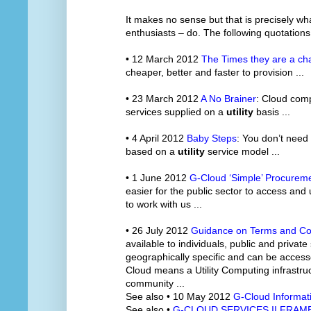
It makes no sense but that is precisely w
enthusiasts – do. The following quotations
• 12 March 2012
The Times they are a ch
cheaper, better and faster to provision ...
• 23 March 2012
A No Brainer
: Cloud comp
services supplied on a
utility
basis ...
• 4 April 2012
Baby Steps
: You don’t need
based on a
utility
service model ...
• 1 June 2012
G-Cloud ‘Simple’ Procureme
easier for the public sector to access and
to work with us ...
• 26 July 2012
Guidance on Terms and Co
available to individuals, public and private
geographically specific and can be accesse
Cloud means a Utility Computing infrastruc
community ...
See also • 10 May 2012
G-Cloud Informat
See also •
G-CLOUD SERVICES II FRA