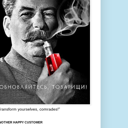
Transform yourselves, comrades!"
NOTHER HAPPY CUSTOMER