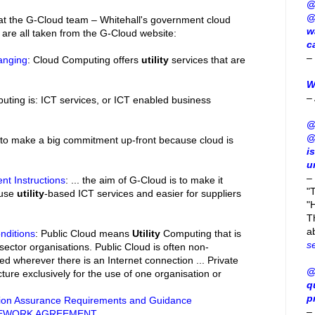
@
@
hat the G-Cloud team – Whitehall's government cloud
w
 are all taken from the G-Cloud website:
c
–
anging
: Cloud Computing offers
utility
services that are
W
–
uting is: ICT services, or ICT enabled business
@
@
 to make a big commitment up-front because cloud is
i
u
–
nt Instructions
: ... the aim of G-Cloud is to make it
"
 use
utility
-based ICT services and easier for suppliers
"H
T
a
nditions
: Public Cloud means
Utility
Computing that is
s
 sector organisations. Public Cloud is often non-
d wherever there is an Internet connection ... Private
@
ture exclusively for the use of one organisation or
q
p
ion Assurance Requirements and Guidance
–
MEWORK AGREEMENT