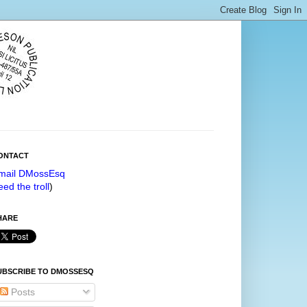
ONTACT
mail DMossEsq
eed the troll
)
HARE
UBSCRIBE TO DMOSSESQ
Posts