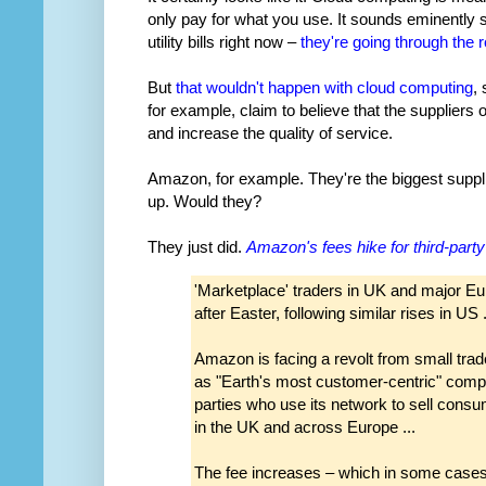
only pay for what you use. It sounds eminently 
utility bills right now –
they're going through the r
But
that wouldn't happen with cloud computing
,
for example, claim to believe that the suppliers 
and increase the quality of service.
Amazon, for example. They're the biggest supplie
up. Would they?
They just did.
Amazon's fees hike for third-party
'Marketplace' traders in UK and major Eu
after Easter, following similar rises in US .
Amazon is facing a revolt from small trader
as "Earth's most customer-centric" compa
parties who use its network to sell cons
in the UK and across Europe ...
The fee increases – which in some cases