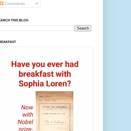
Comments
EARCH THIS BLOG
REAKFAST