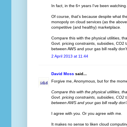
In fact, in the 6+ years I've been watchin
Of course, that's because despite what t
monopoly on cloud services (as the above l
competitive (and healthy) marketplace.
Compare this with the physical utilities, t
Govt. pricing constraints, subsidies, CO2 
between AWS and your gas bill really don
2 April 2013 at 11:44
David Moss
said...
Forgive me, Anonymous, but for the momen
Compare this with the physical utilities, t
Govt. pricing constraints, subsidies, CO2 
between AWS and your gas bill really don
I agree with you. Or you agree with me.
It makes no sense to liken cloud computing t