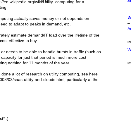
a
://en.wikipedia.org/wiki/Utility_computing for a
–
ting.
W
computing actually saves money or not depends on
–
 need to adapt to peaks in demand, etc.
A
ately estimate demand/IT load over the lifetime of the
 cost effective to buy.
R
W
or needs to be able to handle bursts in traffic (such as
al capacity for just that period is much more cost
doing nothing for 11 months of the year.
P
one a lot of research on utility computing, see here
008/03/saas-utility-and-clouds.html, particularly at the
t* :)