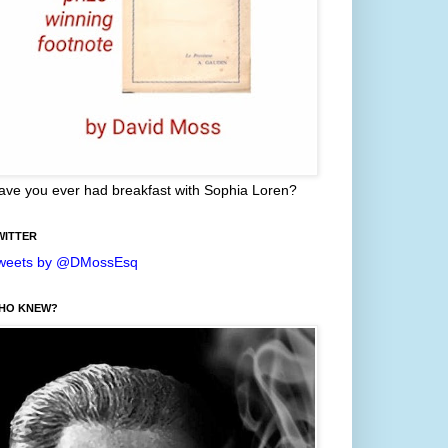
ave you ever had breakfast with Sophia Loren?
WITTER
weets by @DMossEsq
HO KNEW?