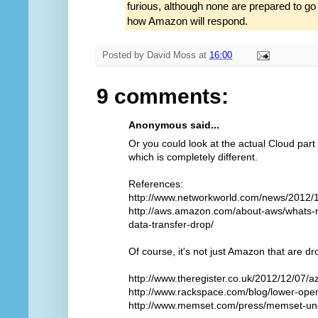
furious, although none are prepared to g
how Amazon will respond.
Posted by
David Moss
at
16:00
9 comments:
Anonymous said...
Or you could look at the actual Cloud part
which is completely different.
References:
http://www.networkworld.com/news/2012/
http://aws.amazon.com/about-aws/whats-
data-transfer-drop/
Of course, it's not just Amazon that are dr
http://www.theregister.co.uk/2012/12/07/a
http://www.rackspace.com/blog/lower-open
http://www.memset.com/press/memset-und