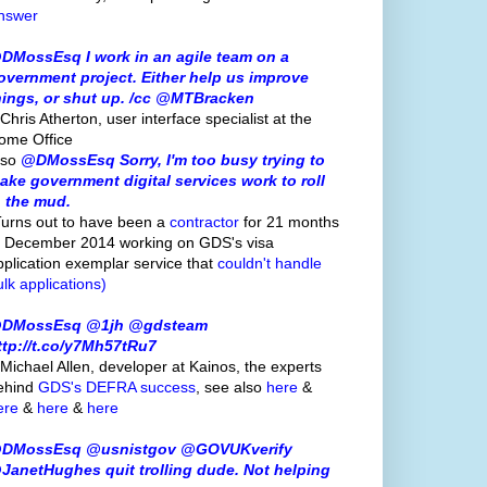
nswer
DMossEsq I work in an agile team on a
overnment project. Either help us improve
hings, or shut up. /cc @MTBracken
Chris Atherton, user interface specialist at the
ome Office
lso
@DMossEsq Sorry, I'm too busy trying to
ake government digital services work to roll
n the mud.
Turns out to have been a
contractor
for 21 months
o December 2014 working on GDS's visa
pplication exemplar service that
couldn't handle
ulk applications)
DMossEsq @1jh @gdsteam
ttp://t.co/y7Mh57tRu7
 Michael Allen, developer at Kainos, the experts
ehind
GDS's
DEFRA success
, see also
here
&
ere
&
here
&
here
DMossEsq @usnistgov @GOVUKverify
JanetHughes quit trolling dude. Not helping