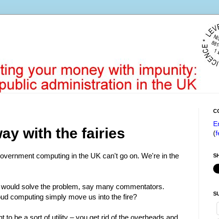
C
E
y with the fairies
(
f
government computing in the UK can't go on. We're in the
S
t would solve the problem, say many commentators.
S
oud computing simply move us into the fire?
t to be a sort of utility – you get rid of the overheads and