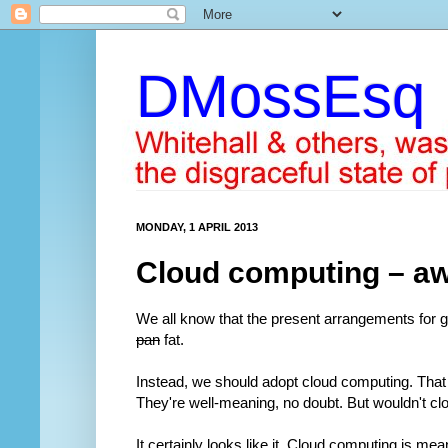
DMossEsq
MONDAY, 1 APRIL 2013
Cloud computing – awa
We all know that the present arrangements for 
pan
fat.
Instead, we should adopt cloud computing. Tha
They're well-meaning, no doubt. But wouldn't cl
It certainly looks like it. Cloud computing is mean