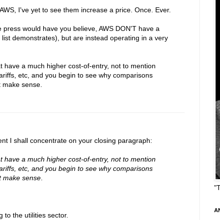
g AWS, I've yet to see them increase a price. Once. Ever.
he press would have you believe, AWS DON'T have a
ist demonstrates), but are instead operating in a very
hat have a much higher cost-of-entry, not to mention
tariffs, etc, and you begin to see why comparisons
't make sense.
t I shall concentrate on your closing paragraph:
hat have a much higher cost-of-entry, not to mention
tariffs, etc, and you begin to see why comparisons
't make sense
.
"
A
o the utilities sector.