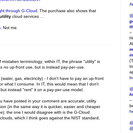
A
ght through G-Cloud
: The purchase also shows that
@
utility
cloud services ...
g
t
h
. Not me.
– 
H
A
m
i
(
istaken terminology; within IT, the phrase "utility" is
t
as no up-front use, but is instead pay-per-use.
a
b
ies (water, gas, electricity) - I don't have to pay an up-front
 for what I consume. In IT, this would mean that I don't
@
, but instead "rent" it on a pay-per-use model.
h
–
 have posted in your comment are accurate; utility
b
ion (in the same way it is quicker, easier and cheaper
h
ne); the one I would disagree with is the G-Cloud
y clouds, which I think goes against the NIST standard,
@
@