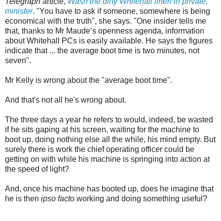
Telegraph
article,
Wash the dirty Whitehall linen in private,
minister
. "You have to ask if someone, somewhere is being
economical with the truth", she says. "One insider tells me
that, thanks to Mr Maude’s openness agenda, information
about Whitehall PCs is easily available. He says the figures
indicate that ... the average boot time is two minutes, not
seven".
Mr Kelly is wrong about the "average boot time".
And that's not all he's wrong about.
The three days a year he refers to would, indeed, be wasted
if he sits gaping at his screen, waiting for the machine to
boot up, doing nothing else all the while, his mind empty. But
surely there is work the chief operating officer could be
getting on with while his machine is springing into action at
the speed of light?
And, once his machine has booted up, does he imagine that
he is then
ipso facto
working and doing something useful?