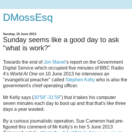
DMossEsq
Sunday, 16 June 2013
Sunday seems like a good day to ask
"what is work?"
Towards the end of
Jon Manel
's report on the Government
Digital Service which occupied five minutes of BBC Radio
4's
World At One
on 10 June 2013 he interviews an
"evangelical preacher" called
Stephen Kelly
who is also the
government's chief operating officer.
Mr Kelly says (
30'58"-31'59
") that it takes his computer
seven minutes each day to boot up and that that's like three
days a year wasted.
By a curious journalistic operation, Sue Cameron had pre-
figured this comment of Mr Kelly's in her 5 June 2013