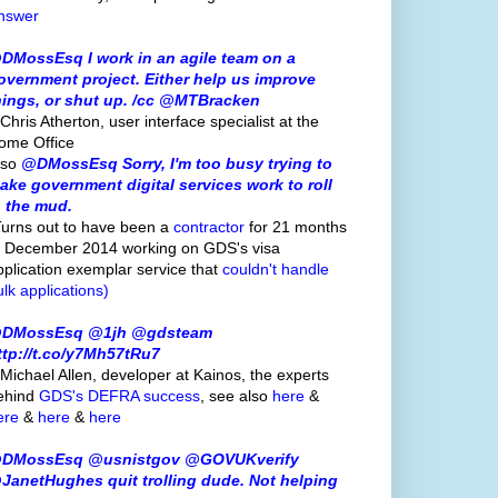
nswer
DMossEsq I work in an agile team on a
overnment project. Either help us improve
hings, or shut up. /cc @MTBracken
Chris Atherton, user interface specialist at the
ome Office
lso
@DMossEsq Sorry, I'm too busy trying to
ake government digital services work to roll
n the mud.
Turns out to have been a
contractor
for 21 months
o December 2014 working on GDS's visa
pplication exemplar service that
couldn't handle
ulk applications)
DMossEsq @1jh @gdsteam
ttp://t.co/y7Mh57tRu7
 Michael Allen, developer at Kainos, the experts
ehind
GDS's
DEFRA success
, see also
here
&
ere
&
here
&
here
DMossEsq @usnistgov @GOVUKverify
JanetHughes quit trolling dude. Not helping