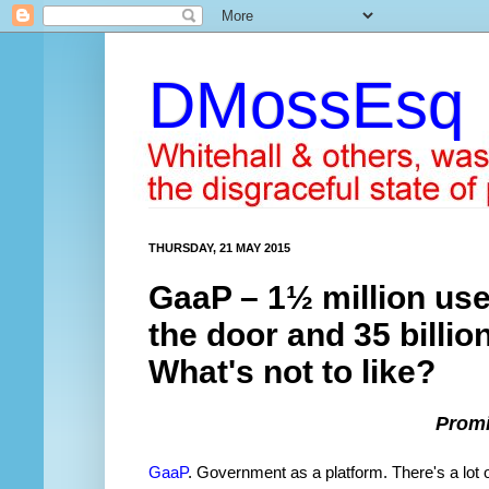
DMossEsq
THURSDAY, 21 MAY 2015
GaaP – 1½ million use
the door and 35 billion
What's not to like?
Promi
GaaP
. Government as a platform. There's a lot o