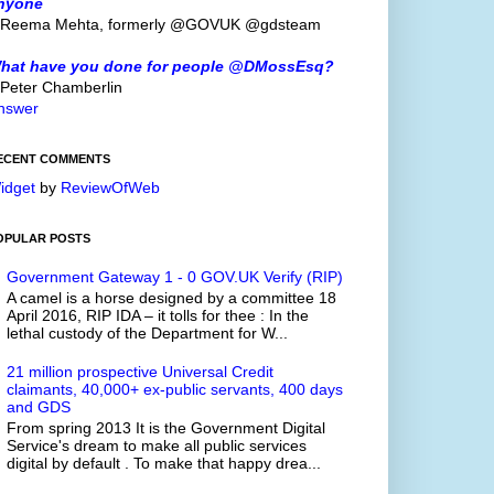
nyone
 Reema Mehta, formerly @GOVUK @gdsteam
hat have you done for people @DMossEsq?
 Peter Chamberlin
nswer
ECENT COMMENTS
idget
by
ReviewOfWeb
OPULAR POSTS
Government Gateway 1 - 0 GOV.UK Verify (RIP)
A camel is a horse designed by a committee 18
April 2016, RIP IDA – it tolls for thee : In the
lethal custody of the Department for W...
21 million prospective Universal Credit
claimants, 40,000+ ex-public servants, 400 days
and GDS
From spring 2013 It is the Government Digital
Service's dream to make all public services
digital by default . To make that happy drea...