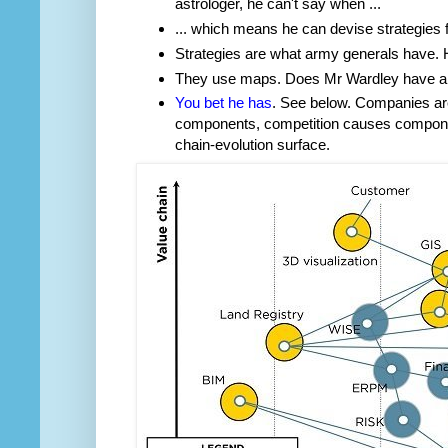
astrologer, he can't say when ...
... which means he can devise strategies 
Strategies are what army generals have
They use maps. Does Mr Wardley have 
You bet he has
. See below. Companies are
components, competition causes compone
chain-evolution surface.