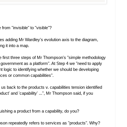
rom "invisible" to "visible"?
ves adding Mr Wardley's evolution axis to the diagram,
g it into a map.
e first three steps of Mr Thompson's "simple methodology
g government as a platform". At Step 4 we "need to apply
nt logic to identifying whether we should be developing
vices or common capabilities".
us back to the products v. capabilities tension identified
uct' and 'capability' ...", Mr Thompson said, if you
uishing a product from a capability, do you?
n repeatedly refers to services as "products". Why?