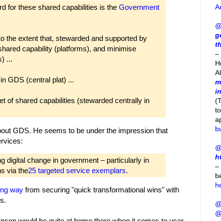
A
d for these shared capabilities is the
Government
@
g
to the extent that, stewarded and supported by
t
ared capability (platforms), and minimise
– 
 ...
H
A
n GDS (central plat) ...
m
i
t of shared capabilities (stewarded centrally in
(
t
a
b
out GDS. He seems to be under the impression that
rvices:
@
h
 digital change in government – particularly in
–
s via the
25 targeted service exemplars
.
b
h
ong way
from securing "quick transformational wins" with
s.
@
@
son would be quite at home there when it comes to user