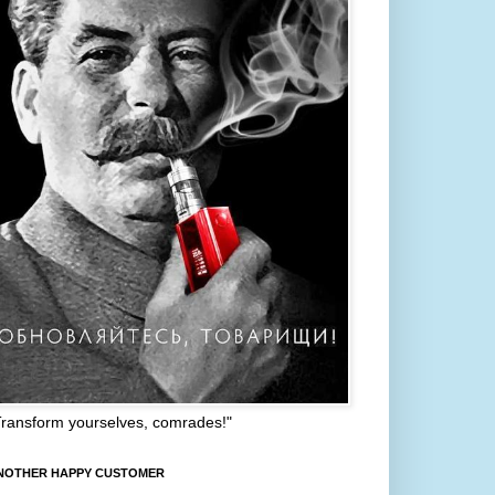
Transform yourselves, comrades!"
NOTHER HAPPY CUSTOMER