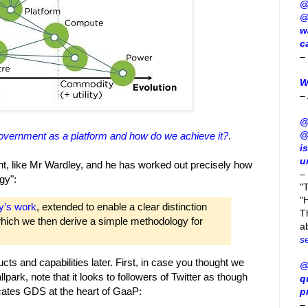
@
@
w
c
–
W
–
@
@
overnment as a platform and how do we achieve it?
.
i
u
 like Mr Wardley, and he has worked out precisely how
–
gy":
"
"H
y’s work
, extended to enable a clear distinction
T
which we then derive a simple methodology for
a
s
ts and capabilities later. First, in case you thought we
@
park, note that it looks to followers of Twitter as though
q
tes GDS at the heart of GaaP:
p
–