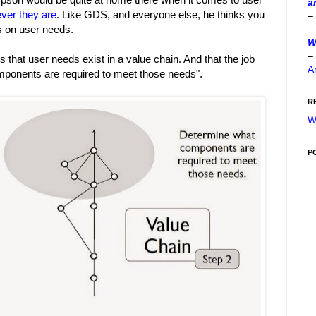
a
ver they are
. Like GDS, and everyone else, he thinks you
–
s on user needs.
W
–
s that user needs exist in a value chain. And that the job
A
omponents are required to meet those needs".
R
W
P