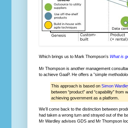
Which brings us to Mark Thompson's
What is g
Mr Thompson is another management consultant,
to achieve GaaP. He offers a "simple methodolo
This approach is based on
Simon Wardle
between “product” and “capability” from 
achieving government as a platform.
We'll come back to the distinction between produc
had taken a wrong turn and strayed out of the ball
Mr Wardley advises GDS and Mr Thompson loca