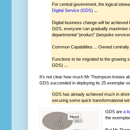
For central government, the logical stewar
Digital Service (GDS)
...
Digital business change will be achieved 
GDS, everyone can gradually maximise sh
departmental “product” (bespoke services)
Common Capabilities ... Owned centrally i
Functions to be migrated to the growing se
GDS) ...
It's not clear how much Mr Thompson knows ab
GDS succeeded in deploying its 25 exemplar se
GDS has already achieved much in driving
securing some quick transformational win
GDS are
a l
the exemplar
But Mr Thomp