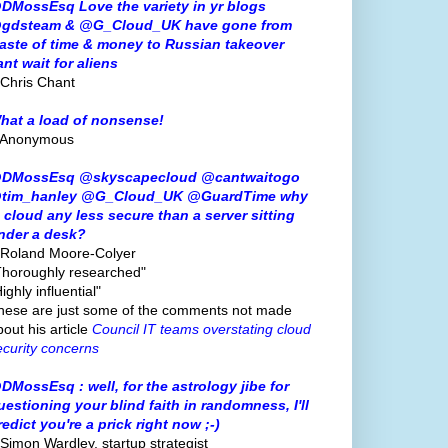
DMossEsq Love the variety in yr blogs
gdsteam & @G_Cloud_UK have gone from
aste of time & money to Russian takeover
ant wait for aliens
 Chris Chant
hat a load of nonsense!
 Anonymous
DMossEsq @skyscapecloud @cantwaitogo
tim_hanley @G_Cloud_UK @GuardTime why
s cloud any less secure than a server sitting
nder a desk?
 Roland Moore-Colyer
Thoroughly researched"
ighly influential"
hese are just some of the comments not made
bout his article
Council IT teams overstating cloud
ecurity concerns
DMossEsq : well, for the astrology jibe for
uestioning your blind faith in randomness, I'll
redict you're a prick right now ;-)
 Simon Wardley, startup strategist