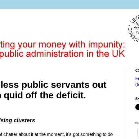
C
E
less public servants out
(
f
 quid off the deficit.
S
sing clusters
S
f chatter about it at the moment, it's got something to do