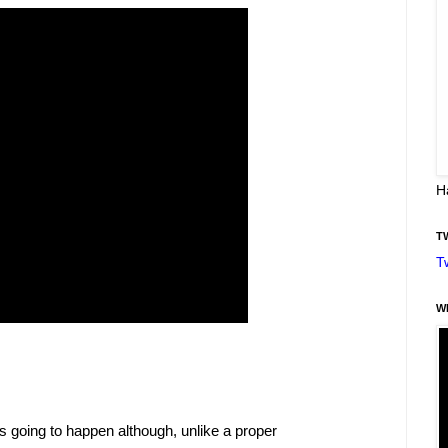
H
T
T
W
s going to happen although, unlike a proper