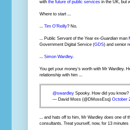
with
the future of public services
in the UK, but
Where to start ...
...
Tim O'Reilly
? No.
... Public Servant of the Year ex-
Guardian
man
Government Digital Service (
GDS
) and senior 
...
Simon Wardley
.
You get your money's worth with Mr Wardley. He
relationship with him ...
@swardley
Spooky. How did you know?
— David Moss (@DMossEsq)
October 
... and hats off to him, Mr Wardley does one of
consultants. Treat yourself, now, for 13 minute