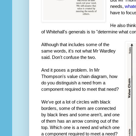
needs,
whate
have to focu
He also think
of Whitehall's generals is to "determine what c
Although that includes some of the
same words, it's not what Mr Wardley
said. Don't confuse the two.
And it poses a problem. In Mr
Thompson's value chain diagram, how
do you distinguish a need from a
component required to meet that need?
We've got a lot of circles with black
borders, some of them are connected
by black lines and some aren't, and one
of them has an arrow coming out of the
top. Which one is a need and which one
a component required to meet a need?