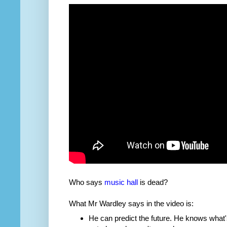
Who says
music hall
is dead?
What Mr Wardley says in the video is:
He can predict the future. He knows what'