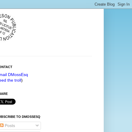
ONTACT
mail DMossEsq
eed the troll
)
HARE
UBSCRIBE TO DMOSSESQ
Posts