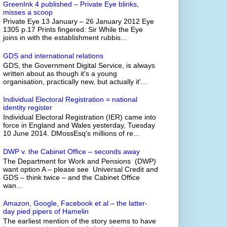
GreenInk 4 published – Private Eye blinks,
misses a scoop
Private Eye 13 January – 26 January 2012 Eye
1305 p.17 Prints fingered: Sir While the Eye
joins in with the establishment rubbis...
GDS and international relations
GDS, the Government Digital Service, is always
written about as though it's a young
organisation, practically new, but actually it'...
Individual Electoral Registration = national
identity register
Individual Electoral Registration (IER) came into
force in England and Wales yesterday, Tuesday
10 June 2014. DMossEsq's millions of re...
DWP v. the Cabinet Office – seconds away
The Department for Work and Pensions (DWP)
want option A – please see Universal Credit and
GDS – think twice – and the Cabinet Office
wan...
Amazon, Google, Facebook et al – the latter-
day pied pipers of Hamelin
The earliest mention of the story seems to have