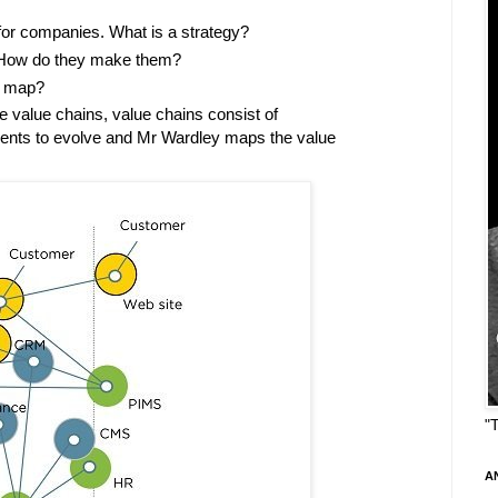
for companies. What is a strategy?
. How do they make them?
a map?
 value chains, value chains consist of
nts to evolve and Mr Wardley maps the value
"
A