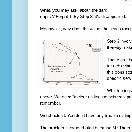
What, you may ask, about the dark
ellipse? Forget it. By Step 3, it's disappeared.
Meanwhile, why does the value chain axis range f
Step 3 invol
thereby makin
These are th
for achievin
this consiste
specific ser
Which brings 
above. We need "a clear distinction between 'prod
remember.
We shouldn't. You don't have any trouble disting
The problem is exacerbated because Mr Thompso