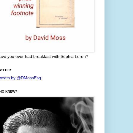
ave you ever had breakfast with Sophia Loren?
WITTER
weets by @DMossEsq
HO KNEW?