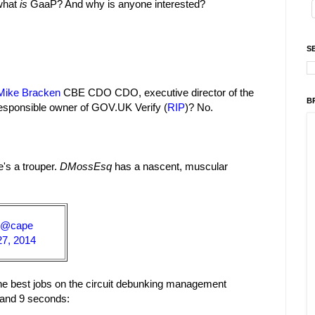
 what
is
GaaP? And why is anyone interested?
S
Mike Bracken
CBE CDO CDO, executive director of the
B
responsible owner of GOV.UK Verify (
RIP
)? No.
's a trouper.
DMossEsq
has a nascent, muscular
@cape
27, 2014
 the best jobs on the circuit debunking management
s and 9 seconds: