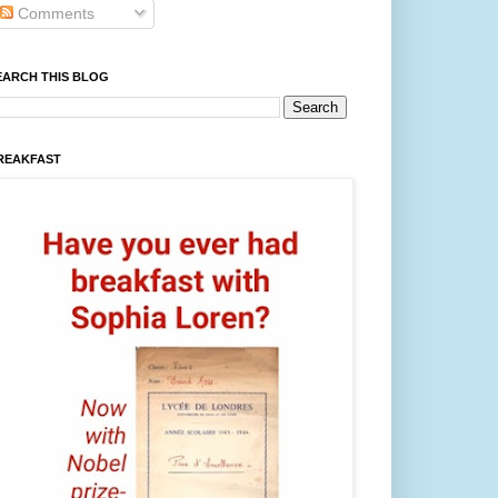
Comments
EARCH THIS BLOG
REAKFAST