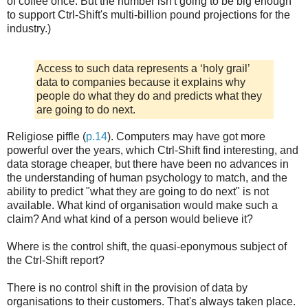
of coffee once. But the number isn't going to be big enough
to support Ctrl-Shift's multi-billion pound projections for the
industry.)
Access to such data represents a ‘holy grail’
data to companies because it explains why
people do what they do and predicts what they
are going to do next.
Religiose piffle (
p.14
). Computers may have got more
powerful over the years, which Ctrl-Shift find interesting, and
data storage cheaper, but there have been no advances in
the understanding of human psychology to match, and the
ability to predict "what they are going to do next" is not
available. What kind of organisation would make such a
claim? And what kind of a person would believe it?
Where is the control shift, the quasi-eponymous subject of
the Ctrl-Shift report?
There is no control shift in the provision of data by
organisations to their customers. That's always taken place.