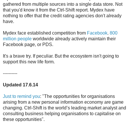
gathered from multiple sources into a single data store. Not
that you'd know it from the Ctrl-Shift report. Mydex have
nothing to offer that the credit rating agencies don't already
have.
Mydex face established competition from
Facebook
.
800
million people
worldwide already actively maintain their
Facebook page, or PDS.
It's a brave try. If peculiar. But the ecosystem isn't going to
support this new life form.
----------
Updated 17.6.14
Just to remind you
: "The opportunities for organisations
arising from a new personal information economy are game
changing. Ctrl-Shift is the world’s leading market analyst and
consulting business helping organisations to capitalise on
these opportunities".