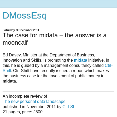
DMossEsq
Saturday, 3 December 2011
The case for midata – the answer is a
mooncalf
Ed Davey, Minister at the Department of Business,
Innovation and Skills, is promoting the
midata
initiative. In
this, he is guided by a management consultancy called
Ctrl-
Shift
. Ctrl-Shift have recently issued a report which makes
the business case for the investment of public money in
midata
.
An incomplete review of
The new personal data landscape
published in November 2011 by
Ctrl-Shift
21 pages, price: £500