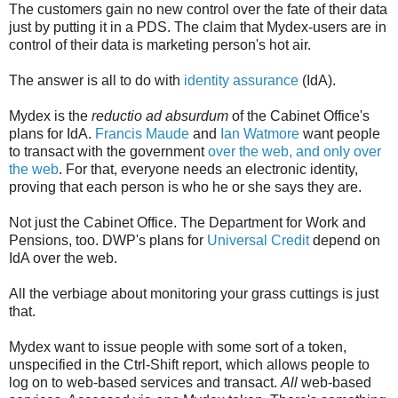
The customers gain no new control over the fate of their data
just by putting it in a PDS. The claim that Mydex-users are in
control of their data is marketing person's hot air.
The answer is all to do with
identity assurance
(IdA).
Mydex is the
reductio ad absurdum
of the Cabinet Office's
plans for IdA.
Francis Maude
and
Ian Watmore
want people
to transact with the government
over the web, and only over
the web
. For that, everyone needs an electronic identity,
proving that each person is who he or she says they are.
Not just the Cabinet Office. The Department for Work and
Pensions, too. DWP's plans for
Universal Credit
depend on
IdA over the web.
All the verbiage about monitoring your grass cuttings is just
that.
Mydex want to issue people with some sort of a token,
unspecified in the Ctrl-Shift report, which allows people to
log on to web-based services and transact.
All
web-based