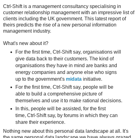
Ctrl-Shift is a management consultancy specialising in
customer relationship management with an impressive list of
clients including the UK government. This latest report of
theirs predicts the rise of a new personal information
management industry.
What's new about it?
For the first time, Ctrl-Shift say, organisations will
give data back to their customers. The kind of
organisations they have in mind are banks and
energy companies and anyone else who signs
up to the government's
midata
initiative.
For the first time, Ctrl-Shift say, people will be
able to build a comprehensive picture of
themselves and use it to make rational decisions.
In this, people will be assisted, for the first
time, Ctrl-Shift say, by forums in which they can
share their experience.
Nothing new about this personal data landscape at all. It's
the same personal data landscape we have always grazed