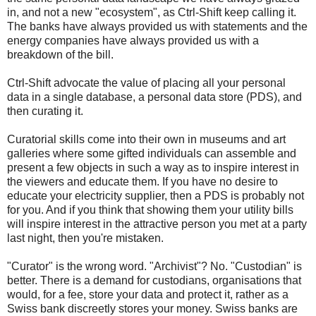
in, and not a new "ecosystem", as Ctrl-Shift keep calling it.
The banks have always provided us with statements and the
energy companies have always provided us with a
breakdown of the bill.
Ctrl-Shift advocate the value of placing all your personal
data in a single database, a personal data store (PDS), and
then curating it.
Curatorial skills come into their own in museums and art
galleries where some gifted individuals can assemble and
present a few objects in such a way as to inspire interest in
the viewers and educate them. If you have no desire to
educate your electricity supplier, then a PDS is probably not
for you. And if you think that showing them your utility bills
will inspire interest in the attractive person you met at a party
last night, then you're mistaken.
"Curator" is the wrong word. "Archivist"? No. "Custodian" is
better. There is a demand for custodians, organisations that
would, for a fee, store your data and protect it, rather as a
Swiss bank discreetly stores your money. Swiss banks are