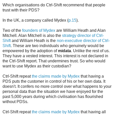
Which organisations do Ctrl-Shift recommend that people
trust with their PDS?
In the UK, a company called Mydex (
p.15
).
Two of the
founders of Mydex
are William Heath and Alan
Mitchell. Alan Mitchell is also the
strategy director of Ctrl-
Shift
and William Heath is the
non-executive director of Ctrl-
Shift
. These are two individuals who genuinely would be
empowered by the adoption of
midata
. Unlike the rest of us.
They have a vested interest. This interest is not declared in
the Ctrl-Shift report. That undermines trust. So who would
want to use Mydex as their custodian?
Ctrl-Shift repeat
the claims made by Mydex
that having a
PDS puts the customer in control of his or her own data. It
doesn't. It confers no more control over what happens to your
personal data than the situation we have enjoyed for the
past 5,000 years during which civilisation has flourished
without PDSs.
Ctrl-Shift repeat
the claims made by Mydex
that having all