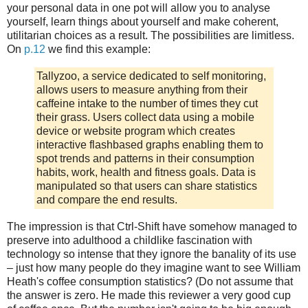
your personal data in one pot will allow you to analyse
yourself, learn things about yourself and make coherent,
utilitarian choices as a result. The possibilities are limitless.
On
p.12
we find this example:
Tallyzoo, a service dedicated to self monitoring,
allows users to measure anything from their
caffeine intake to the number of times they cut
their grass. Users collect data using a mobile
device or website program which creates
interactive flashbased graphs enabling them to
spot trends and patterns in their consumption
habits, work, health and fitness goals. Data is
manipulated so that users can share statistics
and compare the end results.
The impression is that Ctrl-Shift have somehow managed to
preserve into adulthood a childlike fascination with
technology so intense that they ignore the banality of its use
– just how many people do they imagine want to see William
Heath's coffee consumption statistics? (Do not assume that
the answer is zero. He made this reviewer a very good cup