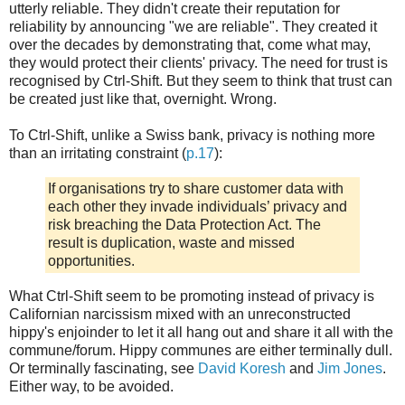
utterly reliable. They didn't create their reputation for
reliability by announcing "we are reliable". They created it
over the decades by demonstrating that, come what may,
they would protect their clients' privacy. The need for trust is
recognised by Ctrl-Shift. But they seem to think that trust can
be created just like that, overnight. Wrong.
To Ctrl-Shift, unlike a Swiss bank, privacy is nothing more
than an irritating constraint (
p.17
):
If organisations try to share customer data with
each other they invade individuals’ privacy and
risk breaching the Data Protection Act. The
result is duplication, waste and missed
opportunities.
What Ctrl-Shift seem to be promoting instead of privacy is
Californian narcissism mixed with an unreconstructed
hippy's enjoinder to let it all hang out and share it all with the
commune/forum. Hippy communes are either terminally dull.
Or terminally fascinating, see
David Koresh
and
Jim Jones
.
Either way, to be avoided.