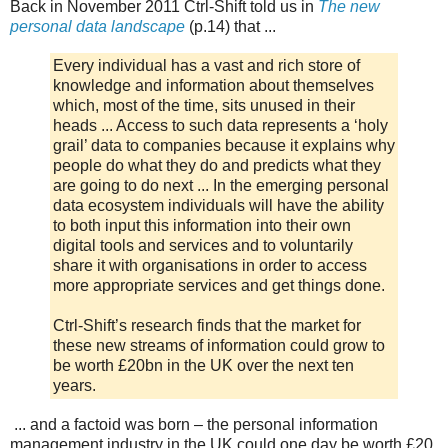
Back in November 2011 Ctrl-Shift told us in
The new
personal data landscape
(p.14) that ...
Every individual has a vast and rich store of
knowledge and information about themselves
which, most of the time, sits unused in their
heads ... Access to such data represents a ‘holy
grail’ data to companies because it explains why
people do what they do and predicts what they
are going to do next ... In the emerging personal
data ecosystem individuals will have the ability
to both input this information into their own
digital tools and services and to voluntarily
share it with organisations in order to access
more appropriate services and get things done.
Ctrl-Shift’s research finds that the market for
these new streams of information could grow to
be worth £20bn in the UK over the next ten
years.
... and a factoid was born – the personal information
management industry in the UK could one day be worth £20