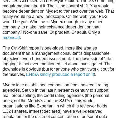
services. Accessed via
one
Mydex token. There's something
megalomaniac about it. That's the control shift. You would
become dependent on Mydex to transact over the web. That
really would be a new landscape. On the web, your PDS
would be you. Who trusts Mydex enough, or any other
company, to make their existence dependent on that
company? No-one sane. Or prudent. Or adult. Only a
mooncalf
.
The Ctrl-Shift report is one-sided, more like a sales
document than a management consultant's dispassionate,
objective, even-handed assessment. The downside of "life-
logging" is not even mentioned, let alone investigated. The
downside is obvious (but for anyone who can't work it out for
themselves,
ENISA kindly produced a report on it
).
Mydex face established competition from the credit rating
agencies. Set up in the late nineteenth century to support
mail order selling, the credit rating agencies (the personal
ones, not the Moody's and the S&Ps of this world,
organisations like Experian, in which this reviewer holds
1,324 shares, interest declared) have a well-deserved
reputation for the discreet concentration of personal data