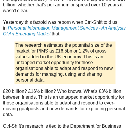
billion, whether that's per annum or spread over 10 years it
wasn't clear.
Yesterday this factoid was reborn when Ctrl-Shift told us
in
Personal Information Management Services - An Analysis
Of An Emerging Market
that:
The research estimates the potential size of the
market for PIMS as £16.5bn or 1.2% of gross
value added in the UK economy. This is an
untapped market opportunity for those
organisations able to adapt and respond to new
demands for managing, using and sharing
personal data.
£20 billion? £16½ billion? Who knows. What's £3½ billion
between friends. This is an untapped market opportunity for
those organisations able to adapt and respond to ever-
moving goalposts and new demands for exploiting personal
data.
Ctrl-Shift's research is tied to the Department for Business