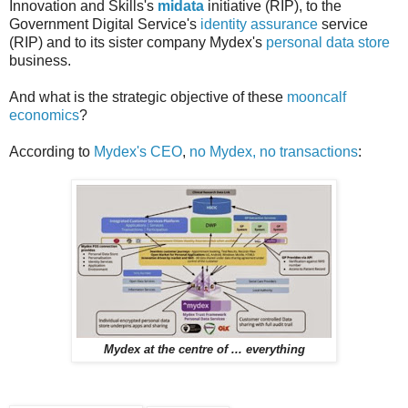
Innovation and Skills's
midata
initiative (RIP), to the
Government Digital Service's
identity assurance
service
(RIP) and to its sister company Mydex's
personal data store
business.
And what is the strategic objective of these
mooncalf
economics
?
According to
Mydex's CEO
,
no Mydex, no transactions
:
Mydex at the centre of ... everything