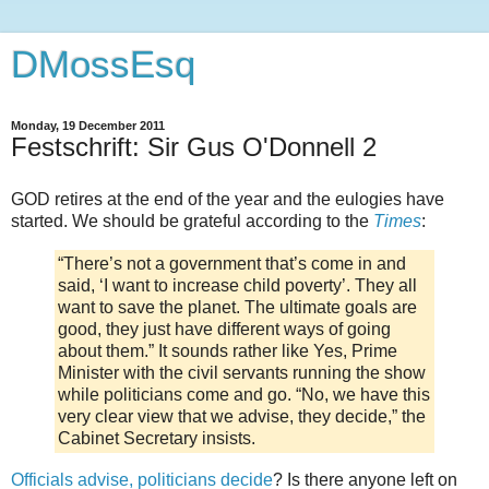
DMossEsq
Monday, 19 December 2011
Festschrift: Sir Gus O'Donnell 2
GOD retires at the end of the year and the eulogies have
started. We should be grateful according to the
Times
:
“There’s not a government that’s come in and
said, ‘I want to increase child poverty’. They all
want to save the planet. The ultimate goals are
good, they just have different ways of going
about them.” It sounds rather like Yes, Prime
Minister with the civil servants running the show
while politicians come and go. “No, we have this
very clear view that we advise, they decide,” the
Cabinet Secretary insists.
Officials advise, politicians decide
? Is there anyone left on