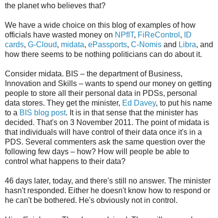
the planet who believes that?
We have a wide choice on this blog of examples of how
officials have wasted money on
NPfIT
,
FiReControl
,
ID
cards
,
G-Cloud
,
midata
,
ePassports
,
C-Nomis
and
Libra
, and
how there seems to be nothing politicians can do about it.
Consider midata. BIS – the department of Business,
Innovation and Skills – wants to spend our money on getting
people to store all their personal data in PDSs, personal
data stores. They get the minister,
Ed Davey
, to put his name
to a
BIS blog post
. It is in that sense that the minister has
decided. That's on 3 November 2011. The point of midata is
that individuals will have control of their data once it's in a
PDS. Several commenters ask the same question over the
following few days – how? How will people be able to
control what happens to their data?
46 days later, today, and there's still no answer. The minister
hasn't responded. Either he doesn't know how to respond or
he can't be bothered. He's obviously not in control.