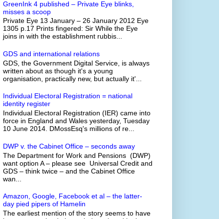
GreenInk 4 published – Private Eye blinks,
misses a scoop
Private Eye 13 January – 26 January 2012 Eye
1305 p.17 Prints fingered: Sir While the Eye
joins in with the establishment rubbis...
GDS and international relations
GDS, the Government Digital Service, is always
written about as though it's a young
organisation, practically new, but actually it'...
Individual Electoral Registration = national
identity register
Individual Electoral Registration (IER) came into
force in England and Wales yesterday, Tuesday
10 June 2014. DMossEsq's millions of re...
DWP v. the Cabinet Office – seconds away
The Department for Work and Pensions (DWP)
want option A – please see Universal Credit and
GDS – think twice – and the Cabinet Office
wan...
Amazon, Google, Facebook et al – the latter-
day pied pipers of Hamelin
The earliest mention of the story seems to have