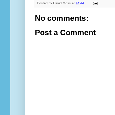
Posted by
David Moss
at
14:44
No comments:
Post a Comment