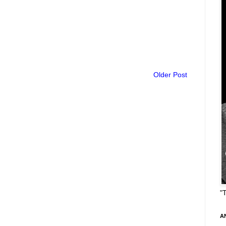
Older Post
"
A