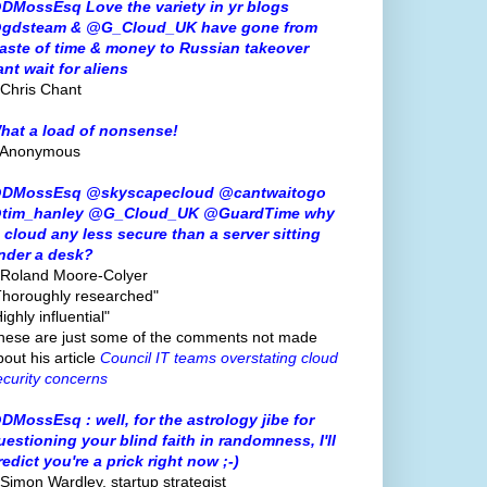
DMossEsq Love the variety in yr blogs
gdsteam & @G_Cloud_UK have gone from
aste of time & money to Russian takeover
ant wait for aliens
 Chris Chant
hat a load of nonsense!
 Anonymous
DMossEsq @skyscapecloud @cantwaitogo
tim_hanley @G_Cloud_UK @GuardTime why
s cloud any less secure than a server sitting
nder a desk?
 Roland Moore-Colyer
Thoroughly researched"
ighly influential"
hese are just some of the comments not made
bout his article
Council IT teams overstating cloud
ecurity concerns
DMossEsq : well, for the astrology jibe for
uestioning your blind faith in randomness, I'll
redict you're a prick right now ;-)
 Simon Wardley, startup strategist