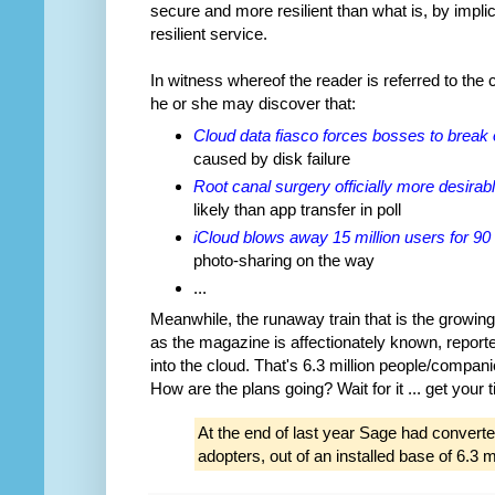
secure and more resilient than what is, by implic
resilient service.
In witness whereof the reader is referred to the
he or she may discover that:
Cloud data fiasco forces bosses to break 
caused by disk failure
Root canal surgery officially more desirab
likely than app transfer in poll
iCloud blows away 15 million users for 90
photo-sharing on the way
...
Meanwhile, the runaway train that is the growing
as the magazine is affectionately known, report
into the cloud. That's 6.3 million people/compa
How are the plans going? Wait for it ... get your ti
At the end of last year Sage had converte
adopters, out of an installed base of 6.3 mi