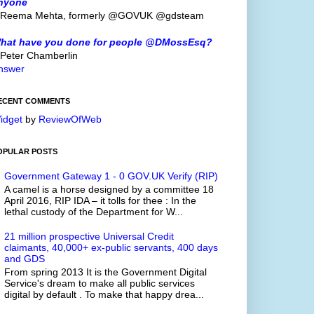
nyone
 Reema Mehta, formerly @GOVUK @gdsteam
hat have you done for people @DMossEsq?
 Peter Chamberlin
nswer
ECENT COMMENTS
idget
by
ReviewOfWeb
OPULAR POSTS
Government Gateway 1 - 0 GOV.UK Verify (RIP)
A camel is a horse designed by a committee 18
April 2016, RIP IDA – it tolls for thee : In the
lethal custody of the Department for W...
21 million prospective Universal Credit
claimants, 40,000+ ex-public servants, 400 days
and GDS
From spring 2013 It is the Government Digital
Service's dream to make all public services
digital by default . To make that happy drea...