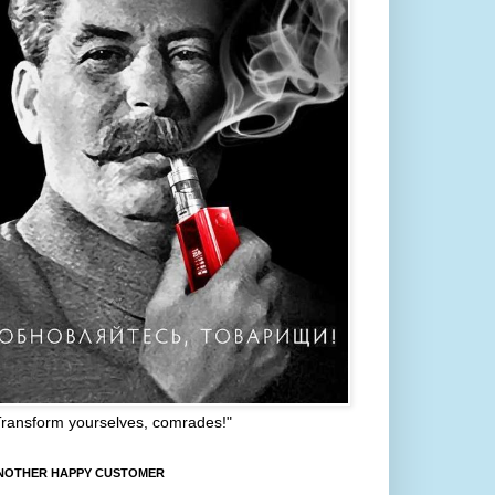
Transform yourselves, comrades!"
NOTHER HAPPY CUSTOMER