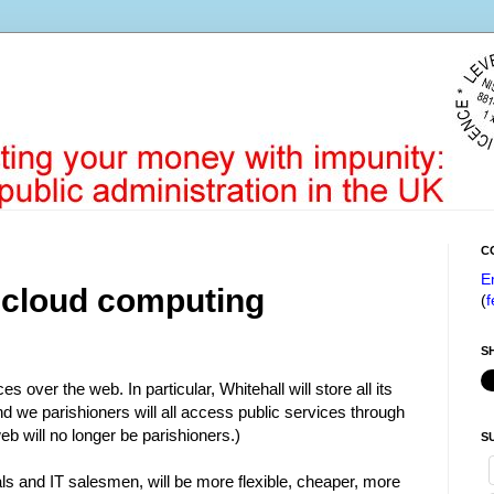
C
E
 cloud computing
(
f
S
 over the web. In particular, Whitehall will store all its
d we parishioners will all access public services through
eb will no longer be parishioners.)
S
als and IT salesmen, will be more flexible, cheaper, more