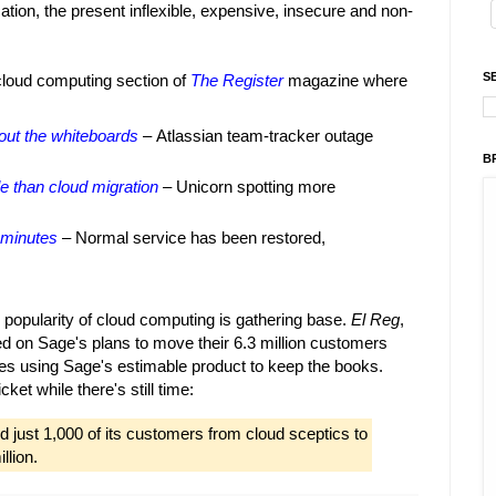
ation, the present inflexible, expensive, insecure and non-
S
 cloud computing section of
The Register
magazine where
out the whiteboards
– Atlassian team-tracker outage
B
le than cloud migration
– Unicorn spotting more
 minutes
– Normal service has been restored,
 popularity of cloud computing is gathering base.
El Reg
,
ed on Sage's plans to move their 6.3 million customers
nies using Sage's estimable product to keep the books.
cket while there's still time:
d just 1,000 of its customers from cloud sceptics to
llion.