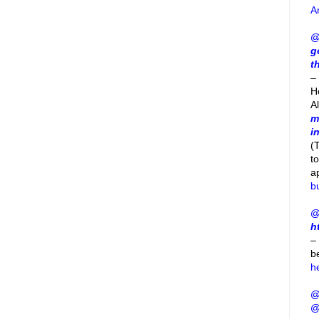
A
@
g
t
– 
H
A
m
i
(
t
a
b
@
h
–
b
h
@
@