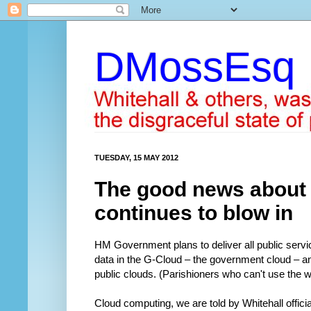
DMossEsq
TUESDAY, 15 MAY 2012
The good news about
continues to blow in
HM Government plans to deliver all public services
data in the G-Cloud – the government cloud – an
public clouds. (Parishioners who can't use the w
Cloud computing, we are told by Whitehall offici