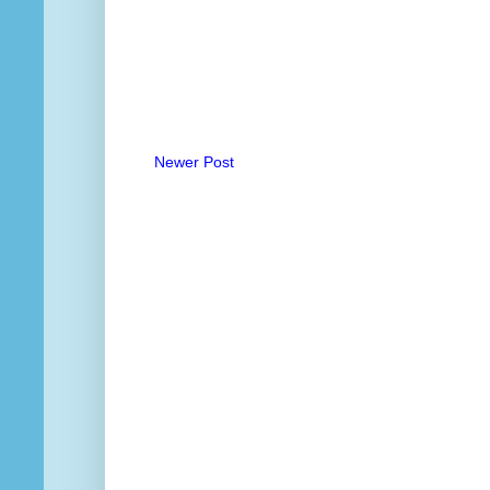
Newer Post