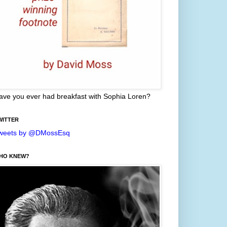
ave you ever had breakfast with Sophia Loren?
WITTER
weets by @DMossEsq
HO KNEW?