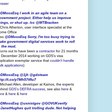
nswer
DMossEsq I work in an agile team on a
overnment project. Either help us improve
hings, or shut up. /cc @MTBracken
Chris Atherton, user interface specialist at the
ome Office
lso
@DMossEsq Sorry, I'm too busy trying to
ake government digital services work to roll
n the mud.
Turns out to have been a
contractor
for 21 months
o December 2014 working on GDS's visa
pplication exemplar service that
couldn't handle
ulk applications)
DMossEsq @1jh @gdsteam
ttp://t.co/y7Mh57tRu7
 Michael Allen, developer at Kainos, the experts
ehind
GDS's
DEFRA success
, see also
here
&
ere
&
here
&
here
DMossEsq @usnistgov @GOVUKverify
JanetHughes quit trolling dude. Not helping