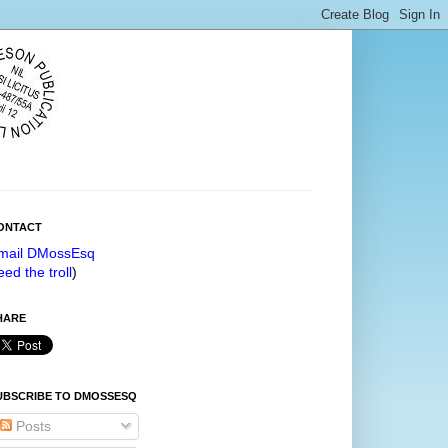
ONTACT
mail DMossEsq
eed the troll
)
HARE
UBSCRIBE TO DMOSSESQ
Posts