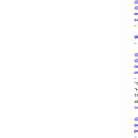
@
@
w
c
–
W
–
@
@
i
u
–
"
"H
T
a
s
@
q
p
–