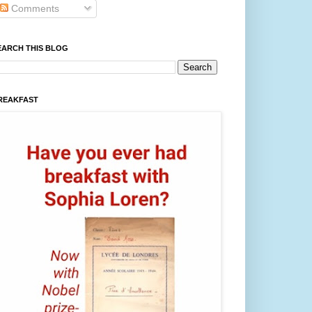
Comments
EARCH THIS BLOG
REAKFAST