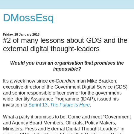
DMossEsq
Friday, 18 January 2013
#2 of many lessons about GDS and the
external digital thought-leaders
Would you trust an organisation that promises the
impossible?
It's a week now since ex-
Guardian
man Mike Bracken,
executive director of the Government Digital Service (GDS)
and senior responsible
officer
owner for the government-
wide Identity Assurance Programme (IDAP), issued his
invitation to
Sprint 13
,
The Future is Here
.
What a party it promises to be. Come and meet "Government
and Agency Board Members, Officials, Policy Makers,
Ministers, Press and External Digital Thought-Leaders" in