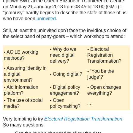
uptown SW1 at the Queen Elizabeth II Conference Centre
on Monday 21 January 2013 from 08:45 to 13:00 (GMT) –
"jealousy" hardly begins to describe the state of those of us
who have been
uninvited
.
Still, at least the uninvited don't face the invidious choice of
the select band of party-goers – which workshop to attend:
•
Why do we
•
Electoral
• AGILE working
need digital
Registration
methods?
delivery?
Transformation?
•
Assuring identity in
•
‘You be the
a digital
•
Going digital?
judge’?
environment?
•
Aid information
•
Digital policy
•
Open changes
platform?
engagement?
everything?
•
The use of social
•
Open
...
media?
policymaking?
Very tempting to try
Electoral Registration Transformation
.
So many questions: