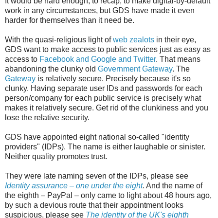
It would be hard enough, to recap, to make digital-by-default
work in any circumstances, but GDS have made it even
harder for themselves than it need be.
With the quasi-religious light of
web zealots
in their eye,
GDS want to make access to public services just as easy as
access to
Facebook and Google and Twitter
. That means
abandoning the clunky old
Government Gateway
. The
Gateway
is relatively secure. Precisely because it's so
clunky. Having separate user IDs and passwords for each
person/company for each public service is precisely what
makes it relatively secure. Get rid of the clunkiness and you
lose the relative security.
GDS have appointed eight national so-called "identity
providers" (IDPs). The name is either laughable or sinister.
Neither quality promotes trust.
They were late naming seven of the IDPs, please see
Identity assurance – one under the eight
. And the name of
the eighth – PayPal – only came to light about 48 hours ago,
by such a devious route that their appointment looks
suspicious, please see
The identity of the UK's eighth