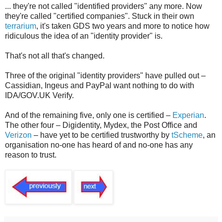
... they're not called "identified providers" any more. Now
they're called "certified companies". Stuck in their own
terrarium
, it's taken GDS two years and more to notice how
ridiculous the idea of an "identity provider" is.
That's not all that's changed.
Three of the original "identity providers" have pulled out –
Cassidian, Ingeus and PayPal want nothing to do with
IDA/GOV.UK Verify.
And of the remaining five, only one is certified –
Experian
.
The other four – Digidentity, Mydex, the Post Office and
Verizon
– have yet to be certified trustworthy by
tScheme
, an
organisation no-one has heard of and no-one has any
reason to trust.