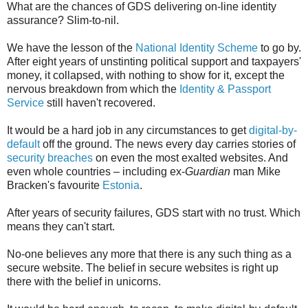
What are the chances of GDS delivering on-line identity
assurance? Slim-to-nil.
We have the lesson of the
National Identity Scheme
to go by.
After eight years of unstinting political support and taxpayers'
money, it collapsed, with nothing to show for it, except the
nervous breakdown from which the
Identity & Passport
Service
still haven't recovered.
It would be a hard job in any circumstances to get
digital-by-
default
off the ground. The news every day carries stories of
security breaches
on even the most exalted websites. And
even whole countries – including ex-
Guardian
man Mike
Bracken's favourite
Estonia
.
After years of security failures, GDS start with no trust. Which
means they can't start.
No-one believes any more that there is any such thing as a
secure website. The belief in secure websites is right up
there with the belief in unicorns.