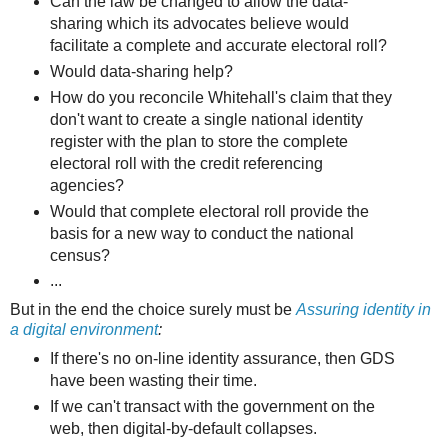
Can the law be changed to allow the data-
sharing which its advocates believe would
facilitate a complete and accurate electoral roll?
Would data-sharing help?
How do you reconcile Whitehall's claim that they
don't want to create a single national identity
register with the plan to store the complete
electoral roll with the credit referencing
agencies?
Would that complete electoral roll provide the
basis for a new way to conduct the national
census?
...
But in the end the choice surely must be
Assuring identity in
a digital environment
:
If there's no on-line identity assurance, then GDS
have been wasting their time.
If we can't transact with the government on the
web, then digital-by-default collapses.