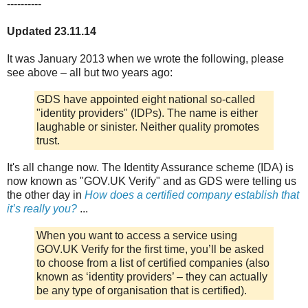
----------
Updated 23.11.14
It was January 2013 when we wrote the following, please
see above – all but two years ago:
GDS have appointed eight national so-called
"identity providers" (IDPs). The name is either
laughable or sinister. Neither quality promotes
trust.
It's all change now. The Identity Assurance scheme (IDA) is
now known as "GOV.UK Verify" and as GDS were telling us
the other day in
How does a certified company establish that
it’s really you?
...
When you want to access a service using
GOV.UK Verify for the first time, you’ll be asked
to choose from a list of certified companies (also
known as ‘identity providers’ – they can actually
be any type of organisation that is certified).