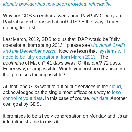
identity provider has now been provided, reluctantly
.
Why are GDS so embarrassed about PayPal? Or why are
PayPal so embarrassed about GDS? Either way, it does
nothing for trust.
Last March, 2012, GDS told us that IDAP would be "fully
operational from spring 2013", please see
Universal Credit
and the December putsch
. Now we learn that "
systems will
need to be fully operational from March 2013
". The
beginning
of March? 41 days away. Or the
end
? 72 days.
Either way, it's impossible. Would you trust an organisation
that promises the impossible?
All that, and GDS want to put public services in the
cloud
,
acknowledged as the single most efficacious way to
lose
control of your data
. In this case of course,
our
data
. Another
own goal by GDS.
It promises to be a lively congregation on Monday and it's an
infuriating shame to miss it.