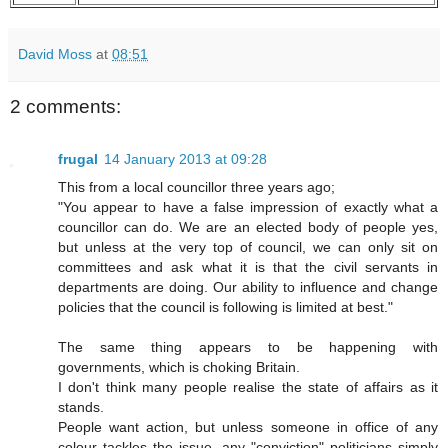
David Moss
at
08:51
2 comments:
frugal
14 January 2013 at 09:28
This from a local councillor three years ago;
"You appear to have a false impression of exactly what a
councillor can do. We are an elected body of people yes,
but unless at the very top of council, we can only sit on
committees and ask what it is that the civil servants in
departments are doing. Our ability to influence and change
policies that the council is following is limited at best."
The same thing appears to be happening with
governments, which is choking Britain.
I don't think many people realise the state of affairs as it
stands.
People want action, but unless someone in office of any
colour tackles the issue, any "conviction" politicians simply