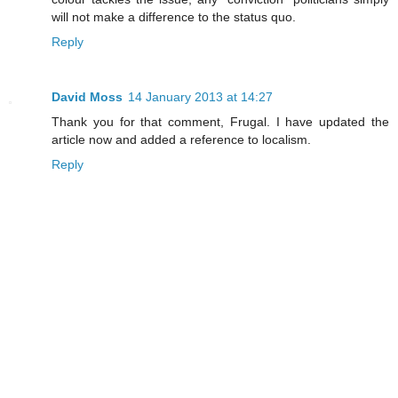
will not make a difference to the status quo.
Reply
David Moss
14 January 2013 at 14:27
Thank you for that comment, Frugal. I have updated the
article now and added a reference to localism.
Reply