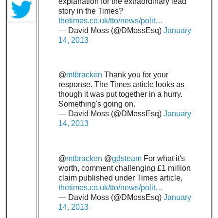
explanation for the extraordinary lead
story in the Times?
thetimes.co.uk/tto/news/polit…
— David Moss (@DMossEsq)
January
14, 2013
@
mtbracken
Thank you for your
response. The Times article looks as
though it was put together in a hurry.
Something's going on.
— David Moss (@DMossEsq)
January
14, 2013
@
mtbracken
@
gdsteam
For what it's
worth, comment challenging £1 million
claim published under Times article,
thetimes.co.uk/tto/news/polit…
— David Moss (@DMossEsq)
January
14, 2013