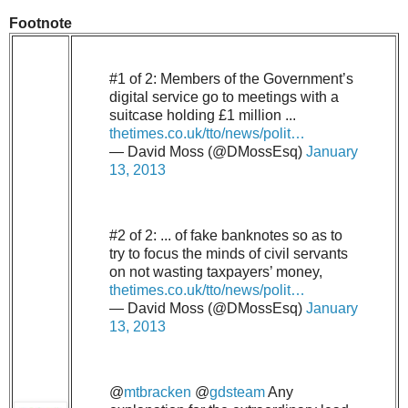
Footnote
#1 of 2: Members of the Government’s
digital service go to meetings with a
suitcase holding £1 million ...
thetimes.co.uk/tto/news/polit…
— David Moss (@DMossEsq)
January
13, 2013
#2 of 2: ... of fake banknotes so as to
try to focus the minds of civil servants
on not wasting taxpayers’ money,
thetimes.co.uk/tto/news/polit…
— David Moss (@DMossEsq)
January
13, 2013
@
mtbracken
@
gdsteam
Any