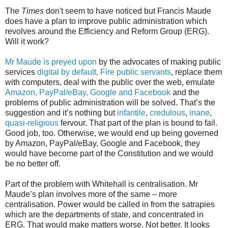
The
Times
don't seem to have noticed but Francis Maude
does have a plan to improve public administration which
revolves around the Efficiency and Reform Group (ERG).
Will it work?
Mr Maude is preyed upon
by the advocates of making public
services
digital by default
.
Fire public servants
, replace them
with computers, deal with the public over the web, emulate
Amazon, PayPal/eBay, Google and Facebook
and the
problems of public administration will be solved. That’s the
suggestion and it’s nothing but
infantile
,
credulous
,
inane
,
quasi-religious
fervour. That part of the plan is bound to fail.
Good job, too. Otherwise, we would end up being governed
by Amazon, PayPal/eBay, Google and Facebook, they
would have become part of the Constitution and we would
be no better off.
Part of the problem with Whitehall is centralisation. Mr
Maude’s plan involves more of the same – more
centralisation. Power would be called in from the satrapies
which are the departments of state, and concentrated in
ERG. That would make matters worse. Not better. It looks