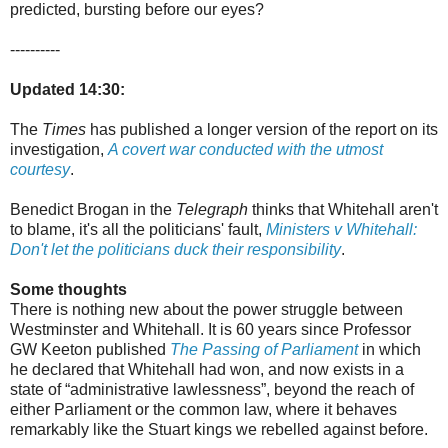
predicted, bursting before our eyes?
----------
Updated 14:30:
The
Times
has published a longer version of the report on its
investigation,
A covert war conducted with the utmost
courtesy
.
Benedict Brogan in the
Telegraph
thinks that Whitehall aren't
to blame, it's all the politicians' fault,
Ministers v Whitehall:
Don't let the politicians duck their responsibility
.
Some thoughts
There is nothing new about the power struggle between
Westminster and Whitehall. It is 60 years since Professor
GW Keeton published
The Passing of Parliament
in which
he declared that Whitehall had won, and now exists in a
state of “administrative lawlessness”, beyond the reach of
either Parliament or the common law, where it behaves
remarkably like the Stuart kings we rebelled against before.