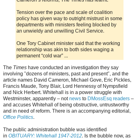
Tension over the pace and scale of coalition
policy has given way to outright mistrust in some
departments with ministers feeling blocked by
an unwieldy and unwilling Civil Service.
One Tory Cabinet minister said that the working
relationship was akin to both sides waging a
permanent “cold war” ...
The
Times
have conducted an investigation they say
involving "dozens of ministers, past and present", and the
article names David Cameron, Michael Gove, Eric Pickles,
Francis Maude, Tony Blair, Lord Hennessy of Nympsfield
and Nick Herbert. Whitehall is in a power struggle with
Westminster, apparently – not
news
to
DMossEsq
readers
–
and accuses Whitehall of being obstructive, untrustworthy
and in need of reform. There is an accompanying editorial,
Office Politics
.
The public administration bubble was identified
in
OBITUARY: Whitehall 1947-2012
. Is the bubble now, as