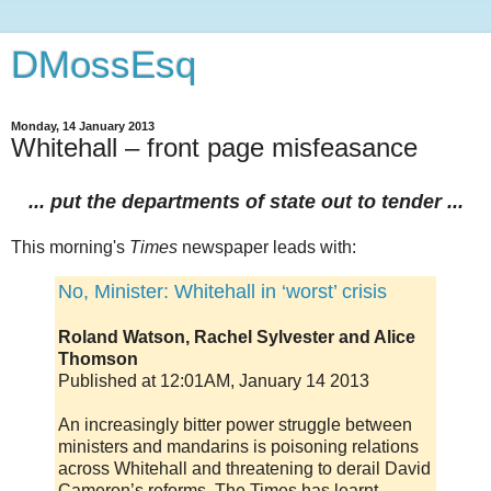
DMossEsq
Monday, 14 January 2013
Whitehall – front page misfeasance
... put the departments of state out to tender ...
This morning's
Times
newspaper leads with:
No, Minister: Whitehall in ‘worst’ crisis
Roland Watson, Rachel Sylvester and Alice
Thomson
Published at 12:01AM, January 14 2013
An increasingly bitter power struggle between
ministers and mandarins is poisoning relations
across Whitehall and threatening to derail David
Cameron’s reforms, The Times has learnt.