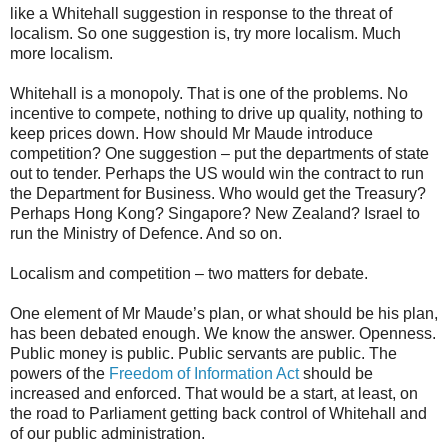
like a Whitehall suggestion in response to the threat of
localism. So one suggestion is, try more localism. Much
more localism.
Whitehall is a monopoly. That is one of the problems. No
incentive to compete, nothing to drive up quality, nothing to
keep prices down. How should Mr Maude introduce
competition? One suggestion – put the departments of state
out to tender. Perhaps the US would win the contract to run
the Department for Business. Who would get the Treasury?
Perhaps Hong Kong? Singapore? New Zealand? Israel to
run the Ministry of Defence. And so on.
Localism and competition – two matters for debate.
One element of Mr Maude’s plan, or what should be his plan,
has been debated enough. We know the answer. Openness.
Public money is public. Public servants are public. The
powers of the
Freedom of Information Act
should be
increased and enforced. That would be a start, at least, on
the road to Parliament getting back control of Whitehall and
of our public administration.