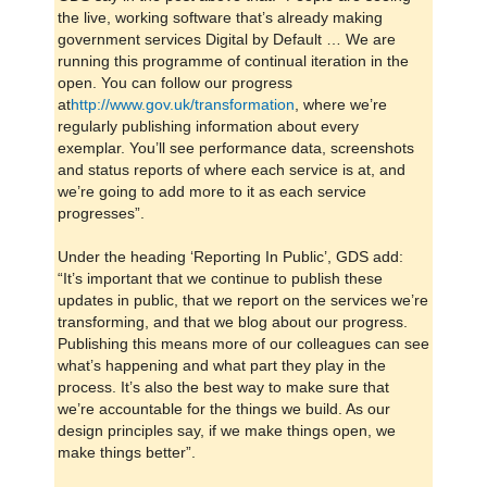
the live, working software that’s already making
government services Digital by Default … We are
running this programme of continual iteration in the
open. You can follow our progress
at
http://www.gov.uk/transformation
, where we’re
regularly publishing information about every
exemplar. You’ll see performance data, screenshots
and status reports of where each service is at, and
we’re going to add more to it as each service
progresses”.
Under the heading ‘Reporting In Public’, GDS add:
“It’s important that we continue to publish these
updates in public, that we report on the services we’re
transforming, and that we blog about our progress.
Publishing this means more of our colleagues can see
what’s happening and what part they play in the
process. It’s also the best way to make sure that
we’re accountable for the things we build. As our
design principles say, if we make things open, we
make things better”.