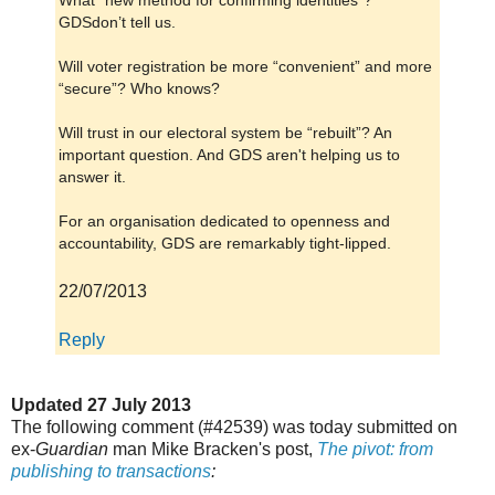
What “new method for confirming identities”?
GDSdon’t tell us.
Will voter registration be more “convenient” and more
“secure”? Who knows?
Will trust in our electoral system be “rebuilt”? An
important question. And GDS aren't helping us to
answer it.
For an organisation dedicated to openness and
accountability, GDS are remarkably tight-lipped.
22/07/2013
Reply
Updated 27 July 2013
The following comment (#42539) was today submitted on
ex-
Guardian
man Mike Bracken's post,
The pivot: from
publishing to transactions
: