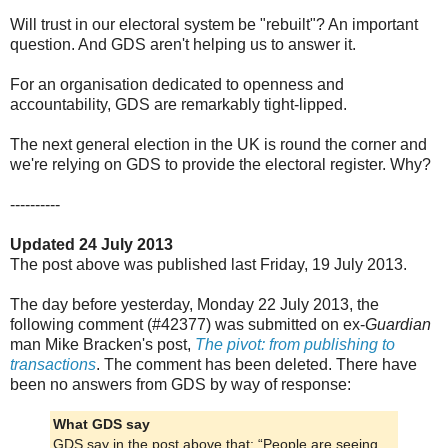
Will trust in our electoral system be "rebuilt"? An important
question. And GDS aren't helping us to answer it.
For an organisation dedicated to openness and
accountability, GDS are remarkably tight-lipped.
The next general election in the UK is round the corner and
we're relying on GDS to provide the electoral register. Why?
----------
Updated 24 July 2013
The post above was published last Friday, 19 July 2013.
The day before yesterday, Monday 22 July 2013, the
following comment (#42377) was submitted on ex-
Guardian
man Mike Bracken's post,
The pivot: from publishing to
transactions
. The comment has been deleted. There have
been no answers from GDS by way of response:
What GDS say
GDS say in the post above that: “People are seeing