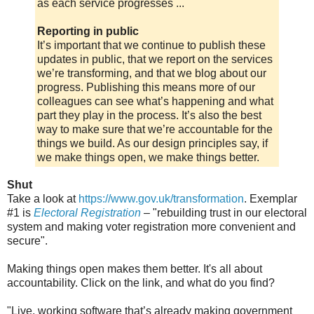
as each service progresses ...
Reporting in public
It’s important that we continue to publish these
updates in public, that we report on the services
we’re transforming, and that we blog about our
progress. Publishing this means more of our
colleagues can see what’s happening and what
part they play in the process. It’s also the best
way to make sure that we’re accountable for the
things we build. As our design principles say, if
we make things open, we make things better.
Shut
Take a look at
https://www.gov.uk/transformation
. Exemplar
#1 is
Electoral Registration
– "rebuilding trust in our electoral
system and making voter registration more convenient and
secure".
Making things open makes them better. It's all about
accountability. Click on the link, and what do you find?
"Live, working software that’s already making government