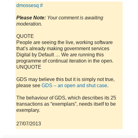
dmossesq
#
Please Note:
Your comment is awaiting
moderation.
QUOTE
People are seeing the live, working software
that’s already making government services
Digital by Default … We are running this
programme of continual iteration in the open.
UNQUOTE
GDS may believe this but it is simply not true,
please see
GDS – an open and shut case
.
The behaviour of GDS, which describes its 25
transactions as “exemplars”, needs itself to be
exemplary.
27/07/2013