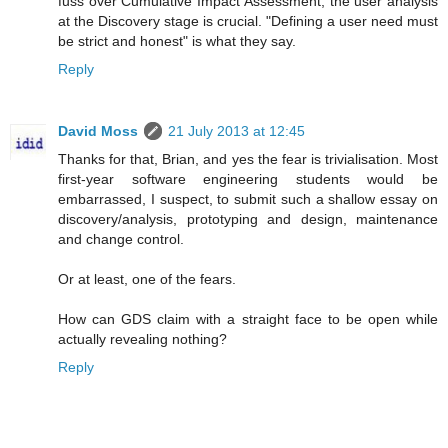
fuss over Cumulative Impact Assessment, the user analysis
at the Discovery stage is crucial. "Defining a user need must
be strict and honest" is what they say.
Reply
David Moss
21 July 2013 at 12:45
Thanks for that, Brian, and yes the fear is trivialisation. Most
first-year software engineering students would be
embarrassed, I suspect, to submit such a shallow essay on
discovery/analysis, prototyping and design, maintenance
and change control.
Or at least, one of the fears.
How can GDS claim with a straight face to be open while
actually revealing nothing?
Reply