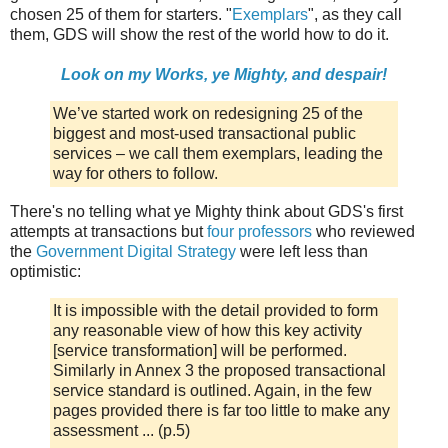
chosen 25 of them for starters. "
Exemplars
", as they call
them, GDS will show the rest of the world how to do it.
Look on my Works, ye Mighty, and despair!
We’ve started work on redesigning 25 of the
biggest and most-used transactional public
services – we call them exemplars, leading the
way for others to follow.
There's no telling what ye Mighty think about GDS's first
attempts at transactions but
four professors
who reviewed
the
Government Digital Strategy
were left less than
optimistic:
It is impossible with the detail provided to form
any reasonable view of how this key activity
[service transformation] will be performed.
Similarly in Annex 3 the proposed transactional
service standard is outlined. Again, in the few
pages provided there is far too little to make any
assessment ... (p.5)