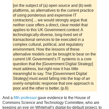
[on the subject of (a) open source and (b) web
platforms, as alternatives to the current practice
of using ponderous and expensive IT
contractors] ... we would strongly argue that
neither case offers a direct, clear model that
applies to this UK Government context: A
technologically-diverse, long-lived set of
transactional services to be executed in a
complex cultural, political, and regulatory
environment. How the lessons of these
alternative models can be brought to bear on the
current UK Government’s IT systems is a core
question that the [Government Digital Strategy]
must address, but right now it has little
meaningful to say. The [Government Digital
Strategy] must avoid falling into the trap of an
overly-simplistic response that one approach is
poor and the other is better. (p.6)
And a
fifth professor
gave evidence to the House of
Commons Science and Technology Committee, who are
keeping an eye on Whitehall's digital-by-default project, to