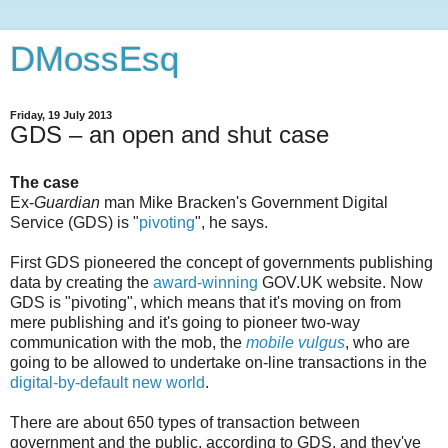
DMossEsq
Friday, 19 July 2013
GDS – an open and shut case
The case
Ex-
Guardian
man Mike Bracken's Government Digital
Service (GDS) is "
pivoting
", he says.
First GDS pioneered the concept of governments publishing
data by creating the
award-winning
GOV.UK website. Now
GDS is "pivoting", which means that it's moving on from
mere publishing and it's going to pioneer two-way
communication with the mob, the
mobile vulgus
, who are
going to be allowed to undertake on-line transactions in the
digital-by-default
new world
.
There are about 650 types of transaction between
government and the public, according to GDS, and they've