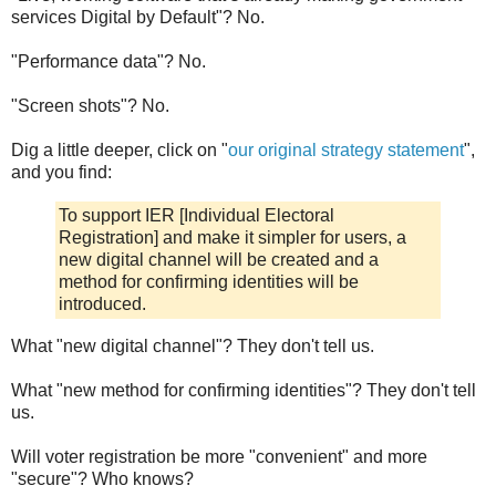
services Digital by Default"? No.
"Performance data"? No.
"Screen shots"? No.
Dig a little deeper, click on "
our original strategy statement
",
and you find:
To support IER [Individual Electoral
Registration] and make it simpler for users, a
new digital channel will be created and a
method for confirming identities will be
introduced.
What "new digital channel"? They don't tell us.
What "new method for confirming identities"? They don't tell
us.
Will voter registration be more "convenient" and more
"secure"? Who knows?