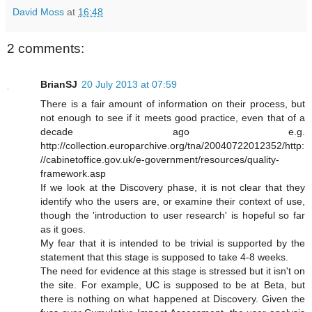
David Moss
at
16:48
2 comments:
BrianSJ
20 July 2013 at 07:59
There is a fair amount of information on their process, but
not enough to see if it meets good practice, even that of a
decade ago e.g.
http://collection.europarchive.org/tna/20040722012352/http:
//cabinetoffice.gov.uk/e-government/resources/quality-
framework.asp
If we look at the Discovery phase, it is not clear that they
identify who the users are, or examine their context of use,
though the 'introduction to user research' is hopeful so far
as it goes.
My fear that it is intended to be trivial is supported by the
statement that this stage is supposed to take 4-8 weeks.
The need for evidence at this stage is stressed but it isn't on
the site. For example, UC is supposed to be at Beta, but
there is nothing on what happened at Discovery. Given the