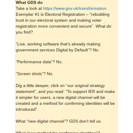
What GDS do
Take a look at
https://www.gov.uk/transformation
.
Exemplar #1 is Electoral Registration – “rebuilding
trust in our electoral system and making voter
registration more convenient and secure”. What do
you find?
“Live, working software that’s already making
government services Digital by Default”? No.
“Performance data”? No.
“Screen shots”? No.
Dig a little deeper, click on “our original strategy
statement”, and you read: “To support IER and make
it simpler for users, a new digital channel will be
created and a method for confirming identities will be
introduced”.
What “new digital channel”? GDS don’t tell us.