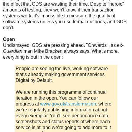
the effect that GDS are wasting their time. Despite "heroic"
amounts of testing, they won't know if their transaction
systems work, it's impossible to measure the quality of
software systems unless you use formal methods, and GDS
don't.
Open
Undismayed, GDS are pressing ahead. "Onwards", as ex-
Guardian
man Mike Bracken always says. What's more,
everything is out in the open:
People are seeing the live, working software
that’s already making government services
Digital by Default.
We are running this programme of continual
iteration in the open. You can follow our
progress at
www.gov.uk/transformation
, where
we’re regularly publishing information about
every exemplar. You’ll see performance data,
screenshots and status reports of where each
service is at, and we’re going to add more to it