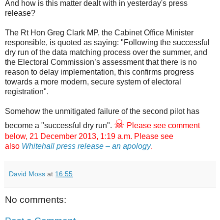
And how is this matter dealt with in yesterday's press
release?
The Rt Hon Greg Clark MP, the Cabinet Office Minister
responsible, is quoted as saying: "Following the successful
dry run of the data matching process over the summer, and
the Electoral Commission’s assessment that there is no
reason to delay implementation, this confirms progress
towards a more modern, secure system of electoral
registration".
Somehow the unmitigated failure of the second pilot has
☠
become a "successful dry run".
Please see comment
below, 21 December 2013, 1:19 a.m. Please see
also
Whitehall press release – an apology
.
David Moss
at
16:55
No comments: