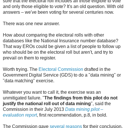
sure that the electoral roll includes all those eligible to vote
and only those eligible to vote? It's an old question. With old
answers – we've been voting for several centuries now.
There was one new answer.
How about comparing the electoral rolls with other
databases like the National Insurance number database?
That way EROs could be given a list of people to follow up
who should be on the electoral roll but aren't, and try to
prevail on them to register.
Worth trying. The
Electoral Commission
drafted in the
Government Digital Service (GDS) to do a "data mining" or
"data matching" exercise.
Whatever you want to call it, the exercise was an
unmitigated failure. "
The findings from this pilot do not
justify the national roll out of data mining
", said the
Commission in their July 2013
Data mining pilot –
evaluation report
, first recommendation, p.8, in bold.
The Commission gave
several reasons
for their conclusion,