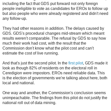
including the fact that GDS put forward not only foreign
people ineligible to vote as candidates for EROs to follow up
but also people who were already registered and didn't need
any follow-up.
They had other reasons in addition. The delays caused by
GDS. GDS's procedural changes mid-stream which meant
results weren't comparable. The refusal by GDS to say how
much their work had cost, with the result that the
Commission don't know what the pilot cost and can't
estimate the cost of live running.
And that's just the second pilot. In the
first pilot
, GDS made it
look as though 82% of residents on the electoral roll in
Ceredigion were impostors. EROs need reliable data. This
is the election of governments we're talking about here, both
local and national.
One way and another, the Commission's conclusion seems
unimpeachable. The findings from this pilot do not justify the
national roll out of data mining.