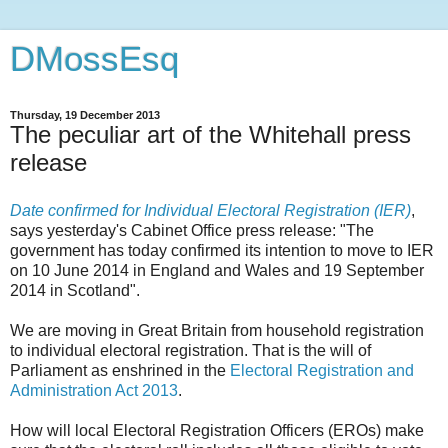
DMossEsq
Thursday, 19 December 2013
The peculiar art of the Whitehall press
release
Date confirmed for Individual Electoral Registration (IER)
,
says yesterday's Cabinet Office press release: "The
government has today confirmed its intention to move to IER
on 10 June 2014 in England and Wales and 19 September
2014 in Scotland".
We are moving in Great Britain from household registration
to individual electoral registration. That is the will of
Parliament as enshrined in the
Electoral Registration and
Administration Act 2013
.
How will local Electoral Registration Officers (EROs) make