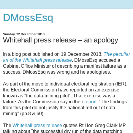
DMossEsq
Sunday, 22 December 2013
Whitehall press release – an apology
In a blog post published on 19 December 2013,
The peculiar
art of the Whitehall press release
, DMossEsq accused a
Cabinet Office Minister of describing a manifest failure as a
success. DMossEsq was wrong and he apologises.
As part of the move to individual electoral registration (IER),
the Electoral Commission have reported on an exercise
known as "the data-mining pilot". That exercise was a
failure. As the Commission say in their
report
: "The findings
from this pilot do not justify the national roll out of data
mining" (pp.8 & 60).
The
Whitehall press release
quotes Rt Hon Greg Clark MP
talking about "the successful dry run of the data matching