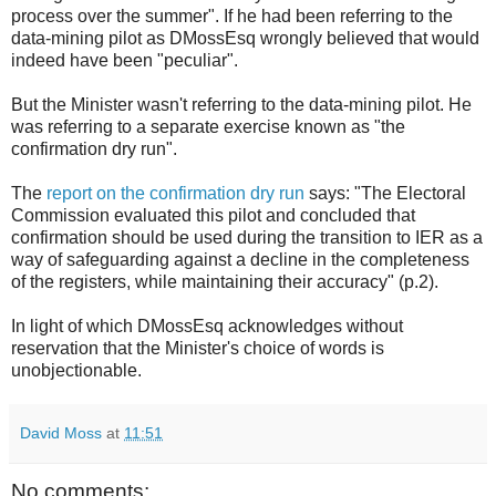
process over the summer". If he had been referring to the
data-mining pilot as DMossEsq wrongly believed that would
indeed have been "peculiar".
But the Minister wasn't referring to the data-mining pilot. He
was referring to a separate exercise known as "the
confirmation dry run".
The
report on the confirmation dry run
says: "The Electoral
Commission evaluated this pilot and concluded that
confirmation should be used during the transition to IER as a
way of safeguarding against a decline in the completeness
of the registers, while maintaining their accuracy" (p.2).
In light of which DMossEsq acknowledges without
reservation that the Minister's choice of words is
unobjectionable.
David Moss
at
11:51
No comments: