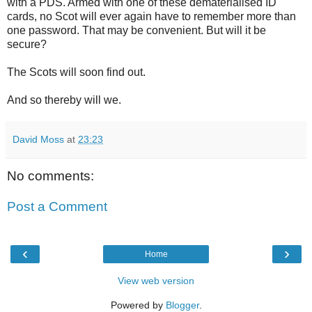
with a PDS. Armed with one of these dematerialised ID
cards, no Scot will ever again have to remember more than
one password. That may be convenient. But will it be
secure?
The Scots will soon find out.
And so thereby will we.
David Moss
at
23:23
No comments:
Post a Comment
‹
›
Home
View web version
Powered by
Blogger
.