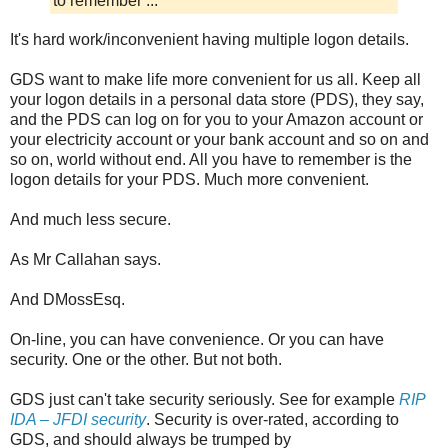
to remember ...
It's hard work/inconvenient having multiple logon details.
GDS want to make life more convenient for us all. Keep all
your logon details in a personal data store (PDS), they say,
and the PDS can log on for you to your Amazon account or
your electricity account or your bank account and so on and
so on, world without end. All you have to remember is the
logon details for your PDS. Much more convenient.
And much less secure.
As Mr Callahan says.
And DMossEsq.
On-line, you can have convenience. Or you can have
security. One or the other. But not both.
GDS just can't take security seriously. See for example
RIP
IDA – JFDI security
. Security is over-rated, according to
GDS, and should always be trumped by