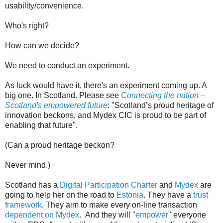
usability/convenience.
Who's right?
How can we decide?
We need to conduct an experiment.
As luck would have it, there's an experiment coming up. A
big one. In Scotland. Please see
Connecting the nation –
Scotland's empowered future
: "Scotland’s proud heritage of
innovation beckons, and Mydex CIC is proud to be part of
enabling that future".
(Can a proud heritage beckon?
Never mind.)
Scotland has a
Digital Participation Charter
and
Mydex
are
going to help her on the road to
Estonia
. They have a
trust
framework
. They aim to make every on-line transaction
dependent on Mydex
. And they will "
empower
" everyone