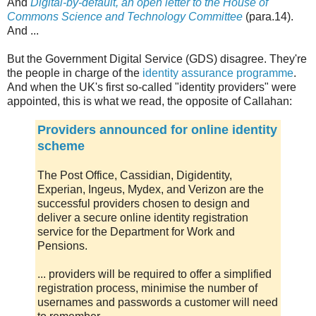
And
Digital-by-default, an open letter to the House of
Commons Science and Technology Committee
(para.14).
And ...
But the Government Digital Service (GDS) disagree. They're
the people in charge of the
identity assurance programme
.
And when the UK's first so-called "identity providers" were
appointed, this is what we read, the opposite of Callahan:
Providers announced for online identity
scheme
The Post Office, Cassidian, Digidentity,
Experian, Ingeus, Mydex, and Verizon are the
successful providers chosen to design and
deliver a secure online identity registration
service for the Department for Work and
Pensions.
... providers will be required to offer a simplified
registration process, minimise the number of
usernames and passwords a customer will need