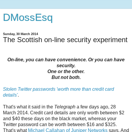
DMossEsq
Sunday, 30 March 2014
The Scottish on-line security experiment
On-line, you can have convenience. Or you can have
security.
One or the other.
But not both.
Stolen Twitter passwords 'worth more than credit card
details'
.
That's what it said in the
Telegraph
a few days ago, 28
March 2014. Credit card details are only worth between $2
and $40 these days on the black market, whereas your
Twitter password can be worth between $16 and $325.
That's what
Michael Callahan of Juniper Networks
says. And