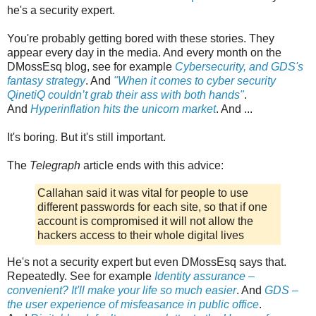
he's a security expert.
You're probably getting bored with these stories. They
appear every day in the media. And every month on the
DMossEsq blog, see for example
Cybersecurity, and GDS's
fantasy strategy
. And
"When it comes to cyber security
QinetiQ couldn’t grab their ass with both hands"
.
And
Hyperinflation hits the unicorn market
. And ...
It's boring. But it's still important.
The
Telegraph
article ends with this advice:
Callahan said it was vital for people to use
different passwords for each site, so that if one
account is compromised it will not allow the
hackers access to their whole digital lives
He's not a security expert but even DMossEsq says that.
Repeatedly. See for example
Identity assurance –
convenient? It'll make your life so much easier
. And
GDS –
the user experience of misfeasance in public office
.