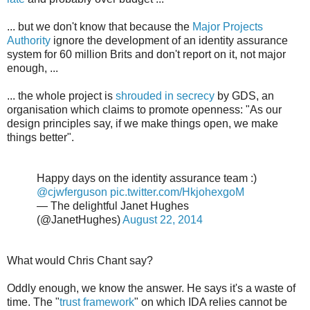
... but we don't know that because the
Major Projects
Authority
ignore the development of an identity assurance
system for 60 million Brits and don't report on it, not major
enough, ...
... the whole project is
shrouded in secrecy
by GDS, an
organisation which claims to promote openness: "As our
design principles say, if we make things open, we make
things better".
Happy days on the identity assurance team :)
@cjwferguson
pic.twitter.com/HkjohexgoM
— The delightful Janet Hughes
(@JanetHughes)
August 22, 2014
What would Chris Chant say?
Oddly enough, we know the answer. He says it's a waste of
time. The "
trust framework
" on which IDA relies cannot be