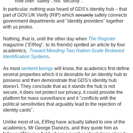
now offer "safety", not "security".
In particular, nothing was heard of GDS's identity hub – that
part of GOV.UK Verify (RIP) which
securely
safely connects
government departments and "identity providers" together
with us proles.
Nothing, that is, until the other day when
The Register
magazine ("
ElReg
", to its friends) spotted an article by four
academics,
Toward Mending Two Nation-Scale Brokered
Identification Systems
.
As most
sentient beings
will know, the academics first define
several properties which it is desirable for an identity hub to
possess and then demonstrate that GDS's identity hub
doesn't. They conclude that as it stands the hub is not
secure, it does not protect our privacy, it could provide the
platform for mass surveillance and it "conflicts with the
political sensitivities that arguably lead to the rejection of
identity cards".
Unlike most of us,
ElReg
have actually talked to one of the
academics, Mr George Danezis, and they quote him as