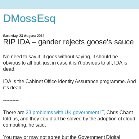
DMossEsq
Saturday, 23 August 2014
RIP IDA – gander rejects goose's sauce
No need to say it, it goes without saying, it should be
obvious to all but, just in case it isn't obvious to all, IDA is
dead.
IDA is the Cabinet Office Identity Assurance programme. And
it's dead.
----------
There are
23 problems with UK government IT
, Chris Chant
told us, and they could all be solved by the adoption of cloud
computing, he said.
You may or may not agree but the Government Digital