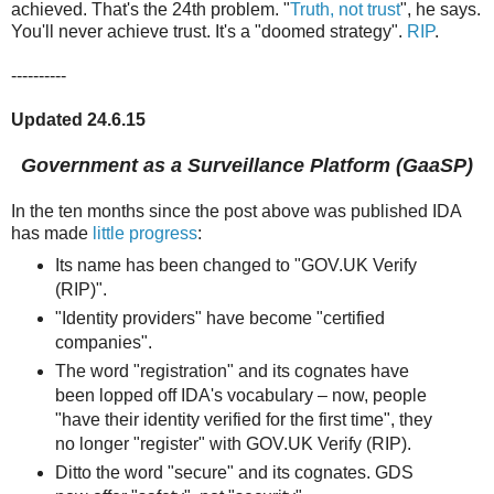
achieved. That's the 24th problem. "
Truth, not trust
", he says.
You'll never achieve trust. It's a "doomed strategy".
RIP
.
----------
Updated 24.6.15
Government as a Surveillance Platform (GaaSP)
In the ten months since the post above was published IDA
has made
little progress
:
Its name has been changed to "GOV.UK Verify
(RIP)".
"Identity providers" have become "certified
companies".
The word "registration" and its cognates have
been lopped off IDA's vocabulary – now, people
"have their identity verified for the first time", they
no longer "register" with GOV.UK Verify (RIP).
Ditto the word "secure" and its cognates. GDS