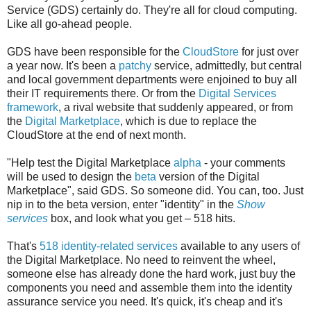
Service (GDS) certainly do. They're all for cloud computing.
Like all go-ahead people.
GDS have been responsible for the
CloudStore
for just over
a year now. It's been a
patchy
service, admittedly, but central
and local government departments were enjoined to buy all
their IT requirements there. Or from the
Digital Services
framework
, a rival website that suddenly appeared, or from
the
Digital Marketplace
, which is due to replace the
CloudStore at the end of next month.
"Help test the Digital Marketplace
alpha
- your comments
will be used to design the
beta
version of the Digital
Marketplace", said GDS. So someone did. You can, too. Just
nip in to the beta version, enter "identity" in the
Show
services
box, and look what you get – 518 hits.
That's
518 identity-related services
available to any users of
the Digital Marketplace. No need to reinvent the wheel,
someone else has already done the hard work, just buy the
components you need and assemble them into the identity
assurance service you need. It's quick, it's cheap and it's