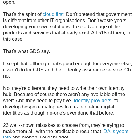
open.
That's the spirit of
cloud first
. Don't pretend that government
is different from other IT organisations. Don't waste years
developing your own solutions. Take advantage of the
products and services that already exist. All 518 of them, in
this case.
That's what GDS say.
Except that, although that's good enough for everyone else,
it won't do for GDS and their identity assurance service. Oh
no.
No, they're different, they need to write their own identity
hub. Because of course there aren't any available off the
shelf. And they need to pay five "
identity providers
" to
develop bespoke dialogues to create on-line digital
identities as though no-one's ever done that before.
23 well-known mistakes to choose from, they're trying to
make them all, with the predictable result that
IDA is years
late
and probably over budget ...