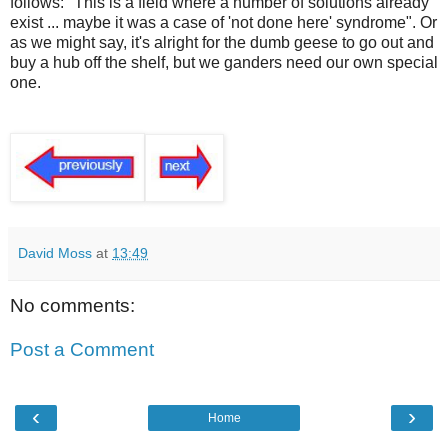
follows: "This is a field where a number of solutions already
exist ... maybe it was a case of 'not done here' syndrome". Or
as we might say, it's alright for the dumb geese to go out and
buy a hub off the shelf, but we ganders need our own special
one.
David Moss
at
13:49
No comments:
Post a Comment
‹
›
Home