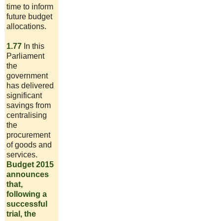
time to inform
future budget
allocations.
1.77
In this
Parliament
the
government
has delivered
significant
savings from
centralising
the
procurement
of goods and
services.
Budget 2015
announces
that,
following a
successful
trial, the