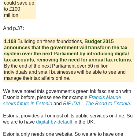
could save up
to £100
million.
And p.37:
1.108
Building on these foundations,
Budget 2015
announces that the government will transform the tax
system over the next Parliament by introducing digital
tax accounts, removing the need for annual tax returns.
By the end of the next Parliament over 50 million
individuals and small businesses will be able to see and
manage their tax affairs online.
We have noted this government's green ink fascination with
Estonia before, please see for example
Francis Maude
seeks future in Estonia
and
RIP IDA – The Road to Estonia
.
Estonia provides all or most of its public services on-line. So
we are to have
digital-by-default
in the UK.
Estonia only needs one website. So we are to have one