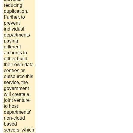
reducing
duplication.
Further, to
prevent
individual
departments
paying
different
amounts to
either build
their own data
centres or
outsource this
service, the
government
will create a
joint venture
to host
departments’
non-cloud
based
servers, which