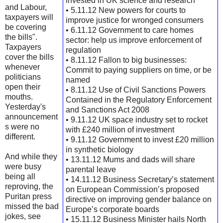
invested in UK science and research
and Labour,
• 5.11.12 New powers for courts to
taxpayers will
improve justice for wronged consumers
be covering
• 6.11.12 Government to care homes
the bills".
sector: help us improve enforcement of
Taxpayers
regulation
cover the bills
• 8.11.12 Fallon to big businesses:
whenever
Commit to paying suppliers on time, or be
politicians
named
open their
• 8.11.12 Use of Civil Sanctions Powers
mouths.
Contained in the Regulatory Enforcement
Yesterday's
and Sanctions Act 2008
announcement
• 9.11.12 UK space industry set to rocket
s were no
with £240 million of investment
different.
• 9.11.12 Government to invest £20 million
in synthetic biology
And while they
• 13.11.12 Mums and dads will share
were busy
parental leave
being all
• 14.11.12 Business Secretary’s statement
reproving, the
on European Commission’s proposed
Puritan press
directive on improving gender balance on
missed the bad
Europe’s corporate boards
jokes, see
• 15.11.12 Business Minister hails North