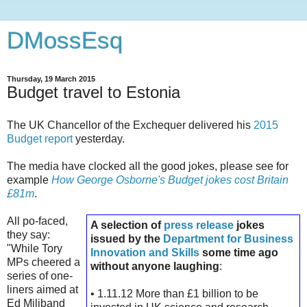
DMossEsq
Thursday, 19 March 2015
Budget travel to Estonia
The UK Chancellor of the Exchequer delivered his
2015
Budget report
yesterday.
The media have clocked all the good jokes, please see for
example
How George Osborne's Budget jokes cost Britain
£81m
.
All po-faced,
A selection of
press release
jokes
they say:
issued by the
Department for Business
"While Tory
Innovation and Skills
some time ago
MPs cheered a
without anyone laughing
:
series of one-
liners aimed at
• 1.11.12 More than £1 billion to be
Ed Miliband