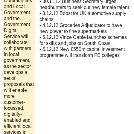
Communities
• 30.11.12 Business Secretary urges
and Local
headhunters to seek out new female talent
Government
• 3.12.12 Boost for UK automotive supply
and the
chains
Government
• 4.12.12 Groceries Adjudicator to have
Digital
new power to fine supermarkets
Service will
• 6.12.12 Vince Cable launches schemes
collaborate
for skills and jobs on South Coast
with partners
• 6.12.12 New £550m capital investment
in local
programme will transform FE colleges
government,
as the sector
develops a
set of
proposals that
will enable
more
customer-
focussed,
digitally-
enabled and
efficient local
services in