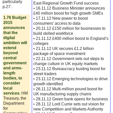
particularly
East Regional Growth Fund success
p.27:
• 16.11.12 Business Minister announces
£40 million boost for high growth SMEs
1.76 Budget
• 17.11.12 New power to boost
2015
consumers’ access to data
announces
• 20.11.12 £150 million for businesses to
that the
build skilled workforce
digital
• 21.11.12 £400 million boost to England’s
ambition will
colleges
extend
• 21.11.12 UK secures £1.2 billion
beyond
package of space investment
central
• 22.11.12 Government sets out steps to
government
change culture in UK equity markets
and arms-
• 23.11.12 Bureaucracy busting boost for
length
street traders
bodies, to
• 23.11.12 Emerging technologies to drive
consider
growth identified
local
• 26.11.12 Multi-million pound boost for
services.
HM
UK manufacturing supply chains
Treasury, the
• 28.11.12 Green bank opens for business
Department
• 28.11 12 Lord Currie sets out vision for
for
new Competition and Markets Authority