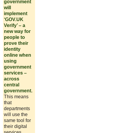
government
will
implement
‘GOV.UK
Verify’ – a
new way for
people to
prove their
identity
online when
using
government
services –
across
central
government.
This means
that
departments
will use the
same tool for
their digital
services,