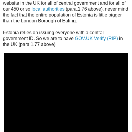
website in the UK for all of central government and for all of
our 450 or so
local authorities
(para.1.76 above), never mind
the fact that the entire population of Estonia is little bigger
than the London Borough of Ealing.
Estonia relies on issuing everyone with a central
government ID. So we are to have
GOV.UK Verify (RIP)
in
the UK (para.1.77 above):