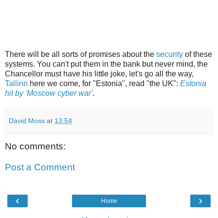
There will be all sorts of promises about the
security
of these
systems. You can't put them in the bank but never mind, the
Chancellor must have his little joke, let's go all the way,
Tallinn
here we come, for "Estonia", read "the UK":
Estonia
hit by 'Moscow cyber war'
.
David Moss
at
13:54
No comments:
Post a Comment
‹
›
Home