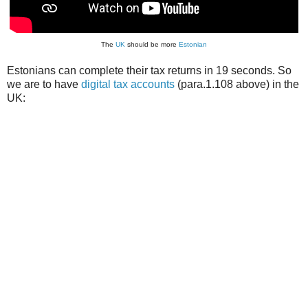
The
UK
should be more
Estonian
Estonians can complete their tax returns in 19 seconds. So
we are to have
digital tax accounts
(para.1.108 above) in the
UK: