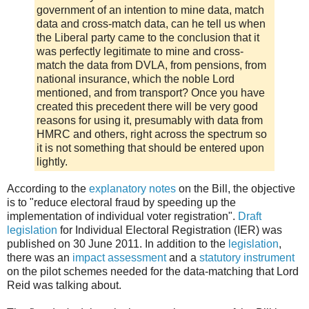
government of an intention to mine data, match
data and cross-match data, can he tell us when
the Liberal party came to the conclusion that it
was perfectly legitimate to mine and cross-
match the data from DVLA, from pensions, from
national insurance, which the noble Lord
mentioned, and from transport? Once you have
created this precedent there will be very good
reasons for using it, presumably with data from
HMRC and others, right across the spectrum so
it is not something that should be entered upon
lightly.
According to the
explanatory notes
on the Bill, the objective
is to "reduce electoral fraud by speeding up the
implementation of individual voter registration".
Draft
legislation
for Individual Electoral Registration (IER) was
published on 30 June 2011. In addition to the
legislation
,
there was an
impact assessment
and a
statutory instrument
on the pilot schemes needed for the data-matching that Lord
Reid was talking about.