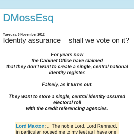
DMossEsq
Tuesday, 6 November 2012
Identity assurance – shall we vote on it?
For years now
the Cabinet Office have claimed
that they don't want to create a single, central national
identity register.
Falsely, as it turns out.
They want to store a single, central identity-assured
electoral roll
with the credit referencing agencies.
Lord Maxton
: ... The noble Lord, Lord Rennard,
in particular, roused me to my feet as I have one