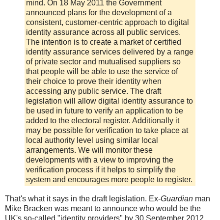
mind. On 18 May 2011 the Government
announced plans for the development of a
consistent, customer-centric approach to digital
identity assurance across all public services.
The intention is to create a market of certified
identity assurance services delivered by a range
of private sector and mutualised suppliers so
that people will be able to use the service of
their choice to prove their identity when
accessing any public service. The draft
legislation will allow digital identity assurance to
be used in future to verify an application to be
added to the electoral register. Additionally it
may be possible for verification to take place at
local authority level using similar local
arrangements. We will monitor these
developments with a view to improving the
verification process if it helps to simplify the
system and encourages more people to register.
That's what it says in the draft legislation. Ex-
Guardian
man
Mike Bracken was meant to announce who would be the
UK's so-called "identity providers" by 30 September 2012.