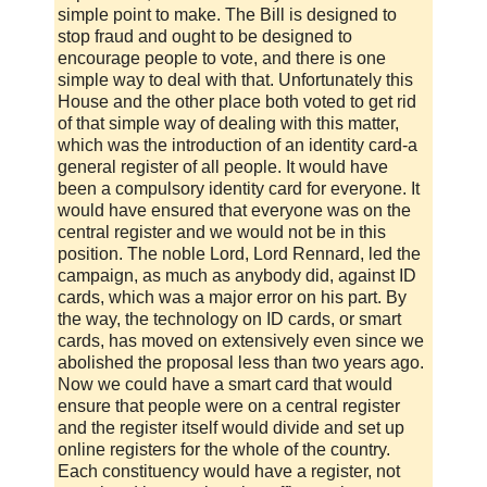
simple point to make. The Bill is designed to
stop fraud and ought to be designed to
encourage people to vote, and there is one
simple way to deal with that. Unfortunately this
House and the other place both voted to get rid
of that simple way of dealing with this matter,
which was the introduction of an identity card-a
general register of all people. It would have
been a compulsory identity card for everyone. It
would have ensured that everyone was on the
central register and we would not be in this
position. The noble Lord, Lord Rennard, led the
campaign, as much as anybody did, against ID
cards, which was a major error on his part. By
the way, the technology on ID cards, or smart
cards, has moved on extensively even since we
abolished the proposal less than two years ago.
Now we could have a smart card that would
ensure that people were on a central register
and the register itself would divide and set up
online registers for the whole of the country.
Each constituency would have a register, not