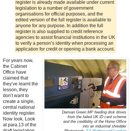
register is already made available under current
legislation to a number of government
organisations for official purposes, and the
edited version of the full register is available to
anyone for any purpose. In addition the full
register is also supplied to credit reference
agencies to assist financial institutions in the UK
to verify a person’s identity when processing an
application for credit or opening a bank account.
For years now,
the Cabinet
Office have
claimed that
they've learnt the
lesson, they
don't want to
create a single,
central national
Damian Green MP feeding disk drives
identity register.
from the failed UK ID card scheme
Now look. Look
and the credibility of the Home Office
at para.13 of the
into an industrial shredder
draft legislation.
Photograph:
SA Mathieson/Guardian