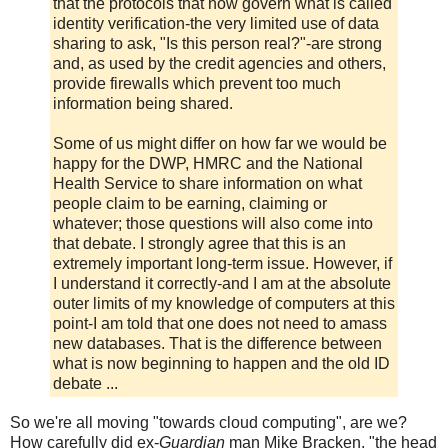
that the protocols that now govern what is called
identity verification-the very limited use of data
sharing to ask, "Is this person real?"-are strong
and, as used by the credit agencies and others,
provide firewalls which prevent too much
information being shared.
Some of us might differ on how far we would be
happy for the DWP, HMRC and the National
Health Service to share information on what
people claim to be earning, claiming or
whatever; those questions will also come into
that debate. I strongly agree that this is an
extremely important long-term issue. However, if
I understand it correctly-and I am at the absolute
outer limits of my knowledge of computers at this
point-I am told that one does not need to amass
new databases. That is the difference between
what is now beginning to happen and the old ID
debate ...
So we're all moving "towards cloud computing", are we?
How carefully did ex-
Guardian
man Mike Bracken, "the head