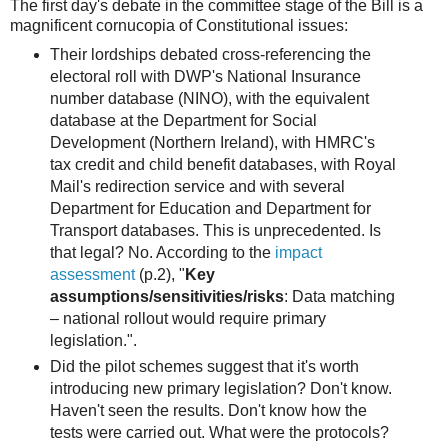
The first day's debate in the committee stage of the Bill is a
magnificent cornucopia of Constitutional issues:
Their lordships debated cross-referencing the
electoral roll with DWP's National Insurance
number database (NINO), with the equivalent
database at the Department for Social
Development (Northern Ireland), with HMRC's
tax credit and child benefit databases, with Royal
Mail's redirection service and with several
Department for Education and Department for
Transport databases. This is unprecedented. Is
that legal? No. According to the
impact
assessment
(p.2), "
Key
assumptions/sensitivities/risks
: Data matching
– national rollout would require primary
legislation.".
Did the pilot schemes suggest that it's worth
introducing new primary legislation? Don't know.
Haven't seen the results. Don't know how the
tests were carried out. What were the protocols?