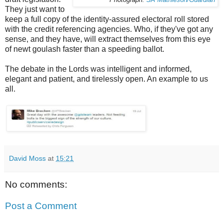
They just want to
keep a full copy of the identity-assured electoral roll stored
with the credit referencing agencies. Who, if they've got any
sense, and they have, will extract themselves from this eye
of newt goulash faster than a speeding ballot.
The debate in the Lords was intelligent and informed,
elegant and patient, and tirelessly open. An example to us
all.
David Moss
at
15:21
No comments:
Post a Comment