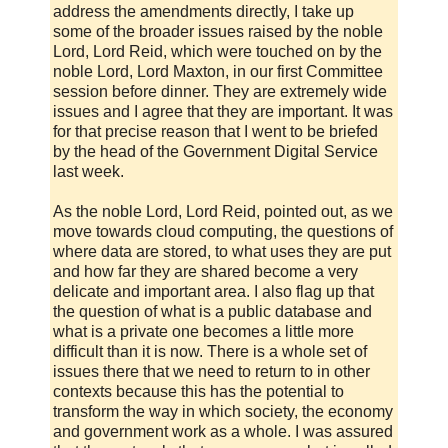
address the amendments directly, I take up
some of the broader issues raised by the noble
Lord, Lord Reid, which were touched on by the
noble Lord, Lord Maxton, in our first Committee
session before dinner. They are extremely wide
issues and I agree that they are important. It was
for that precise reason that I went to be briefed
by the head of the Government Digital Service
last week.
As the noble Lord, Lord Reid, pointed out, as we
move towards cloud computing, the questions of
where data are stored, to what uses they are put
and how far they are shared become a very
delicate and important area. I also flag up that
the question of what is a public database and
what is a private one becomes a little more
difficult than it is now. There is a whole set of
issues there that we need to return to in other
contexts because this has the potential to
transform the way in which society, the economy
and government work as a whole. I was assured