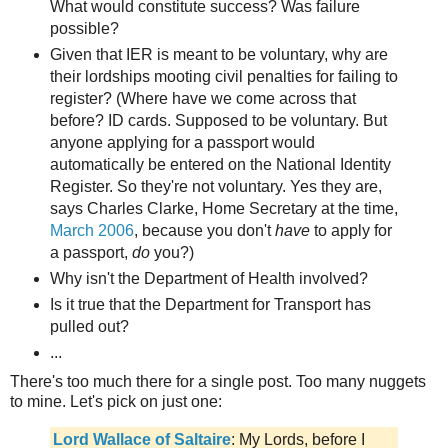
What would constitute success? Was failure
possible?
Given that IER is meant to be voluntary, why are
their lordships mooting civil penalties for failing to
register? (Where have we come across that
before? ID cards. Supposed to be voluntary. But
anyone applying for a passport would
automatically be entered on the National Identity
Register. So they're not voluntary. Yes they are,
says Charles Clarke, Home Secretary at the time,
March 2006
, because you don't
have
to apply for
a passport,
do
you?)
Why isn't the Department of Health involved?
Is it true that the Department for Transport has
pulled out?
...
There's too much there for a single post. Too many nuggets
to mine. Let's pick on just one:
Lord Wallace of Saltaire
: My Lords, before I