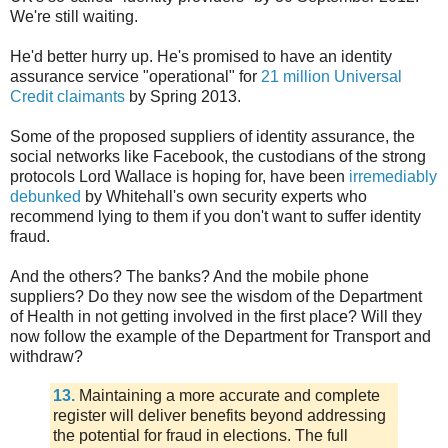
We're still waiting.
He'd better hurry up. He's promised to have an identity
assurance service "operational" for
21 million Universal
Credit claimants
by Spring 2013.
Some of the proposed suppliers of identity assurance, the
social networks like Facebook, the custodians of the strong
protocols Lord Wallace is hoping for, have been
irremediably
debunked
by Whitehall's own security experts who
recommend lying to them if you don't want to suffer identity
fraud.
And the others? The banks? And the mobile phone
suppliers? Do they now see the wisdom of the Department
of Health in not getting involved in the first place? Will they
now follow the example of the Department for Transport and
withdraw?
13.
Maintaining a more accurate and complete
register will deliver benefits beyond addressing
the potential for fraud in elections. The full