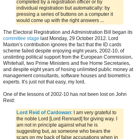
completed by a registration officer or by
individual registration but automatically: by
pressing a series of buttons on a computer it
would come up with the right answers ...
The Electoral Registration and Administration Bill began its
committee stage
last Monday, 29 October 2012. Lord
Maxton's contribution ignores the fact that the ID cards
scheme failed despite enjoying eight years, 2002-10, of
unstinting political support from the European Commission,
Whitehall, two Prime Ministers and five Home Secretaries,
and despite eight years of hosing unlimited public money at
management consultants, software houses and biometrics
experts. It's just not that easy, my lord.
One of the lessons of 2002-10 has not been lost on John
Reid:
Lord Reid of Cardowan
: I am very grateful to
the noble Lord [Lord Rennard] for giving way. I
am not in principle against what he is
suggesting but, as someone who bears the
scars on my back of false accusations when in