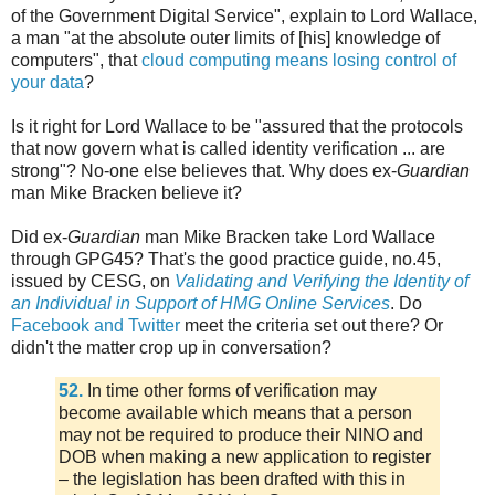
of the Government Digital Service", explain to Lord Wallace,
a man "at the absolute outer limits of [his] knowledge of
computers", that
cloud computing means losing control of
your data
?
Is it right for Lord Wallace to be "assured that the protocols
that now govern what is called identity verification ... are
strong"? No-one else believes that. Why does ex-
Guardian
man Mike Bracken believe it?
Did ex-
Guardian
man Mike Bracken take Lord Wallace
through GPG45? That's the good practice guide, no.45,
issued by CESG, on
Validating and Verifying the Identity of
an Individual in Support of HMG Online Services
. Do
Facebook and Twitter
meet the criteria set out there? Or
didn't the matter crop up in conversation?
52.
In time other forms of verification may
become available which means that a person
may not be required to produce their NINO and
DOB when making a new application to register
– the legislation has been drafted with this in