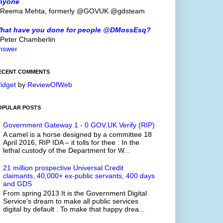
nyone
 Reema Mehta, formerly @GOVUK @gdsteam
hat have you done for people @DMossEsq?
 Peter Chamberlin
nswer
ECENT COMMENTS
idget
by
ReviewOfWeb
OPULAR POSTS
Government Gateway 1 - 0 GOV.UK Verify (RIP)
A camel is a horse designed by a committee 18
April 2016, RIP IDA – it tolls for thee : In the
lethal custody of the Department for W...
21 million prospective Universal Credit
claimants, 40,000+ ex-public servants, 400 days
and GDS
From spring 2013 It is the Government Digital
Service's dream to make all public services
digital by default . To make that happy drea...