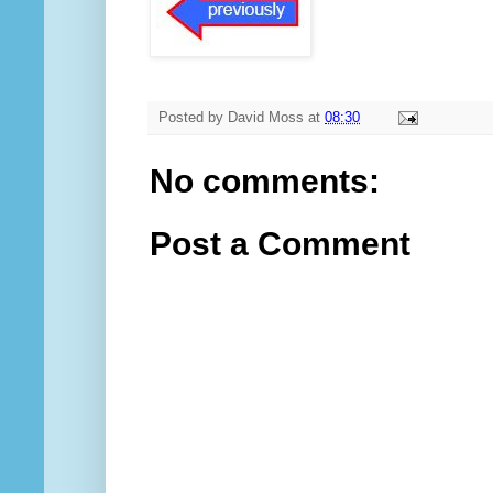
Posted by
David Moss
at
08:30
No comments:
Post a Comment