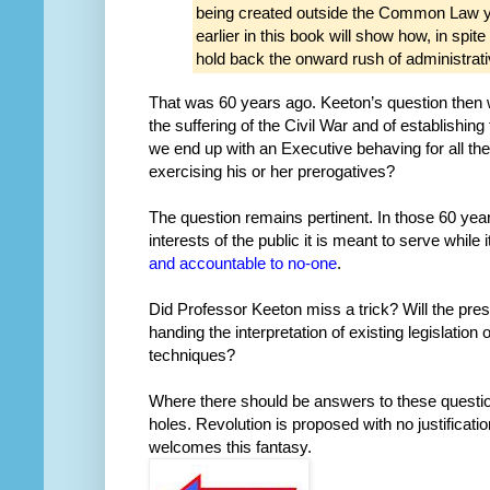
being created outside the Common Law y
earlier in this book will show how, in spite
hold back the onward rush of administrat
That was 60 years ago. Keeton’s question then w
the suffering of the Civil War and of establishing
we end up with an Executive behaving for all th
exercising his or her prerogatives?
The question remains pertinent. In those 60 year
interests of the public it is meant to serve while
and
accountable
to
no-one
.
Did Professor Keeton miss a trick? Will the pre
handing the interpretation of existing legislation
techniques?
Where there should be answers to these questio
holes. Revolution is proposed with no justificati
welcomes this fantasy.