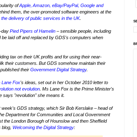
ularity of
Apple, Amazon, eBay/PayPal, Google and
ehind them, the over-promoted software engineers at the
o
the delivery of public services in the UK
.
S
r-day
Pied Pipers of Hamelin
– sensible people, including
ll be laid off and replaced by GDS's computers when
B
ing tax on their UK profits and for using their near-
ilk their customers.
But GDS somehow maintain their
published their
Government Digital Strategy
.
 Lane Fox
's ideas, set out in her October 2010 letter to
lution not evolution
.
Ms Lane Fox is the Prime Minister's
e says "revolution" she means it.
ast week's GDS strategy, which Sir Bob Kerslake – head of
t the Department for Communities and Local Government
rst the London Borough of Hounslow and then Sheffield
s blog,
Welcoming the Digital Strategy
: