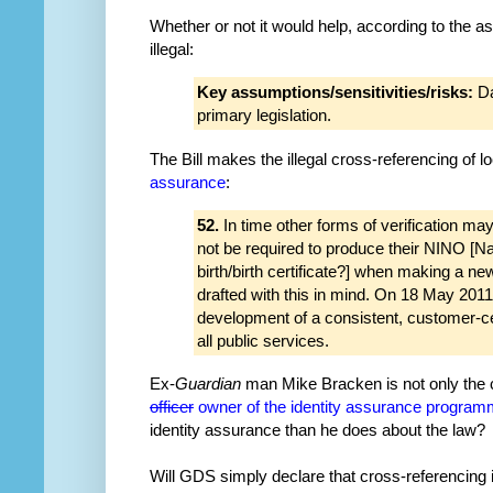
Whether or not it would help, according to the 
illegal:
Key assumptions/sensitivities/risks:
Da
primary legislation.
The Bill makes the illegal cross-referencing of
assurance
:
52.
In time other forms of verification 
not be required to produce their NINO [N
birth/birth certificate?] when making a new
drafted with this in mind. On 18 May 20
development of a consistent, customer-cen
all public services.
Ex-
Guardian
man Mike Bracken is not only the 
officer
owner of the identity assurance progra
identity assurance than he does about the law?
Will GDS simply declare that cross-referencing is 