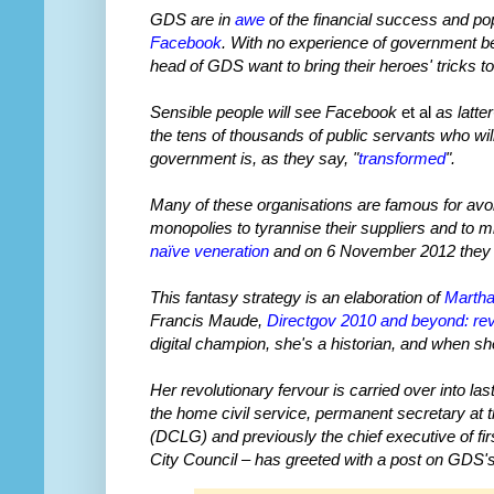
GDS are in
awe
of the financial success and pop
Facebook
. With no experience of government b
head of GDS want to bring their heroes' tricks t
Sensible people will see Facebook
et al
as latte
the tens of thousands of public servants who wi
government is, as they say, "
transformed
".
Many of these organisations are famous for avoid
monopolies to tyrannise their suppliers and to m
naïve veneration
and on 6 November 2012 they 
This fantasy strategy is an elaboration of
Martha
Francis Maude,
Directgov 2010 and beyond: revo
digital champion, she's a historian, and when sh
Her revolutionary fervour is carried over into l
the home civil service, permanent secretary a
(DCLG) and previously the chief executive of fi
City Council – has greeted with a post on GDS'