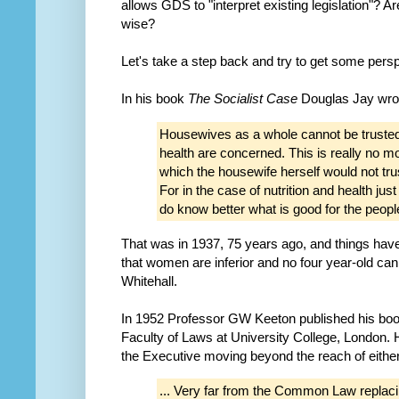
allows GDS to "interpret existing legislation"? 
wise?
Let's take a step back and try to get some persp
In his book
The Socialist Case
Douglas Jay wro
Housewives as a whole cannot be trusted t
health are concerned. This is really no mo
which the housewife herself would not trus
For in the case of nutrition and health jus
do know better what is good for the peop
That was in 1937, 75 years ago, and things hav
that women are inferior and no four year-old can st
Whitehall.
In 1952 Professor GW Keeton published his bo
Faculty of Laws at University College, London
the Executive moving beyond the reach of eith
... Very far from the Common Law replaci