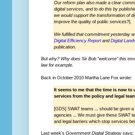
Our reform plan also made a clear commit
digital services, and to do this by publis
we would support the transformation of di
improve the quality of public services?]
.
We fulfilled that commitment yesterday
wi
Digital Efficiency Report
and
Digital Lan
publication.
But why? Why does Sir Bob "welcome" this emm
law for example.
Back in October 2010 Martha Lane Fox wrote:
It seems to me that the time is now to u
services from the policy and legal tea
[GDS] SWAT teams ... should be given a 
agencies ... We must give these SWAT te
and legal barriers which stop services be
Last week's
Government Digital Strategy
says: