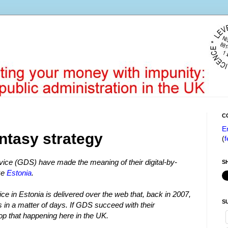
C
E
ntasy strategy
(
f
ice (GDS) have made the meaning of their digital-by-
S
ke
Estonia
.
rvice in Estonia is delivered over the web that, back in 2007,
S
s in a matter of days. If GDS succeed with their
op that happening here in the UK.