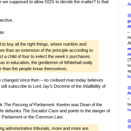
Are we supposed to allow GDS to decide the matter? Is that
A
@
ective.
g
t
– 
te:
H
A
o buy all the right things, where nutrition and
m
re than an extension of the principle according to
i
t a child of four to select the week's purchases.
(
t as in education, the gentlemen of Whitehall really
t
le than the people know themselves.
a
b
e changed since then – no civilised man today believes
ill subscribe to Lord Jay’s Doctrine of the Infallibility of
@
h
–
b
ok
The Passing of Parliament
. Keeton was Dean of the
h
. He debunks
The Socialist Case
and points to the danger of
er Parliament or the Common Law:
@
@
ng administrative tribunals, more and more are