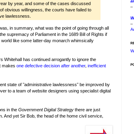
a
ear by year, and some of the cases discussed
–
 of obvious willingness, the courts have failed to
ive lawlessness.
W
–
as, in summary, what was the point of going through all
A
 the supremacy of Parliament in the 1689 Bill of Rights if
e world like some latter-day monarch whimsically
R
W
s Whitehall has continued arrogantly to ignore the
P
 it makes
one
defective
decision
after
another
,
inefficient
sent state of "administrative lawlessness" be improved by
 over to a team of website designers using specialist digital
ns in the
Government Digital Strategy
there are just
on. And yet Sir Bob, the head of the home civil service,