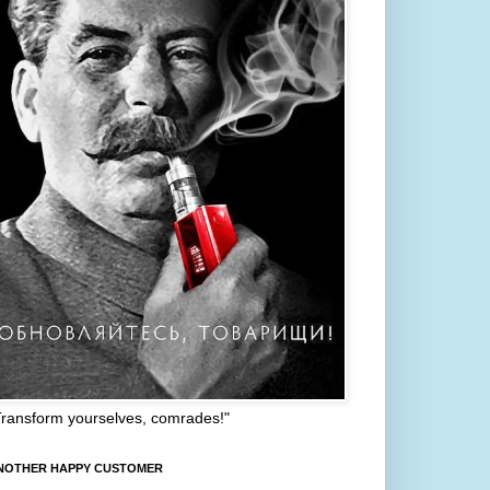
Transform yourselves, comrades!"
NOTHER HAPPY CUSTOMER