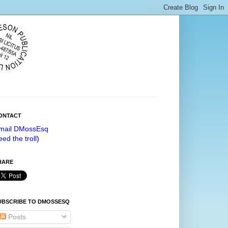
ONTACT
mail DMossEsq
eed the troll
)
HARE
UBSCRIBE TO DMOSSESQ
Posts