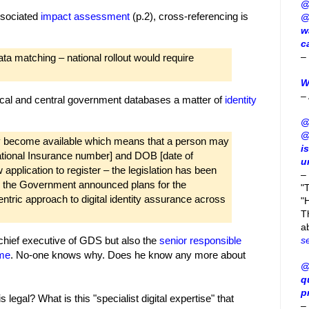
@
associated
impact assessment
(p.2), cross-referencing is
@
w
c
–
ta matching – national rollout would require
W
–
 local and central government databases a matter of
identity
@
@
may become available which means that a person may
i
ational Insurance number] and DOB [date of
u
 application to register – the legislation has been
–
11 the Government announced plans for the
"
tric approach to digital identity assurance across
"H
T
a
s
chief executive of GDS but also the
senior responsible
mme
. No-one knows why. Does he know any more about
@
q
p
legal? What is this "specialist digital expertise" that
–