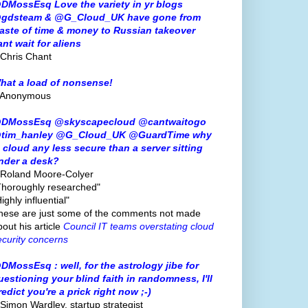
DMossEsq Love the variety in yr blogs
gdsteam & @G_Cloud_UK have gone from
aste of time & money to Russian takeover
ant wait for aliens
 Chris Chant
hat a load of nonsense!
 Anonymous
DMossEsq @skyscapecloud @cantwaitogo
tim_hanley @G_Cloud_UK @GuardTime why
s cloud any less secure than a server sitting
nder a desk?
 Roland Moore-Colyer
Thoroughly researched"
ighly influential"
hese are just some of the comments not made
bout his article
Council IT teams overstating cloud
ecurity concerns
DMossEsq : well, for the astrology jibe for
uestioning your blind faith in randomness, I'll
redict you're a prick right now ;-)
 Simon Wardley, startup strategist