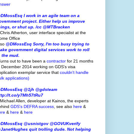
nswer
DMossEsq I work in an agile team on a
overnment project. Either help us improve
hings, or shut up. /cc @MTBracken
Chris Atherton, user interface specialist at the
ome Office
lso
@DMossEsq Sorry, I'm too busy trying to
ake government digital services work to roll
n the mud.
Turns out to have been a
contractor
for 21 months
o December 2014 working on GDS's visa
pplication exemplar service that
couldn't handle
ulk applications)
DMossEsq @1jh @gdsteam
ttp://t.co/y7Mh57tRu7
 Michael Allen, developer at Kainos, the experts
ehind
GDS's
DEFRA success
, see also
here
&
ere
&
here
&
here
DMossEsq @usnistgov @GOVUKverify
JanetHughes quit trolling dude. Not helping