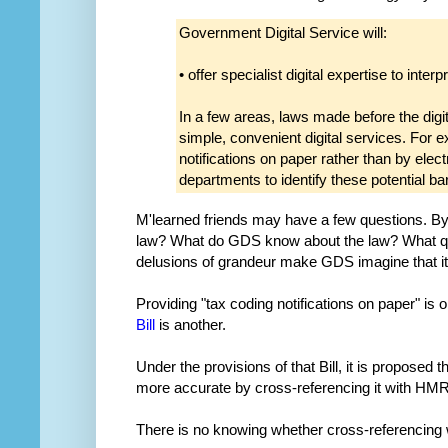
Government Digital Service will:
• offer specialist digital expertise to interp
In a few areas, laws made before the digi
simple, convenient digital services. For
notifications on paper rather than by elec
departments to identify these potential b
M'learned friends may have a few questions. By
law? What do GDS know about the law? What qual
delusions of grandeur make GDS imagine that it'
Providing "tax coding notifications on paper" is
Bill
is another.
Under the provisions of that Bill, it is proposed
more accurate by cross-referencing it with H
There is no knowing whether cross-referencing 