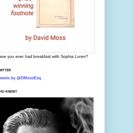
ave you ever had breakfast with Sophia Loren?
WITTER
weets by @DMossEsq
HO KNEW?