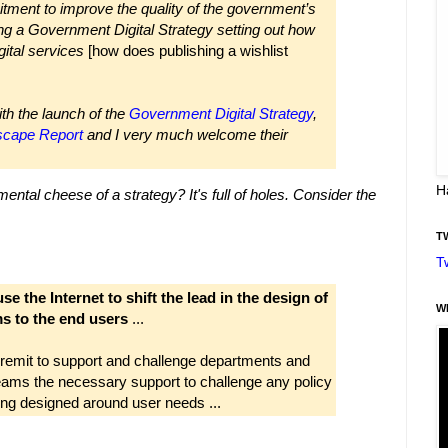
ment to improve the quality of the government’s
hing a Government Digital Strategy setting out how
gital services
[how does publishing a wishlist
th the launch of the
Government Digital Strategy
,
dscape Report
and I very much welcome their
H
ental cheese of a strategy?
It's full of holes.
Consider the
T
T
se the Internet to shift the lead in the design of
W
ms to the end users
...
remit to support and challenge departments and
ams the necessary support to challenge any policy
ing designed around user needs ...