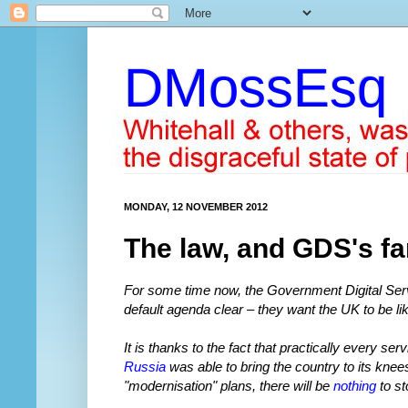
DMossEsq
MONDAY, 12 NOVEMBER 2012
The law, and GDS's fa
For some time now, the Government Digital Serv
default agenda clear – they want the UK to be li
It is thanks to the fact that practically every se
Russia
was able to bring the country to its knee
"modernisation" plans, there will be
nothing
to st