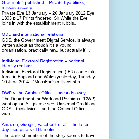
GreenInk 4 published – Private Eye blinks,
misses a scoop
Private Eye 13 January – 26 January 2012 Eye
1305 p.17 Prints fingered: Sir While the Eye
joins in with the establishment rubbis...
GDS and international relations
GDS, the Government Digital Service, is always
written about as though it's a young
organisation, practically new, but actually it'...
Individual Electoral Registration = national
identity register
Individual Electoral Registration (IER) came into
force in England and Wales yesterday, Tuesday
10 June 2014. DMossEsq's millions of re...
DWP v. the Cabinet Office – seconds away
The Department for Work and Pensions (DWP)
want option A – please see Universal Credit and
GDS – think twice – and the Cabinet Office
wan...
Amazon, Google, Facebook et al – the latter-
day pied pipers of Hamelin
The earliest mention of the story seems to have