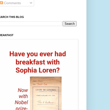
Comments
EARCH THIS BLOG
REAKFAST