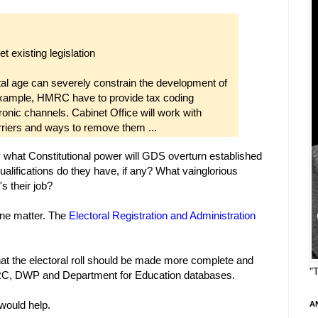
ret existing legislation
tal age can severely constrain the development of
 example, HMRC have to provide tax coding
tronic channels. Cabinet Office will work with
arriers and ways to remove them ...
 what Constitutional power will GDS overturn established
ifications do they have, if any? What vainglorious
s their job?
 one matter. The
Electoral Registration and Administration
 that the electoral roll should be made more complete and
"
MRC, DWP and Department for Education databases.
would help.
A