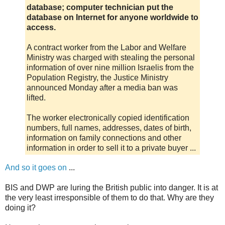
database; computer technician put the
database on Internet for anyone worldwide to
access.
A contract worker from the Labor and Welfare
Ministry was charged with stealing the personal
information of over nine million Israelis from the
Population Registry, the Justice Ministry
announced Monday after a media ban was
lifted.
The worker electronically copied identification
numbers, full names, addresses, dates of birth,
information on family connections and other
information in order to sell it to a private buyer ...
And so it goes on
...
BIS and DWP are luring the British public into danger. It is at
the very least irresponsible of them to do that. Why are they
doing it?