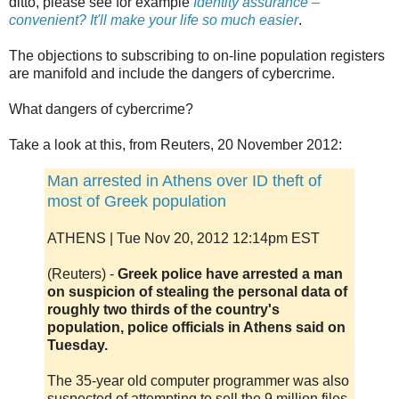
ditto, please see for example
Identity assurance –
convenient? It'll make your life so much easier
.
The objections to subscribing to on-line population registers
are manifold and include the dangers of cybercrime.
What dangers of cybercrime?
Take a look at this, from Reuters, 20 November 2012:
Man arrested in Athens over ID theft of
most of Greek population
ATHENS | Tue Nov 20, 2012 12:14pm EST
(Reuters) -
Greek police have arrested a man
on suspicion of stealing the personal data of
roughly two thirds of the country's
population, police officials in Athens said on
Tuesday.
The 35-year old computer programmer was also
suspected of attempting to sell the 9 million files