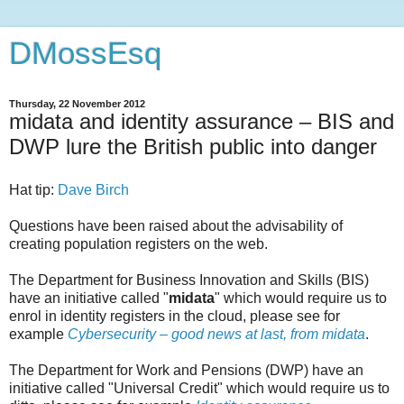
DMossEsq
Thursday, 22 November 2012
midata and identity assurance – BIS and
DWP lure the British public into danger
Hat tip:
Dave Birch
Questions have been raised about the advisability of
creating population registers on the web.
The Department for Business Innovation and Skills (BIS)
have an initiative called "
midata
" which would require us to
enrol in identity registers in the cloud, please see for
example
Cybersecurity – good news at last, from midata
.
The Department for Work and Pensions (DWP) have an
initiative called "Universal Credit" which would require us to