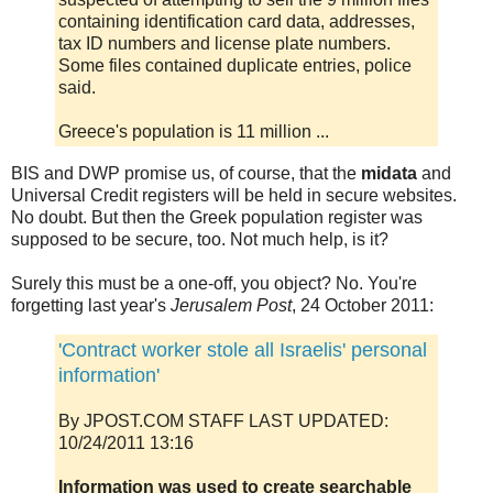
containing identification card data, addresses,
tax ID numbers and license plate numbers.
Some files contained duplicate entries, police
said.
Greece's population is 11 million ...
BIS and DWP promise us, of course, that the
midata
and
Universal Credit registers will be held in secure websites.
No doubt. But then the Greek population register was
supposed to be secure, too. Not much help, is it?
Surely this must be a one-off, you object? No. You're
forgetting last year's
Jerusalem Post
, 24 October 2011:
'Contract worker stole all Israelis' personal
information'
By JPOST.COM STAFF LAST UPDATED:
10/24/2011 13:16
Information was used to create searchable