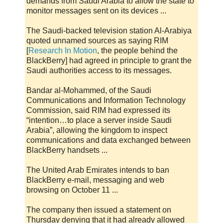
demands from Saudi Arabia to allow the state to
monitor messages sent on its devices ...
The Saudi-backed television station Al-Arabiya
quoted unnamed sources as saying RIM
[
Research In Motion
, the people behind the
BlackBerry] had agreed in principle to grant the
Saudi authorities access to its messages.
Bandar al-Mohammed, of the Saudi
Communications and Information Technology
Commission, said RIM had expressed its
“intention…to place a server inside Saudi
Arabia”, allowing the kingdom to inspect
communications and data exchanged between
BlackBerry handsets ...
The United Arab Emirates intends to ban
BlackBerry e-mail, messaging and web
browsing on October 11 ...
The company then issued a statement on
Thursday denying that it had already allowed