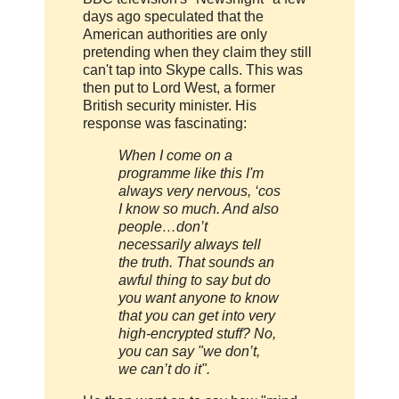
days ago speculated that the
American authorities are only
pretending when they claim they still
can't tap into Skype calls. This was
then put to Lord West, a former
British security minister. His
response was fascinating:
When I come on a
programme like this I'm
always very nervous, ‘cos
I know so much. And also
people…don’t
necessarily always tell
the truth. That sounds an
awful thing to say but do
you want anyone to know
that you can get into very
high-encrypted stuff? No,
you can say "we don’t,
we can’t do it".