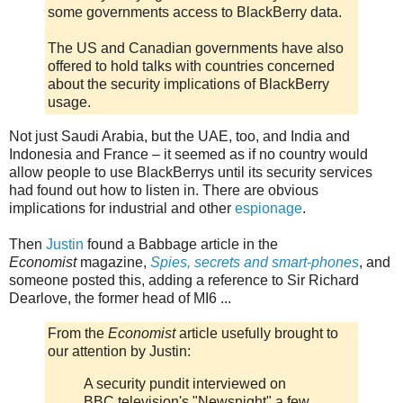
some governments access to BlackBerry data.
The US and Canadian governments have also
offered to hold talks with countries concerned
about the security implications of BlackBerry
usage.
Not just Saudi Arabia, but the UAE, too, and India and
Indonesia and France – it seemed as if no country would
allow people to use BlackBerrys until its security services
had found out how to listen in. There are obvious
implications for industrial and other
espionage
.
Then
Justin
found a Babbage article in the
Economist
magazine,
Spies, secrets and smart-phones
, and
someone posted this, adding a reference to Sir Richard
Dearlove, the former head of MI6 ...
From the
Economist
article usefully brought to
our attention by Justin:
A security pundit interviewed on
BBC television's "Newsnight" a few