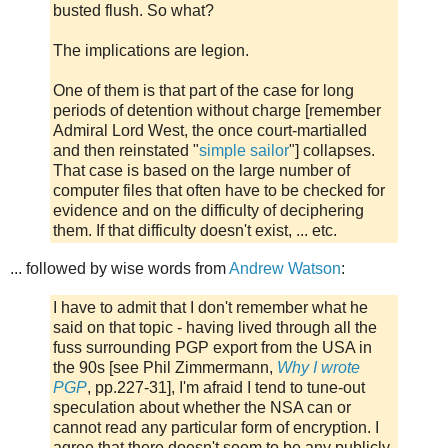
busted flush. So what?
The implications are legion.
One of them is that part of the case for long
periods of detention without charge [remember
Admiral Lord West, the once court-martialled
and then reinstated "
simple sailor
"] collapses.
That case is based on the large number of
computer files that often have to be checked for
evidence and on the difficulty of deciphering
them. If that difficulty doesn't exist, ... etc.
... followed by wise words from
Andrew Watson
:
I have to admit that I don't remember what he
said on that topic - having lived through all the
fuss surrounding PGP export from the USA in
the 90s
[see Phil Zimmermann,
Why I wrote
PGP
, pp.227-31]
, I'm afraid I tend to tune-out
speculation about whether the NSA can or
cannot read any particular form of encryption. I
agree that there doesn't seem to be any publicly-