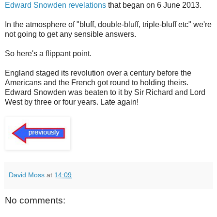
Edward Snowden revelations
that began on 6 June 2013.
In the atmosphere of "bluff, double-bluff, triple-bluff etc" we're
not going to get any sensible answers.
So here's a flippant point.
England staged its revolution over a century before the
Americans and the French got round to holding theirs.
Edward Snowden was beaten to it by Sir Richard and Lord
West by three or four years. Late again!
David Moss
at
14:09
No comments: