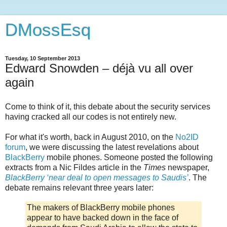
DMossEsq
Tuesday, 10 September 2013
Edward Snowden – déjà vu all over
again
Come to think of it, this debate about the security services
having cracked all our codes is not entirely new.
For what it's worth, back in August 2010, on the
No2ID
forum
, we were discussing the latest revelations about
BlackBerry
mobile phones. Someone posted the following
extracts from a Nic Fildes article in the
Times
newspaper,
BlackBerry ‘near deal to open messages to Saudis’
. The
debate remains relevant three years later:
The makers of BlackBerry mobile phones
appear to have backed down in the face of