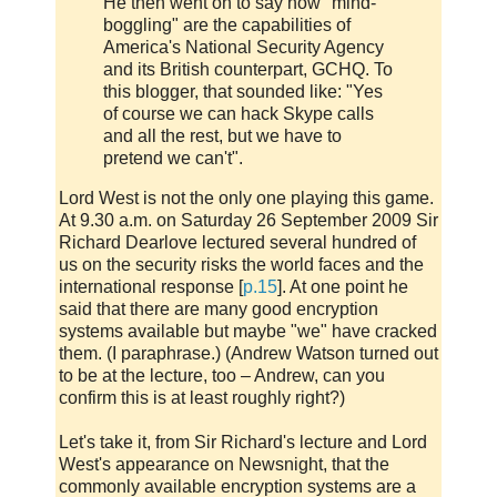
He then went on to say how "mind-
boggling" are the capabilities of
America's National Security Agency
and its British counterpart, GCHQ. To
this blogger, that sounded like: "Yes
of course we can hack Skype calls
and all the rest, but we have to
pretend we can't".
Lord West is not the only one playing this game.
At 9.30 a.m. on Saturday 26 September 2009 Sir
Richard Dearlove lectured several hundred of
us on the security risks the world faces and the
international response [
p.15
]. At one point he
said that there are many good encryption
systems available but maybe "we" have cracked
them. (I paraphrase.) (Andrew Watson turned out
to be at the lecture, too – Andrew, can you
confirm this is at least roughly right?)
Let's take it, from Sir Richard's lecture and Lord
West's appearance on Newsnight, that the
commonly available encryption systems are a