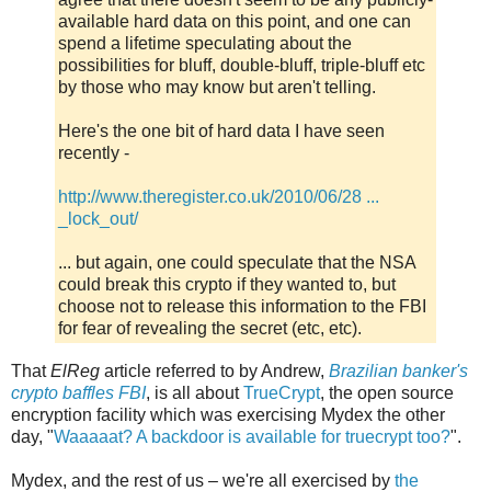
available hard data on this point, and one can
spend a lifetime speculating about the
possibilities for bluff, double-bluff, triple-bluff etc
by those who may know but aren't telling.
Here's the one bit of hard data I have seen
recently -
http://www.theregister.co.uk/2010/06/28 ...
_lock_out/
... but again, one could speculate that the NSA
could break this crypto if they wanted to, but
choose not to release this information to the FBI
for fear of revealing the secret (etc, etc).
That
ElReg
article referred to by Andrew,
Brazilian banker's
crypto baffles FBI
, is all about
TrueCrypt
, the open source
encryption facility which was exercising Mydex the other
day, "
Waaaaat? A backdoor is available for truecrypt too?
".
Mydex, and the rest of us – we're all exercised by
the