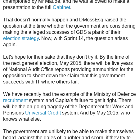
championed by Mr Maude, and he was allowed to make a
presentation to the full
Cabinet
.
That doesn't normally happen and DMossEsq raised the
question at the time whether the government are considering
making the alleged successes of GDS a plank of their
election strategy
. Now, with Sprint 14, the question arises
again.
Let's hope for their sake that they don't try it. By the time of
the next general election, May 2015, there will be five years
of National Audit Office reports providing ammunition for the
opposition to shoot down the claim that this government
succeeds with IT where others fail.
We have recently had the example of the Ministry of Defence
recruitment
system and Capita's failure to get it right. There
will be the on-going tragedy of the Department for Work and
Pensions
Universal Credit
system. And by May 2015, who
knows what else.
The government are unlikely to be able to make themselves
heard, against the gales of laughter and scorn, if they try to