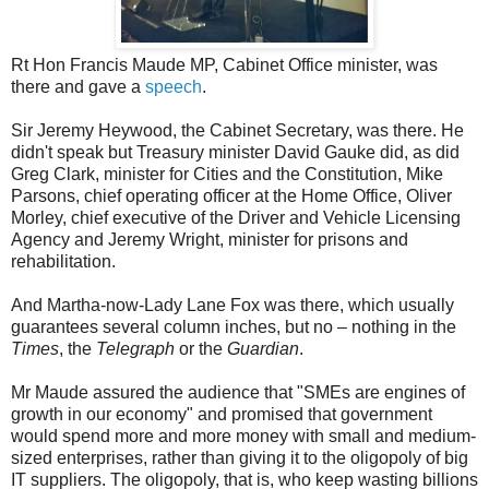
Rt Hon Francis Maude MP, Cabinet Office minister, was
there and gave a
speech
.
Sir Jeremy Heywood, the Cabinet Secretary, was there. He
didn't speak but Treasury minister David Gauke did, as did
Greg Clark, minister for Cities and the Constitution, Mike
Parsons, chief operating officer at the Home Office, Oliver
Morley, chief executive of the Driver and Vehicle Licensing
Agency and Jeremy Wright, minister for prisons and
rehabilitation.
And Martha-now-Lady Lane Fox was there, which usually
guarantees several column inches, but no – nothing in the
Times
, the
Telegraph
or the
Guardian
.
Mr Maude assured the audience that "SMEs are engines of
growth in our economy" and promised that government
would spend more and more money with small and medium-
sized enterprises, rather than giving it to the oligopoly of big
IT suppliers. The oligopoly, that is, who keep wasting billions