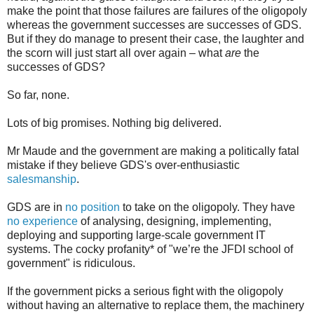
make the point that those failures are failures of the oligopoly
whereas the government successes are successes of GDS.
But if they do manage to present their case, the laughter and
the scorn will just start all over again – what
are
the
successes of GDS?
So far, none.
Lots of big promises. Nothing big delivered.
Mr Maude and the government are making a politically fatal
mistake if they believe GDS's over-enthusiastic
salesmanship
.
GDS are in
no position
to take on the oligopoly. They have
no experience
of analysing, designing, implementing,
deploying and supporting large-scale government IT
systems. The cocky profanity* of "we’re the JFDI school of
government" is ridiculous.
If the government picks a serious fight with the oligopoly
without having an alternative to replace them, the machinery