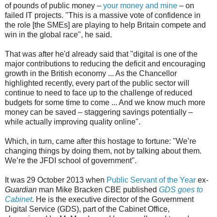
of pounds of public money –
your money and mine
– on
failed IT projects. "This is a massive vote of confidence in
the role [the SMEs] are playing to help Britain compete and
win in the global race", he said.
That was after he'd already said that "digital is one of the
major contributions to reducing the deficit and encouraging
growth in the British economy ... As the Chancellor
highlighted recently, every part of the public sector will
continue to need to face up to the challenge of reduced
budgets for some time to come ... And we know much more
money can be saved – staggering savings potentially –
while actually improving quality online".
Which, in turn, came after this hostage to fortune: "We’re
changing things by doing them, not by talking about them.
We’re the JFDI school of government".
It was 29 October 2013 when
Public Servant of the Year
ex-
Guardian
man Mike Bracken CBE published
GDS goes to
Cabinet
. He is the executive director of the Government
Digital Service (GDS), part of the Cabinet Office,