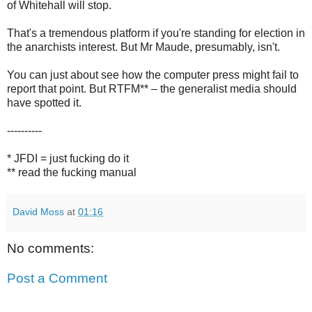
of Whitehall will stop.
That's a tremendous platform if you're standing for election in
the anarchists interest. But Mr Maude, presumably, isn't.
You can just about see how the computer press might fail to
report that point. But RTFM** – the generalist media should
have spotted it.
----------
* JFDI = just fucking do it
** read the fucking manual
David Moss
at
01:16
No comments:
Post a Comment