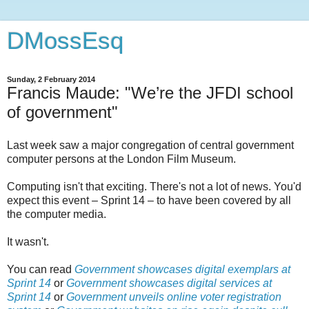
DMossEsq
Sunday, 2 February 2014
Francis Maude: "We’re the JFDI school
of government"
Last week saw a major congregation of central government
computer persons at the London Film Museum.
Computing isn't that exciting. There's not a lot of news. You'd
expect this event – Sprint 14 – to have been covered by all
the computer media.
It wasn't.
You can read
Government showcases digital exemplars at
Sprint 14
or
Government showcases digital services at
Sprint 14
or
Government unveils online voter registration