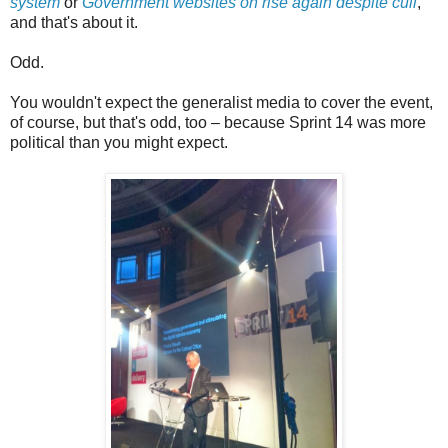
system
or
Government websites on rise again despite cull
,
and that's about it.
Odd.
You wouldn't expect the generalist media to cover the event,
of course, but that's odd, too – because Sprint 14 was more
political than you might expect.