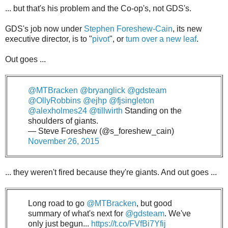
... but that's his problem and the Co-op's, not GDS's.
GDS's job now under
Stephen Foreshew-Cain
, its new
executive director, is to "
pivot
", or
turn over a new leaf
.
Out goes ...
@MTBracken
@bryanglick
@gdsteam
@OllyRobbins
@ejhp
@fjsingleton
@alexholmes24
@tillwirth
Standing on the
shoulders of giants.
— Steve Foreshew (@s_foreshew_cain)
November 26, 2015
... they weren't fired because they're giants. And out goes ...
Long road to go
@MTBracken
, but good
summary of what's next for
@gdsteam
. We've
only just begun...
https://t.co/FVfBi7Yfij