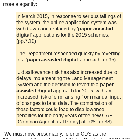
more elegantly:
In March 2015, in response to serious failings of
the system, the online application system was
withdrawn and replaced by ‘
paper-assisted
digital
’ applications for the 2015 schemes.
(pp.7,10)
The Department responded quickly by reverting
to a ‘
paper-assisted digital
’ approach. (p.35)
... disallowance risk has also increased due to
delays implementing the Land Management
System and the decision to revert to a
paper-
assisted digital
approach for 2015, with an
increased risk of error arising from manual input
of changes to land data. The combination of
these factors could lead to disallowance
penalties for the early years of the new CAP
[Common Agricultural Policy] of 10%. (p.38)
We must now, presumably, refer to GDS as the