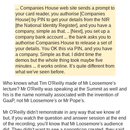
... Companies House web site sends a prompt to
your card reader, you authorise [Companies
House] by PIN to get your details from the NIR
[the National Identity Register], and you have a
company, simple as that. .. [Next], you set up a
company bank account ... the bank asks you to
authorise Companies House to release a set of
your details. You OK this via PIN, and you have
a company. Simple as that. I didnt time the
demos but the whole thing took maybe five
minutes ... it works online. It’s quite different from
what we've seen before.
Who knows what Tim O'Reilly made of Mr Loosemore's
lecture? Mr O'Reilly was speaking at the Summit as well and
his is the name normally associated with the invention of
GaaP, not Mr Loosemore's or Mr Pope's.
Mr O'Reilly didn't remonstrate in any way that we know of
but, if you watch the question and answer session at the end
of the recording, you'll know that Mr Loosemore's audience
did. They didn't want to see a panopticon created, they said.