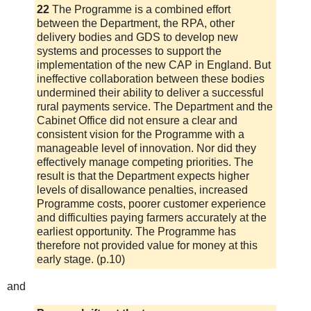
22
The Programme is a combined effort
between the Department, the RPA, other
delivery bodies and GDS to develop new
systems and processes to support the
implementation of the new CAP in England. But
ineffective collaboration between these bodies
undermined their ability to deliver a successful
rural payments service. The Department and the
Cabinet Office did not ensure a clear and
consistent vision for the Programme with a
manageable level of innovation. Nor did they
effectively manage competing priorities. The
result is that the Department expects higher
levels of disallowance penalties, increased
Programme costs, poorer customer experience
and difficulties paying farmers accurately at the
earliest opportunity. The Programme has
therefore not provided value for money at this
early stage. (p.10)
and