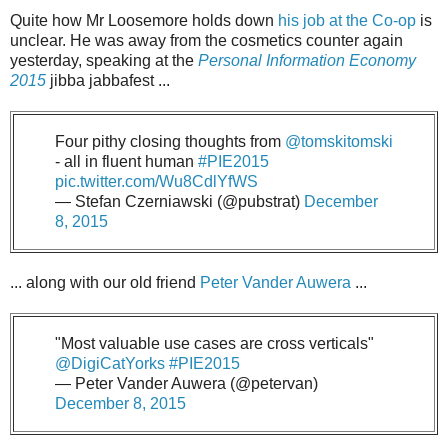
Quite how Mr Loosemore holds down
his job at the Co-op
is
unclear. He was away from the cosmetics counter again
yesterday, speaking at the
Personal Information Economy
2015
jibba jabbafest ...
Four pithy closing thoughts from
@tomskitomski
- all in fluent human
#PIE2015
pic.twitter.com/Wu8CdlYfWS
— Stefan Czerniawski (@pubstrat)
December
8, 2015
... along with our old friend
Peter Vander Auwera
...
"Most valuable use cases are cross verticals"
@DigiCatYorks
#PIE2015
— Peter Vander Auwera (@petervan)
December 8, 2015