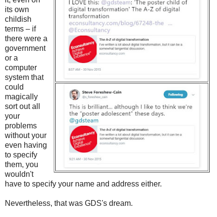
its own
childish
terms – if
there were a
government
or a
computer
system that
could
magically
sort out all
your
problems
without your
even having
to specify
them, you
wouldn't
have to specify your name and address either.
Nevertheless, that was GDS's dream.