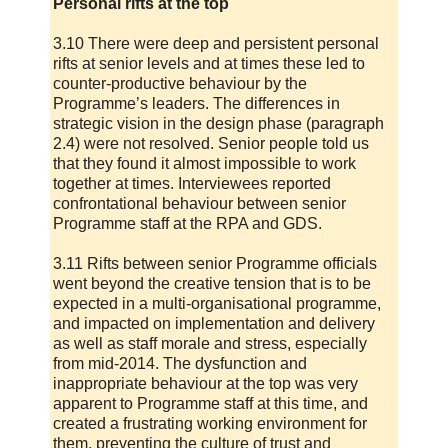
Personal rifts at the top
3.10 There were deep and persistent personal
rifts at senior levels and at times these led to
counter-productive behaviour by the
Programme’s leaders. The differences in
strategic vision in the design phase (paragraph
2.4) were not resolved. Senior people told us
that they found it almost impossible to work
together at times. Interviewees reported
confrontational behaviour between senior
Programme staff at the RPA and GDS.
3.11 Rifts between senior Programme officials
went beyond the creative tension that is to be
expected in a multi-organisational programme,
and impacted on implementation and delivery
as well as staff morale and stress, especially
from mid-2014. The dysfunction and
inappropriate behaviour at the top was very
apparent to Programme staff at this time, and
created a frustrating working environment for
them, preventing the culture of trust and