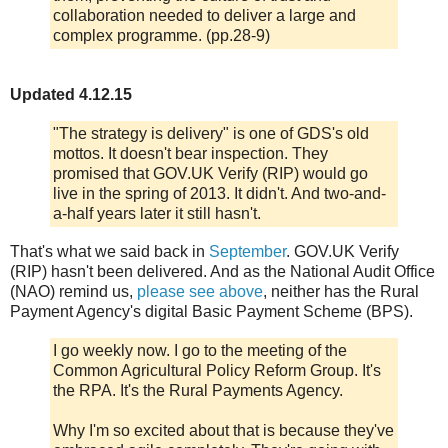
collaboration needed to deliver a large and
complex programme. (pp.28-9)
Updated 4.12.15
"The strategy is delivery" is one of GDS's old
mottos. It doesn't bear inspection. They
promised that GOV.UK Verify (RIP) would go
live in the spring of 2013. It didn't. And two-and-
a-half years later it still hasn't.
That's what we said back in
September
. GOV.UK Verify
(RIP) hasn't been delivered. And as the National Audit Office
(NAO) remind us,
please see above
, neither has the Rural
Payment Agency's digital Basic Payment Scheme (BPS).
I go weekly now. I go to the meeting of the
Common Agricultural Policy Reform Group. It's
the RPA. It's the Rural Payments Agency.
Why I'm so excited about that is because they've