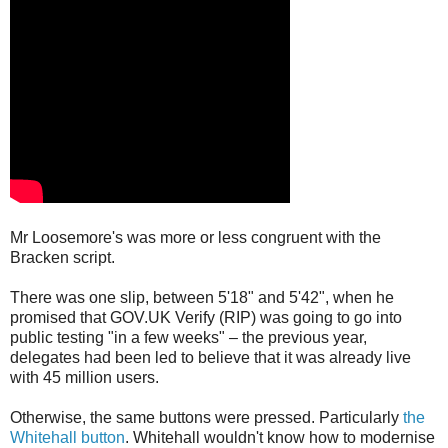
Mr Loosemore's was more or less congruent with the
Bracken script.
There was one slip, between 5'18" and 5'42", when he
promised that GOV.UK Verify (RIP) was going to go into
public testing "in a few weeks" – the previous year,
delegates had been led to believe that it was already live
with 45 million users.
Otherwise, the same buttons were pressed. Particularly
the
Whitehall button
. Whitehall wouldn't know how to modernise