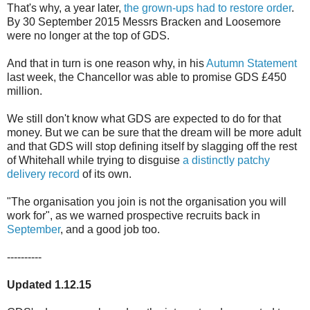
That's why, a year later,
the grown-ups had to restore order
.
By 30 September 2015 Messrs Bracken and Loosemore
were no longer at the top of GDS.
And that in turn is one reason why, in his
Autumn Statement
last week, the Chancellor was able to promise GDS £450
million.
We still don't know what GDS are expected to do for that
money. But we can be sure that the dream will be more adult
and that GDS will stop defining itself by slagging off the rest
of Whitehall while trying to disguise
a distinctly patchy
delivery record
of its own.
"The organisation you join is not the organisation you will
work for", as we warned prospective recruits back in
September
, and a good job too.
----------
Updated 1.12.15