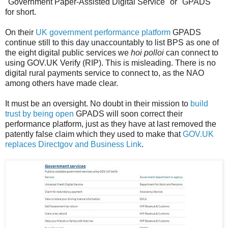
"Government Paper-Assisted Digital Service" or "GPADS"
for short.
On their
UK government performance platform
GPADS
continue still to this day unaccountably to list BPS as one of
the eight digital public services we
hoi polloi
can connect to
using GOV.UK Verify (RIP). This is misleading. There is no
digital rural payments service to connect to, as the NAO
among others have made clear.
It must be an oversight. No doubt in their mission to
build
trust by being open
GPADS will soon correct their
performance platform, just as they have at last removed the
patently false claim which they used to make that
GOV.UK
replaces Directgov and Business Link
.