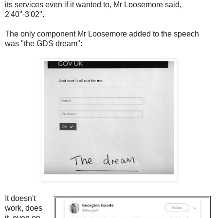
its services even if it wanted to, Mr Loosemore said,
2'40"-3'02".
The only component Mr Loosemore added to the speech
was "the GDS dream":
It doesn't
work, does
it, even on