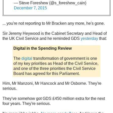
— Steve Foreshew (@s_foreshew_cain)
December 7, 2015
... you're not reporting to Mr Bracken any more, he's gone.
Sir Jeremy Heywood is the Cabinet Secretary and Head of
the UK Civil Service and he reminded GDS
yesterday
that:
Digital in the Spending Review
The
digital
transformation of government is one
of my key priorities as Head of the Civil Service,
and one of the three priorities the Civil Service
Board has agreed for this Parliament.
Him, Mr Manzoni, Mr Hancock and Mr Osborne. They're
serious.
They've somehow got GDS £450 million extra for the next
four years. They're serious.