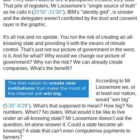
That pile of registers, Mr Loosemore's "single source of truth"
as he calls it (
20'50"-21'00"
), IBM's "identity grid", is sinister
and the delegates weren't comforted by the trust and consent
layer in the graphic.
It's all risk and no upside. You run the risk of creating an all-
knowing state and providing it with the means of minute
control. That's just not our picture of government in the west,
is it. And for what? Why would we change our picture of
government? Why run the risk? We can already create
companies. What's the benefit?
According to Mr
Loosemore we, or
at least our nation,
would "win big"
(
5:35"-6'29"
). What's that supposed to mean? How big? No
numbers. When? No dates. What would it be like to live
under an all-knowing state? Mr Loosemore doesn't ask the
question, let alone answer it. Could a state become all-
knowing? A state that can't even computerise payments to
farmers?