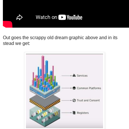
Out goes the scrappy old dream graphic above and in its
stead we get: