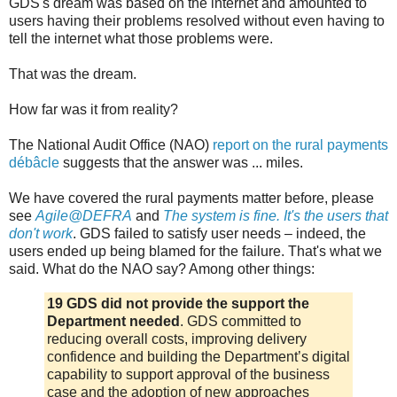
GDS's dream was based on the internet and amounted to
users having their problems resolved without even having to
tell the internet what those problems were.
That was the dream.
How far was it from reality?
The National Audit Office (NAO)
report on the rural payments
débâcle
suggests that the answer was ... miles.
We have covered the rural payments matter before, please
see
Agile@DEFRA
and
The system is fine. It's the users that
don't work
. GDS failed to satisfy user needs – indeed, the
users ended up being blamed for the failure. That's what we
said. What do the NAO say? Among other things:
19 GDS did not provide the support the
Department needed
. GDS committed to
reducing overall costs, improving delivery
confidence and building the Department’s digital
capability to support approval of the business
case and the adoption of new approaches