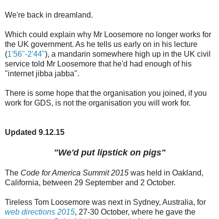
We're back in dreamland.
Which could explain why Mr Loosemore no longer works for
the UK government. As he tells us early on in his lecture
(
1'56"-2'44"
), a mandarin somewhere high up in the UK civil
service told Mr Loosemore that he'd had enough of his
"internet jibba jabba".
There is some hope that the organisation you joined, if you
work for GDS, is not the organisation you will work for.
Updated 9.12.15
"We'd put lipstick on pigs"
The
Code for America Summit 2015
was held in Oakland,
California, between 29 September and 2 October.
Tireless Tom Loosemore was next in Sydney, Australia, for
web directions 2015
, 27-30 October, where he gave the