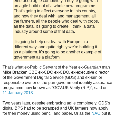
embraced agile completely. They're going with
an agile build out of a whole new programme.
That's going to affect everyone in this country,
and how they deal with land management, all
the farmers, all the people who deal with crops,
all the data. It's going to create, I think, a data
industry around some of that data.
It's going to help us deal with Europe in a
different way, and quite rightly we're building it
as a platform. It's going to be another example of
government as a platform.
That's what ex-Public Servant of the Year ex-
Guardian
man
Mike Bracken CBE ex-CDO ex-CDO, ex-executive director
of the Government Digital Service (GDS) and ex-senior
responsible owner of the pan-government identity assurance
programme now known as "GOV.UK Verify (RIP)", said on
11 January 2013
.
Two years later, despite embracing agile completely, GDS's
digital BPS had to be scrapped and UK farmers now apply
for their money using pencil and paper. Or as the
NAO
put it,