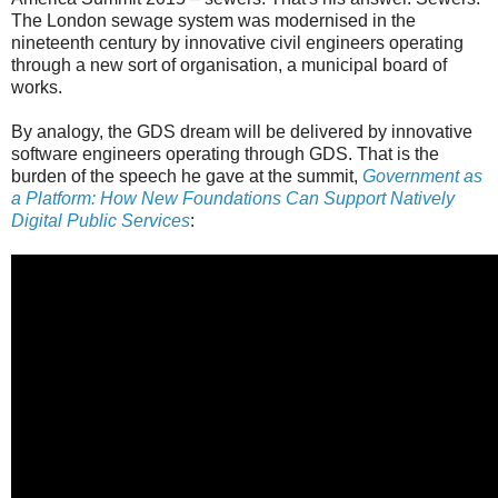
The London sewage system was modernised in the
nineteenth century by innovative civil engineers operating
through a new sort of organisation, a municipal board of
works.
By analogy, the GDS dream will be delivered by innovative
software engineers operating through GDS. That is the
burden of the speech he gave at the summit,
Government as
a Platform: How New Foundations Can Support Natively
Digital Public Services
: