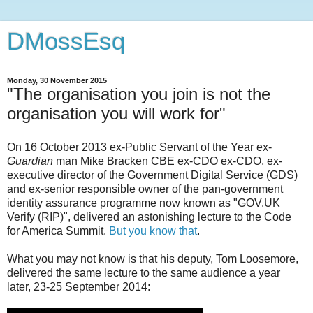
DMossEsq
Monday, 30 November 2015
"The organisation you join is not the
organisation you will work for"
On 16 October 2013 ex-Public Servant of the Year ex-
Guardian
man Mike Bracken CBE ex-CDO ex-CDO, ex-
executive director of the Government Digital Service (GDS)
and ex-senior responsible owner of the pan-government
identity assurance programme now known as "GOV.UK
Verify (RIP)", delivered an astonishing lecture to the Code
for America Summit.
But you know that
.
What you may not know is that his deputy, Tom Loosemore,
delivered the same lecture to the same audience a year
later, 23-25 September 2014: