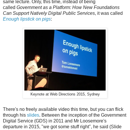
same lecture. Only, this time, instead of being
called
Government as a Platform: How New Foundations
Can Support Natively Digital Public Services
, it was called
Enough lipstick on pigs
:
Keynote at Web Directions 2015, Sydney
There's no freely available video this time, but you can flick
through his
slides
. Between the inception of the Government
Digital Service (GDS) in 2011 and Mr Loosemore's
departure in 2015, "we got some stuff right", he said (Slide