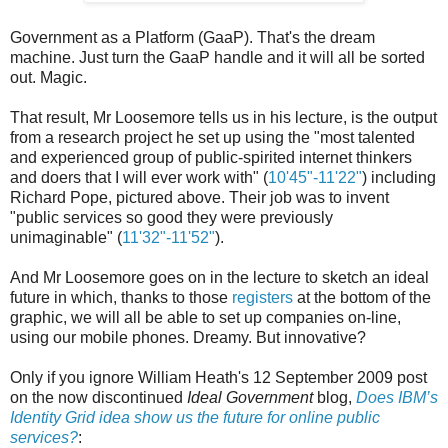
Government as a Platform (GaaP). That's the dream
machine. Just turn the GaaP handle and it will all be sorted
out. Magic.
That result, Mr Loosemore tells us in his lecture, is the output
from a research project he set up using the "most talented
and experienced group of public-spirited internet thinkers
and doers that I will ever work with" (
10'45"-11'22"
) including
Richard Pope, pictured above. Their job was to invent
"public services so good they were previously
unimaginable" (
11'32"-11'52"
).
And Mr Loosemore goes on in the lecture to sketch an ideal
future in which, thanks to those
registers
at the bottom of the
graphic, we will all be able to set up companies on-line,
using our mobile phones. Dreamy. But innovative?
Only if you ignore William Heath's 12 September 2009 post
on the now discontinued
Ideal Government
blog,
Does IBM’s
Identity Grid idea show us the future for online public
services?
: