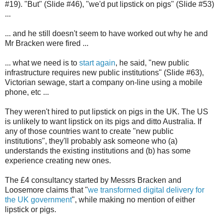
#19). "But" (Slide #46), "we'd put lipstick on pigs" (Slide #53)
...
... and he still doesn't seem to have worked out why he and
Mr Bracken were fired ...
... what we need is to
start again
, he said, "new public
infrastructure requires new public institutions" (Slide #63),
Victorian sewage, start a company on-line using a mobile
phone, etc ...
They weren't hired to put lipstick on pigs in the UK. The US
is unlikely to want lipstick on its pigs and ditto Australia. If
any of those countries want to create "new public
institutions", they'll probably ask someone who (a)
understands the existing institutions and (b) has some
experience creating new ones.
The £4 consultancy started by Messrs Bracken and
Loosemore claims that "
we transformed digital delivery for
the UK government
", while making no mention of either
lipstick or pigs.