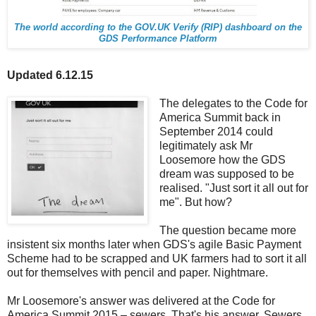
The world according to the GOV.UK Verify (RIP) dashboard on the
GDS Performance Platform
Updated 6.12.15
The delegates to the Code for
America Summit back in
September 2014 could
legitimately ask Mr
Loosemore how the GDS
dream was supposed to be
realised. "Just sort it all out for
me". But how?
The question became more
insistent six months later when GDS's agile Basic Payment
Scheme had to be scrapped and UK farmers had to sort it all
out for themselves with pencil and paper. Nightmare.
Mr Loosemore's answer was delivered at the Code for
America Summit 2015 – sewers. That's his answer. Sewers.