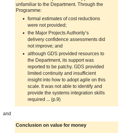
unfamiliar to the Department. Through the
Programme:
formal estimates of cost reductions
were not provided;
the Major Projects Authority’s
delivery confidence assessments did
not improve; and
although GDS provided resources to
the Department, its support was
reported to be patchy. GDS provided
limited continuity and insufficient
insight into how to adopt agile on this
scale. It was not able to identify and
provide the systems integration skills
required ... (p.9)
and
Conclusion on value for money