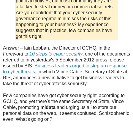
political motives, but most commonly they are
attacked to steal money or commercial secrets.
Are you confident that your cyber security
governance regime minimises the risks of this
happening to your business? My experience
suggests that in practice, few companies have
got this right.
Answer – Iain Lobban, the Director of GCHQ, in the
Foreword
to
10 steps to cyber security
, one of the documents
referred to in yesterday's 5 September 2012 press release
issued by BIS,
Business leaders urged to step up response
to cyber threats
, in which Vince Cable, Secretary of State at
BIS, announces a new initiative to get business leaders to
take the threat of cyber attacks seriously.
Few companies have got cyber security right, according to
GCHQ, and yet there's the same Secretary of State, Vince
Cable, promoting
midata
and urging us all to store our
personal data on the web. It seems confused. Schizophrenic
even. What's going on?