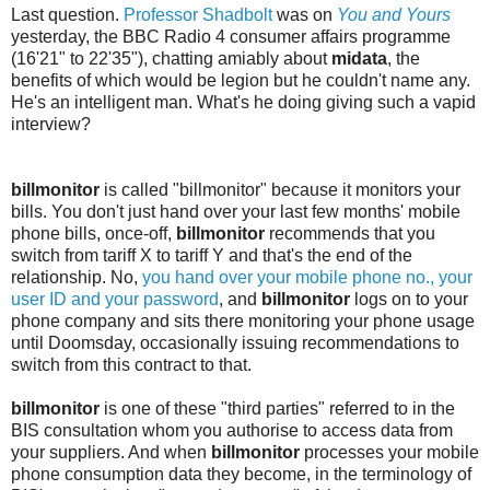
Last question.
Professor Shadbolt
was on
You and Yours
yesterday, the BBC Radio 4 consumer affairs programme
(16'21" to 22'35"), chatting amiably about
midata
, the
benefits of which would be legion but he couldn't name any.
He's an intelligent man. What's he doing giving such a vapid
interview?
billmonitor
is called "billmonitor" because it monitors your
bills. You don't just hand over your last few months' mobile
phone bills, once-off,
billmonitor
recommends that you
switch from tariff X to tariff Y and that's the end of the
relationship. No,
you hand over your mobile phone no., your
user ID and your password
, and
billmonitor
logs on to your
phone company and sits there monitoring your phone usage
until Doomsday, occasionally issuing recommendations to
switch from this contract to that.
billmonitor
is one of these "third parties" referred to in the
BIS consultation whom you authorise to access data from
your suppliers. And when
billmonitor
processes your mobile
phone consumption data they become, in the terminology of