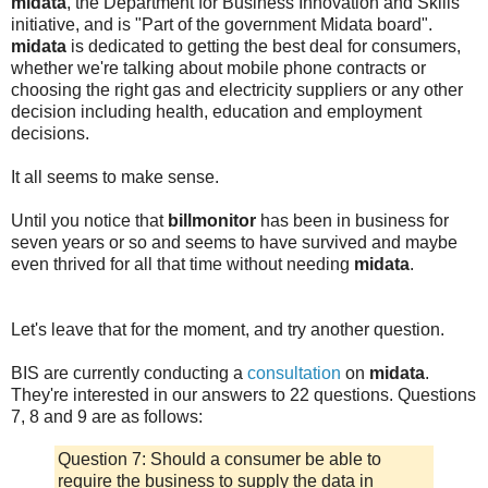
midata
, the Department for Business Innovation and Skills
initiative, and is "Part of the government Midata board".
midata
is dedicated to getting the best deal for consumers,
whether we're talking about mobile phone contracts or
choosing the right gas and electricity suppliers or any other
decision including health, education and employment
decisions.
It all seems to make sense.
Until you notice that
billmonitor
has been in business for
seven years or so and seems to have survived and maybe
even thrived for all that time without needing
midata
.
Let's leave that for the moment, and try another question.
BIS are currently conducting a
consultation
on
midata
.
They're interested in our answers to 22 questions. Questions
7, 8 and 9 are as follows:
Question 7: Should a consumer be able to
require the business to supply the data in