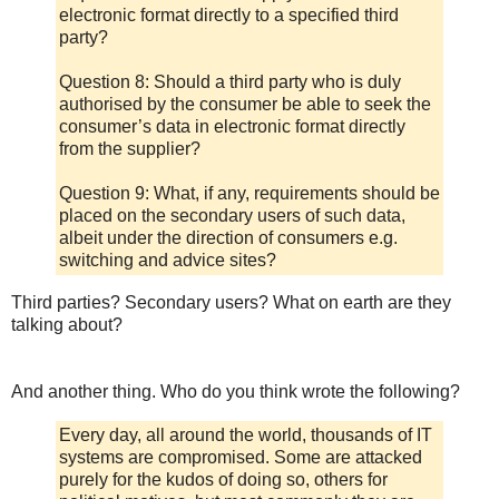
electronic format directly to a specified third
party?
Question 8: Should a third party who is duly
authorised by the consumer be able to seek the
consumer’s data in electronic format directly
from the supplier?
Question 9: What, if any, requirements should be
placed on the secondary users of such data,
albeit under the direction of consumers e.g.
switching and advice sites?
Third parties? Secondary users? What on earth are they
talking about?
And another thing. Who do you think wrote the following?
Every day, all around the world, thousands of IT
systems are compromised. Some are attacked
purely for the kudos of doing so, others for