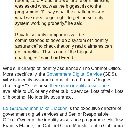
reform, Lord Freud, the welfare reform minister,
was asked what was the biggest risk to the
programme. “I’ll say what the challenges are,
what we need to get right: to get the security
system working properly,” he said.
Private security companies will be
commissioned to develop a system of “identity
assurance” to check that only real claimants can
get benefits. “That’s one of the biggest
challenges,” said Lord Freud.
Who's in charge of identity assurance? The Cabinet Office.
More specifically, the
Government Digital Service
(GDS).
Why is identity assurance one of Lord Freud's "biggest
challenges"? Because
there is no identity assurance
available to UC or any other public service. Lots of talk. Lots
of blogging. No identity assurance.
Ex-
Guardian
man Mike Bracken
is the executive director of
government digital services and Senior Responsible
Officer
Owner of the identity assurance programme. He flew
Francis Maude, the Cabinet Office Minister, out to California