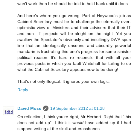
won't work then he should be told to hold back until it does.
And here's where you go wrong. Part of Heywood's job as
Cabinet Secretary must be to challenge the eternally over-
optimistic view of Ministers and their advisers that their IT
and non- IT projects will be alright on the night. Yet you
swallow the Spectator's obviously and insultingly DWP spun
line that an ideologically unsound and absurdly powerful
mandarin is frustrating this one's progress for some sinister
political reason. It's hard ro reconcile that with all your
previous posts in which you fault Whitehall for failing to do
what the Cabinet Secretary appears now to be doing!
That's not only illogical. It ignores your own logic.
Reply
David Moss
19 September 2012 at 01:28
On reflection, I think you’re right, Mr Herbert. Right that “this
does not add up”. I think it
would
have added up if I had
stopped writing at the skull-and-crossbones.