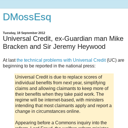
DMossEsq
Tuesday, 18 September 2012
Universal Credit, ex-Guardian man Mike
Bracken and Sir Jeremy Heywood
At last
the technical problems with Universal Credit
(UC) are
beginning to be reported in the national press:
Universal Credit is due to replace scores of
individual benefits from next year, simplifying
claims and allowing claimants to keep more of
their benefits when they take paid work. The
regime will be internet-based, with ministers
intending that most claimants apply and report a
change in circumstances online.
Appearing before a Commons inquiry into the