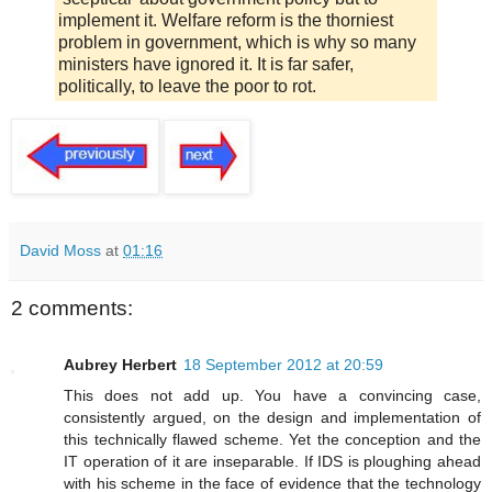
implement it. Welfare reform is the thorniest
problem in government, which is why so many
ministers have ignored it. It is far safer,
politically, to leave the poor to rot.
David Moss
at
01:16
2 comments:
Aubrey Herbert
18 September 2012 at 20:59
This does not add up. You have a convincing case,
consistently argued, on the design and implementation of
this technically flawed scheme. Yet the conception and the
IT operation of it are inseparable. If IDS is ploughing ahead
with his scheme in the face of evidence that the technology