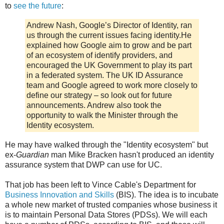
to
see the future
:
Andrew Nash, Google’s Director of Identity, ran
us through the current issues facing identity.He
explained how Google aim to grow and be part
of an ecosystem of identify providers, and
encouraged the UK Government to play its part
in a federated system. The UK ID Assurance
team and Google agreed to work more closely to
define our strategy – so look out for future
announcements. Andrew also took the
opportunity to walk the Minister through the
Identity ecosystem.
He may have walked through the "Identity ecosystem" but
ex-
Guardian
man Mike Bracken hasn't produced an identity
assurance system that DWP can use for UC.
That job has been left to Vince Cable's Department for
Business Innovation and Skills
(BIS). The idea is to incubate
a whole new market of trusted companies whose business it
is to maintain Personal Data Stores (PDSs). We will each