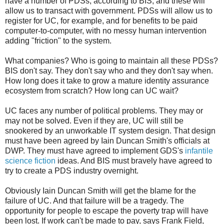
have a number of PDSs, according to BIS, and these will
allow us to transact with government. PDSs will allow us to
register for UC, for example, and for benefits to be paid
computer-to-computer, with no messy human intervention
adding "friction" to the system.
What companies? Who is going to maintain all these PDSs?
BIS don't say. They don't say who and they don't say when.
How long does it take to grow a mature identity assurance
ecosystem from scratch? How long can UC wait?
UC faces any number of political problems. They may or
may not be solved. Even if they are, UC will still be
snookered by an unworkable IT system design. That design
must have been agreed by Iain Duncan Smith's officials at
DWP. They must have agreed to implement GDS's
infantile
science fiction
ideas. And BIS must bravely have agreed to
try to create a PDS industry overnight.
Obviously Iain Duncan Smith will get the blame for the
failure of UC. And that failure will be a tragedy. The
opportunity for people to escape the poverty trap will have
been lost. If work can't be made to pay, says Frank Field,