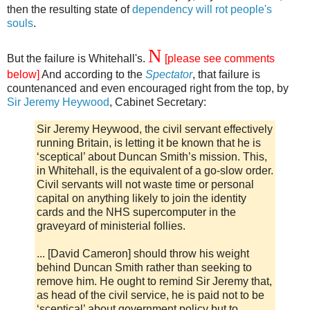
then the resulting state of
dependency will rot people's
souls
.
N
But the failure is Whitehall's.
[please see comments
below]
And according to the
Spectator
, that failure is
countenanced and even encouraged right from the top, by
Sir Jeremy Heywood
, Cabinet Secretary:
Sir Jeremy Heywood, the civil servant effectively
running Britain, is letting it be known that he is
‘sceptical’ about Duncan Smith’s mission. This,
in Whitehall, is the equivalent of a go-slow order.
Civil servants will not waste time or personal
capital on anything likely to join the identity
cards and the NHS supercomputer in the
graveyard of ministerial follies.
... [David Cameron] should throw his weight
behind Duncan Smith rather than seeking to
remove him. He ought to remind Sir Jeremy that,
as head of the civil service, he is paid not to be
‘sceptical’ about government policy but to