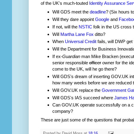
of the UK's much-touted
Identity Assurance Ser
Will GDS meet the
deadline
? (Six hours to
Will they dare appoint
Google
and
Facebo
If not, will the
NSTIC
folk in the US cross 
Will
Martha Lane Fox
ditto?
When
Universal Credit
fails, will DWP ge
Will the Department for Business Innovati
If ex-
Guardian
man Mike Bracken (executiv
senior responsible
officer
owner for the i
come to the UK, will he go there?
Will GDS's dream of inserting GOV.UK int
how many weeks before we are reduced 
Will GOV.UK replace the
Government Ga
Will GDS's IAS succeed where
James Ha
Can GOV.UK operate successfully on a c
company?
These are just some of the questions that prob
Posted by
David Moss
at
18:16