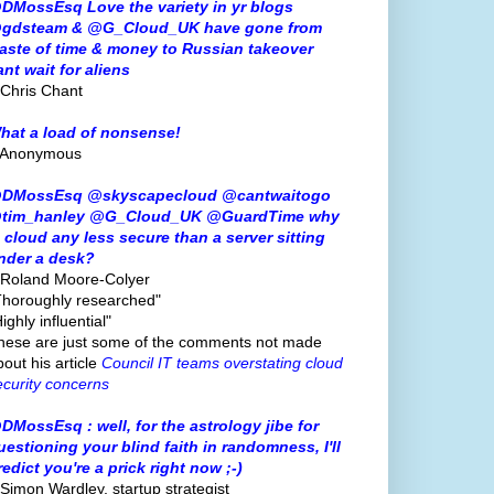
DMossEsq Love the variety in yr blogs
gdsteam & @G_Cloud_UK have gone from
aste of time & money to Russian takeover
ant wait for aliens
 Chris Chant
hat a load of nonsense!
 Anonymous
DMossEsq @skyscapecloud @cantwaitogo
tim_hanley @G_Cloud_UK @GuardTime why
s cloud any less secure than a server sitting
nder a desk?
 Roland Moore-Colyer
Thoroughly researched"
ighly influential"
hese are just some of the comments not made
bout his article
Council IT teams overstating cloud
ecurity concerns
DMossEsq : well, for the astrology jibe for
uestioning your blind faith in randomness, I'll
redict you're a prick right now ;-)
 Simon Wardley, startup strategist