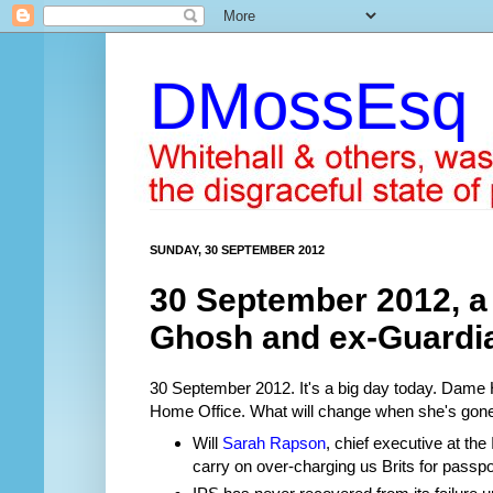
DMossEsq
SUNDAY, 30 SEPTEMBER 2012
30 September 2012, a
Ghosh and ex-Guardi
30 September 2012. It's a big day today. Dame 
Home Office. What will change when she's gon
Will
Sarah Rapson
, chief executive at the
carry on over-charging us Brits for passpor