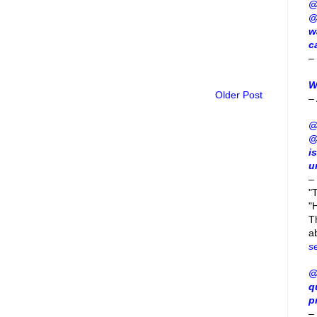
@
@
w
c
–
W
Older Post
–
@
@
i
u
–
"
"H
T
a
s
@
q
p
–