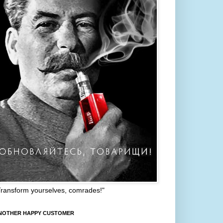
Transform yourselves, comrades!"
NOTHER HAPPY CUSTOMER