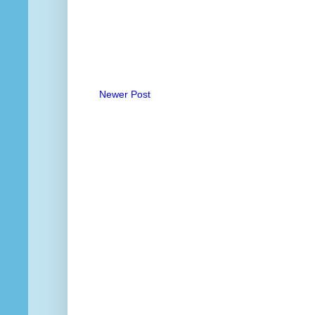
Newer Post