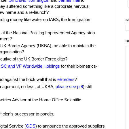
under
Sir David Normington
and
James Hall
to
y suffered something like a corporate nervous
 new name and a re-launch?
nding money like water on IABS, the Immigration
S
y
at the National Policing Improvement Agency stop
pment?
B
he UK Border Agency (UKBA), be able to maintain the
organisation?
cutive of the UK Border Force ditto?
SC and VF Worldwide Holdings
for their biometrics-
d against the brick wall that is
eBorders
?
Management, no less, at UKBA,
please see p.9
) still
metrics Advisor at the Home Office Scientific
Helen's successor to ponder.
gital Service (
GDS
) to announce the approved suppliers