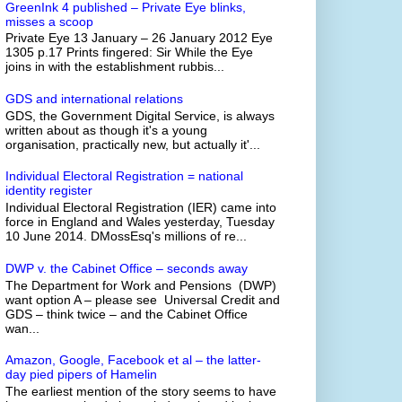
GreenInk 4 published – Private Eye blinks,
misses a scoop
Private Eye 13 January – 26 January 2012 Eye
1305 p.17 Prints fingered: Sir While the Eye
joins in with the establishment rubbis...
GDS and international relations
GDS, the Government Digital Service, is always
written about as though it's a young
organisation, practically new, but actually it'...
Individual Electoral Registration = national
identity register
Individual Electoral Registration (IER) came into
force in England and Wales yesterday, Tuesday
10 June 2014. DMossEsq's millions of re...
DWP v. the Cabinet Office – seconds away
The Department for Work and Pensions (DWP)
want option A – please see Universal Credit and
GDS – think twice – and the Cabinet Office
wan...
Amazon, Google, Facebook et al – the latter-
day pied pipers of Hamelin
The earliest mention of the story seems to have