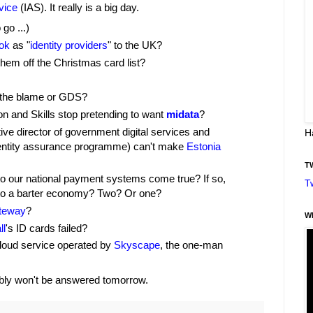
vice
(IAS). It really is a big day.
 go ...)
ok
as "
identity providers
" to the UK?
them off the Christmas card list?
t the blame or GDS?
on and Skills stop pretending to want
midata
?
e director of government digital services and
H
dentity assurance programme) can't make
Estonia
T
o our national payment systems come true? If so,
T
to a barter economy? Two? Or one?
teway
?
W
ll
's ID cards failed?
loud service operated by
Skyscape
, the one-man
ably won't be answered tomorrow.