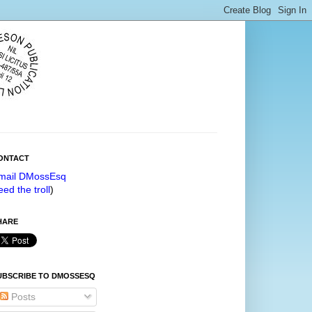
ONTACT
mail DMossEsq
eed the troll
)
HARE
UBSCRIBE TO DMOSSESQ
Posts