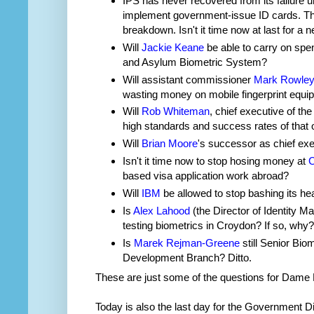
IPS has never recovered from its failure 
implement government-issue ID cards. The
breakdown. Isn't it time now at last for a
Will
Jackie Keane
be able to carry on spe
and Asylum Biometric System?
Will assistant commissioner
Mark Rowle
wasting money on mobile fingerprint equi
Will
Rob Whiteman
, chief executive of t
high standards and success rates of that 
Will
Brian Moore
's successor as chief exe
Isn't it time now to stop hosing money at
C
based visa application work abroad?
Will
IBM
be allowed to stop bashing its hea
Is
Alex Lahood
(the Director of Identity 
testing biometrics in Croydon? If so, why?
Is
Marek Rejman-Greene
still Senior Bio
Development Branch? Ditto.
These are just some of the questions for Dame 
Today is also the last day for the Government Di