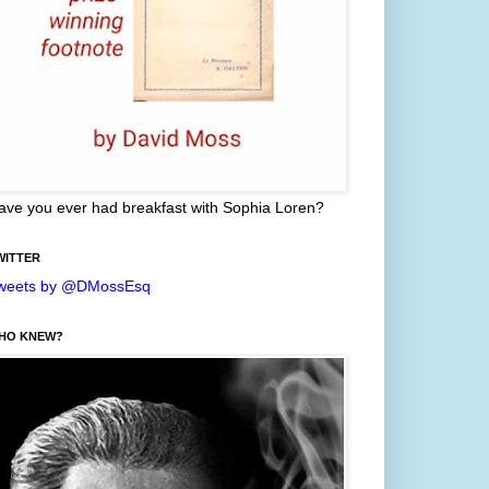
ave you ever had breakfast with Sophia Loren?
WITTER
weets by @DMossEsq
HO KNEW?