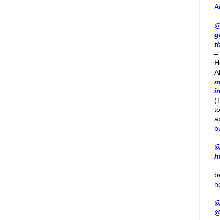
A
@
g
t
– 
H
A
m
i
(
t
a
b
@
h
–
b
h
@
@