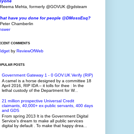
nyone
 Reema Mehta, formerly @GOVUK @gdsteam
hat have you done for people @DMossEsq?
 Peter Chamberlin
nswer
ECENT COMMENTS
idget
by
ReviewOfWeb
OPULAR POSTS
Government Gateway 1 - 0 GOV.UK Verify (RIP)
A camel is a horse designed by a committee 18
April 2016, RIP IDA – it tolls for thee : In the
lethal custody of the Department for W...
21 million prospective Universal Credit
claimants, 40,000+ ex-public servants, 400 days
and GDS
From spring 2013 It is the Government Digital
Service's dream to make all public services
digital by default . To make that happy drea...