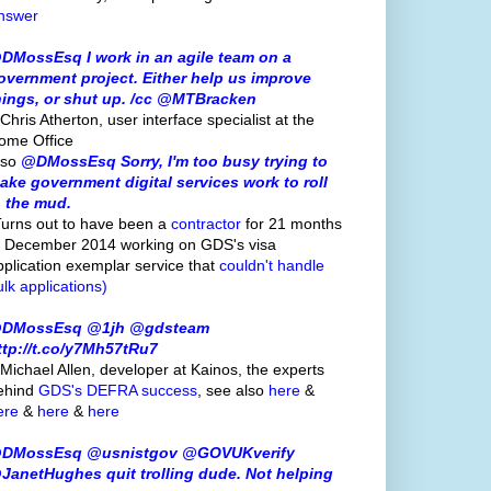
nswer
DMossEsq I work in an agile team on a
overnment project. Either help us improve
hings, or shut up. /cc @MTBracken
Chris Atherton, user interface specialist at the
ome Office
lso
@DMossEsq Sorry, I'm too busy trying to
ake government digital services work to roll
n the mud.
Turns out to have been a
contractor
for 21 months
o December 2014 working on GDS's visa
pplication exemplar service that
couldn't handle
ulk applications)
DMossEsq @1jh @gdsteam
ttp://t.co/y7Mh57tRu7
 Michael Allen, developer at Kainos, the experts
ehind
GDS's
DEFRA success
, see also
here
&
ere
&
here
&
here
DMossEsq @usnistgov @GOVUKverify
JanetHughes quit trolling dude. Not helping