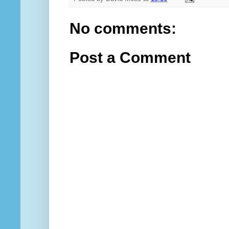
No comments:
Post a Comment