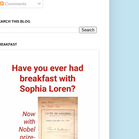
Comments
EARCH THIS BLOG
REAKFAST