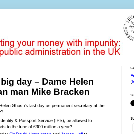
C
E
 big day – Dame Helen
(
f
an man Mike Bracken
S
Helen Ghosh's last day as permanent secretary at the
e?
S
 Identity & Passport Service (IPS), be allowed to
ts to the tune of £300 million a year?