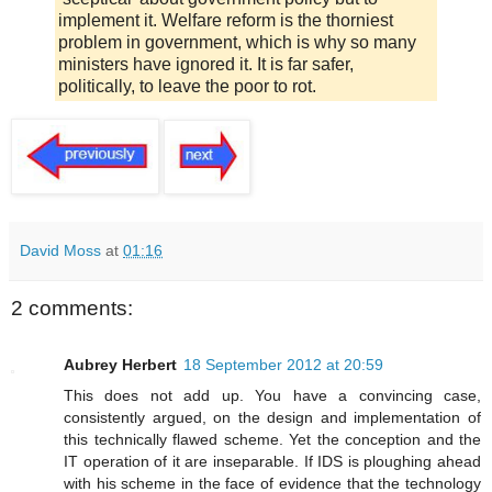
implement it. Welfare reform is the thorniest
problem in government, which is why so many
ministers have ignored it. It is far safer,
politically, to leave the poor to rot.
David Moss
at
01:16
2 comments:
Aubrey Herbert
18 September 2012 at 20:59
This does not add up. You have a convincing case,
consistently argued, on the design and implementation of
this technically flawed scheme. Yet the conception and the
IT operation of it are inseparable. If IDS is ploughing ahead
with his scheme in the face of evidence that the technology