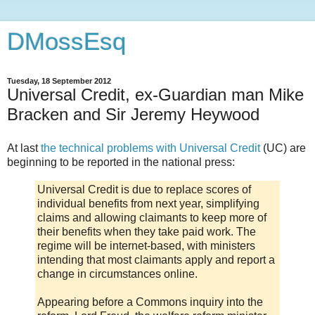
DMossEsq
Tuesday, 18 September 2012
Universal Credit, ex-Guardian man Mike
Bracken and Sir Jeremy Heywood
At last
the technical problems with Universal Credit
(UC) are
beginning to be reported in the national press:
Universal Credit is due to replace scores of
individual benefits from next year, simplifying
claims and allowing claimants to keep more of
their benefits when they take paid work. The
regime will be internet-based, with ministers
intending that most claimants apply and report a
change in circumstances online.
Appearing before a Commons inquiry into the