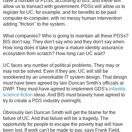
have a number of PDSs, according to BIS, and these will
allow us to transact with government. PDSs will allow us to
register for UC, for example, and for benefits to be paid
computer-to-computer, with no messy human intervention
adding "friction" to the system.
What companies? Who is going to maintain all these PDSs?
BIS don't say. They don't say who and they don't say when.
How long does it take to grow a mature identity assurance
ecosystem from scratch? How long can UC wait?
UC faces any number of political problems. They may or
may not be solved. Even if they are, UC will still be
snookered by an unworkable IT system design. That design
must have been agreed by Iain Duncan Smith's officials at
DWP. They must have agreed to implement GDS's
infantile
science fiction
ideas. And BIS must bravely have agreed to
try to create a PDS industry overnight.
Obviously Iain Duncan Smith will get the blame for the
failure of UC. And that failure will be a tragedy. The
opportunity for people to escape the poverty trap will have
been lost. If work can't be made to pay, says Frank Field,