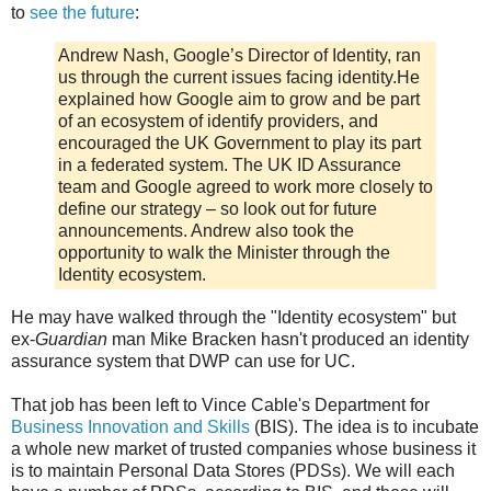
to
see the future
:
Andrew Nash, Google’s Director of Identity, ran
us through the current issues facing identity.He
explained how Google aim to grow and be part
of an ecosystem of identify providers, and
encouraged the UK Government to play its part
in a federated system. The UK ID Assurance
team and Google agreed to work more closely to
define our strategy – so look out for future
announcements. Andrew also took the
opportunity to walk the Minister through the
Identity ecosystem.
He may have walked through the "Identity ecosystem" but
ex-
Guardian
man Mike Bracken hasn't produced an identity
assurance system that DWP can use for UC.
That job has been left to Vince Cable's Department for
Business Innovation and Skills
(BIS). The idea is to incubate
a whole new market of trusted companies whose business it
is to maintain Personal Data Stores (PDSs). We will each