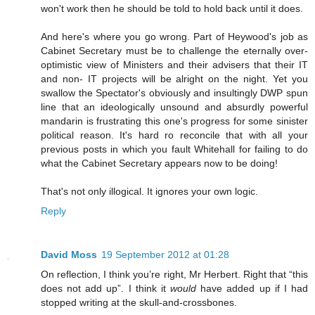
won't work then he should be told to hold back until it does.
And here's where you go wrong. Part of Heywood's job as
Cabinet Secretary must be to challenge the eternally over-
optimistic view of Ministers and their advisers that their IT
and non- IT projects will be alright on the night. Yet you
swallow the Spectator's obviously and insultingly DWP spun
line that an ideologically unsound and absurdly powerful
mandarin is frustrating this one's progress for some sinister
political reason. It's hard ro reconcile that with all your
previous posts in which you fault Whitehall for failing to do
what the Cabinet Secretary appears now to be doing!
That's not only illogical. It ignores your own logic.
Reply
David Moss
19 September 2012 at 01:28
On reflection, I think you’re right, Mr Herbert. Right that “this
does not add up”. I think it
would
have added up if I had
stopped writing at the skull-and-crossbones.