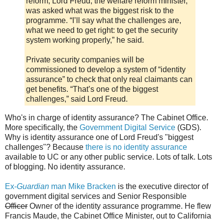
reform, Lord Freud, the welfare reform minister,
was asked what was the biggest risk to the
programme. “I’ll say what the challenges are,
what we need to get right: to get the security
system working properly,” he said.
Private security companies will be
commissioned to develop a system of “identity
assurance” to check that only real claimants can
get benefits. “That’s one of the biggest
challenges,” said Lord Freud.
Who's in charge of identity assurance? The Cabinet Office.
More specifically, the
Government Digital Service
(GDS).
Why is identity assurance one of Lord Freud's "biggest
challenges"? Because
there is no identity assurance
available to UC or any other public service. Lots of talk. Lots
of blogging. No identity assurance.
Ex-
Guardian
man Mike Bracken
is the executive director of
government digital services and Senior Responsible
Officer
Owner of the identity assurance programme. He flew
Francis Maude, the Cabinet Office Minister, out to California