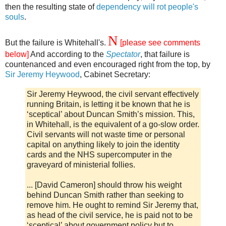
then the resulting state of
dependency will rot people's
souls
.
N
But the failure is Whitehall's.
[please see comments
below]
And according to the
Spectator
, that failure is
countenanced and even encouraged right from the top, by
Sir Jeremy Heywood
, Cabinet Secretary:
Sir Jeremy Heywood, the civil servant effectively
running Britain, is letting it be known that he is
‘sceptical’ about Duncan Smith’s mission. This,
in Whitehall, is the equivalent of a go-slow order.
Civil servants will not waste time or personal
capital on anything likely to join the identity
cards and the NHS supercomputer in the
graveyard of ministerial follies.
... [David Cameron] should throw his weight
behind Duncan Smith rather than seeking to
remove him. He ought to remind Sir Jeremy that,
as head of the civil service, he is paid not to be
‘sceptical’ about government policy but to