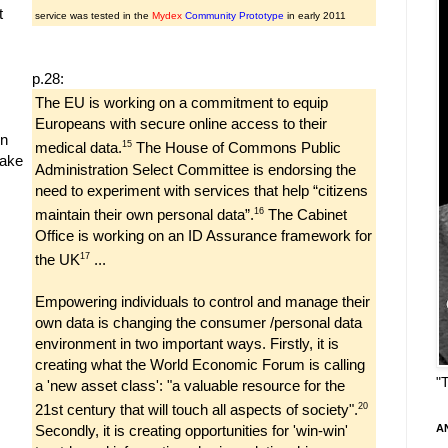
t
service was tested in the
Mydex
Community Prototype
in early 2011
p.28:
The EU is working on a commitment to equip
Europeans with secure online access to their
gn
15
medical data.
The House of Commons Public
make
Administration Select Committee is endorsing the
need to experiment with services that help “citizens
16
maintain their own personal data”.
The Cabinet
Office is working on an ID Assurance framework for
17
the UK
...
Empowering individuals to control and manage their
own data is changing the consumer /personal data
environment in two important ways. Firstly, it is
creating what the World Economic Forum is calling
"
a 'new asset class': "a valuable resource for the
20
21st century that will touch all aspects of society".
Secondly, it is creating opportunities for 'win-win'
A