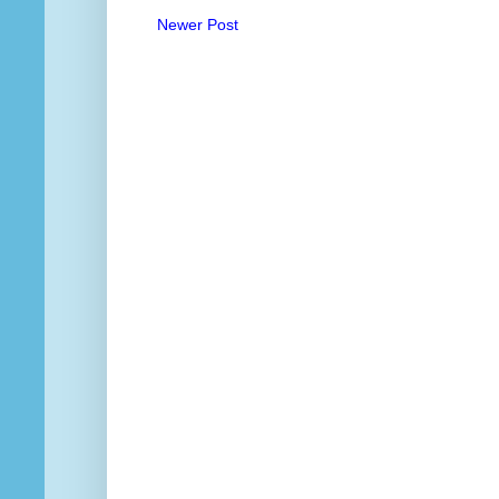
Newer Post