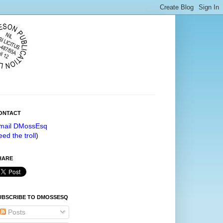
ONTACT
mail DMossEsq
eed the troll
)
HARE
UBSCRIBE TO DMOSSESQ
Posts