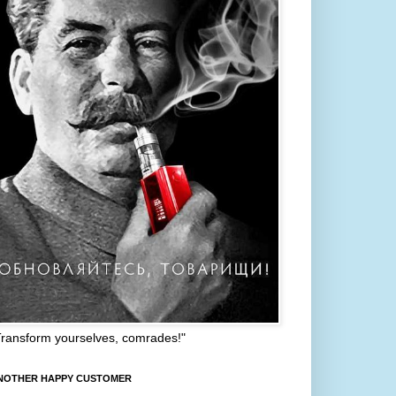
Transform yourselves, comrades!"
NOTHER HAPPY CUSTOMER