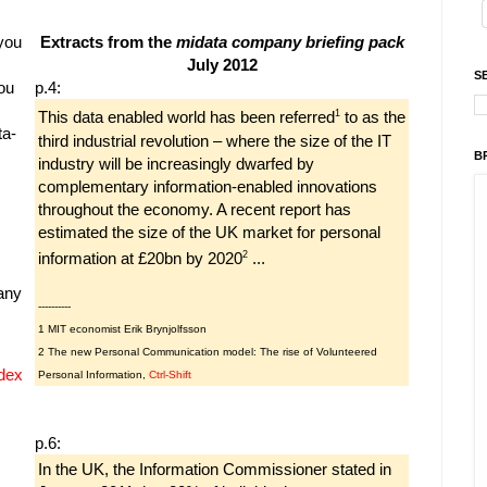
 you
Extracts from the
midata company briefing pack
July 2012
S
ou
p.4:
1
This data enabled world has been referred
to as the
ta-
third industrial revolution – where the size of the IT
B
industry will be increasingly dwarfed by
complementary information-enabled innovations
throughout the economy. A recent report has
estimated the size of the UK market for personal
2
information at £20bn by 2020
...
any
----------
1 MIT economist Erik Brynjolfsson
2 The new Personal Communication model: The rise of Volunteered
dex
Personal Information,
Ctrl-Shift
p.6:
In the UK, the Information Commissioner stated in