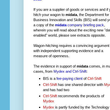
If you are a supplier of goods or services and if
hitch your wagon to
midata
, the Department for
Business Innovation and Skills (BIS) will send y
a copy of the
midata
company briefing pack
,
wherein you will read about the exciting new "da
enabled" world, please see extracts opposite.
Wagon-hitching requires a convincing argument
with independent supporting evidence and a
measure of openness.
The evidence in support of
midata
comes, in m
cases, from
Mydex and Ctrl-Shift
:
BIS is a
fee-paying client
of
Ctrl-Shift
Ctrl-Shift
has one shared director with
My
and has had two
Ctrl-Shift
recommends the products of
Mydex
Mydex
is partly funded by the Technology