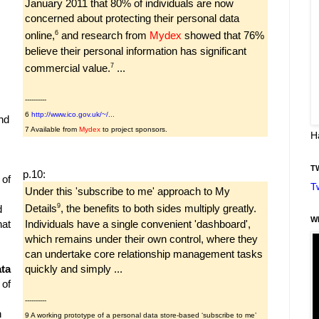
January 2011 that 80% of individuals are now
concerned about protecting their personal data
6
online,
and research from
Mydex
showed that 76%
believe their personal information has significant
7
commercial value.
...
----------
6
http://www.ico.gov.uk/~/...
nd
7 Available from
Mydex
to project sponsors.
H
T
p.10:
 of
T
Under this 'subscribe to me' approach to My
9
Details
, the benefits to both sides multiply greatly.
d
W
Individuals have a single convenient 'dashboard',
hat
which remains under their own control, where they
can undertake core relationship management tasks
quickly and simply ...
ta
 of
----------
h
9 A working prototype of a personal data store-based ‘subscribe to me’