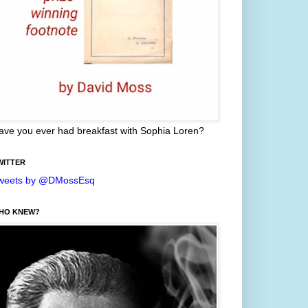
ave you ever had breakfast with Sophia Loren?
WITTER
weets by @DMossEsq
HO KNEW?