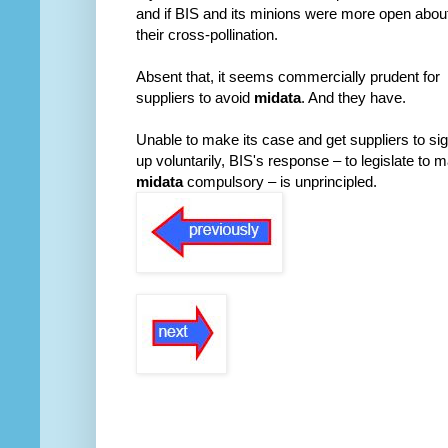
and if BIS and its minions were more open abou
their cross-pollination.
Absent that, it seems commercially prudent for
suppliers to avoid
midata
. And they have.
Unable to make its case and get suppliers to si
up voluntarily, BIS's response – to legislate to 
midata
compulsory – is unprincipled.