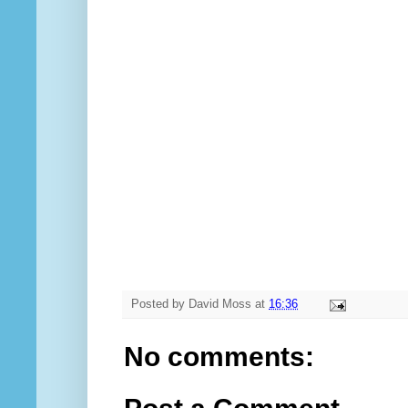
Posted by
David Moss
at
16:36
No comments: