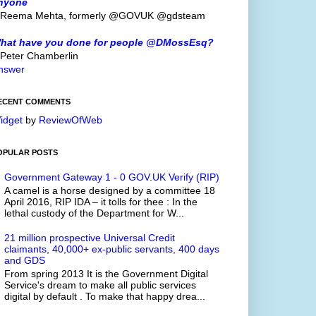
nyone
 Reema Mehta, formerly @GOVUK @gdsteam
hat have you done for people @DMossEsq?
 Peter Chamberlin
nswer
ECENT COMMENTS
idget
by
ReviewOfWeb
OPULAR POSTS
Government Gateway 1 - 0 GOV.UK Verify (RIP)
A camel is a horse designed by a committee 18
April 2016, RIP IDA – it tolls for thee : In the
lethal custody of the Department for W...
21 million prospective Universal Credit
claimants, 40,000+ ex-public servants, 400 days
and GDS
From spring 2013 It is the Government Digital
Service's dream to make all public services
digital by default . To make that happy drea...