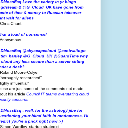
DMossEsq Love the variety in yr blogs
gdsteam & @G_Cloud_UK have gone from
aste of time & money to Russian takeover
ant wait for aliens
 Chris Chant
hat a load of nonsense!
 Anonymous
DMossEsq @skyscapecloud @cantwaitogo
tim_hanley @G_Cloud_UK @GuardTime why
s cloud any less secure than a server sitting
nder a desk?
 Roland Moore-Colyer
Thoroughly researched"
ighly influential"
hese are just some of the comments not made
bout his article
Council IT teams overstating cloud
ecurity concerns
DMossEsq : well, for the astrology jibe for
uestioning your blind faith in randomness, I'll
redict you're a prick right now ;-)
 Simon Wardley, startup strategist