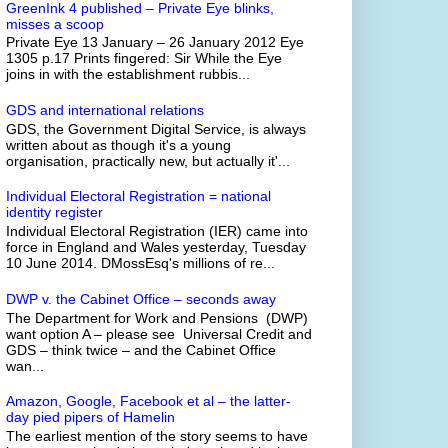
GreenInk 4 published – Private Eye blinks,
misses a scoop
Private Eye 13 January – 26 January 2012 Eye
1305 p.17 Prints fingered: Sir While the Eye
joins in with the establishment rubbis...
GDS and international relations
GDS, the Government Digital Service, is always
written about as though it's a young
organisation, practically new, but actually it'...
Individual Electoral Registration = national
identity register
Individual Electoral Registration (IER) came into
force in England and Wales yesterday, Tuesday
10 June 2014. DMossEsq's millions of re...
DWP v. the Cabinet Office – seconds away
The Department for Work and Pensions (DWP)
want option A – please see Universal Credit and
GDS – think twice – and the Cabinet Office
wan...
Amazon, Google, Facebook et al – the latter-
day pied pipers of Hamelin
The earliest mention of the story seems to have