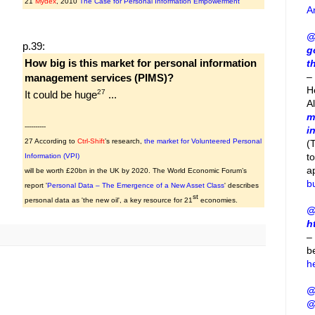
21
Mydex
, 2010
The Case for Personal Information Empowerment
A
@
p.39:
g
How big is this market for personal information
t
– 
management services (PIMS)?
H
27
It could be huge
...
A
m
----------
i
27 According to
Ctrl-Shift
’s research,
the market for Volunteered Personal
(
t
Information (VPI)
a
will be worth £20bn in the UK by 2020. The World Economic Forum’s
b
report '
Personal Data – The Emergence of a New Asset Class
' describes
st
personal data as 'the new oil', a key resource for 21
economies.
@
h
–
b
h
@
@