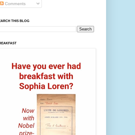
Comments
EARCH THIS BLOG
REAKFAST