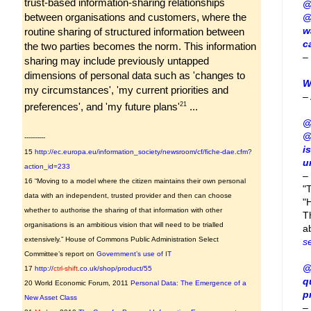
trust-based information-sharing relationships
@
between organisations and customers, where the
@
w
routine sharing of structured information between
c
the two parties becomes the norm. This information
–
sharing may include previously untapped
dimensions of personal data such as 'changes to
W
my circumstances', 'my current priorities and
–
21
preferences', and 'my future plans'
...
@
@
----------
i
15
http://ec.europa.eu/information_society/newsroom/cf/fiche-dae.cfm?
u
action_id=233
–
16 “Moving to a model where the citizen maintains their own personal
"
data with an independent, trusted provider and then can choose
"H
whether to authorise the sharing of that information with other
T
organisations is an ambitious vision that will need to be trialled
a
extensively.” House of Commons Public Administration Select
s
Committee’s report on
Government’s use of IT
@
17
http://
ctrl-shift
.co.uk/shop/product/55
q
20 World Economic Forum, 2011
Personal Data: The Emergence of a
p
New Asset Class
–