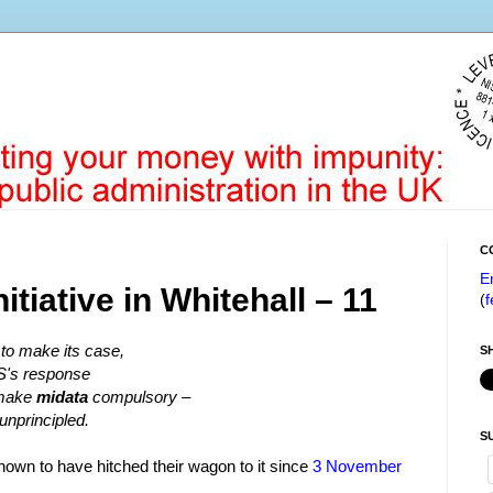
C
E
nitiative in Whitehall – 11
(
f
to make its case,
S
S's response
o make
midata
compulsory –
 unprincipled.
S
 known to have hitched their wagon to it since
3 November