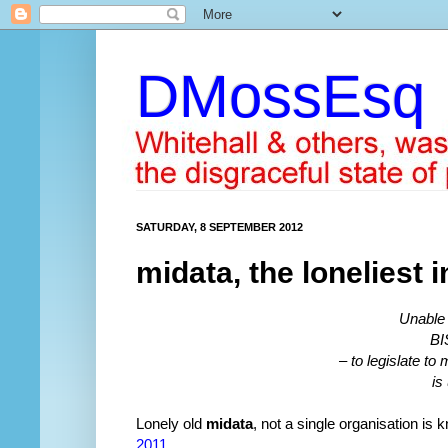
DMossEsq
SATURDAY, 8 SEPTEMBER 2012
midata, the loneliest i
Unable 
BI
– to legislate t
is
Lonely old
midata
, not a single organisation is
2011
.