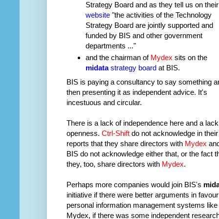
Strategy Board and as they tell us on their
website
"the activities of the Technology
Strategy Board are jointly supported and
funded by BIS and other government
departments ..."
and the chairman of
Mydex
sits on the
midata
strategy board
at BIS.
BIS is paying a consultancy to say something a
then presenting it as independent advice. It's
incestuous and circular.
There is a lack of independence here and a lack
openness.
Ctrl-Shift
do not acknowledge in their
reports that they share directors with
Mydex
an
BIS do not acknowledge either that, or the fact t
they, too, share directors with
Mydex
.
Perhaps more companies would join BIS's
mida
initiative if there were better arguments in favour
personal information management systems like
Mydex, if there was some independent researc