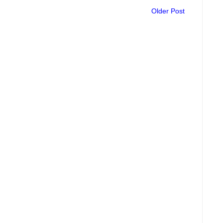
Older Post