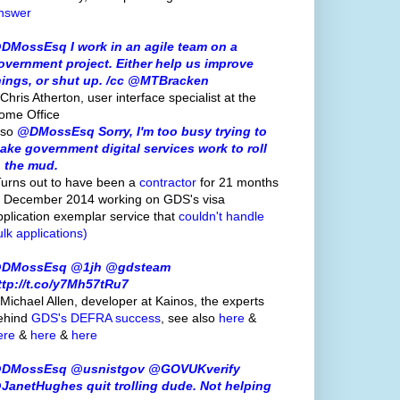
nswer
DMossEsq I work in an agile team on a
overnment project. Either help us improve
hings, or shut up. /cc @MTBracken
Chris Atherton, user interface specialist at the
ome Office
lso
@DMossEsq Sorry, I'm too busy trying to
ake government digital services work to roll
n the mud.
Turns out to have been a
contractor
for 21 months
o December 2014 working on GDS's visa
pplication exemplar service that
couldn't handle
ulk applications)
DMossEsq @1jh @gdsteam
ttp://t.co/y7Mh57tRu7
 Michael Allen, developer at Kainos, the experts
ehind
GDS's
DEFRA success
, see also
here
&
ere
&
here
&
here
DMossEsq @usnistgov @GOVUKverify
JanetHughes quit trolling dude. Not helping