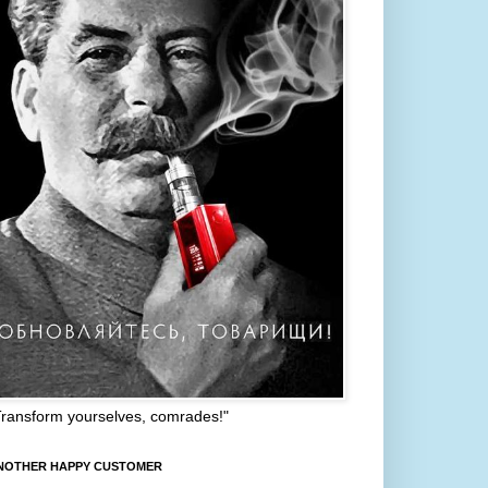
Transform yourselves, comrades!"
NOTHER HAPPY CUSTOMER