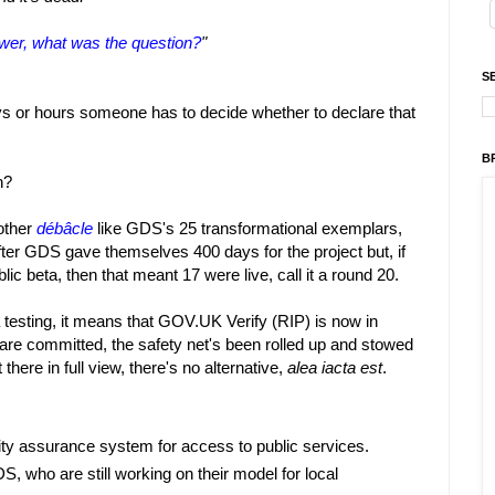
nswer, what was the question?
"
S
ays or hours someone has to decide whether to declare that
B
n?
other
débâcle
like GDS's 25 transformational exemplars,
ter GDS gave themselves 400 days for the project but, if
ic beta, then that meant 17 were live, call it a round 20.
 testing, it means that GOV.UK Verify (RIP) is now in
es are committed, the safety net's been rolled up and stowed
there in full view, there's no alternative,
alea iacta est
.
tity assurance system for access to public services.
 who are still working on their model for local