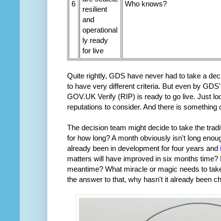
6
Who knows?
resilient
and
operational
ly ready
for live
Quite rightly, GDS have never had to take a deci
to have very different criteria. But even by GDS
GOV.UK Verify (RIP) is ready to go live. Just l
reputations to consider. And there is something ca
The decision team might decide to take the tradit
for how long? A month obviously isn't long en
already been in development for four years and
matters will have improved in six months time?
meantime? What miracle or magic needs to tak
the answer to that, why hasn't it already been 