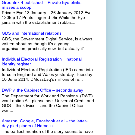
GreenInk 4 published – Private Eye blinks,
misses a scoop
Private Eye 13 January – 26 January 2012 Eye
1305 p.17 Prints fingered: Sir While the Eye
joins in with the establishment rubbis...
GDS and international relations
GDS, the Government Digital Service, is always
written about as though it's a young
organisation, practically new, but actually it'...
Individual Electoral Registration = national
identity register
Individual Electoral Registration (IER) came into
force in England and Wales yesterday, Tuesday
10 June 2014. DMossEsq's millions of re...
DWP v. the Cabinet Office – seconds away
The Department for Work and Pensions (DWP)
want option A – please see Universal Credit and
GDS – think twice – and the Cabinet Office
wan...
Amazon, Google, Facebook et al – the latter-
day pied pipers of Hamelin
The earliest mention of the story seems to have