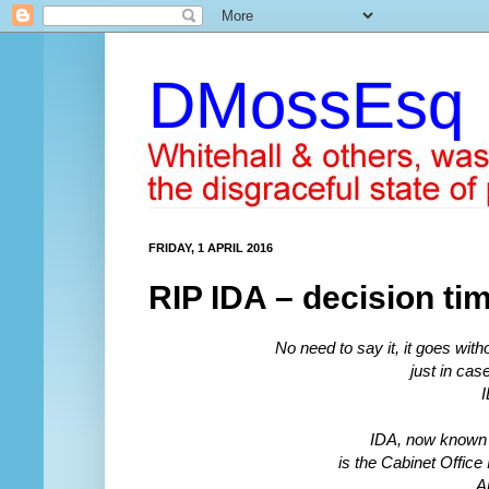
DMossEsq
FRIDAY, 1 APRIL 2016
RIP IDA – decision ti
No need to say it, it goes witho
just in case
I
IDA, now known 
is the Cabinet Offic
A