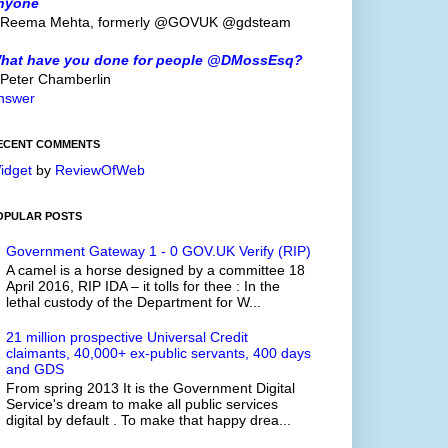
nyone
 Reema Mehta, formerly @GOVUK @gdsteam
hat have you done for people @DMossEsq?
 Peter Chamberlin
nswer
ECENT COMMENTS
idget
by
ReviewOfWeb
OPULAR POSTS
Government Gateway 1 - 0 GOV.UK Verify (RIP)
A camel is a horse designed by a committee 18
April 2016, RIP IDA – it tolls for thee : In the
lethal custody of the Department for W...
21 million prospective Universal Credit
claimants, 40,000+ ex-public servants, 400 days
and GDS
From spring 2013 It is the Government Digital
Service's dream to make all public services
digital by default . To make that happy drea...