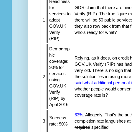
Readiness
for
GDS claim that there are nine
services to
Verify (RIP). The true figure
1
adopt
there will be 50 public servic
GOV.UK
they also row back from that
Verify
who's ready for what?
(RIP)
Demograp
hic
Relying, as it does, on credit 
coverage:
GOV.UK Verify (RIP) has had p
90% for
very old. There is no sign th
services
2
the solution lies in using more
using
said what additional personal 
GOV.UK
whether people would consent
Verify
coverage rate is?
(RIP) by
April 2016
63%
. Allegedly. That's the au
Success
3
completion rate languishes at
rate: 90%
required
specified.