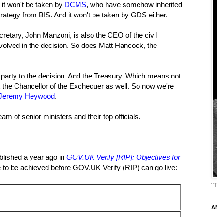
 it won't be taken by
DCMS
, who have somehow inherited
strategy from BIS. And it won't be taken by GDS either.
retary, John Manzoni, is also the CEO of the civil
nvolved in the decision. So does Matt Hancock, the
party to the decision. And the Treasury. Which means not
t the Chancellor of the Exchequer as well. So now we're
 Jeremy Heywood
.
am of senior ministers and their top officials.
ablished a year ago in
GOV.UK Verify [RIP]: Objectives for
e to be achieved before GOV.UK Verify (RIP) can go live:
"
A