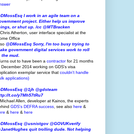
nswer
DMossEsq I work in an agile team on a
overnment project. Either help us improve
hings, or shut up. /cc @MTBracken
Chris Atherton, user interface specialist at the
ome Office
lso
@DMossEsq Sorry, I'm too busy trying to
ake government digital services work to roll
n the mud.
Turns out to have been a
contractor
for 21 months
o December 2014 working on GDS's visa
pplication exemplar service that
couldn't handle
ulk applications)
DMossEsq @1jh @gdsteam
ttp://t.co/y7Mh57tRu7
 Michael Allen, developer at Kainos, the experts
ehind
GDS's
DEFRA success
, see also
here
&
ere
&
here
&
here
DMossEsq @usnistgov @GOVUKverify
JanetHughes quit trolling dude. Not helping