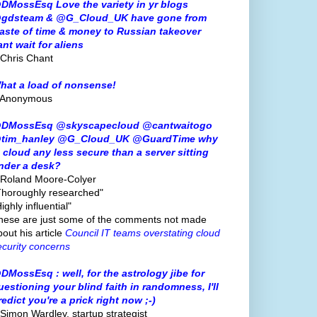
DMossEsq Love the variety in yr blogs
gdsteam & @G_Cloud_UK have gone from
aste of time & money to Russian takeover
ant wait for aliens
 Chris Chant
hat a load of nonsense!
 Anonymous
DMossEsq @skyscapecloud @cantwaitogo
tim_hanley @G_Cloud_UK @GuardTime why
s cloud any less secure than a server sitting
nder a desk?
 Roland Moore-Colyer
Thoroughly researched"
ighly influential"
hese are just some of the comments not made
bout his article
Council IT teams overstating cloud
ecurity concerns
DMossEsq : well, for the astrology jibe for
uestioning your blind faith in randomness, I'll
redict you're a prick right now ;-)
 Simon Wardley, startup strategist