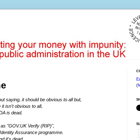
C
E
me
(
f
ut saying, it should be obvious to all but,
S
 it isn't obvious to all,
DA is dead.
S
as "GOV.UK Verify (RIP)",
e Identity Assurance programme.
nd it's dead.