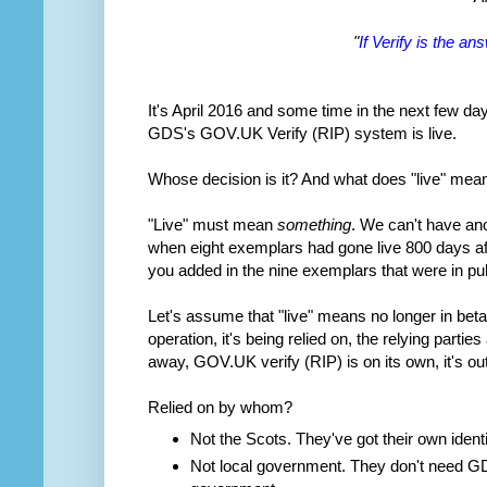
"
If Verify is the a
It's April 2016 and some time in the next few d
GDS's GOV.UK Verify (RIP) system is live.
Whose decision is it? And what does "live" mea
"Live" must mean
something
. We can't have an
when eight exemplars had gone live 800 days af
you added in the nine exemplars that were in publ
Let's assume that "live" means no longer in beta
operation, it's being relied on, the relying parti
away, GOV.UK verify (RIP) is on its own, it's out 
Relied on by whom?
Not the Scots. They've got their own iden
Not local government. They don't need GDS,