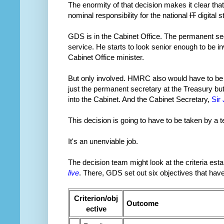
The enormity of that decision makes it clear that
nominal responsibility for the national
IT
digital 
GDS is in the Cabinet Office. The permanent sec
service. He starts to look senior enough to be i
Cabinet Office minister.
But only involved. HMRC also would have to be 
just the permanent secretary at the Treasury bu
into the Cabinet. And the Cabinet Secretary,
Sir
This decision is going to have to be taken by a te
It's an unenviable job.
The decision team might look at the criteria est
live
. There, GDS set out six objectives that hav
Criterion/obj
Outcome
ective