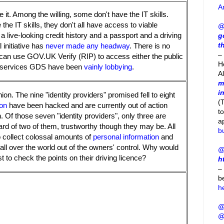
A
it. Among the willing, some don't have the IT skills.
he IT skills, they don't all have access to viable
@
live-looking credit history and a passport and a driving
g
t
 initiative has
never made any headway
. There is no
– 
can use GOV.UK Verify (RIP) to access either the public
H
or services GDS have been
vainly lobbying
.
A
m
i
nion. The nine "identity providers" promised fell to eight
(
on
have been hacked and are currently out of action
t
 Of those seven "identity providers", only three are
a
ard of two of them, trustworthy though they may be. All
b
to collect colossal amounts of
personal information
and
all over the world out of the owners' control. Why would
@
t to check the points on their driving licence?
h
–
b
h
@
@