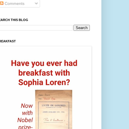
Comments
EARCH THIS BLOG
REAKFAST