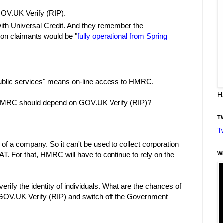
GOV.UK Verify (RIP).
th Universal Credit. And they remember the
lion claimants would be "
fully operational from Spring
public services" means on-line access to HMRC.
H
 HMRC should depend on GOV.UK Verify (RIP)?
T
T
y of a company. So it can't be used to collect corporation
W
AT. For that, HMRC will have to continue to rely on the
erify the identity of individuals. What are the chances of
OV.UK Verify (RIP) and switch off the Government