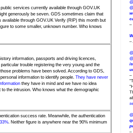
@
@
 public services currently available through GOV.UK
w
 might generously be seven. GDS sometimes claim that
c
es available through GOV.UK Verify (RIP) this month but
–
 figure to some smaller, unknown number. Who knows
W
–
@
@
history information, passports and driving licences,
i
articular trouble registering the very young and the
u
at those problems have been solved. According to GDS,
–
 personal information to identify people.
They have never
"
information
they have in mind and we have no idea
"H
 to the intrusion. Who knows what the demographic
T
a
s
@
thentication success rate. Meanwhile, the authentication
q
33%
. Neither figure is anywhere near the 90% minimum
p
–