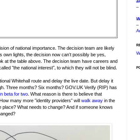
a
–
W
–
A
R
sion of national importance. The decision team are likely
W
's own lights, the decision now can't possibly be yes,
ook at the table above. The decision team have careers and
lled "the national interest", to which they will not be blind.
P
ional Whitehall route and delay the live date. But delay it
ough. Three months? Six months? GOV.UK Verify (RIP) has
in beta for two
. What reason is there to believe that
 How many more "identity providers" will
walk away
in the
e place? What needs to change? And if someone knows
changed?