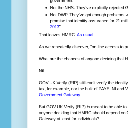
government.
Not the NHS. They've explicitly rejected 
Not DWP. They've got enough problems wi
promise that identity assurance for 21 mil
2013
".
That leaves HMRC.
As usual
.
As we repeatedly discover, "on-line access to 
What are the chances of anyone deciding that
Nil.
GOV.UK Verify (RIP) still can't verify the identit
tax, for example, nor the bulk of PAYE, NI and V
Government Gateway
.
But GOV.UK Verify (RIP)
is
meant to be able to v
anyone deciding that HMRC should depend on G
Gateway at least for individuals?