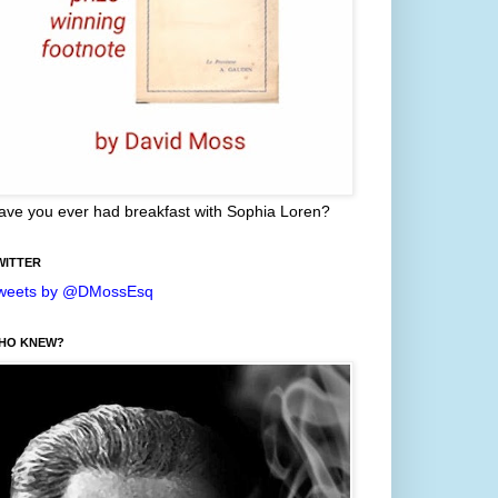
ave you ever had breakfast with Sophia Loren?
WITTER
weets by @DMossEsq
HO KNEW?