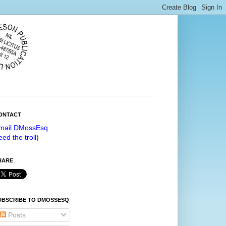
ONTACT
mail DMossEsq
eed the troll
)
HARE
UBSCRIBE TO DMOSSESQ
Posts