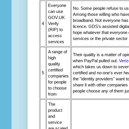
Everyone
No. Some people refuse to use 
can use
Among those willing who have t
GOV.UK
broadband. Not everyone has a 
4
Verify
licence. GDS's assisted digital
(RIP) to
hope whatever that everyone 
access
services or the private sect
services
A range of
Their quality is a matter of opi
high
when PayPal pulled out.
Veriz
quality
which takes us down to seven.
certified
5
certified and no-one's ever he
companies
the "identity providers" want 
for people
share it with other companies 
to choose
people choose
any
of them jus
from
The
product
and
service
are scaled,