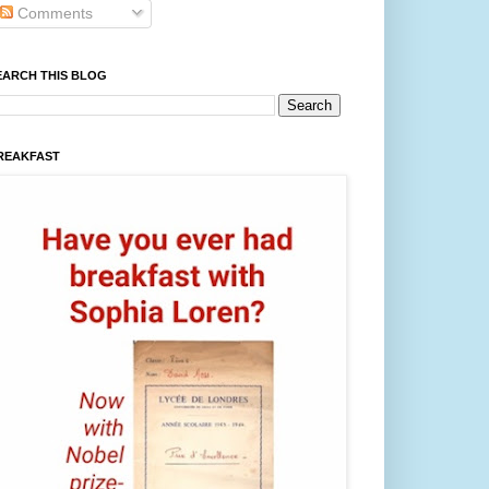
Comments
EARCH THIS BLOG
REAKFAST