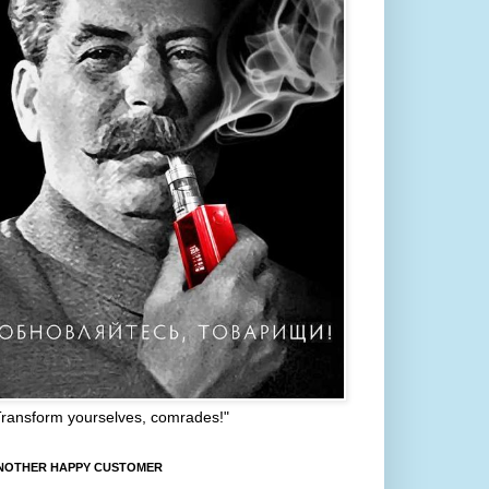
Transform yourselves, comrades!"
NOTHER HAPPY CUSTOMER