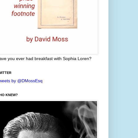
ave you ever had breakfast with Sophia Loren?
WITTER
weets by @DMossEsq
HO KNEW?