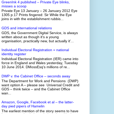
GreenInk 4 published – Private Eye blinks,
misses a scoop
Private Eye 13 January – 26 January 2012 Eye
1305 p.17 Prints fingered: Sir While the Eye
joins in with the establishment rubbis...
GDS and international relations
GDS, the Government Digital Service, is always
written about as though it's a young
organisation, practically new, but actually it'...
Individual Electoral Registration = national
identity register
Individual Electoral Registration (IER) came into
force in England and Wales yesterday, Tuesday
10 June 2014. DMossEsq's millions of re...
DWP v. the Cabinet Office – seconds away
The Department for Work and Pensions (DWP)
want option A – please see Universal Credit and
GDS – think twice – and the Cabinet Office
wan...
Amazon, Google, Facebook et al – the latter-
day pied pipers of Hamelin
The earliest mention of the story seems to have