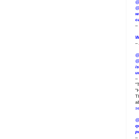
@
@
w
c
–
W
–
@
@
i
u
–
"
"H
T
a
s
@
q
p
–