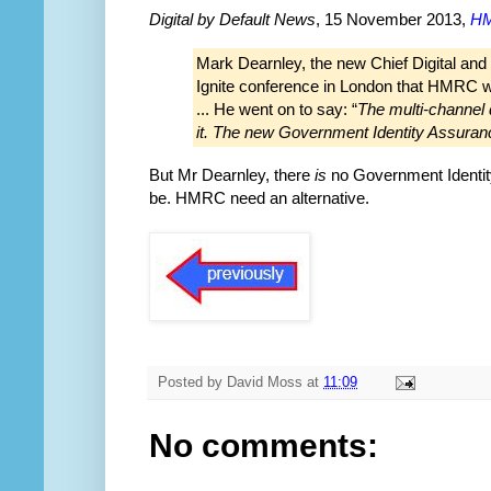
Digital by Default News
, 15 November 2013,
HM
Mark Dearnley, the new Chief Digital and
Ignite conference in London that HMRC wil
... He went on to say: “
The multi-channel d
it. The new Government Identity Assuranc
But Mr Dearnley, there
is
no Government Identity
be. HMRC need an alternative.
Posted by
David Moss
at
11:09
No comments: