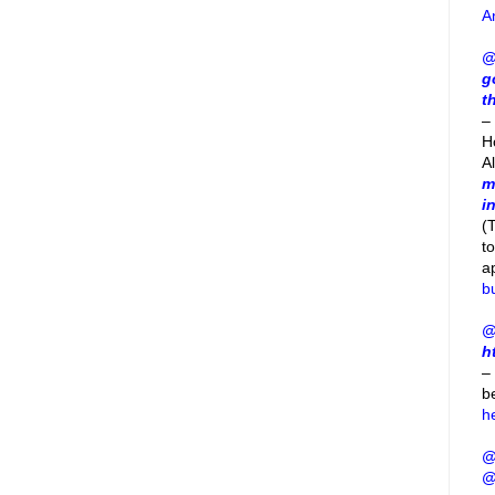
A
@
g
t
– 
H
A
m
i
(
t
a
b
@
h
–
b
h
@
@