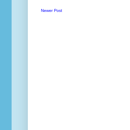
Newer Post