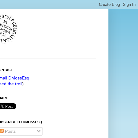
ONTACT
mail DMossEsq
eed the troll
)
HARE
UBSCRIBE TO DMOSSESQ
Posts