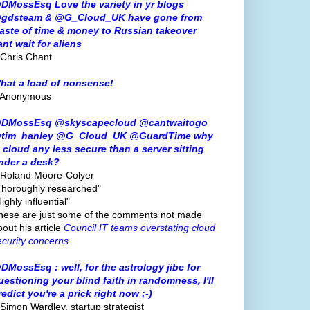
DMossEsq Love the variety in yr blogs
gdsteam & @G_Cloud_UK have gone from
aste of time & money to Russian takeover
ant wait for aliens
 Chris Chant
hat a load of nonsense!
 Anonymous
DMossEsq @skyscapecloud @cantwaitogo
tim_hanley @G_Cloud_UK @GuardTime why
s cloud any less secure than a server sitting
nder a desk?
 Roland Moore-Colyer
Thoroughly researched"
ighly influential"
hese are just some of the comments not made
bout his article
Council IT teams overstating cloud
ecurity concerns
DMossEsq : well, for the astrology jibe for
uestioning your blind faith in randomness, I'll
redict you're a prick right now ;-)
 Simon Wardley, startup strategist