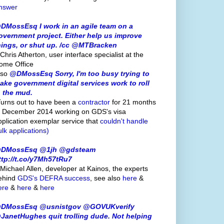
nswer
DMossEsq I work in an agile team on a
overnment project. Either help us improve
hings, or shut up. /cc @MTBracken
Chris Atherton, user interface specialist at the
ome Office
lso
@DMossEsq Sorry, I'm too busy trying to
ake government digital services work to roll
n the mud.
Turns out to have been a
contractor
for 21 months
o December 2014 working on GDS's visa
pplication exemplar service that
couldn't handle
ulk applications)
DMossEsq @1jh @gdsteam
ttp://t.co/y7Mh57tRu7
 Michael Allen, developer at Kainos, the experts
ehind
GDS's
DEFRA success
, see also
here
&
ere
&
here
&
here
DMossEsq @usnistgov @GOVUKverify
JanetHughes quit trolling dude. Not helping