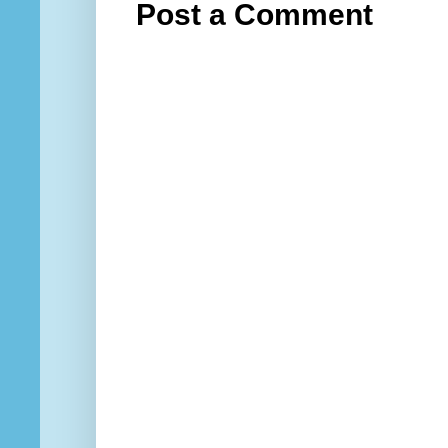
Post a Comment