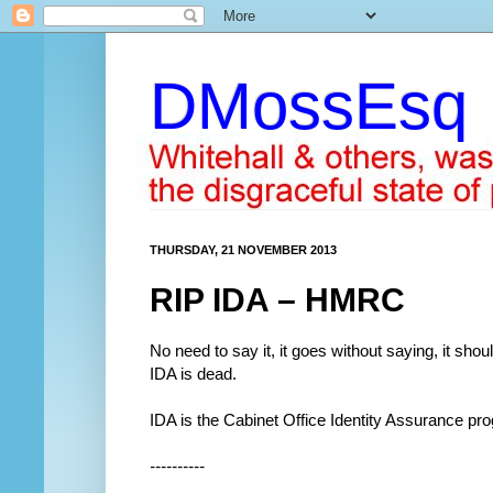
DMossEsq
THURSDAY, 21 NOVEMBER 2013
RIP IDA – HMRC
No need to say it, it goes without saying, it should
IDA is dead.
IDA is the Cabinet Office Identity Assurance pr
----------