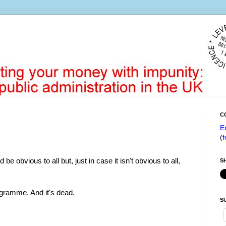
C
E
(
f
 be obvious to all but, just in case it isn't obvious to all,
S
ogramme. And it's dead.
S