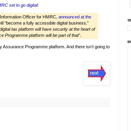
RC set to go digital
:
 Information Officer for HMRC,
announced at the
S
l “become a fully accessible digital business.”
igital tax platform will have security at the heart of
e Programme platform will be part of that
".
B
 Assurance Programme platform. And there isn't going to