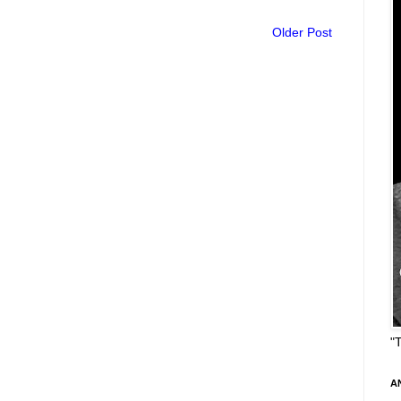
Older Post
"
A