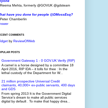
nyone
 Reema Mehta, formerly @GOVUK @gdsteam
hat have you done for people @DMossEsq?
 Peter Chamberlin
nswer
ECENT COMMENTS
idget
by
ReviewOfWeb
OPULAR POSTS
Government Gateway 1 - 0 GOV.UK Verify (RIP)
A camel is a horse designed by a committee 18
April 2016, RIP IDA – it tolls for thee : In the
lethal custody of the Department for W...
21 million prospective Universal Credit
claimants, 40,000+ ex-public servants, 400 days
and GDS
From spring 2013 It is the Government Digital
Service's dream to make all public services
digital by default . To make that happy drea...